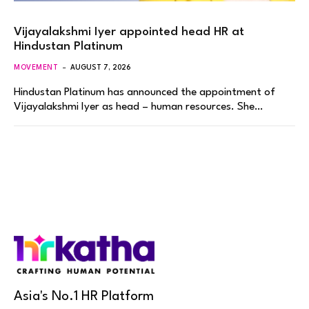
Vijayalakshmi Iyer appointed head HR at
Hindustan Platinum
MOVEMENT
AUGUST 7, 2026
Hindustan Platinum has announced the appointment of
Vijayalakshmi Iyer as head – human resources. She…
Asia's No.1 HR Platform