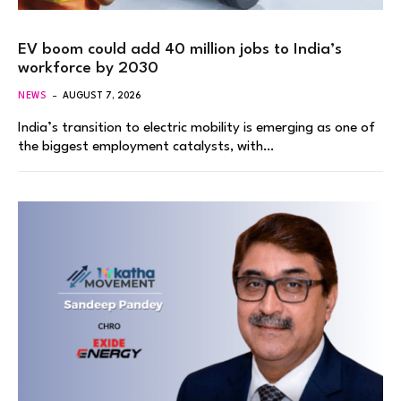
EV boom could add 40 million jobs to India’s
workforce by 2030
NEWS
AUGUST 7, 2026
India’s transition to electric mobility is emerging as one of
the biggest employment catalysts, with…