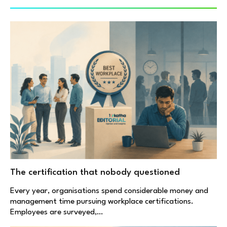
The certification that nobody questioned
Every year, organisations spend considerable money and
management time pursuing workplace certifications.
Employees are surveyed,…