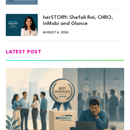
herSTORY: Shefali Rai, CHRO,
InMobi and Glance
AUGUST 6, 2026
LATEST POST