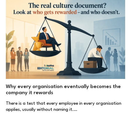
Why every organisation eventually becomes the
company it rewards
There is a test that every employee in every organisation
applies, usually without naming it.…