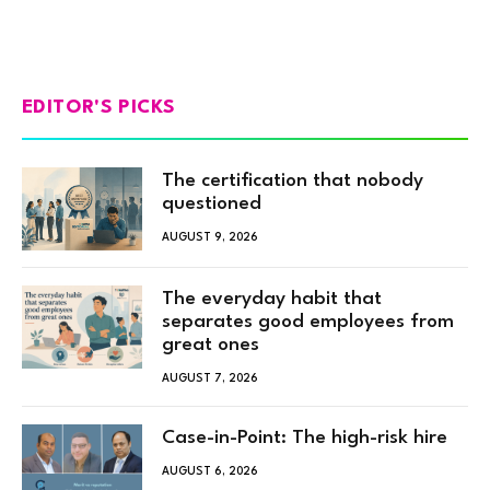
EDITOR'S PICKS
The certification that nobody
questioned
AUGUST 9, 2026
The everyday habit that
separates good employees from
great ones
AUGUST 7, 2026
Case-in-Point: The high-risk hire
AUGUST 6, 2026