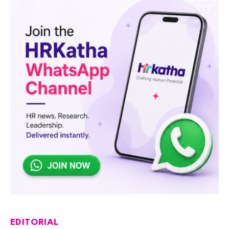
EDITORIAL