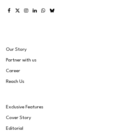
Facebook
X
Instagram
LinkedIn
WhatsApp
Bluesky
(Twitter)
Our Story
Partner with us
Career
Reach Us
Exclusive Features
Cover Story
Editorial