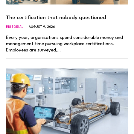
The certification that nobody questioned
EDITORIAL
AUGUST 9, 2026
Every year, organisations spend considerable money and
management time pursuing workplace certifications.
Employees are surveyed,…