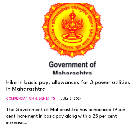
Hike in basic pay, allowances for 3 power utilities
in Maharashtra
COMPENSATION & BENEFITS
JULY 8, 2024
The Government of Maharashtra has announced 19 per
cent increment in basic pay along with a 25 per cent
increase…