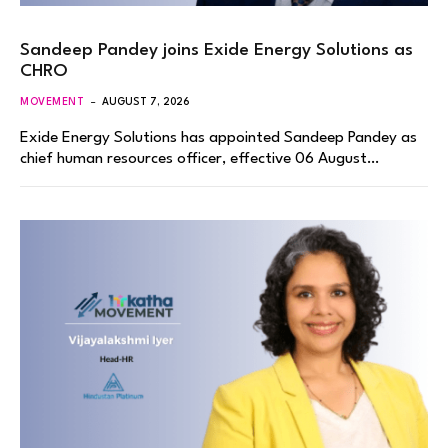
Sandeep Pandey joins Exide Energy Solutions as
CHRO
MOVEMENT
AUGUST 7, 2026
Exide Energy Solutions has appointed Sandeep Pandey as
chief human resources officer, effective 06 August…