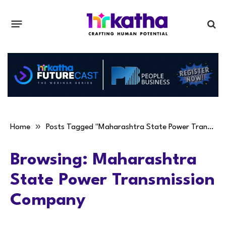
»
Home
Posts Tagged "Maharashtra State Power Transmission Company"
Browsing:
Maharashtra
State Power Transmission
Company