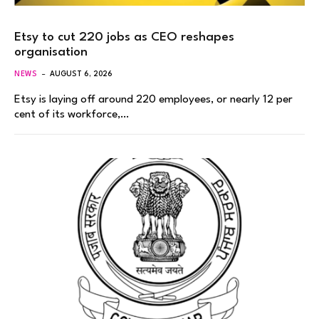
Etsy to cut 220 jobs as CEO reshapes
organisation
NEWS
AUGUST 6, 2026
Etsy is laying off around 220 employees, or nearly 12 per
cent of its workforce,…