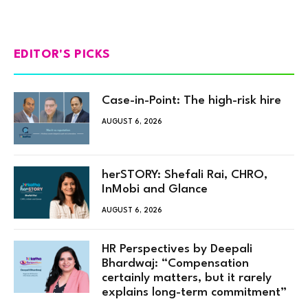
EDITOR'S PICKS
Case-in-Point: The high-risk hire
AUGUST 6, 2026
herSTORY: Shefali Rai, CHRO,
InMobi and Glance
AUGUST 6, 2026
HR Perspectives by Deepali
Bhardwaj: “Compensation
certainly matters, but it rarely
explains long-term commitment”