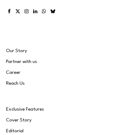
Facebook
X
Instagram
LinkedIn
WhatsApp
Bluesky
(Twitter)
Our Story
Partner with us
Career
Reach Us
Exclusive Features
Cover Story
Editorial