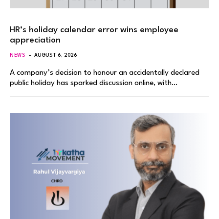
HR’s holiday calendar error wins employee
appreciation
NEWS
AUGUST 6, 2026
A company’s decision to honour an accidentally declared
public holiday has sparked discussion online, with…