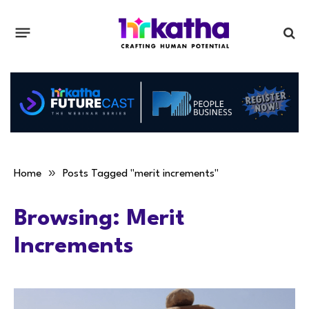
»
Home
Posts Tagged "merit increments"
Browsing:
Merit
Increments