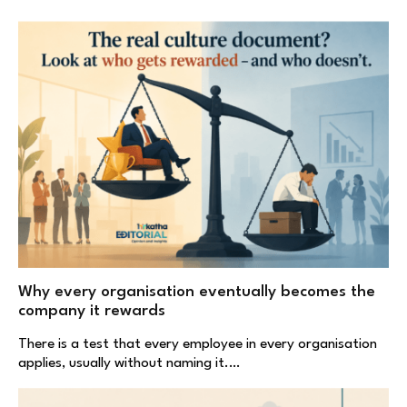
Why every organisation eventually becomes the
company it rewards
There is a test that every employee in every organisation
applies, usually without naming it.…