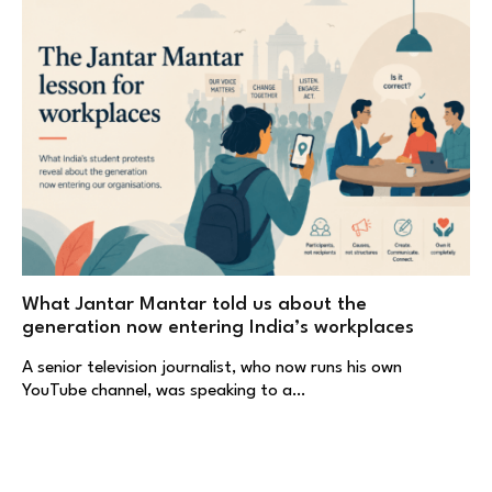
What Jantar Mantar told us about the
generation now entering India’s workplaces
A senior television journalist, who now runs his own
YouTube channel, was speaking to a…