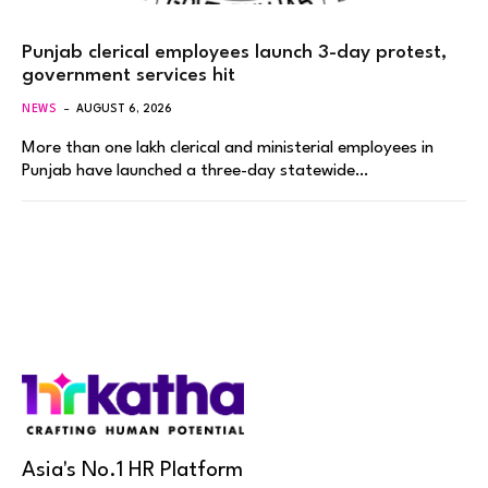
Punjab clerical employees launch 3-day protest,
government services hit
NEWS
AUGUST 6, 2026
More than one lakh clerical and ministerial employees in
Punjab have launched a three-day statewide…
Asia's No.1 HR Platform