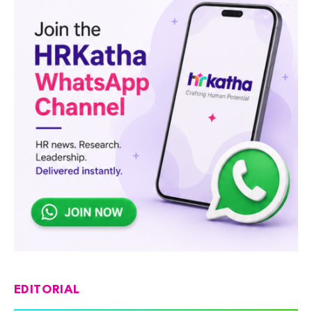
EDITORIAL