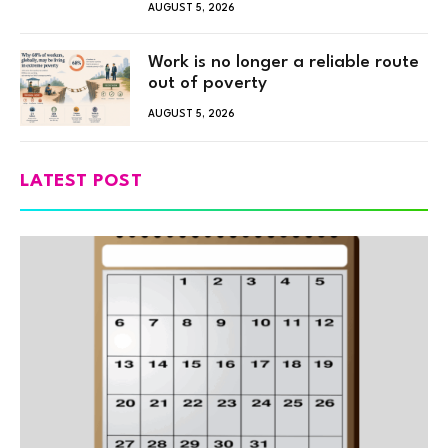
AUGUST 5, 2026
Work is no longer a reliable route
out of poverty
AUGUST 5, 2026
LATEST POST