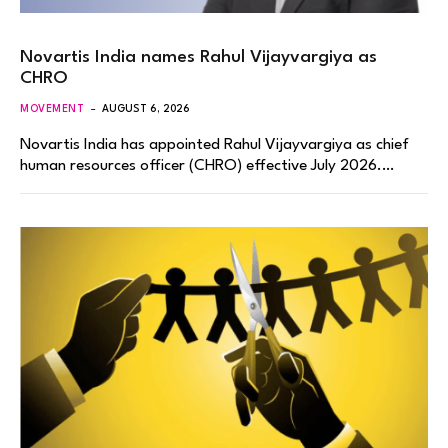
Novartis India names Rahul Vijayvargiya as
CHRO
MOVEMENT
AUGUST 6, 2026
Novartis India has appointed Rahul Vijayvargiya as chief
human resources officer (CHRO) effective July 2026.…