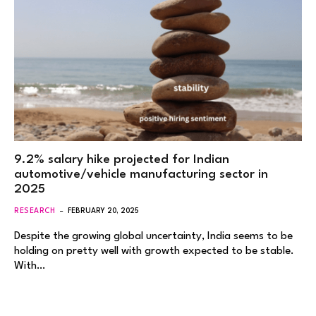
9.2% salary hike projected for Indian
automotive/vehicle manufacturing sector in
2025
RESEARCH
FEBRUARY 20, 2025
Despite the growing global uncertainty, India seems to be
holding on pretty well with growth expected to be stable.
With…