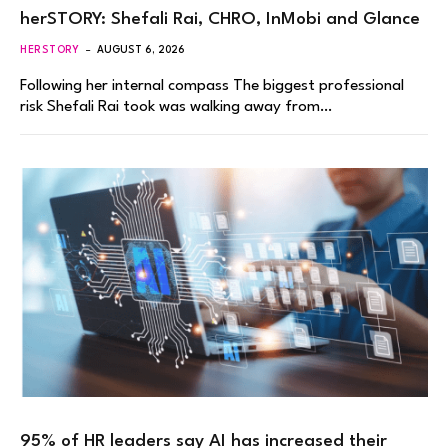
herSTORY: Shefali Rai, CHRO, InMobi and Glance
HERSTORY
AUGUST 6, 2026
Following her internal compass The biggest professional
risk Shefali Rai took was walking away from…
95% of HR leaders say AI has increased their