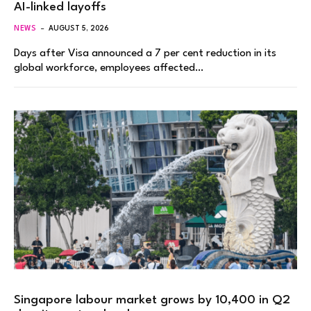
AI-linked layoffs
NEWS
AUGUST 5, 2026
Days after Visa announced a 7 per cent reduction in its
global workforce, employees affected…
Singapore labour market grows by 10,400 in Q2