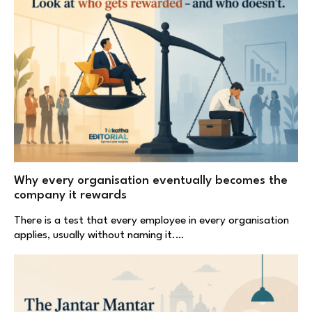
Why every organisation eventually becomes the
company it rewards
There is a test that every employee in every organisation
applies, usually without naming it.…