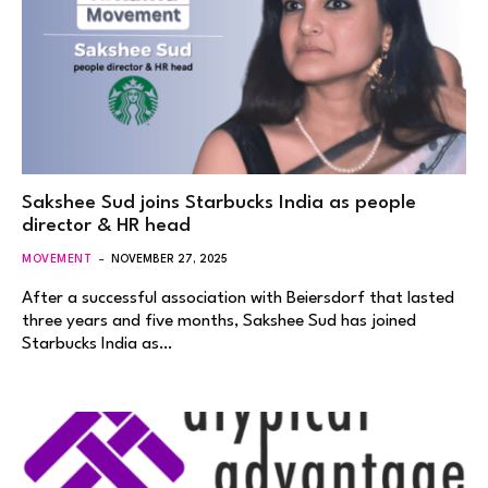
Sakshee Sud joins Starbucks India as people
director & HR head
MOVEMENT
NOVEMBER 27, 2025
After a successful association with Beiersdorf that lasted
three years and five months, Sakshee Sud has joined
Starbucks India as…