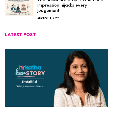
The halo-horn effect: When one
impression hijacks every
judgement
AUGUST 4, 2026
LATEST POST