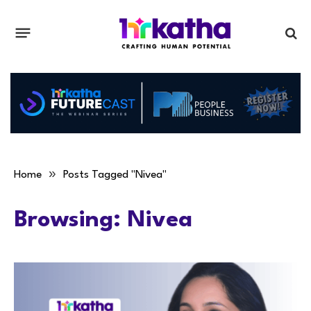
»
Home
Posts Tagged "Nivea"
Browsing:
Nivea