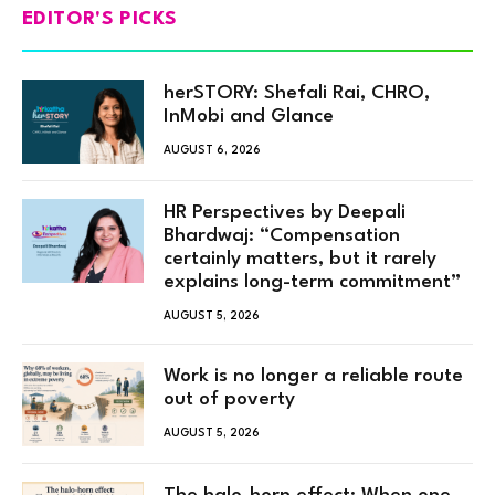
EDITOR'S PICKS
herSTORY: Shefali Rai, CHRO,
InMobi and Glance
AUGUST 6, 2026
HR Perspectives by Deepali
Bhardwaj: “Compensation
certainly matters, but it rarely
explains long-term commitment”
AUGUST 5, 2026
Work is no longer a reliable route
out of poverty
AUGUST 5, 2026