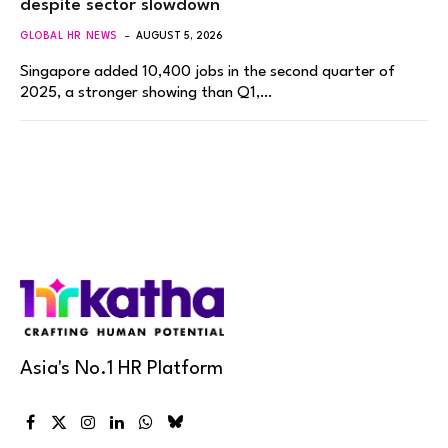
despite sector slowdown
GLOBAL HR NEWS
AUGUST 5, 2026
Singapore added 10,400 jobs in the second quarter of
2025, a stronger showing than Q1,…
Asia's No.1 HR Platform
Facebook
X
Instagram
LinkedIn
WhatsApp
Bluesky