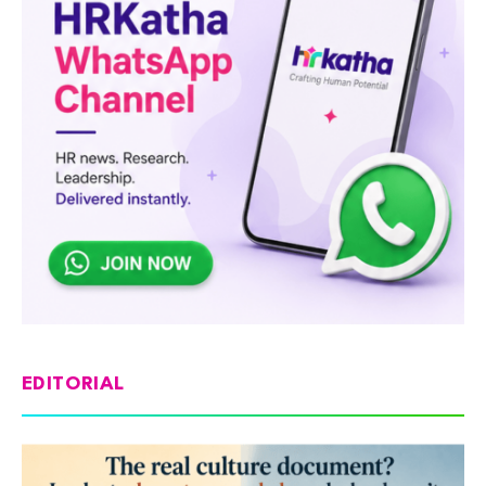
EDITORIAL