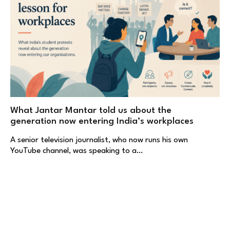
What Jantar Mantar told us about the
generation now entering India’s workplaces
A senior television journalist, who now runs his own
YouTube channel, was speaking to a…