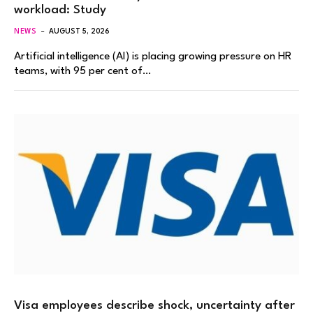
workload: Study
NEWS
AUGUST 5, 2026
Artificial intelligence (AI) is placing growing pressure on HR
teams, with 95 per cent of…
Visa employees describe shock, uncertainty after