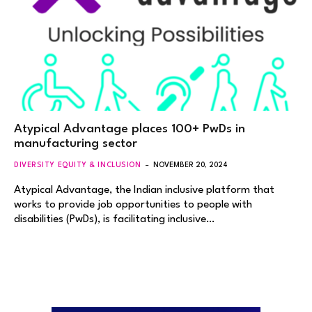
Atypical Advantage places 100+ PwDs in
manufacturing sector
DIVERSITY EQUITY & INCLUSION
NOVEMBER 20, 2024
Atypical Advantage, the Indian inclusive platform that
works to provide job opportunities to people with
disabilities (PwDs), is facilitating inclusive…