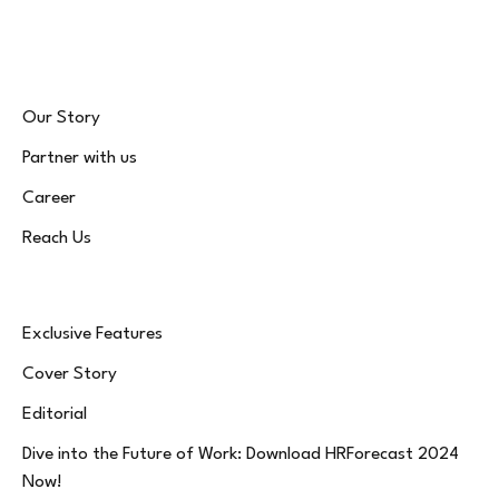
(Twitter)
Our Story
Partner with us
Career
Reach Us
Exclusive Features
Cover Story
Editorial
Dive into the Future of Work: Download HRForecast 2024
Now!