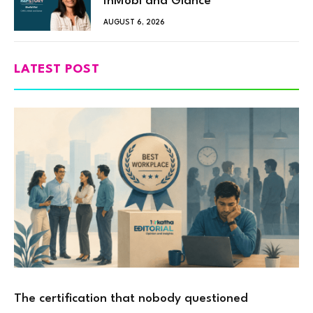
InMobi and Glance
AUGUST 6, 2026
LATEST POST
The certification that nobody questioned