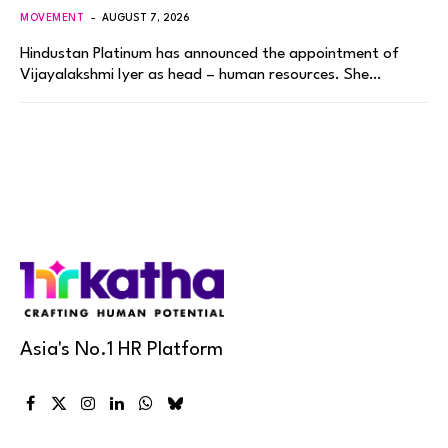
MOVEMENT
AUGUST 7, 2026
Hindustan Platinum has announced the appointment of
Vijayalakshmi Iyer as head – human resources. She…
Asia's No.1 HR Platform
Facebook
X
Instagram
LinkedIn
WhatsApp
Bluesky
(Twitter)