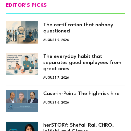
EDITOR'S PICKS
The certification that nobody
questioned
AUGUST 9, 2026
The everyday habit that
separates good employees from
great ones
AUGUST 7, 2026
Case-in-Point: The high-risk hire
AUGUST 6, 2026
herSTORY: Shefali Rai, CHRO,