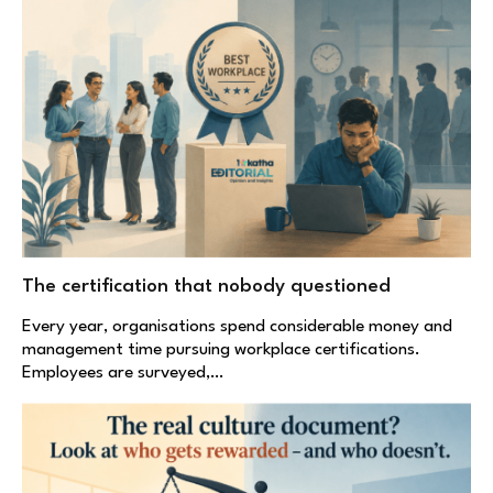
The certification that nobody questioned
Every year, organisations spend considerable money and
management time pursuing workplace certifications.
Employees are surveyed,…