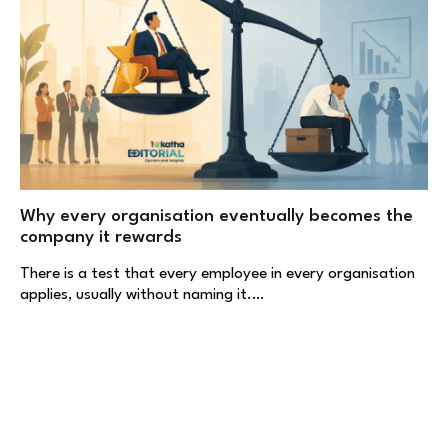
Why every organisation eventually becomes the
company it rewards
There is a test that every employee in every organisation
applies, usually without naming it.…