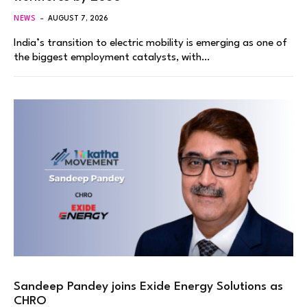
NEWS
AUGUST 7, 2026
India’s transition to electric mobility is emerging as one of
the biggest employment catalysts, with…
Sandeep Pandey joins Exide Energy Solutions as
CHRO