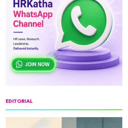
EDITORIAL