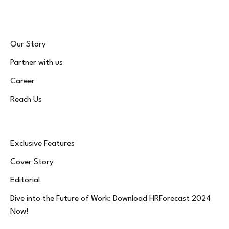
Our Story
Partner with us
Career
Reach Us
Exclusive Features
Cover Story
Editorial
Dive into the Future of Work: Download HRForecast 2024
Now!