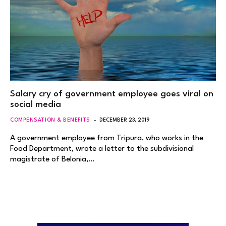
Salary cry of government employee goes viral on
social media
COMPENSATION & BENEFITS
DECEMBER 23, 2019
A government employee from Tripura, who works in the
Food Department, wrote a letter to the subdivisional
magistrate of Belonia,…