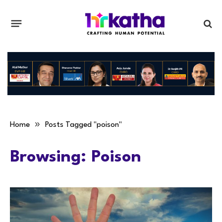
»
Home
Posts Tagged "poison"
Browsing:
Poison