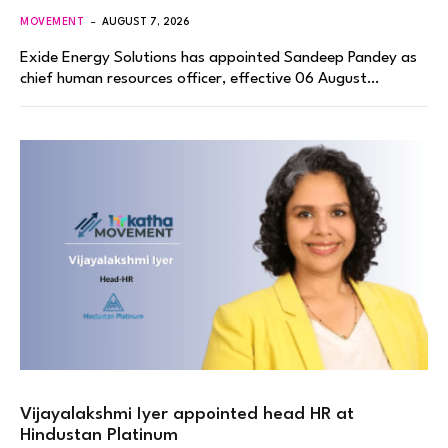
MOVEMENT
AUGUST 7, 2026
Exide Energy Solutions has appointed Sandeep Pandey as
chief human resources officer, effective 06 August…
Vijayalakshmi Iyer appointed head HR at
Hindustan Platinum