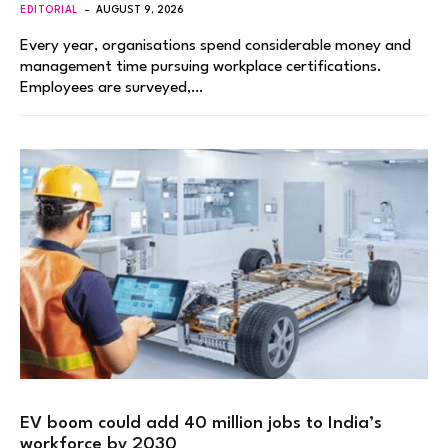
EDITORIAL
AUGUST 9, 2026
Every year, organisations spend considerable money and
management time pursuing workplace certifications.
Employees are surveyed,…
EV boom could add 40 million jobs to India’s
workforce by 2030