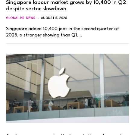
Singapore labour market grows by 10,400 in Q2
despite sector slowdown
GLOBAL HR NEWS
AUGUST 5, 2026
Singapore added 10,400 jobs in the second quarter of
2025, a stronger showing than Q1,…