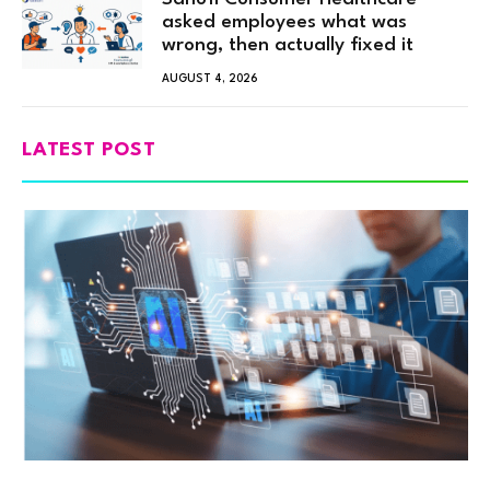
asked employees what was
wrong, then actually fixed it
AUGUST 4, 2026
LATEST POST