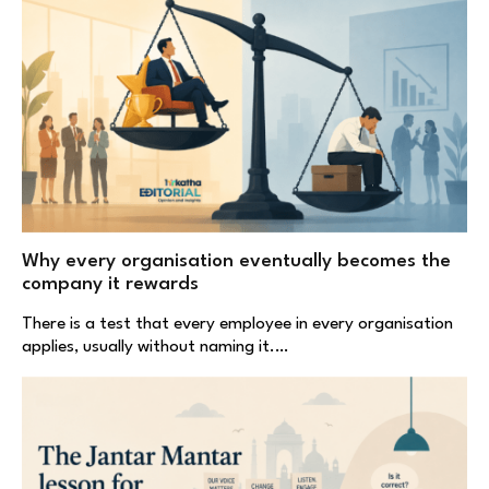
Why every organisation eventually becomes the
company it rewards
There is a test that every employee in every organisation
applies, usually without naming it.…