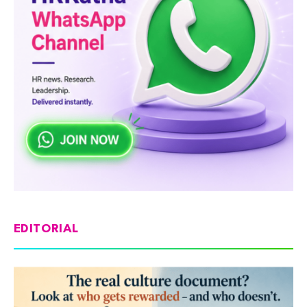
EDITORIAL