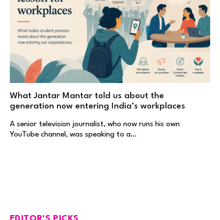
What Jantar Mantar told us about the
generation now entering India’s workplaces
A senior television journalist, who now runs his own
YouTube channel, was speaking to a…
EDITOR'S PICKS