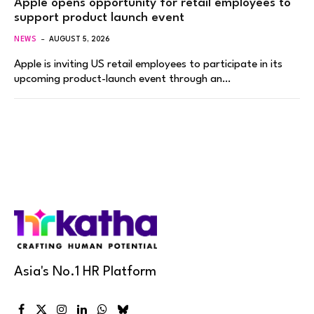
Apple opens opportunity for retail employees to
support product launch event
NEWS
AUGUST 5, 2026
Apple is inviting US retail employees to participate in its
upcoming product-launch event through an…
Asia's No.1 HR Platform