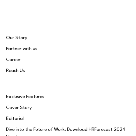
Facebook
X
Instagram
LinkedIn
WhatsApp
Bluesky
(Twitter)
Our Story
Partner with us
Career
Reach Us
Exclusive Features
Cover Story
Editorial
Dive into the Future of Work: Download HRForecast 2024