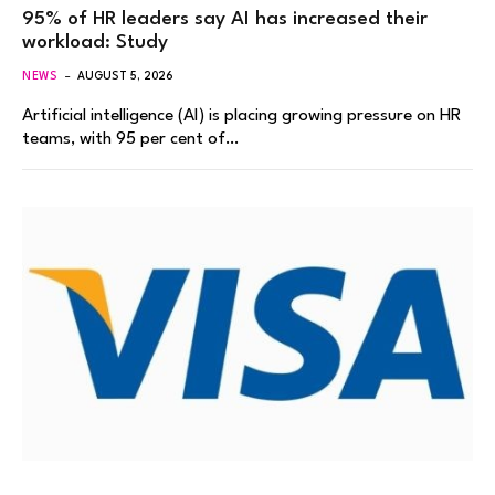
95% of HR leaders say AI has increased their
workload: Study
NEWS
AUGUST 5, 2026
Artificial intelligence (AI) is placing growing pressure on HR
teams, with 95 per cent of…