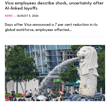
Visa employees describe shock, uncertainty after
AI-linked layoffs
NEWS
AUGUST 5, 2026
Days after Visa announced a 7 per cent reduction in its
global workforce, employees affected…