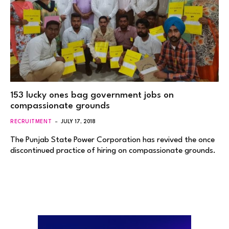
153 lucky ones bag government jobs on
compassionate grounds
RECRUITMENT
JULY 17, 2018
The Punjab State Power Corporation has revived the once
discontinued practice of hiring on compassionate grounds.