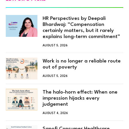
HR Perspectives by Deepali
Bhardwaj: “Compensation
certainly matters, but it rarely
explains long-term commitment”
AUGUST 5, 2026
Work is no longer a reliable route
out of poverty
AUGUST 5, 2026
The halo-horn effect: When one
impression hijacks every
judgement
AUGUST 4, 2026
Sanofi Consumer Healthcare