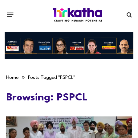
»
Home
Posts Tagged "PSPCL"
Browsing:
PSPCL