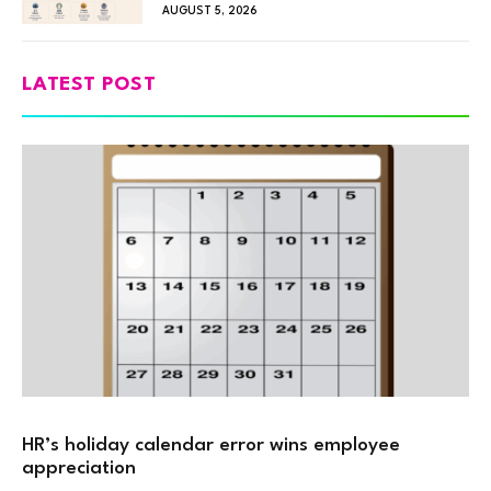
AUGUST 5, 2026
LATEST POST
HR’s holiday calendar error wins employee
appreciation