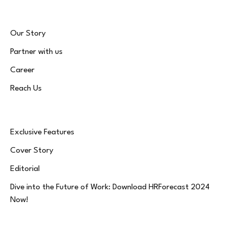
Our Story
Partner with us
Career
Reach Us
Exclusive Features
Cover Story
Editorial
Dive into the Future of Work: Download HRForecast 2024
Now!