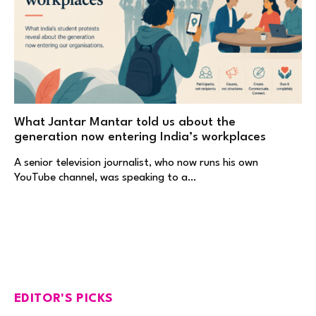
What Jantar Mantar told us about the
generation now entering India’s workplaces
A senior television journalist, who now runs his own
YouTube channel, was speaking to a…
EDITOR'S PICKS