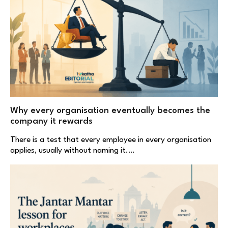
Why every organisation eventually becomes the
company it rewards
There is a test that every employee in every organisation
applies, usually without naming it.…