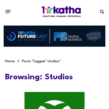
»
Home
Posts Tagged "studios"
Browsing:
Studios