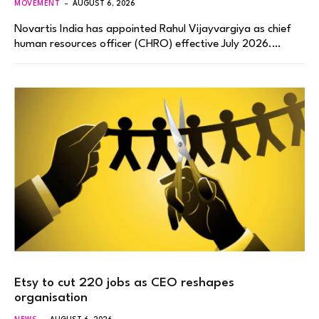
MOVEMENT
AUGUST 6, 2026
Novartis India has appointed Rahul Vijayvargiya as chief
human resources officer (CHRO) effective July 2026.…
Etsy to cut 220 jobs as CEO reshapes
organisation