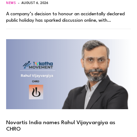
NEWS
AUGUST 6, 2026
A company’s decision to honour an accidentally declared
public holiday has sparked discussion online, with…
Novartis India names Rahul Vijayvargiya as
CHRO