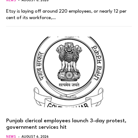
NEWS
AUGUST 6, 2026
Etsy is laying off around 220 employees, or nearly 12 per
cent of its workforce,…
Punjab clerical employees launch 3-day protest,
government services hit
NEWS
AUGUST 6, 2026