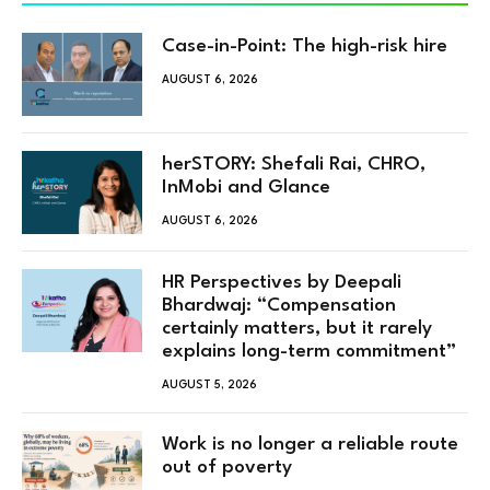
Case-in-Point: The high-risk hire
AUGUST 6, 2026
herSTORY: Shefali Rai, CHRO,
InMobi and Glance
AUGUST 6, 2026
HR Perspectives by Deepali
Bhardwaj: “Compensation
certainly matters, but it rarely
explains long-term commitment”
AUGUST 5, 2026
Work is no longer a reliable route
out of poverty