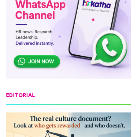
EDITORIAL