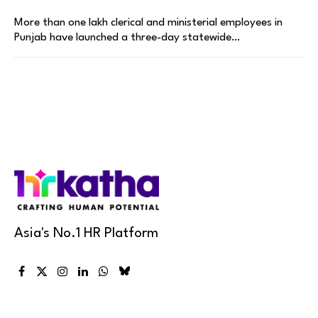
More than one lakh clerical and ministerial employees in
Punjab have launched a three-day statewide…
Asia's No.1 HR Platform
Facebook
X
Instagram
LinkedIn
WhatsApp
Bluesky
(Twitter)