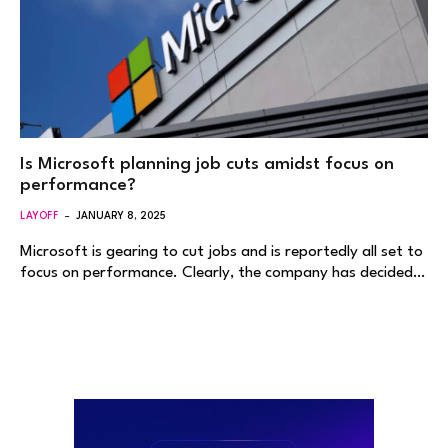
Is Microsoft planning job cuts amidst focus on
performance?
LAYOFF
JANUARY 8, 2025
Microsoft is gearing to cut jobs and is reportedly all set to
focus on performance. Clearly, the company has decided…