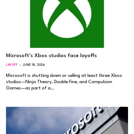
Microsoft’s Xbox studios face layoffs
LAYOFF
JUNE 18, 2026
Microsoft is shutting down or selling at least three Xbox
studios—Ninja Theory, Double Fine, and Compulsion
Games—as part of a…