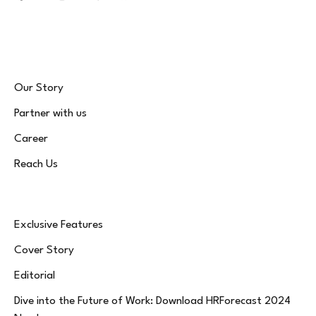
Facebook
X
Instagram
LinkedIn
WhatsApp
Bluesky
(Twitter)
Our Story
Partner with us
Career
Reach Us
Exclusive Features
Cover Story
Editorial
Dive into the Future of Work: Download HRForecast 2024