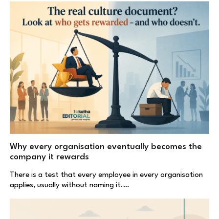
Why every organisation eventually becomes the
company it rewards
There is a test that every employee in every organisation
applies, usually without naming it.…