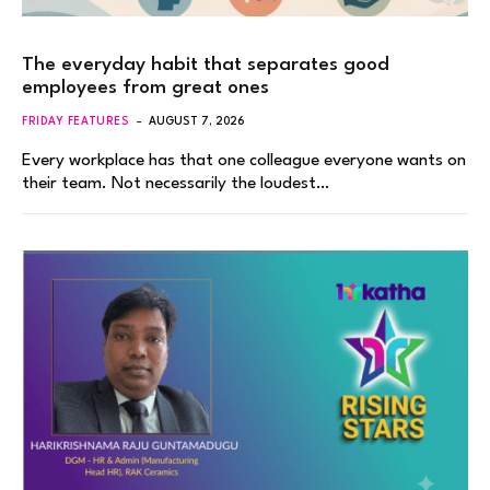
The everyday habit that separates good
employees from great ones
FRIDAY FEATURES
AUGUST 7, 2026
Every workplace has that one colleague everyone wants on
their team. Not necessarily the loudest…