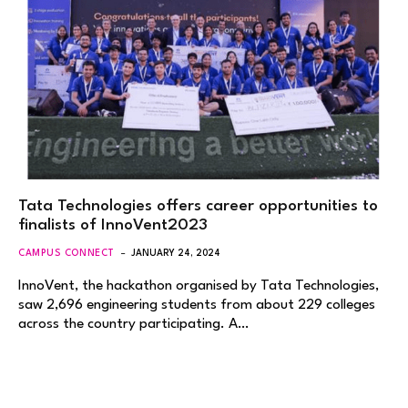
Tata Technologies offers career opportunities to
finalists of InnoVent2023
CAMPUS CONNECT
JANUARY 24, 2024
InnoVent, the hackathon organised by Tata Technologies,
saw 2,696 engineering students from about 229 colleges
across the country participating. A…