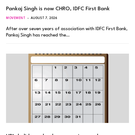
Pankaj Singh is now CHRO, IDFC First Bank
MOVEMENT
AUGUST 7, 2026
After over seven years of association with IDFC First Bank,
Pankaj Singh has reached the…