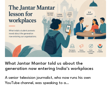
What Jantar Mantar told us about the
generation now entering India’s workplaces
A senior television journalist, who now runs his own
YouTube channel, was speaking to a…