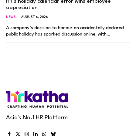
HR’s holiday calendar error wins employee
appreciation
NEWS
AUGUST 6, 2026
A company’s decision to honour an accidentally declared
public holiday has sparked discussion online, with…
Asia's No.1 HR Platform