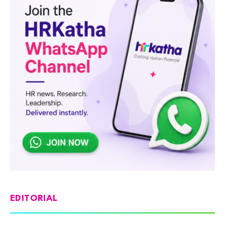
EDITORIAL