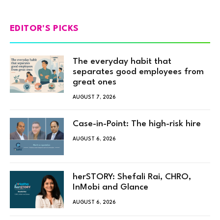
EDITOR'S PICKS
The everyday habit that
separates good employees from
great ones
AUGUST 7, 2026
Case-in-Point: The high-risk hire
AUGUST 6, 2026
herSTORY: Shefali Rai, CHRO,
InMobi and Glance
AUGUST 6, 2026