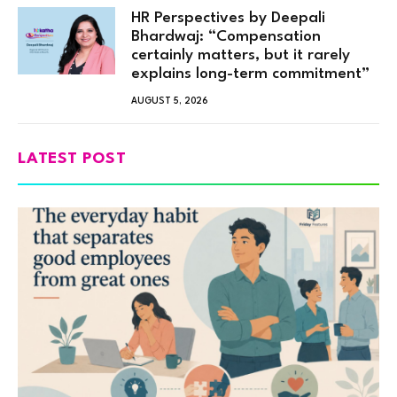
HR Perspectives by Deepali
Bhardwaj: “Compensation
certainly matters, but it rarely
explains long-term commitment”
AUGUST 5, 2026
LATEST POST