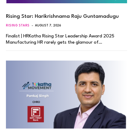
Rising Star: Harikrishnama Raju Guntamadugu
RISING STARS
AUGUST 7, 2026
Finalist | HRKatha Rising Star Leadership Award 2025
Manufacturing HR rarely gets the glamour of…