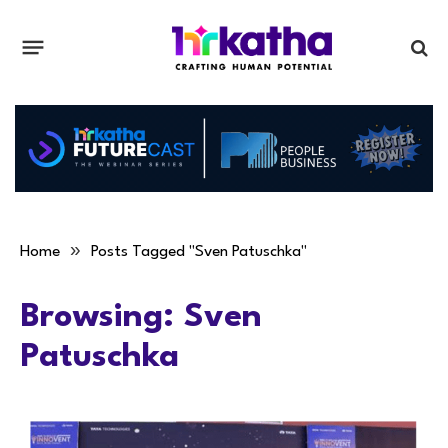
»
Home
Posts Tagged "Sven Patuschka"
Browsing:
Sven
Patuschka