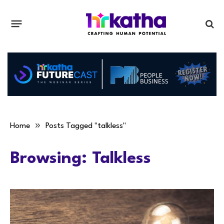
»
Home
Posts Tagged "talkless"
Browsing:
Talkless