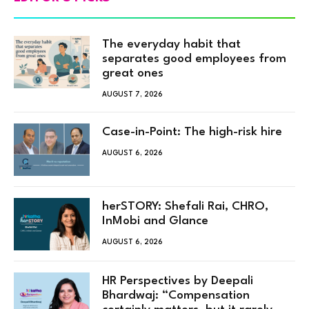
The everyday habit that
separates good employees from
great ones
AUGUST 7, 2026
Case-in-Point: The high-risk hire
AUGUST 6, 2026
herSTORY: Shefali Rai, CHRO,
InMobi and Glance
AUGUST 6, 2026
HR Perspectives by Deepali
Bhardwaj: “Compensation