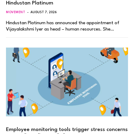
Hindustan Platinum
MOVEMENT
AUGUST 7, 2026
Hindustan Platinum has announced the appointment of
Vijayalakshmi Iyer as head – human resources. She…
Employee monitoring tools trigger stress concerns