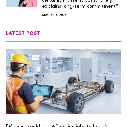
certainly matters, but it rarely
explains long-term commitment”
AUGUST 5, 2026
LATEST POST
EV boom could add 40 million jobs to India’s