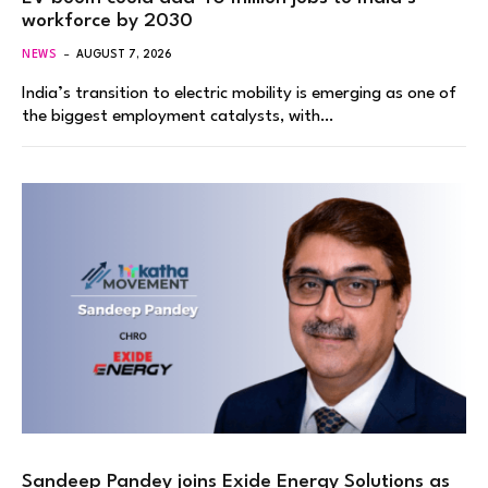
workforce by 2030
NEWS
AUGUST 7, 2026
India’s transition to electric mobility is emerging as one of
the biggest employment catalysts, with…
Sandeep Pandey joins Exide Energy Solutions as