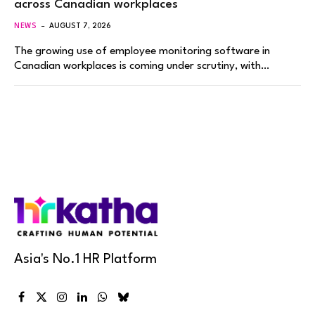
across Canadian workplaces
NEWS
AUGUST 7, 2026
The growing use of employee monitoring software in
Canadian workplaces is coming under scrutiny, with…
Asia's No.1 HR Platform
Facebook
X
Instagram
LinkedIn
WhatsApp
Bluesky