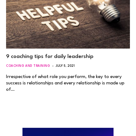
9 coaching tips for daily leadership
COACHING AND TRAINING
JULY 5, 2021
Irrespective of what role you perform, the key to every
success is relationships and every relationship is made up
of…