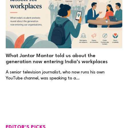
What Jantar Mantar told us about the
generation now entering India’s workplaces
A senior television journalist, who now runs his own
YouTube channel, was speaking to a…
EDITOR'S PICKS