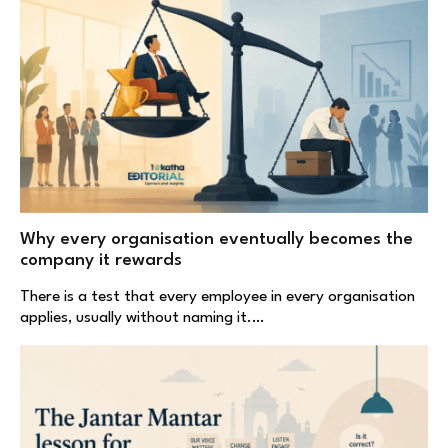
Why every organisation eventually becomes the
company it rewards
There is a test that every employee in every organisation
applies, usually without naming it.…