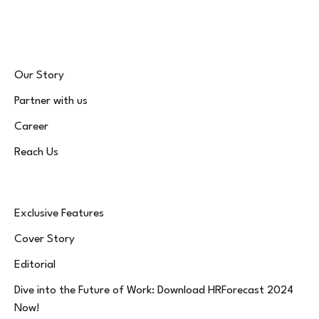
(Twitter)
Our Story
Partner with us
Career
Reach Us
Exclusive Features
Cover Story
Editorial
Dive into the Future of Work: Download HRForecast 2024
Now!