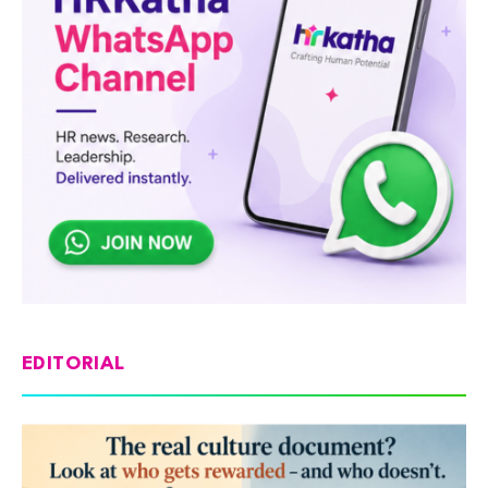
EDITORIAL