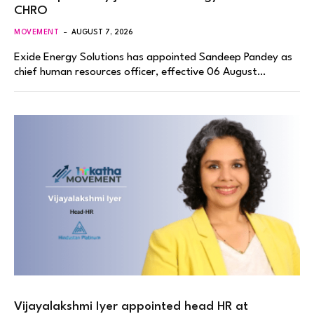
CHRO
MOVEMENT
AUGUST 7, 2026
Exide Energy Solutions has appointed Sandeep Pandey as
chief human resources officer, effective 06 August…
Vijayalakshmi Iyer appointed head HR at