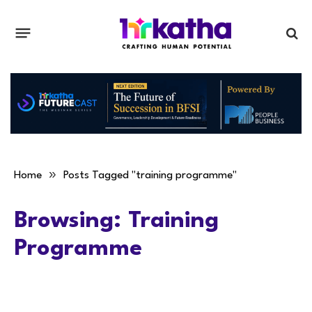
»
Home
Posts Tagged "training programme"
Browsing:
Training
Programme