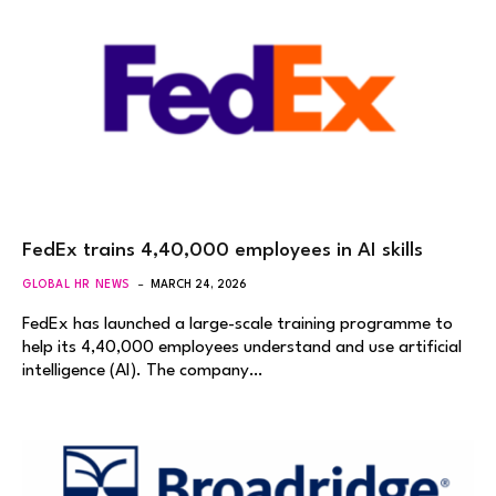
FedEx trains 4,40,000 employees in AI skills
GLOBAL HR NEWS
MARCH 24, 2026
FedEx has launched a large-scale training programme to
help its 4,40,000 employees understand and use artificial
intelligence (AI). The company…