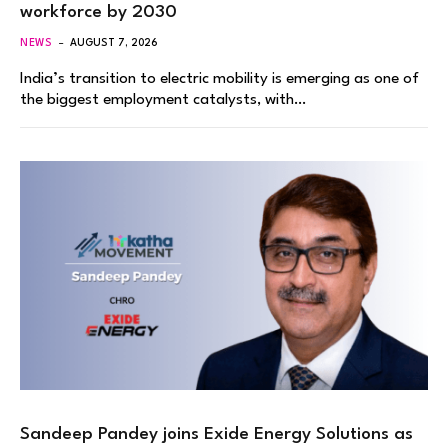
workforce by 2030
NEWS
AUGUST 7, 2026
India’s transition to electric mobility is emerging as one of
the biggest employment catalysts, with…
Sandeep Pandey joins Exide Energy Solutions as