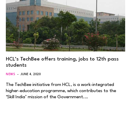
HCL’s TechBee offers training, jobs to 12th pass
students
NEWS
JUNE 4, 2020
The TechBee initiative from HCL, is a work-integrated
higher-education programme, which contributes to the
‘Skill India’ mission of the Government.…