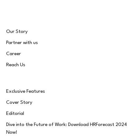
(Twitter)
Our Story
Partner with us
Career
Reach Us
Exclusive Features
Cover Story
Editorial
Dive into the Future of Work: Download HRForecast 2024
Now!