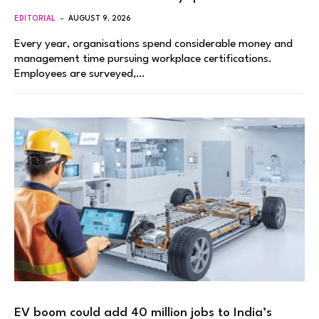
EDITORIAL
AUGUST 9, 2026
Every year, organisations spend considerable money and
management time pursuing workplace certifications.
Employees are surveyed,…
EV boom could add 40 million jobs to India’s