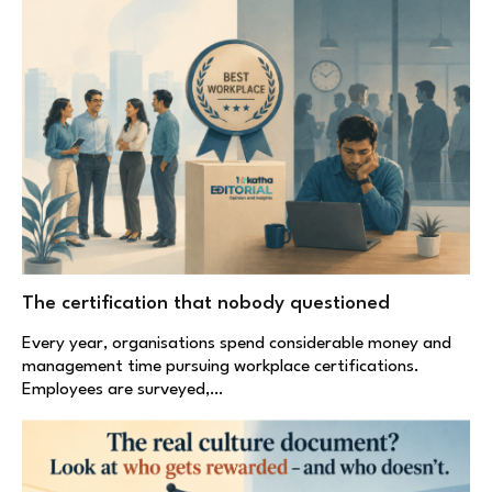
The certification that nobody questioned
Every year, organisations spend considerable money and
management time pursuing workplace certifications.
Employees are surveyed,…