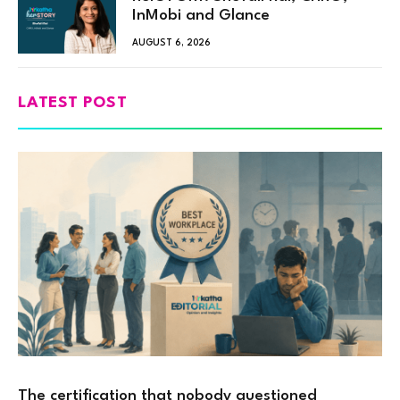
InMobi and Glance
AUGUST 6, 2026
LATEST POST
The certification that nobody questioned