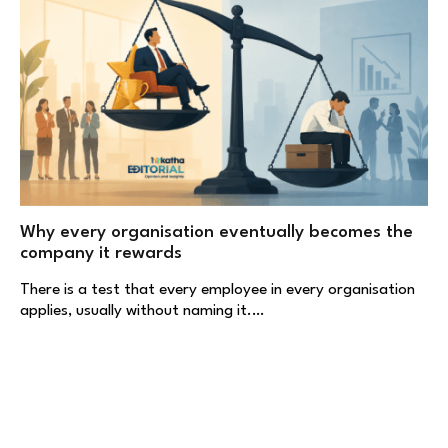
Why every organisation eventually becomes the
company it rewards
There is a test that every employee in every organisation
applies, usually without naming it.…