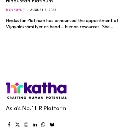
Hindustan Platinum
MOVEMENT
AUGUST 7, 2026
Hindustan Platinum has announced the appointment of
Vijayalakshmi Iyer as head – human resources. She…
Asia's No.1 HR Platform
Facebook
X
Instagram
LinkedIn
WhatsApp
Bluesky