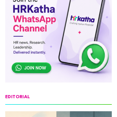
EDITORIAL