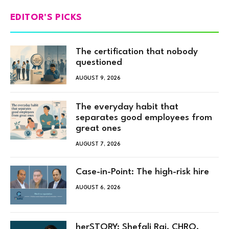
EDITOR'S PICKS
The certification that nobody
questioned
AUGUST 9, 2026
The everyday habit that
separates good employees from
great ones
AUGUST 7, 2026
Case-in-Point: The high-risk hire
AUGUST 6, 2026
herSTORY: Shefali Rai, CHRO,