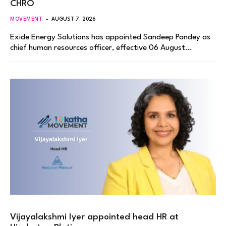
CHRO
MOVEMENT
AUGUST 7, 2026
Exide Energy Solutions has appointed Sandeep Pandey as
chief human resources officer, effective 06 August…
Vijayalakshmi Iyer appointed head HR at