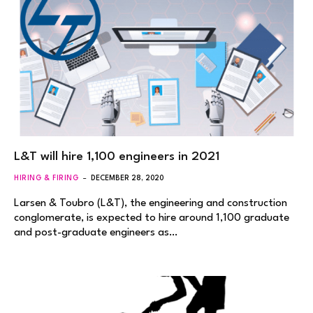
L&T will hire 1,100 engineers in 2021
HIRING & FIRING
DECEMBER 28, 2020
Larsen & Toubro (L&T), the engineering and construction
conglomerate, is expected to hire around 1,100 graduate
and post-graduate engineers as…