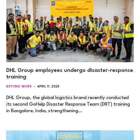
DHL Group employees undergo disaster-response
training
BEYOND WORK
APRIL 11, 2025
DHL Group, the global logistics brand recently conducted
its second GoHelp Disaster Response Team (DRT) training
in Bangalore, India, strengthening…