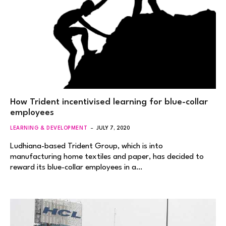
How Trident incentivised learning for blue-collar
employees
LEARNING & DEVELOPMENT
JULY 7, 2020
Ludhiana-based Trident Group, which is into
manufacturing home textiles and paper, has decided to
reward its blue-collar employees in a…