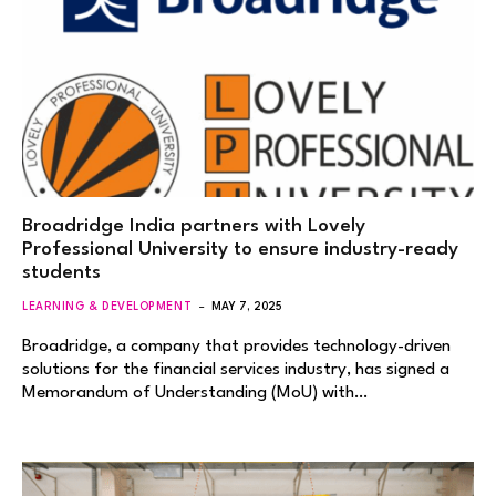
Broadridge India partners with Lovely
Professional University to ensure industry-ready
students
LEARNING & DEVELOPMENT
MAY 7, 2025
Broadridge, a company that provides technology-driven
solutions for the financial services industry, has signed a
Memorandum of Understanding (MoU) with…