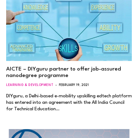
AICTE – DIYguru partner to offer job-assured
nanodegree programme
LEARNING & DEVELOPMENT
FEBRUARY 19, 2021
DIYguru, a Delhi-based e-mobility upskilling edtech platform
has entered into an agreement with the All India Council
for Technical Education…