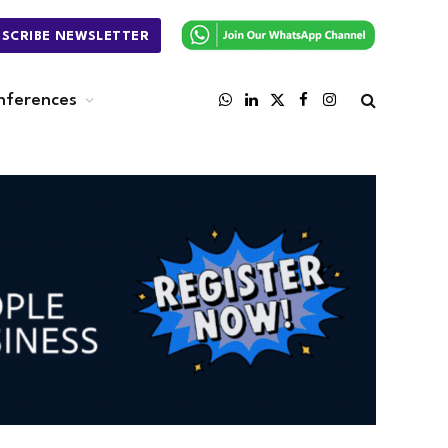
BSCRIBE NEWSLETTER
nferences
WhatsApp
LinkedIn
X
Facebook
Instagram
(Twitter)