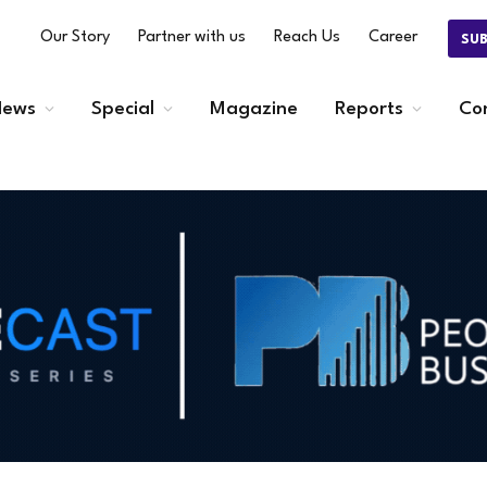
Our Story
Partner with us
Reach Us
Career
SU
ews
Special
Magazine
Reports
Co