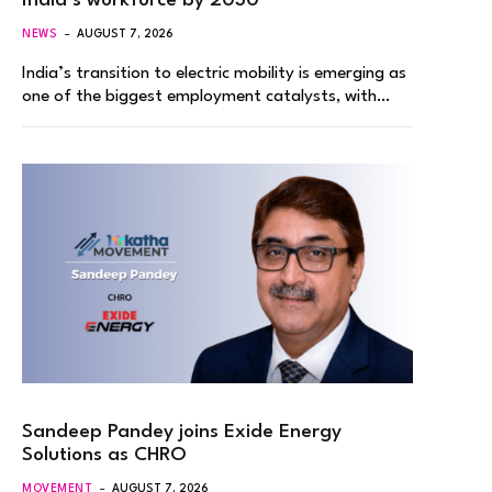
India’s workforce by 2030
NEWS
AUGUST 7, 2026
India’s transition to electric mobility is emerging as
one of the biggest employment catalysts, with…
Sandeep Pandey joins Exide Energy
Solutions as CHRO
MOVEMENT
AUGUST 7, 2026