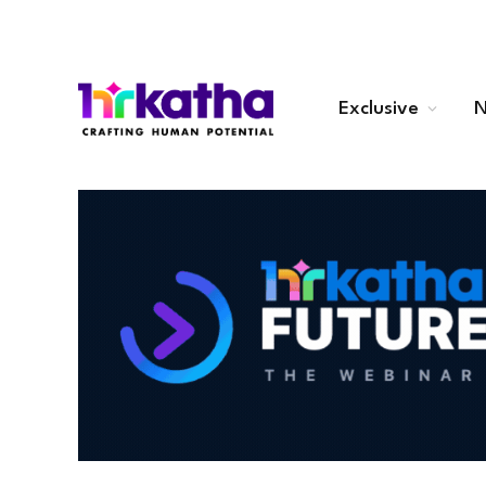
Exclusive
N