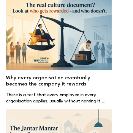
Why every organisation eventually
becomes the company it rewards
There is a test that every employee in every
organisation applies, usually without naming it.…