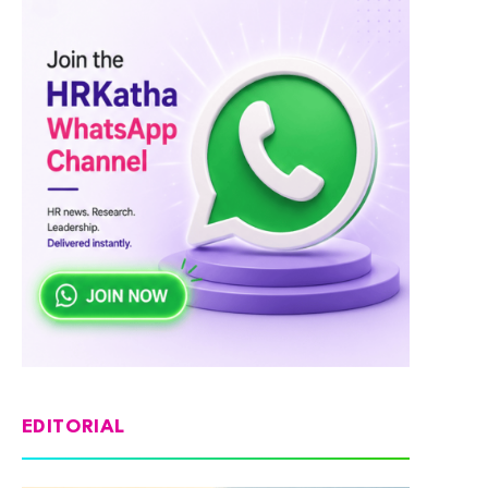
EDITORIAL