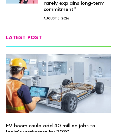
rarely explains long-term
commitment”
AUGUST 5, 2026
LATEST POST
EV boom could add 40 million jobs to