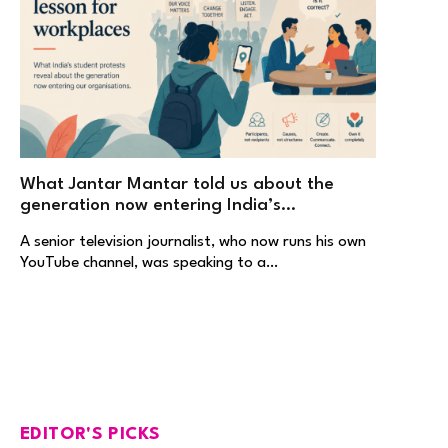
What Jantar Mantar told us about the
generation now entering India’s
workplaces
A senior television journalist, who now runs his own
YouTube channel, was speaking to a…
EDITOR'S PICKS