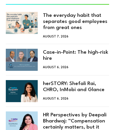
The everyday habit that
separates good employees
from great ones
AUGUST 7, 2026
Case-in-Point: The high-risk
hire
AUGUST 6, 2026
herSTORY: Shefali Rai,
CHRO, InMobi and Glance
AUGUST 6, 2026
HR Perspectives by Deepali
Bhardwaj: “Compensation
certainly matters, but it