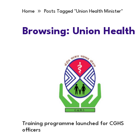
»
Home
Posts Tagged "Union Health Minister"
Browsing:
Union Health 
Training programme launched for CGHS
officers