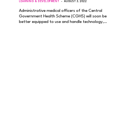
LEARNING & DEVELOPMENT
AUGUST 3, 2022
Administrative medical officers of the Central
Government Health Scheme (CGHS) will soon be
better equipped to use and handle technology,…