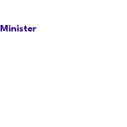
Minister