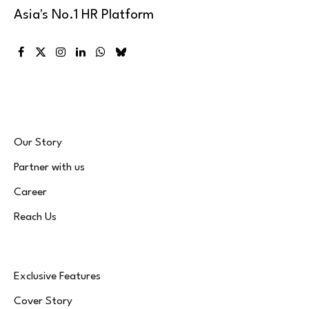
Asia's No.1 HR Platform
Facebook
X
Instagram
LinkedIn
WhatsApp
Bluesky
(Twitter)
Our Story
Partner with us
Career
Reach Us
Exclusive Features
Cover Story