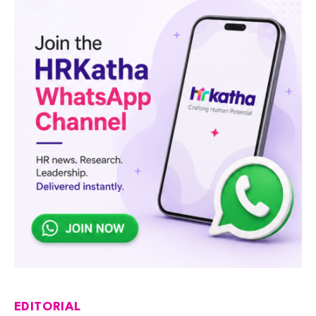
EDITORIAL