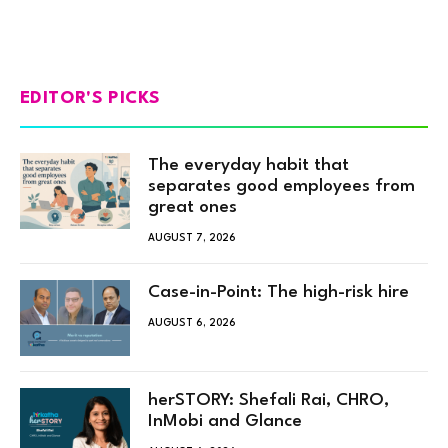
EDITOR'S PICKS
The everyday habit that
separates good employees from
great ones
AUGUST 7, 2026
Case-in-Point: The high-risk hire
AUGUST 6, 2026
herSTORY: Shefali Rai, CHRO,
InMobi and Glance