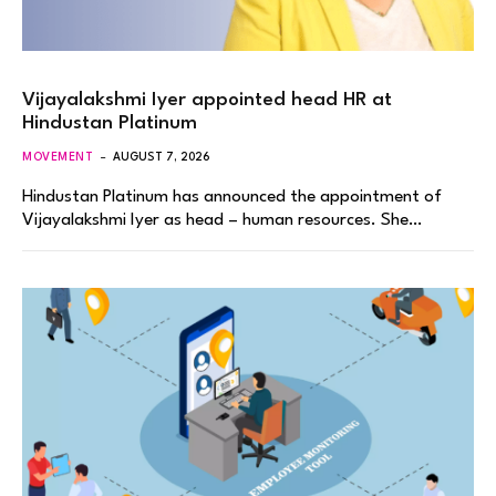
Vijayalakshmi Iyer appointed head HR at
Hindustan Platinum
MOVEMENT
AUGUST 7, 2026
Hindustan Platinum has announced the appointment of
Vijayalakshmi Iyer as head – human resources. She…