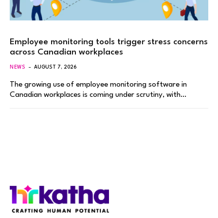
Employee monitoring tools trigger stress concerns
across Canadian workplaces
NEWS
AUGUST 7, 2026
The growing use of employee monitoring software in
Canadian workplaces is coming under scrutiny, with…