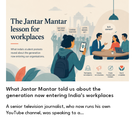
What Jantar Mantar told us about the
generation now entering India’s workplaces
A senior television journalist, who now runs his own
YouTube channel, was speaking to a…