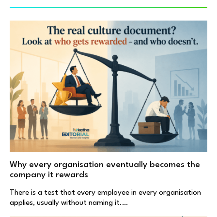
Why every organisation eventually becomes the
company it rewards
There is a test that every employee in every organisation
applies, usually without naming it.…