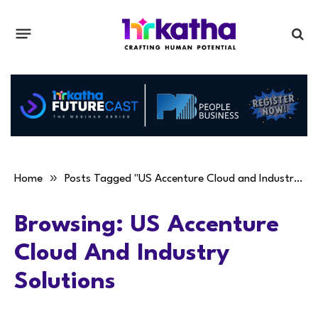
»
Home
Posts Tagged "US Accenture Cloud and Industry Solutions"
Browsing:
US Accenture
Cloud And Industry
Solutions