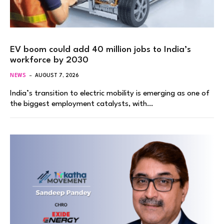
EV boom could add 40 million jobs to India’s
workforce by 2030
NEWS
AUGUST 7, 2026
India’s transition to electric mobility is emerging as one of
the biggest employment catalysts, with…