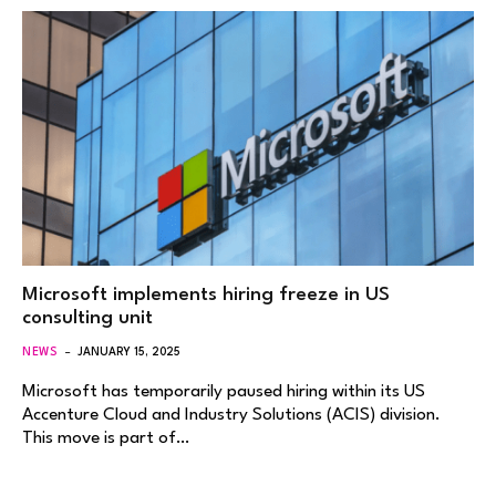
Microsoft implements hiring freeze in US
consulting unit
NEWS
JANUARY 15, 2025
Microsoft has temporarily paused hiring within its US
Accenture Cloud and Industry Solutions (ACIS) division.
This move is part of…