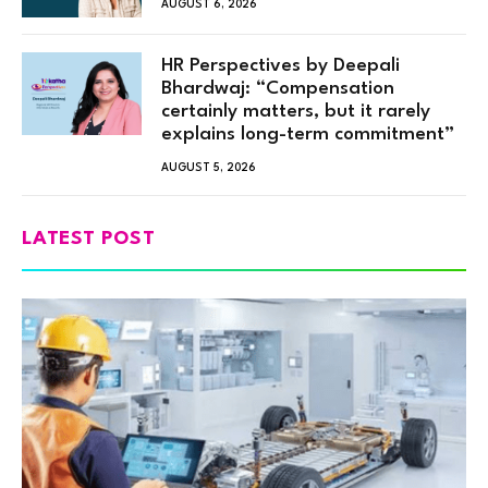
AUGUST 6, 2026
HR Perspectives by Deepali
Bhardwaj: “Compensation
certainly matters, but it rarely
explains long-term commitment”
AUGUST 5, 2026
LATEST POST