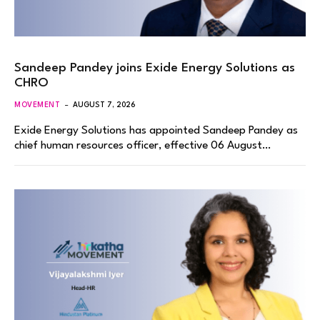
Sandeep Pandey joins Exide Energy Solutions as
CHRO
MOVEMENT
AUGUST 7, 2026
Exide Energy Solutions has appointed Sandeep Pandey as
chief human resources officer, effective 06 August…