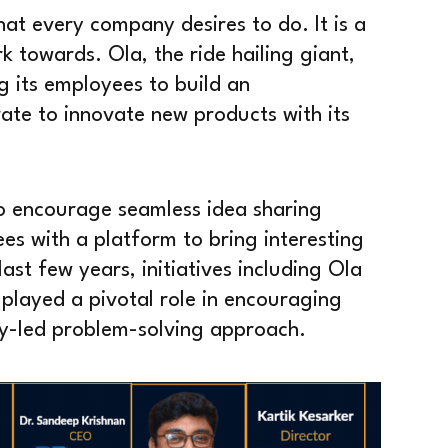
hat every company desires to do. It is a
rk towards. Ola, the ride hailing giant,
g its employees to build an
ate to innovate new products with its
to encourage seamless idea sharing
es with a platform to bring interesting
ast few years, initiatives including Ola
layed a pivotal role in encouraging
gy-led problem-solving approach.