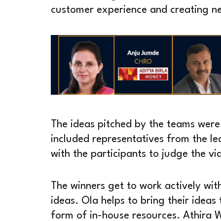
customer experience and creating n
The ideas pitched by the teams were
included representatives from the l
with the participants to judge the vi
The winners get to work actively wit
ideas. Ola helps to bring their ideas
form of in-house resources. Athira W