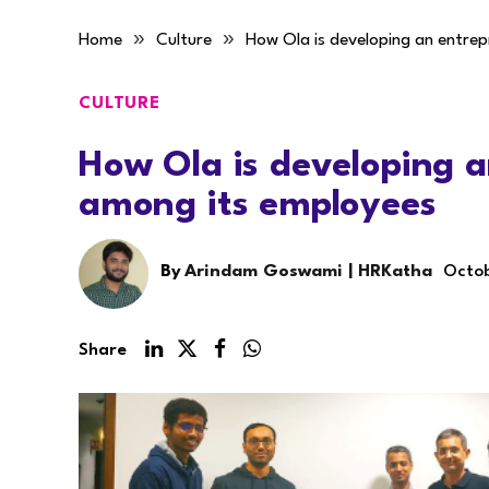
»
»
Home
Culture
How Ola is developing an entre
CULTURE
How Ola is developing a
among its employees
By
Arindam Goswami | HRKatha
Octob
Share