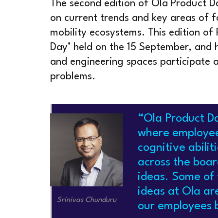
The second edition of Ola Product D
on current trends and key areas of f
mobility ecosystems. This edition of
Day’ held on the 15 September, and 
and engineering spaces participate a
problems.
“Ola Product Da
where employee
cognitive abili
across the boar
ideas. Some of 
ideas at Ola are
Srinivas Chunduru
our employees b