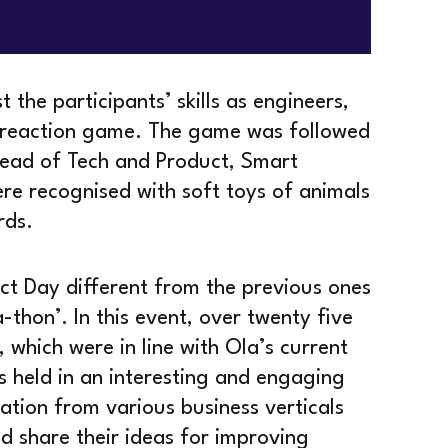
the participants’ skills as engineers,
n-reaction game. The game was followed
 Head of Tech and Product, Smart
re recognised with soft toys of animals
rds.
ct Day different from the previous ones
a-thon’. In this event, over twenty five
 which were in line with Ola’s current
as held in an interesting and engaging
ation from various business verticals
d share their ideas for improving