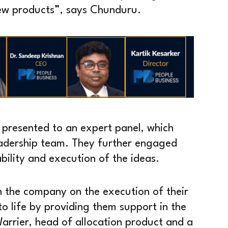
ew products”, says Chunduru.
 presented to an expert panel, which
eadership team. They further engaged
ability and execution of the ideas.
h the company on the execution of their
 to life by providing them support in the
arrier, head of allocation product and a