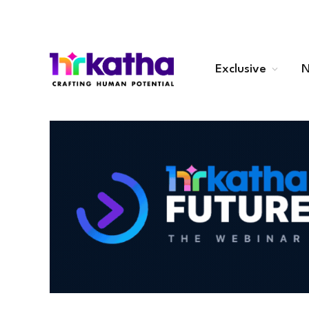
Exclusive
N