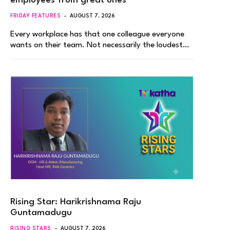
employees from great ones
FRIDAY FEATURES
AUGUST 7, 2026
Every workplace has that one colleague everyone
wants on their team. Not necessarily the loudest…
Rising Star: Harikrishnama Raju
Guntamadugu
RISING STARS
AUGUST 7, 2026