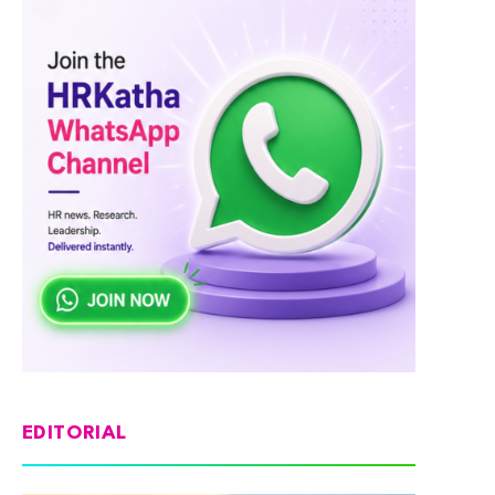
EDITORIAL