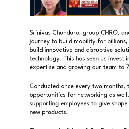
Srinivas Chunduru, group CHRO, and 
journey to build mobility for billion
build innovative and disruptive solut
technology. This has seen us invest i
expertise and growing our team to 
Conducted once every two months, t
opportunities for networking as well
supporting employees to give shape 
new products.