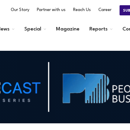
Our Story
Partner with us
Reach Us
Career
SU
ews
Special
Magazine
Reports
Co