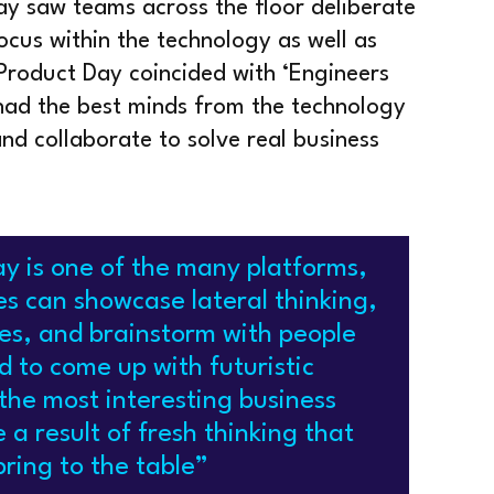
ay saw teams across the floor deliberate
ocus within the technology as well as
 Product Day coincided with ‘Engineers
had the best minds from the technology
nd collaborate to solve real business
y is one of the many platforms,
s can showcase lateral thinking,
ties, and brainstorm with people
d to come up with futuristic
the most interesting business
 a result of fresh thinking that
ring to the table”