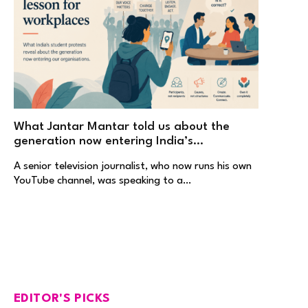
What Jantar Mantar told us about the
generation now entering India’s
workplaces
A senior television journalist, who now runs his own
YouTube channel, was speaking to a…
EDITOR'S PICKS