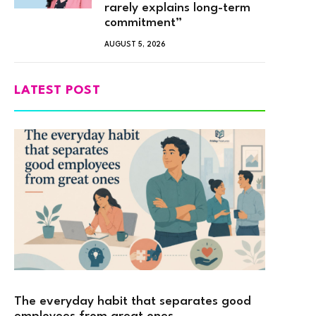
rarely explains long-term
commitment”
AUGUST 5, 2026
LATEST POST
The everyday habit that separates good