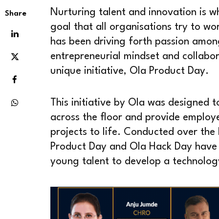
Nurturing talent and innovation is w
Share
goal that all organisations try to wo
has been driving forth passion amon
entrepreneurial mindset and collabor
unique initiative, Ola Product Day.
This initiative by Ola was designed 
across the floor and provide employe
projects to life. Conducted over the l
Product Day and Ola Hack Day have p
young talent to develop a technolo