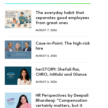
The everyday habit that
separates good employees
from great ones
AUGUST 7, 2026
Case-in-Point: The high-risk
hire
AUGUST 6, 2026
herSTORY: Shefali Rai,
CHRO, InMobi and Glance
AUGUST 6, 2026
HR Perspectives by Deepali
Bhardwaj: “Compensation
certainly matters, but it