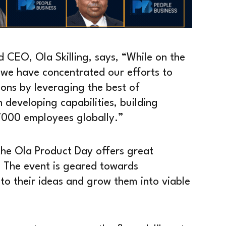
CEO, Ola Skilling, says, “While on the
s, we have concentrated our efforts to
ions by leveraging the best of
n developing capabilities, building
7000 employees globally.”
he Ola Product Day offers great
. The event is geared towards
to their ideas and grow them into viable