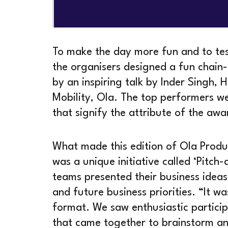
To make the day more fun and to test 
the organisers designed a fun chai
by an inspiring talk by Inder Singh,
Mobility, Ola. The top performers we
that signify the attribute of the awa
What made this edition of Ola Produ
was a unique initiative called ‘Pitch-
teams presented their business ideas,
and future business priorities. “It w
format. We saw enthusiastic particip
that came together to brainstorm an