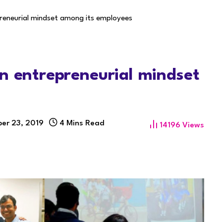
preneurial mindset among its employees
n entrepreneurial mindset
er 23, 2019
4 Mins Read
14196
Views