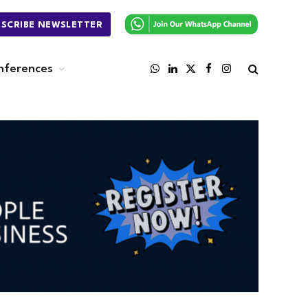
BSCRIBE NEWSLETTER
nferences
WhatsApp
LinkedIn
X
Facebook
Instagram
(Twitter)