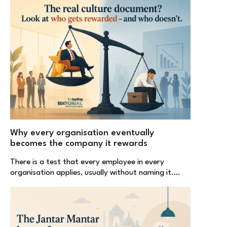
Why every organisation eventually
becomes the company it rewards
There is a test that every employee in every
organisation applies, usually without naming it.…