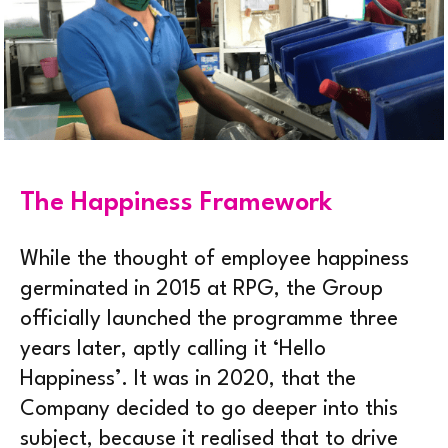
The Happiness Framework
While the thought of employee happiness
germinated in 2015 at RPG, the Group
officially launched the programme three
years later, aptly calling it ‘Hello
Happiness’. It was in 2020, that the
Company decided to go deeper into this
subject, because it realised that to drive