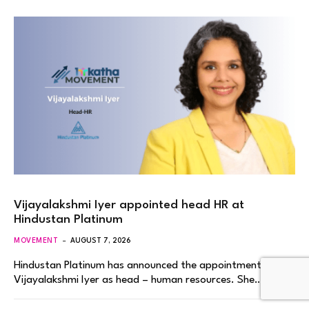
Vijayalakshmi Iyer appointed head HR at
Hindustan Platinum
MOVEMENT
AUGUST 7, 2026
Hindustan Platinum has announced the appointment of
Vijayalakshmi Iyer as head – human resources. She…