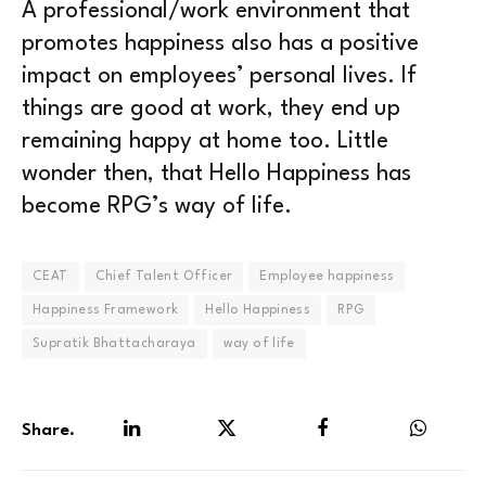
A professional/work environment that
promotes happiness also has a positive
impact on employees’ personal lives. If
things are good at work, they end up
remaining happy at home too. Little
wonder then, that Hello Happiness has
become RPG’s way of life.
CEAT
Chief Talent Officer
Employee happiness
Happiness Framework
Hello Happiness
RPG
Supratik Bhattacharaya
way of life
Share.
LinkedIn
Twitter
Facebook
WhatsA