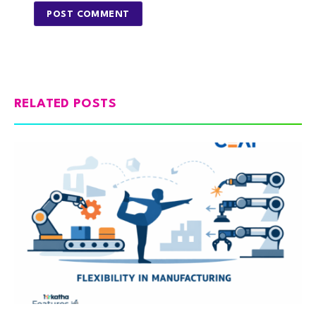
RELATED POSTS