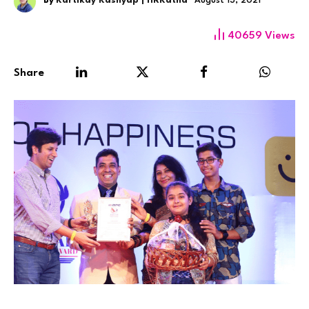
By
Kartikay Kashyap | HRKatha
August 13, 2021
40659
Views
Share