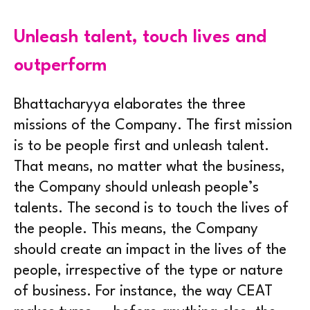
Unleash talent, touch lives and
outperform
Bhattacharyya elaborates the three
missions of the Company. The first mission
is to be people first and unleash talent.
That means, no matter what the business,
the Company should unleash people’s
talents. The second is to touch the lives of
the people. This means, the Company
should create an impact in the lives of the
people, irrespective of the type or nature
of business. For instance, the way CEAT