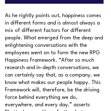
As he rightly points out, happiness comes
in different forms and is almost always a
mix of different factors for different
people. What emerged from the deep and
enlightening conversations with the
employees went on to form the new RPG
Happiness Framework. “After so much
research and in-depth conversations, we
can certainly say that, as a company, we
know what makes our people happy. This
Framework will, therefore, be the driving
force behind everything we do,
everywhere, and every day,” asserts