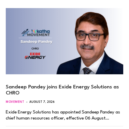
Sandeep Pandey joins Exide Energy Solutions as
CHRO
MOVEMENT
AUGUST 7, 2026
Exide Energy Solutions has appointed Sandeep Pandey as
chief human resources officer, effective 06 August…