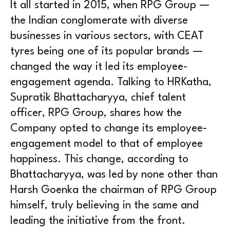
It all started in 2015, when RPG Group —
the Indian conglomerate with diverse
businesses in various sectors, with CEAT
tyres being one of its popular brands —
changed the way it led its employee-
engagement agenda. Talking to HRKatha,
Supratik Bhattacharyya, chief talent
officer, RPG Group, shares how the
Company opted to change its employee-
engagement model to that of employee
happiness. This change, according to
Bhattacharyya, was led by none other than
Harsh Goenka the chairman of RPG Group
himself, truly believing in the same and
leading the initiative from the front.