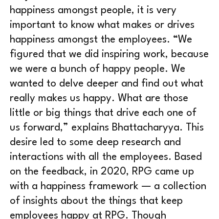
happiness amongst people, it is very
important to know what makes or drives
happiness amongst the employees. “We
figured that we did inspiring work, because
we were a bunch of happy people. We
wanted to delve deeper and find out what
really makes us happy. What are those
little or big things that drive each one of
us forward,” explains Bhattacharyya. This
desire led to some deep research and
interactions with all the employees. Based
on the feedback, in 2020, RPG came up
with a happiness framework — a collection
of insights about the things that keep
employees happy at RPG. Though