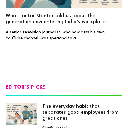
What Jantar Mantar told us about the
generation now entering India’s workplaces
A senior television journalist, who now runs his own
YouTube channel, was speaking to a…
EDITOR'S PICKS
The everyday habit that
separates good employees from
great ones
AUGUST 7, 2026