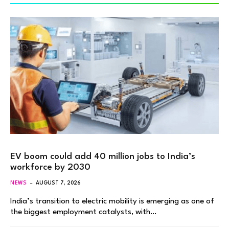
EV boom could add 40 million jobs to India’s
workforce by 2030
NEWS
AUGUST 7, 2026
India’s transition to electric mobility is emerging as one of
the biggest employment catalysts, with…