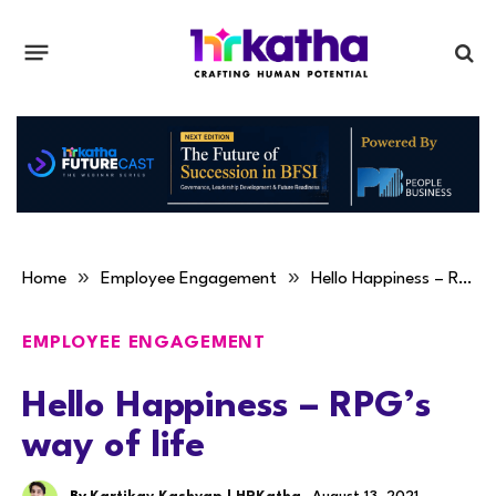
»
»
Home
Employee Engagement
Hello Happiness – RPG’s way of life
EMPLOYEE ENGAGEMENT
Hello Happiness – RPG’s
way of life