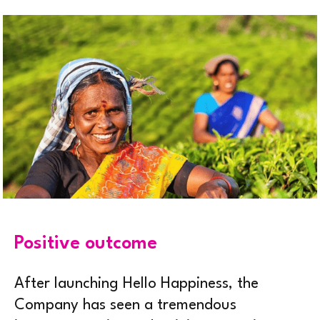
Positive outcome
After launching Hello Happiness, the
Company has seen a tremendous