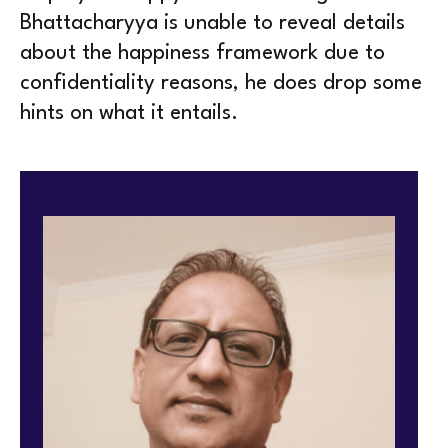
Bhattacharyya is unable to reveal details
about the happiness framework due to
confidentiality reasons, he does drop some
hints on what it entails.