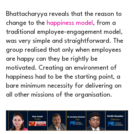
Bhattacharyya reveals that the reason to
change to the
happiness model
, from a
traditional employee-engagement model,
was very simple and straightforward. The
group realised that only when employees
are happy can they be rightly be
motivated. Creating an environment of
happiness had to be the starting point, a
bare minimum necessity for delivering on
all other missions of the organisation.