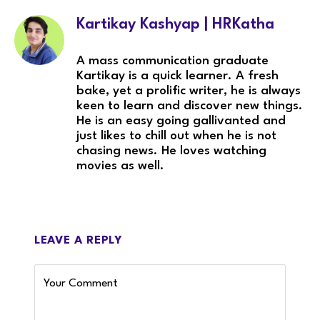
Kartikay Kashyap | HRKatha
A mass communication graduate
Kartikay is a quick learner. A fresh
bake, yet a prolific writer, he is always
keen to learn and discover new things.
He is an easy going gallivanted and
just likes to chill out when he is not
chasing news. He loves watching
movies as well.
LEAVE A REPLY