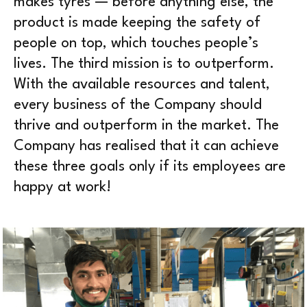
makes tyres — before anything else, the
product is made keeping the safety of
people on top, which touches people’s
lives. The third mission is to outperform.
With the available resources and talent,
every business of the Company should
thrive and outperform in the market. The
Company has realised that it can achieve
these three goals only if its employees are
happy at work!