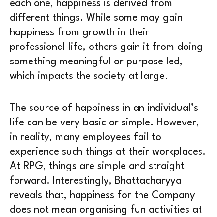
each one, happiness is derived from
different things. While some may gain
happiness from growth in their
professional life, others gain it from doing
something meaningful or purpose led,
which impacts the society at large.
The source of happiness in an individual’s
life can be very basic or simple. However,
in reality, many employees fail to
experience such things at their workplaces.
At RPG, things are simple and straight
forward. Interestingly, Bhattacharyya
reveals that, happiness for the Company
does not mean organising fun activities at