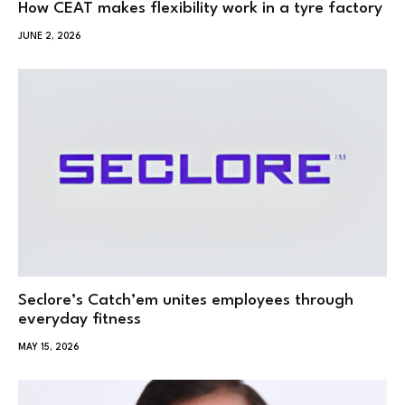
How CEAT makes flexibility work in a tyre factory
JUNE 2, 2026
Seclore’s Catch’em unites employees through
everyday fitness
MAY 15, 2026