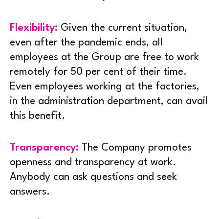
Flexibility:
Given the current situation,
even after the pandemic ends, all
employees at the Group are free to work
remotely for 50 per cent of their time.
Even employees working at the factories,
in the administration department, can avail
this benefit.
Transparency:
The Company promotes
openness and transparency at work.
Anybody can ask questions and seek
answers.