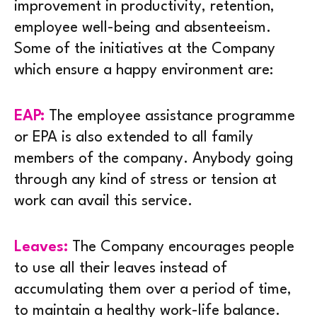
improvement in productivity, retention,
employee well-being and absenteeism.
Some of the initiatives at the Company
which ensure a happy environment are:
EAP:
The employee assistance programme
or EPA is also extended to all family
members of the company. Anybody going
through any kind of stress or tension at
work can avail this service.
Leaves:
The Company encourages people
to use all their leaves instead of
accumulating them over a period of time,
to maintain a healthy work-life balance.