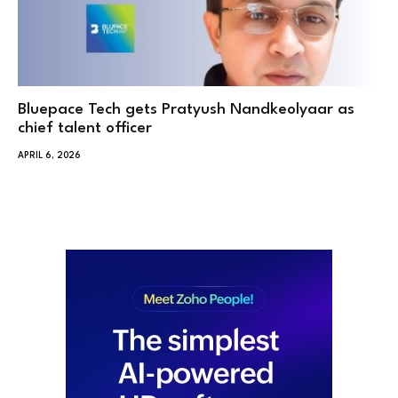
Bluepace Tech gets Pratyush Nandkeolyaar as
chief talent officer
APRIL 6, 2026