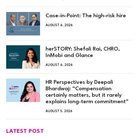
Case-in-Point: The high-risk hire
AUGUST 6, 2026
herSTORY: Shefali Rai, CHRO,
InMobi and Glance
AUGUST 6, 2026
HR Perspectives by Deepali
Bhardwaj: “Compensation
certainly matters, but it rarely
explains long-term commitment”
AUGUST 5, 2026
LATEST POST