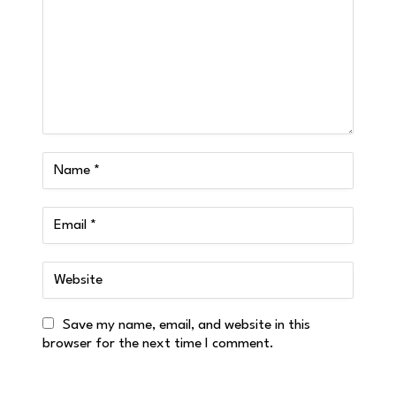
Save my name, email, and website in this
browser for the next time I comment.