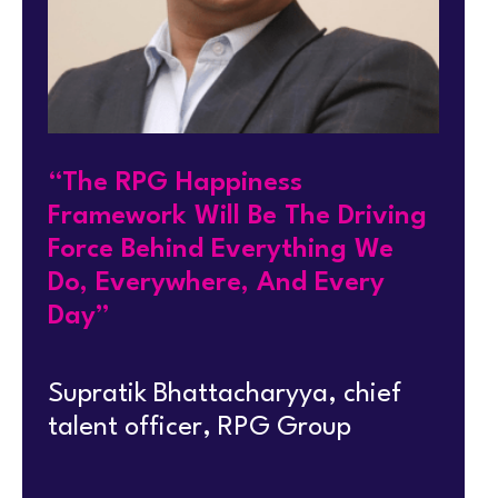
“The RPG Happiness
Framework Will Be The Driving
Force Behind Everything We
Do, Everywhere, And Every
Day”
Supratik Bhattacharyya, chief
talent officer, RPG Group