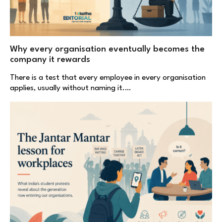
Why every organisation eventually becomes the
company it rewards
There is a test that every employee in every organisation
applies, usually without naming it.…