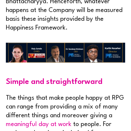
Bhattacharyya. Henceforth, whatever
happens at the Company will be measured
basis these insights provided by the
Happiness Framework.
Simple and straightforward
The things that make people happy at RPG
can range from providing a mix of many
different things and moreover giving a
meaningful day at work
to people. For