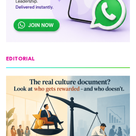
EDITORIAL