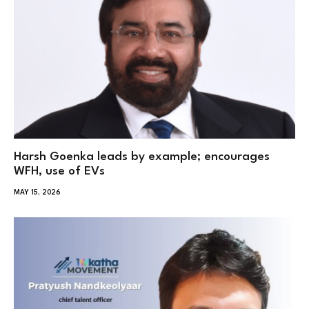
Harsh Goenka leads by example; encourages
WFH, use of EVs
MAY 15, 2026