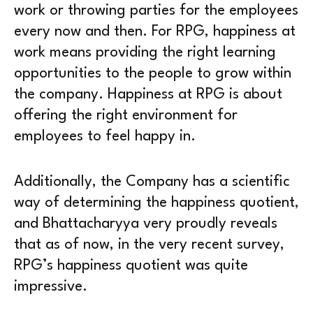
work or throwing parties for the employees
every now and then. For RPG, happiness at
work means providing the right learning
opportunities to the people to grow within
the company. Happiness at RPG is about
offering the right environment for
employees to feel happy in.
Additionally, the Company has a scientific
way of determining the happiness quotient,
and Bhattacharyya very proudly reveals
that as of now, in the very recent survey,
RPG’s happiness quotient was quite
impressive.