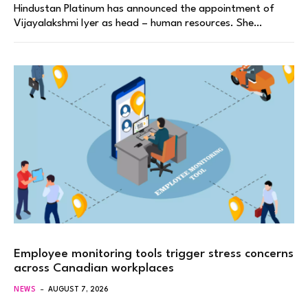
Hindustan Platinum has announced the appointment of
Vijayalakshmi Iyer as head – human resources. She…
Employee monitoring tools trigger stress concerns
across Canadian workplaces
NEWS
AUGUST 7, 2026