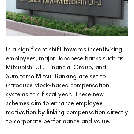
In a significant shift towards incentivising
employees, major Japanese banks such as
Mitsubishi UFJ Financial Group, and
Sumitomo Mitsui Banking are set to
introduce stock-based compensation
systems this fiscal year. These new
schemes aim to enhance employee
motivation by linking compensation directly
to corporate performance and value.