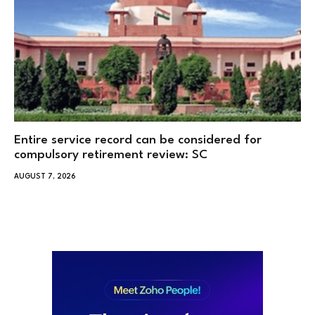
Entire service record can be considered for
compulsory retirement review: SC
AUGUST 7, 2026