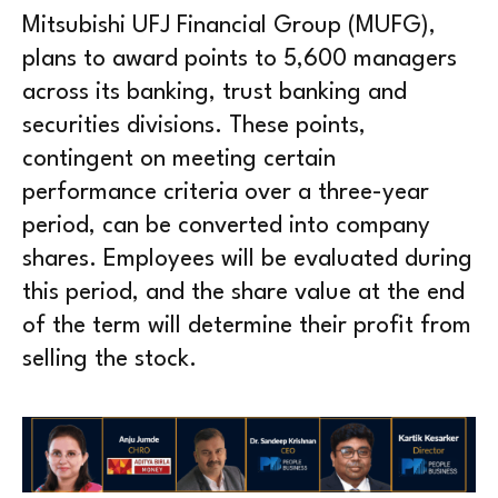
Mitsubishi UFJ Financial Group (MUFG),
plans to award points to 5,600 managers
across its banking, trust banking and
securities divisions. These points,
contingent on meeting certain
performance criteria over a three-year
period, can be converted into company
shares. Employees will be evaluated during
this period, and the share value at the end
of the term will determine their profit from
selling the stock.