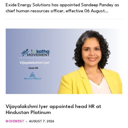
Exide Energy Solutions has appointed Sandeep Pandey as
chief human resources officer, effective 06 August…
Vijayalakshmi Iyer appointed head HR at
Hindustan Platinum
MOVEMENT
AUGUST 7, 2026