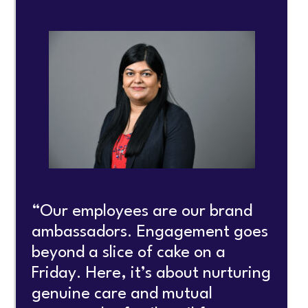
“Our employees are our brand
ambassadors. Engagement goes
beyond a slice of cake on a
Friday. Here, it’s about nurturing
genuine care and mutual