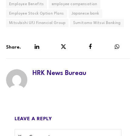
Employee Benefits
employee compensation
Employee Stock Option Plans
Japanese bank
Mitsubishi UFJ Financial Group
Sumitomo Mitsui Banking
Share.
LinkedIn
Twitter
Facebook
WhatsA
HRK News Bureau
LEAVE A REPLY