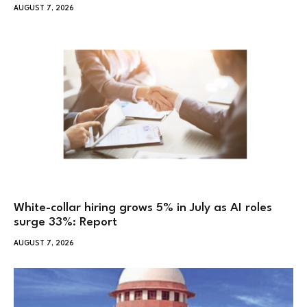
AUGUST 7, 2026
White-collar hiring grows 5% in July as AI roles
surge 33%: Report
AUGUST 7, 2026