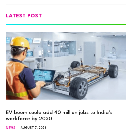
LATEST POST
EV boom could add 40 million jobs to India’s
workforce by 2030
NEWS
AUGUST 7, 2026