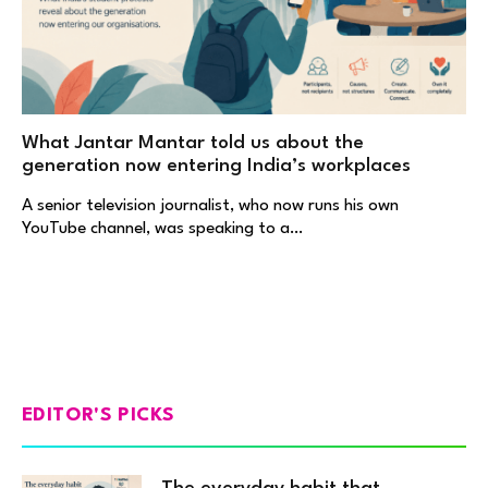
What Jantar Mantar told us about the
generation now entering India’s workplaces
A senior television journalist, who now runs his own
YouTube channel, was speaking to a…
EDITOR'S PICKS