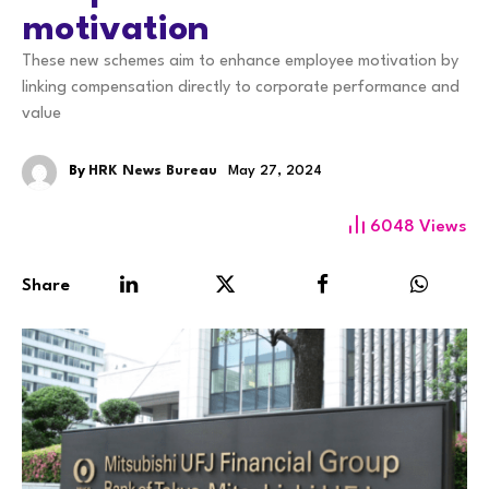
motivation
These new schemes aim to enhance employee motivation by
linking compensation directly to corporate performance and
value
By
HRK News Bureau
May 27, 2024
6048
Views
Share