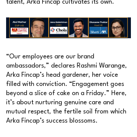
talent, Arka Fincap cultivates its own.
“Our employees are our brand
ambassadors,” declares Rashmi Warange,
Arka Fincap’s head gardener, her voice
filled with conviction. “Engagement goes
beyond a slice of cake on a Friday.” Here,
it’s about nurturing genuine care and
mutual respect, the fertile soil from which
Arka Fincap’s success blossoms.