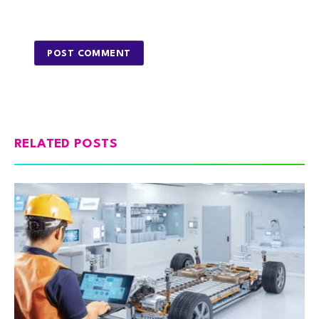
RELATED POSTS