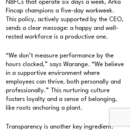
NBFCs that operate six days a week, Arka
Fincap champions a five-day workweek.
This policy, actively supported by the CEO,
sends a clear message: a happy and well-
rested workforce is a productive one.
“We don’t measure performance by the
hours clocked,” says Warange. “We believe
in a supportive environment where
employees can thrive, both personally and
professionally.” This nurturing culture
fosters loyalty and a sense of belonging,
like roots anchoring a plant.
Transparency is another key ingredient.