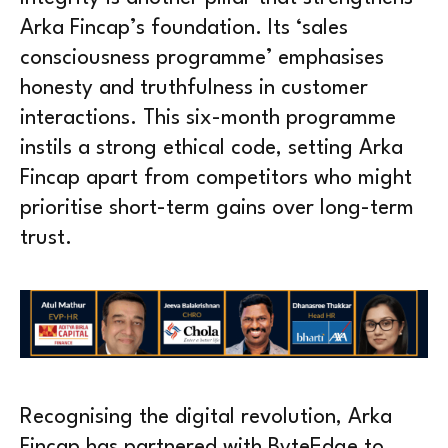
Arka Fincap’s foundation. Its ‘sales
consciousness programme’ emphasises
honesty and truthfulness in customer
interactions. This six-month programme
instils a strong ethical code, setting Arka
Fincap apart from competitors who might
prioritise short-term gains over long-term
trust.
Recognising the digital revolution, Arka
Fincap has partnered with ByteEdge to