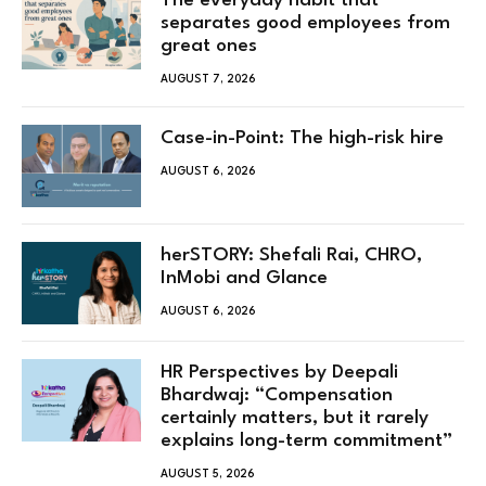
The everyday habit that
separates good employees from
great ones
AUGUST 7, 2026
Case-in-Point: The high-risk hire
AUGUST 6, 2026
herSTORY: Shefali Rai, CHRO,
InMobi and Glance
AUGUST 6, 2026
HR Perspectives by Deepali
Bhardwaj: “Compensation
certainly matters, but it rarely
explains long-term commitment”
AUGUST 5, 2026