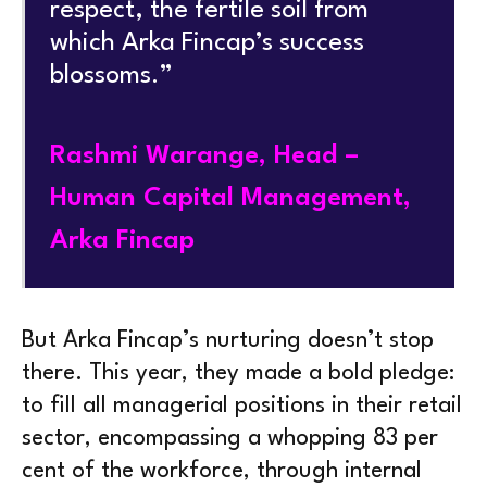
respect, the fertile soil from
which Arka Fincap’s success
blossoms.”
Rashmi Warange, Head –
Human Capital Management,
Arka Fincap
But Arka Fincap’s nurturing doesn’t stop
there. This year, they made a bold pledge:
to fill all managerial positions in their retail
sector, encompassing a whopping 83 per
cent of the workforce, through internal