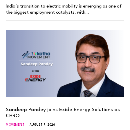
India’s transition to electric mobility is emerging as one of
the biggest employment catalysts, with…
Sandeep Pandey joins Exide Energy Solutions as
CHRO
MOVEMENT
AUGUST 7, 2026