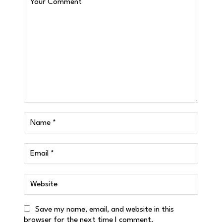
Save my name, email, and website in this
browser for the next time I comment.