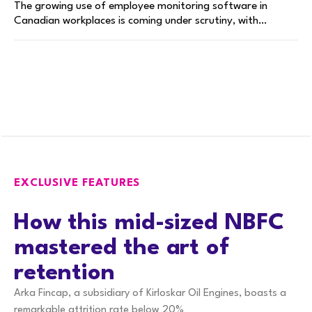
The growing use of employee monitoring software in
Canadian workplaces is coming under scrutiny, with…
EXCLUSIVE FEATURES
How this mid-sized NBFC
mastered the art of
retention
Arka Fincap, a subsidiary of Kirloskar Oil Engines, boasts a
remarkable attrition rate below 20%