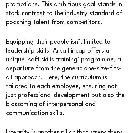
promotions. This ambitious goal stands in
stark contrast to the industry standard of
poaching talent from competitors.
Equipping their people isn’t limited to
leadership skills. Arka Fincap offers a
unique ‘soft skills training’ programme, a
departure from the generic one-size-fits-
all approach. Here, the curriculum is
tailored to each employee, ensuring not
just professional development but also the
blossoming of interpersonal and
communication skills.
Integrity is another pillar that strengthens