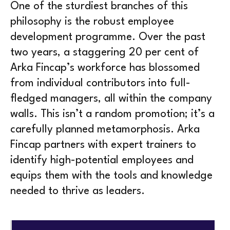
One of the sturdiest branches of this
philosophy is the robust employee
development programme. Over the past
two years, a staggering 20 per cent of
Arka Fincap’s workforce has blossomed
from individual contributors into full-
fledged managers, all within the company
walls. This isn’t a random promotion; it’s a
carefully planned metamorphosis. Arka
Fincap partners with expert trainers to
identify high-potential employees and
equips them with the tools and knowledge
needed to thrive as leaders.