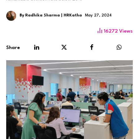
By
Radhika Sharma | HRKatha
May 27, 2024
16272
Views
Share