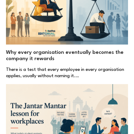
Why every organisation eventually becomes the
company it rewards
There is a test that every employee in every organisation
applies, usually without naming it.…