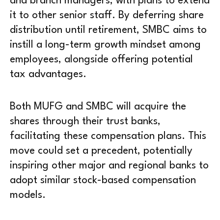
and branch managers, with plans to extend
it to other senior staff. By deferring share
distribution until retirement, SMBC aims to
instill a long-term growth mindset among
employees, alongside offering potential
tax advantages.
Both MUFG and SMBC will acquire the
shares through their trust banks,
facilitating these compensation plans. This
move could set a precedent, potentially
inspiring other major and regional banks to
adopt similar stock-based compensation
models.