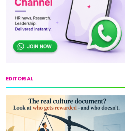
EDITORIAL