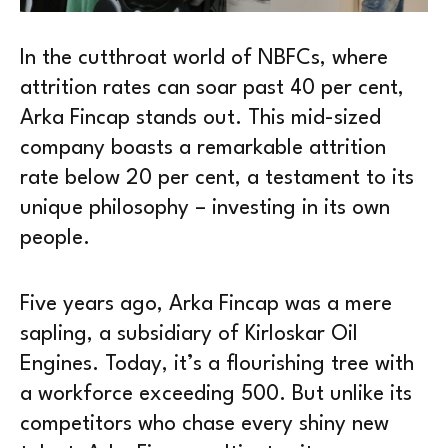
In the cutthroat world of NBFCs, where
attrition rates can soar past 40 per cent,
Arka Fincap stands out. This mid-sized
company boasts a remarkable attrition
rate below 20 per cent, a testament to its
unique philosophy – investing in its own
people.
Five years ago, Arka Fincap was a mere
sapling, a subsidiary of Kirloskar Oil
Engines. Today, it’s a flourishing tree with
a workforce exceeding 500. But unlike its
competitors who chase every shiny new