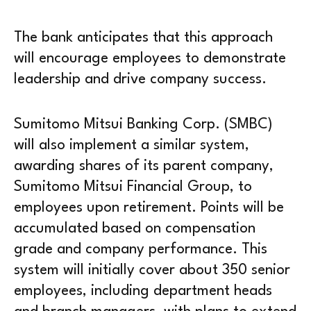
The bank anticipates that this approach
will encourage employees to demonstrate
leadership and drive company success.
Sumitomo Mitsui Banking Corp. (SMBC)
will also implement a similar system,
awarding shares of its parent company,
Sumitomo Mitsui Financial Group, to
employees upon retirement. Points will be
accumulated based on compensation
grade and company performance. This
system will initially cover about 350 senior
employees, including department heads