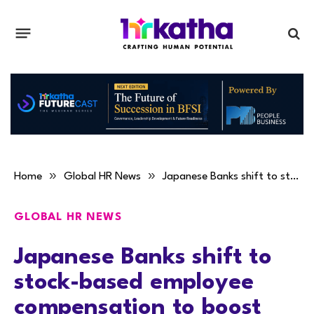
»
»
Home
Global HR News
Japanese Banks shift to stock-based employee compensation to boost motivation
GLOBAL HR NEWS
Japanese Banks shift to
stock-based employee
compensation to boost