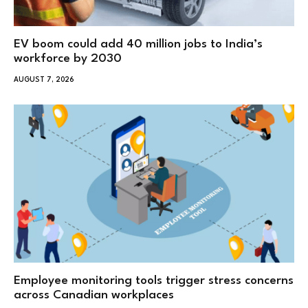
EV boom could add 40 million jobs to India’s
workforce by 2030
AUGUST 7, 2026
Employee monitoring tools trigger stress concerns
across Canadian workplaces