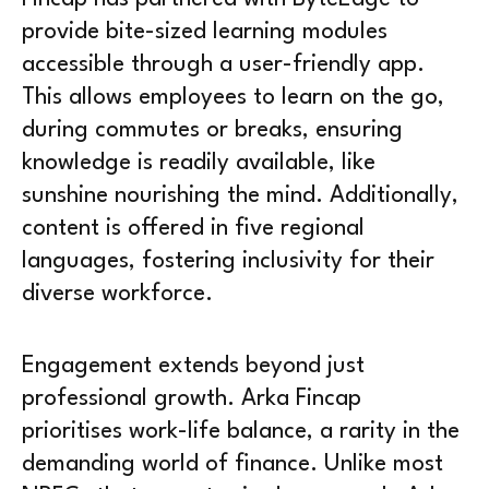
provide bite-sized learning modules
accessible through a user-friendly app.
This allows employees to learn on the go,
during commutes or breaks, ensuring
knowledge is readily available, like
sunshine nourishing the mind. Additionally,
content is offered in five regional
languages, fostering inclusivity for their
diverse workforce.
Engagement extends beyond just
professional growth. Arka Fincap
prioritises work-life balance, a rarity in the
demanding world of finance. Unlike most