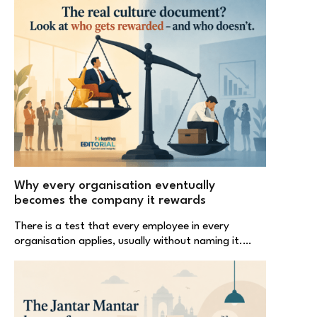
Why every organisation eventually
becomes the company it rewards
There is a test that every employee in every
organisation applies, usually without naming it.…