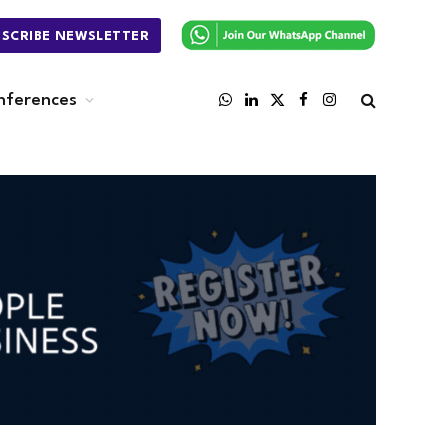
BSCRIBE NEWSLETTER
nferences
WhatsApp
LinkedIn
X
Facebook
Instagram
(Twitter)