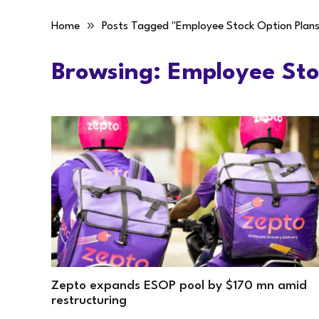
»
Home
Posts Tagged "Employee Stock Option Plans
Browsing:
Employee Sto
Zepto expands ESOP pool by $170 mn amid
restructuring