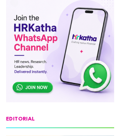
EDITORIAL