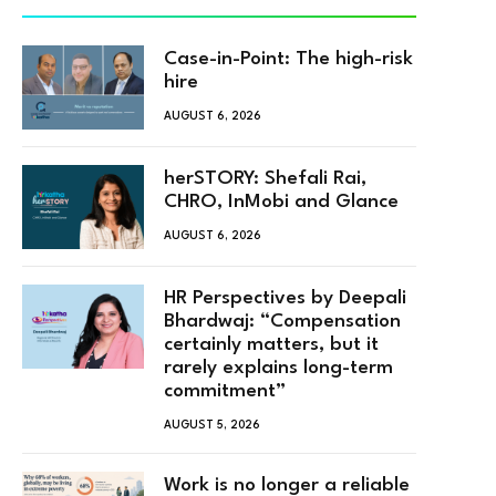
Case-in-Point: The high-risk
hire
AUGUST 6, 2026
herSTORY: Shefali Rai,
CHRO, InMobi and Glance
AUGUST 6, 2026
HR Perspectives by Deepali
Bhardwaj: “Compensation
certainly matters, but it
rarely explains long-term
commitment”
AUGUST 5, 2026
Work is no longer a reliable