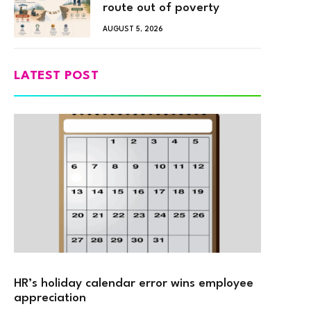
route out of poverty
AUGUST 5, 2026
LATEST POST
HR’s holiday calendar error wins employee
appreciation