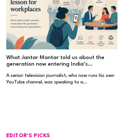
What Jantar Mantar told us about the
generation now entering India’s
workplaces
A senior television journalist, who now runs his own
YouTube channel, was speaking to a…
EDITOR'S PICKS