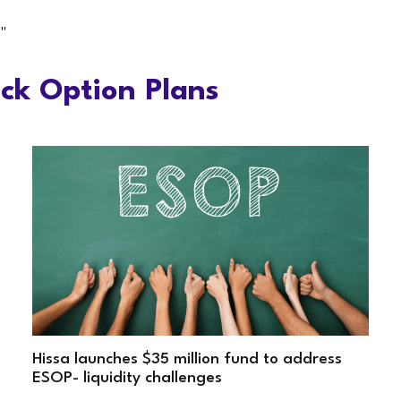
"
ck Option Plans
Hissa launches $35 million fund to address
ESOP- liquidity challenges