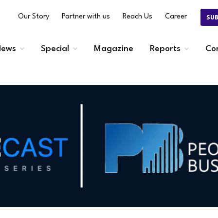
Our Story
Partner with us
Reach Us
Career
SU
ews
Special
Magazine
Reports
Co