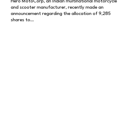
Hero MotoCorp, an Indian multinational motorcycle
and scooter manufacturer, recently made an
announcement regarding the allocation of 9,285
shares to…