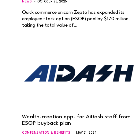
NEWS
OCTOBER 23, 2025
Quick commerce unicorn Zepto has expanded its
employee stock option (ESOP) pool by $170 million,
taking the total value of…
Wealth-creation opp. for AiDash staff from
ESOP buyback plan
COMPENSATION & BENEFITS
MAY 31, 2024