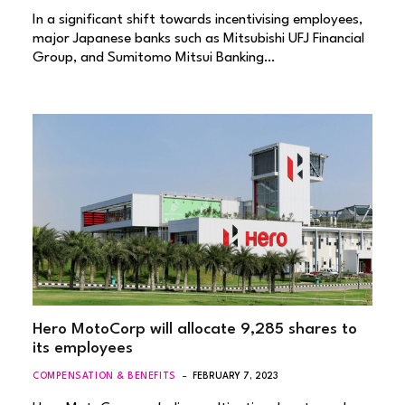
In a significant shift towards incentivising employees,
major Japanese banks such as Mitsubishi UFJ Financial
Group, and Sumitomo Mitsui Banking…
Hero MotoCorp will allocate 9,285 shares to
its employees
COMPENSATION & BENEFITS
FEBRUARY 7, 2023