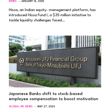
NEWS
JANUARY 16, 2025
Hissa, an Indian equity- management platform, has
introduced Hissa Fund I, a $35 million initiative to
tackle liquidity challenges faced…
Japanese Banks shift to stock-based
employee compensation to boost motivation
GLOBAL HR NEWS
MAY 27, 2024