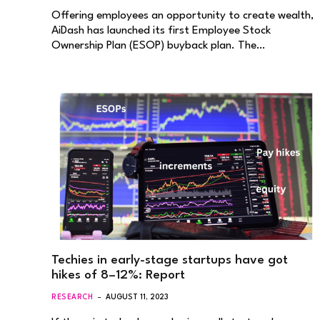
Offering employees an opportunity to create wealth,
AiDash has launched its first Employee Stock
Ownership Plan (ESOP) buyback plan. The…
Techies in early-stage startups have got
hikes of 8–12%: Report
RESEARCH
AUGUST 11, 2023