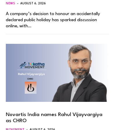
NEWS
AUGUST 6, 2026
A company’s decision to honour an accidentally
declared public holiday has sparked discussion
online, with…
Novartis India names Rahul Vijayvargiya
as CHRO
MOVEMENT
AUGUST 6, 2026