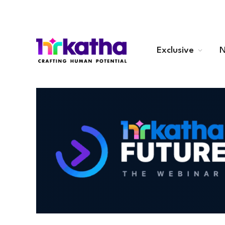
Exclusive
N