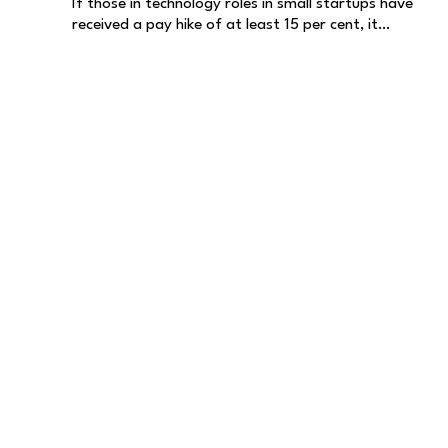
If those in technology roles in small startups have
received a pay hike of at least 15 per cent, it…