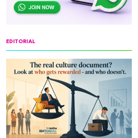
EDITORIAL