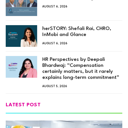
AUGUST 6, 2026
herSTORY: Shefali Rai, CHRO,
InMobi and Glance
AUGUST 6, 2026
HR Perspectives by Deepali
Bhardwaj: “Compensation
certainly matters, but it rarely
explains long-term commitment”
AUGUST 5, 2026
LATEST POST