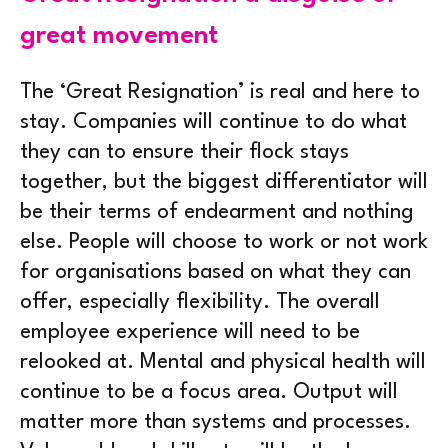
great movement
The ‘Great Resignation’ is real and here to
stay. Companies will continue to do what
they can to ensure their flock stays
together, but the biggest differentiator will
be their terms of endearment and nothing
else. People will choose to work or not work
for organisations based on what they can
offer, especially flexibility. The overall
employee experience will need to be
relooked at. Mental and physical health will
continue to be a focus area. Output will
matter more than systems and processes.