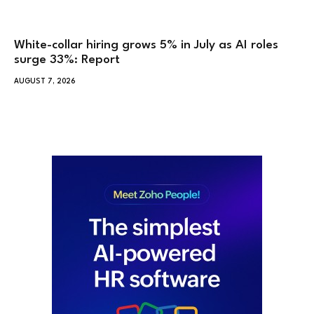
White-collar hiring grows 5% in July as AI roles
surge 33%: Report
AUGUST 7, 2026