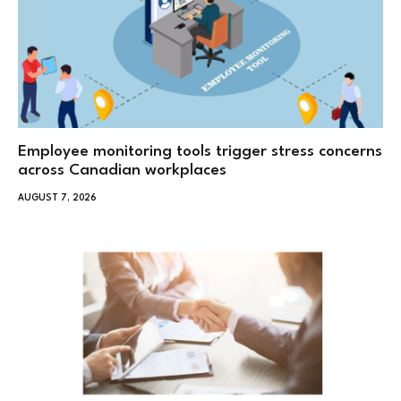
Employee monitoring tools trigger stress concerns
across Canadian workplaces
AUGUST 7, 2026