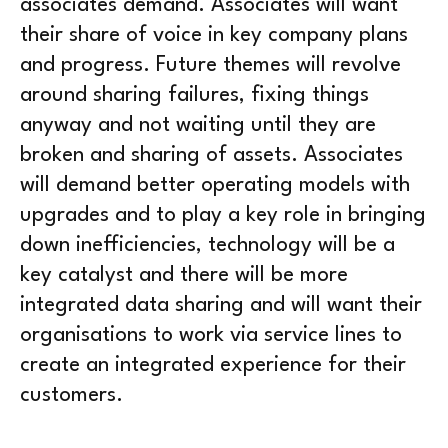
associates demand. Associates will want
their share of voice in key company plans
and progress. Future themes will revolve
around sharing failures, fixing things
anyway and not waiting until they are
broken and sharing of assets. Associates
will demand better operating models with
upgrades and to play a key role in bringing
down inefficiencies, technology will be a
key catalyst and there will be more
integrated data sharing and will want their
organisations to work via service lines to
create an integrated experience for their
customers.