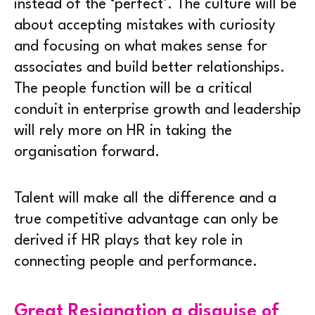
instead of the ‘perfect’. The culture will be
about accepting mistakes with curiosity
and focusing on what makes sense for
associates and build better relationships.
The people function will be a critical
conduit in enterprise growth and leadership
will rely more on HR in taking the
organisation forward.
Talent will make all the difference and a
true competitive advantage can only be
derived if HR plays that key role in
connecting people and performance.
Great Resignation a disguise of