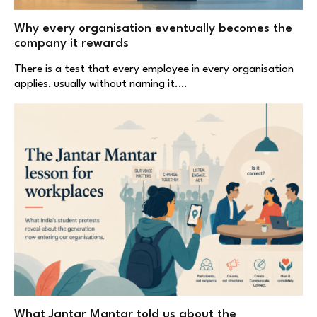
Why every organisation eventually becomes the
company it rewards
There is a test that every employee in every organisation
applies, usually without naming it.…
What Jantar Mantar told us about the