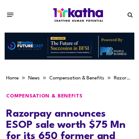
»
»
»
Home
News
Compensation & Benefits
Razorpay announces ESOP sale worth $75 Mn for its 650 former and existing employees
COMPENSATION & BENEFITS
Razorpay announces
ESOP sale worth $75 Mn
for its 650 former and