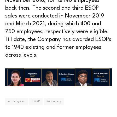
November 2018, for its 140 employees
back then. The second and third ESOP
sales were conducted in November 2019
and March 2021, during which 400 and
750 employees, respectively were eligible.
Till date, the Company has awarded ESOPs
to 1940 existing and former employees
across levels.
employees
ESOP
RAzorpay