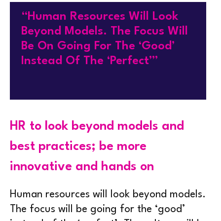
“Human Resources Will Look
Beyond Models. The Focus Will
Be On Going For The ‘good’
Instead Of The ‘perfect’”
HR to look beyond models and
best practices; be more
innovative and hands on
Human resources will look beyond models.
The focus will be going for the ‘good’