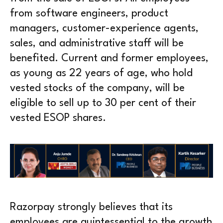
from software engineers, product
managers, customer-experience agents,
sales, and administrative staff will be
benefited. Current and former employees,
as young as 22 years of age, who hold
vested stocks of the company, will be
eligible to sell up to 30 per cent of their
vested ESOP shares.
Razorpay strongly believes that its
employees are quintessential to the growth