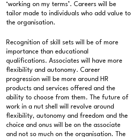
‘working on my terms’. Careers will be
tailor made to individuals who add value to
the organisation.
Recognition of skill sets will be of more
importance than educational
qualifications. Associates will have more
flexibility and autonomy. Career
progression will be more around HR
products and services offered and the
ability to choose from them. The future of
work in a nut shell will revolve around
flexibility, autonomy and freedom and the
choice and onus will be on the associate
and not so much on the organisation. The