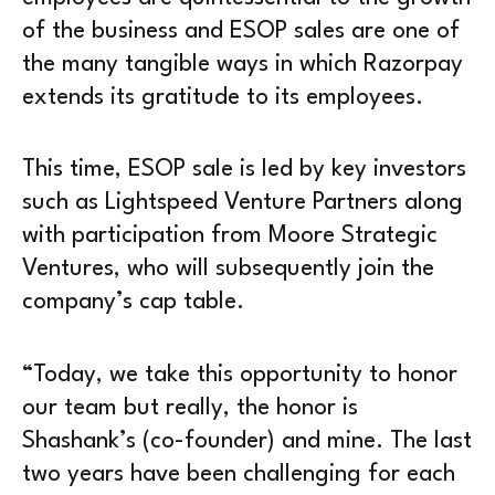
of the business and ESOP sales are one of
the many tangible ways in which Razorpay
extends its gratitude to its employees.
This time, ESOP sale is led by key investors
such as Lightspeed Venture Partners along
with participation from Moore Strategic
Ventures, who will subsequently join the
company’s cap table.
“Today, we take this opportunity to honor
our team but really, the honor is
Shashank’s (co-founder) and mine. The last
two years have been challenging for each