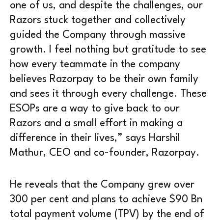
one of us, and despite the challenges, our
Razors stuck together and collectively
guided the Company through massive
growth. I feel nothing but gratitude to see
how every teammate in the company
believes Razorpay to be their own family
and sees it through every challenge. These
ESOPs are a way to give back to our
Razors and a small effort in making a
difference in their lives,” says Harshil
Mathur, CEO and co-founder, Razorpay.
He reveals that the Company grew over
300 per cent and plans to achieve $90 Bn
total payment volume (TPV) by the end of