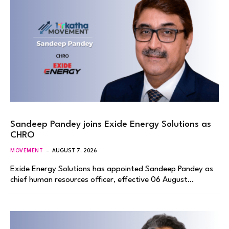
Sandeep Pandey joins Exide Energy Solutions as
CHRO
MOVEMENT
AUGUST 7, 2026
Exide Energy Solutions has appointed Sandeep Pandey as
chief human resources officer, effective 06 August…