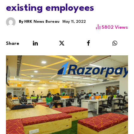
existing employees
By
HRK News Bureau
May 11, 2022
5802
Views
Share