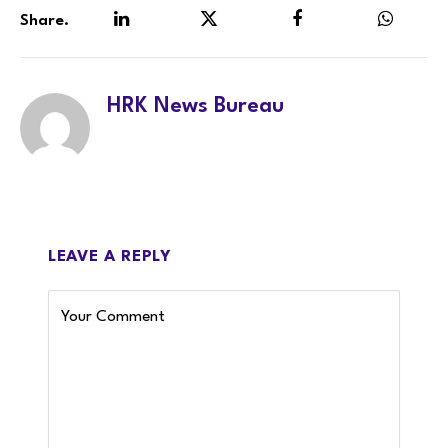
Share.
LinkedIn
Twitter
Facebook
WhatsA
HRK News Bureau
LEAVE A REPLY