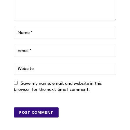
Save my name, email, and website in this
browser for the next time I comment.