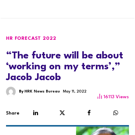
HR FORECAST 2022
“The future will be about
‘working on my terms’,”
Jacob Jacob
By
HRK News Bureau
May 11, 2022
16113
Views
Share