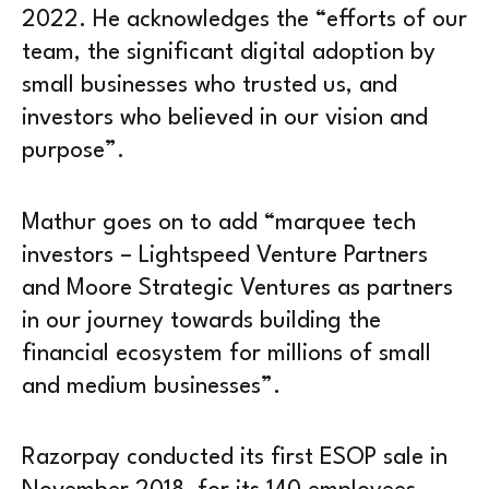
2022. He acknowledges the “efforts of our
team, the significant digital adoption by
small businesses who trusted us, and
investors who believed in our vision and
purpose”.
Mathur goes on to add “marquee tech
investors – Lightspeed Venture Partners
and Moore Strategic Ventures as partners
in our journey towards building the
financial ecosystem for millions of small
and medium businesses”.
Razorpay conducted its first ESOP sale in