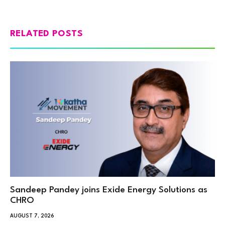
RELATED POSTS
Sandeep Pandey joins Exide Energy Solutions as
CHRO
AUGUST 7, 2026