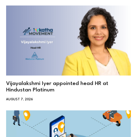
Vijayalakshmi Iyer appointed head HR at
Hindustan Platinum
AUGUST 7, 2026