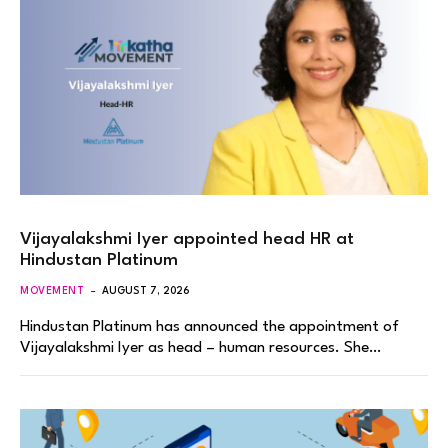
Vijayalakshmi Iyer appointed head HR at
Hindustan Platinum
MOVEMENT
AUGUST 7, 2026
Hindustan Platinum has announced the appointment of
Vijayalakshmi Iyer as head – human resources. She…