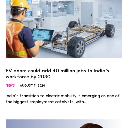
EV boom could add 40 million jobs to India’s
workforce by 2030
NEWS
AUGUST 7, 2026
India’s transition to electric mobility is emerging as one of
the biggest employment catalysts, with…