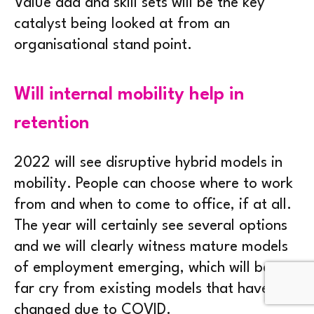
Value add and skill sets will be the key
catalyst being looked at from an
organisational stand point.
Will internal mobility help in
retention
2022 will see disruptive hybrid models in
mobility. People can choose where to work
from and when to come to office, if at all.
The year will certainly see several options
and we will clearly witness mature models
of employment emerging, which will be a
far cry from existing models that have
changed due to COVID.