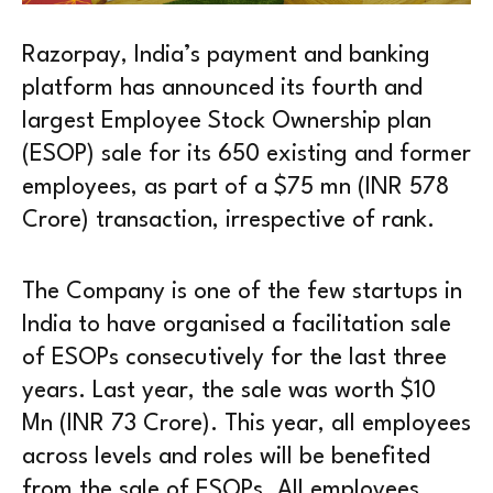
Razorpay, India’s payment and banking
platform has announced its fourth and
largest Employee Stock Ownership plan
(ESOP) sale for its 650 existing and former
employees, as part of a $75 mn (INR 578
Crore) transaction, irrespective of rank.
The Company is one of the few startups in
India to have organised a facilitation sale
of ESOPs consecutively for the last three
years. Last year, the sale was worth $10
Mn (INR 73 Crore). This year, all employees
across levels and roles will be benefited
from the sale of ESOPs. All employees