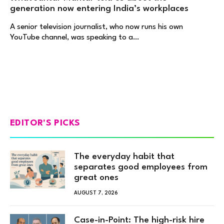
generation now entering India’s workplaces
A senior television journalist, who now runs his own
YouTube channel, was speaking to a…
EDITOR'S PICKS
The everyday habit that
separates good employees from
great ones
AUGUST 7, 2026
Case-in-Point: The high-risk hire