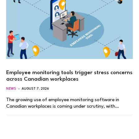
Employee monitoring tools trigger stress concerns
across Canadian workplaces
NEWS
AUGUST 7, 2026
The growing use of employee monitoring software in
Canadian workplaces is coming under scrutiny, with…