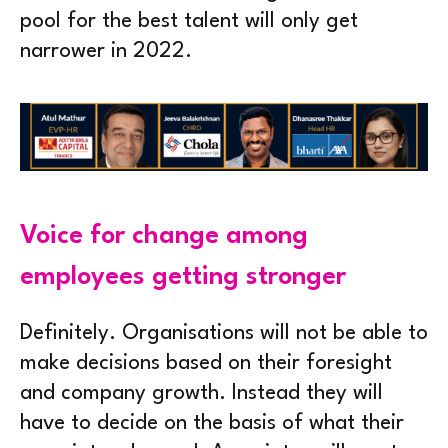
pool for the best talent will only get
narrower in 2022.
Voice for change among
employees getting stronger
Definitely. Organisations will not be able to
make decisions based on their foresight
and company growth. Instead they will
have to decide on the basis of what their