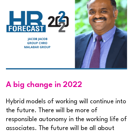
A big change in 2022
Hybrid models of working will continue into
the future. There will be more of
responsible autonomy in the working life of
associates. The future will be all about