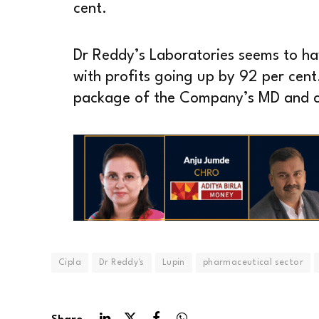
cent.
Dr Reddy’s Laboratories seems to hav
with profits going up by 92 per cent.
package of the Company’s MD and c
Cipla
Dr Reddy's
Lupin
pharmaceutical sector