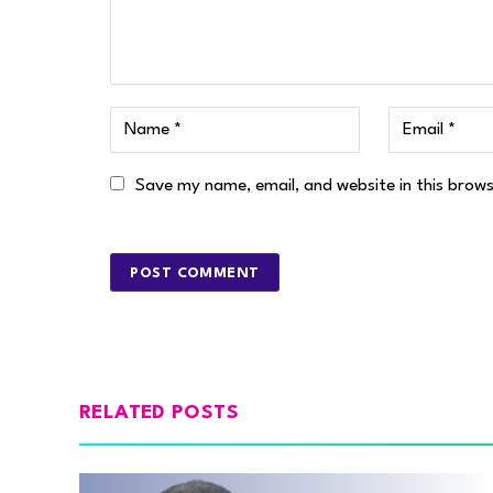
Save my name, email, and website in this brow
RELATED POSTS