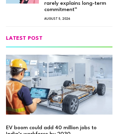
rarely explains long-term
commitment”
AUGUST 5, 2026
LATEST POST
EV boom could add 40 million jobs to