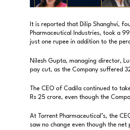
It is reported that Dilip Shanghvi, 
Pharmaceutical Industries, took a 99
just one rupee in addition to the pe
Nilesh Gupta, managing director, Lu
pay cut, as the Company suffered 32 
The CEO of Cadila continued to tak
Rs 25 crore, even though the Compan
At Torrent Pharmaceutical’s, the CE
saw no change even though the net p