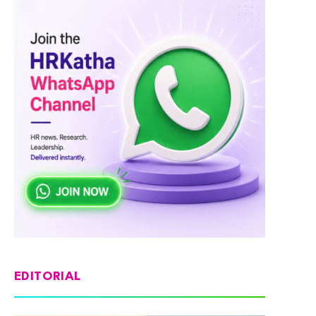
EDITORIAL