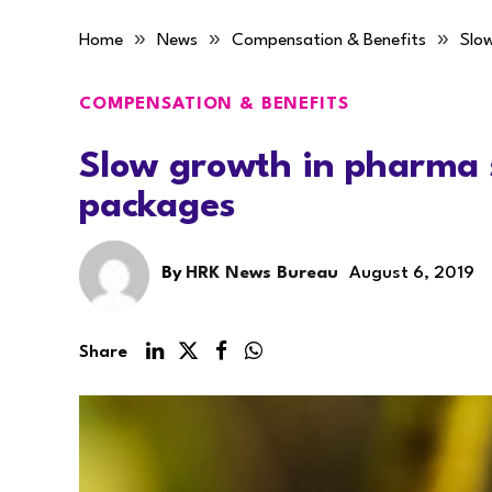
»
»
»
Home
News
Compensation & Benefits
Slo
COMPENSATION & BENEFITS
Slow growth in pharma 
packages
By
HRK News Bureau
August 6, 2019
Share