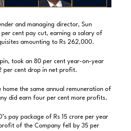
founder and managing director, Sun
 per cent pay cut, earning a salary of
rquisites amounting to Rs 262,000.
pin, took an 80 per cent year-on-year
per cent drop in net profit.
e home the same annual remuneration of
y did earn four per cent more profits.
O’s pay package of Rs 15 crore per year
rofit of the Company fell by 35 per