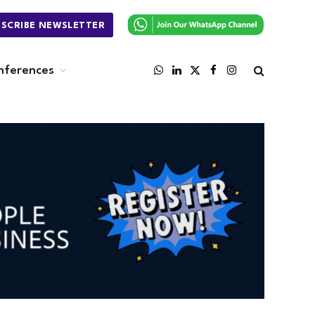
BSCRIBE NEWSLETTER
nferences
WhatsApp
LinkedIn
X
Facebook
Instagram
(Twitter)