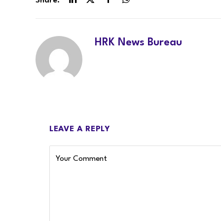
Share.
LinkedIn
Twitter
Facebook
WhatsApp
HRK News Bureau
LEAVE A REPLY