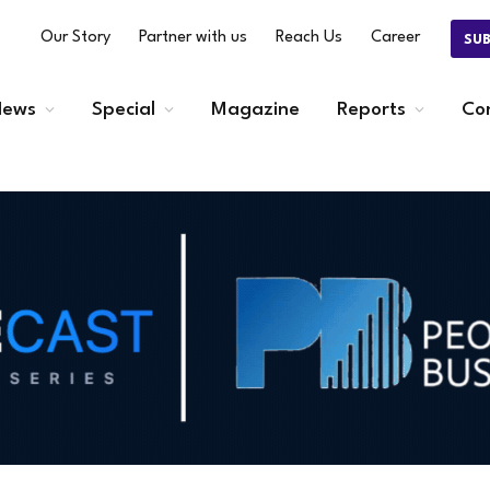
Our Story
Partner with us
Reach Us
Career
SU
ews
Special
Magazine
Reports
Co