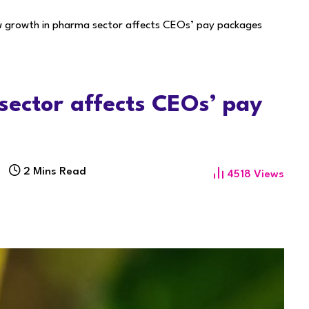
w growth in pharma sector affects CEOs’ pay packages
sector affects CEOs’ pay
2 Mins Read
4518
Views