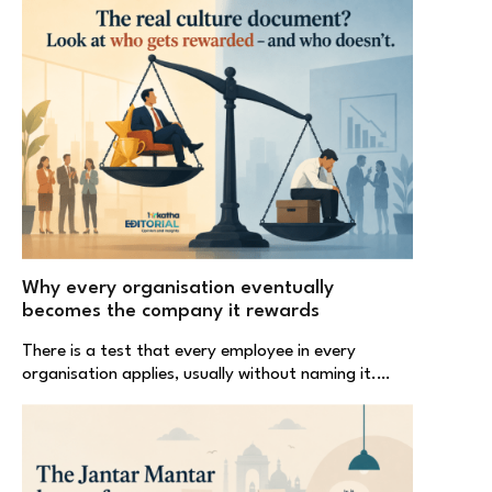
Why every organisation eventually
becomes the company it rewards
There is a test that every employee in every
organisation applies, usually without naming it.…