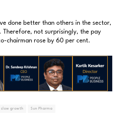
e done better than others in the sector,
 Therefore, not surprisingly, the pay
o-chairman rose by 60 per cent.
slow growth
Sun Pharma