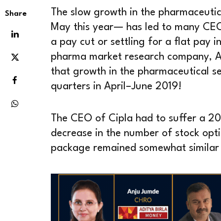
The slow growth in the pharmaceutic
Share
May this year— has led to many CE
a pay cut or settling for a flat pay i
pharma market research company, 
that growth in the pharmaceutical se
quarters in April–June 2019!
The CEO of Cipla had to suffer a 20 
decrease in the number of stock opt
package remained somewhat similar 