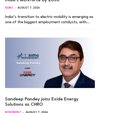
India’s workforce by 2030
NEWS
AUGUST 7, 2026
India’s transition to electric mobility is emerging as
one of the biggest employment catalysts, with…
Sandeep Pandey joins Exide Energy
Solutions as CHRO
MOVEMENT
AUGUST 7, 2026