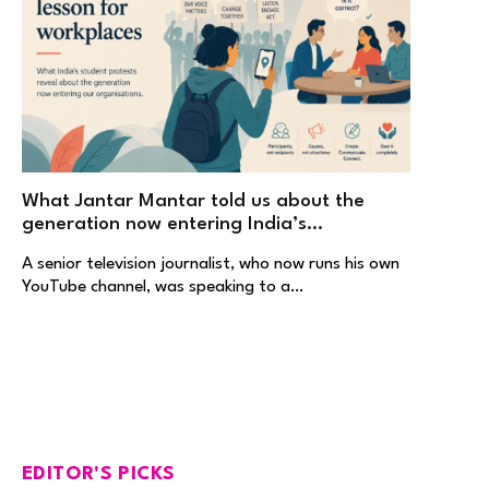
What Jantar Mantar told us about the
generation now entering India’s
workplaces
A senior television journalist, who now runs his own
YouTube channel, was speaking to a…
EDITOR'S PICKS