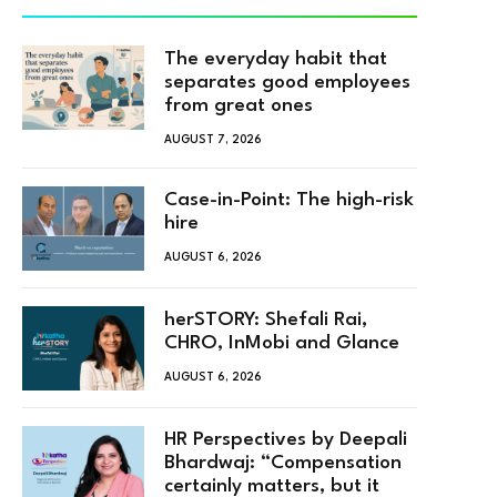
The everyday habit that
separates good employees
from great ones
AUGUST 7, 2026
Case-in-Point: The high-risk
hire
AUGUST 6, 2026
herSTORY: Shefali Rai,
CHRO, InMobi and Glance
AUGUST 6, 2026
HR Perspectives by Deepali
Bhardwaj: “Compensation
certainly matters, but it