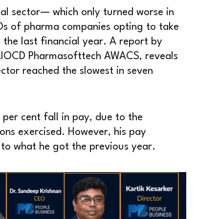
al sector— which only turned worse in
Os of pharma companies opting to take
n the last financial year. A report by
AIOCD Pharmasofttech AWACS, reveals
ctor reached the slowest in seven
per cent fall in pay, due to the
ions exercised. However, his pay
to what he got the previous year.