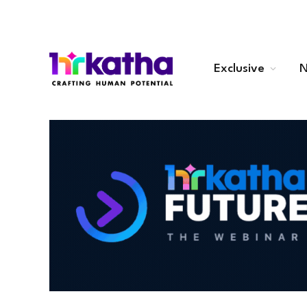
Exclusive
N