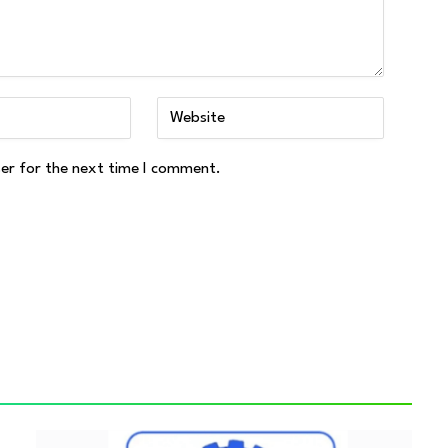
ser for the next time I comment.