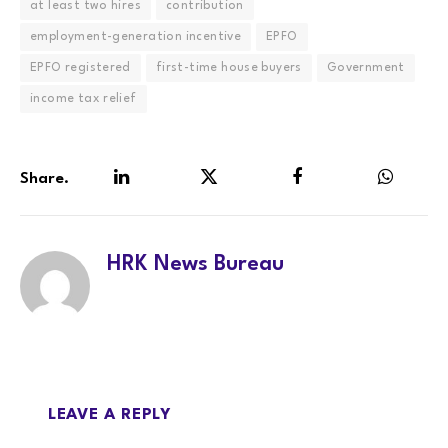
at least two hires
contribution
employment-generation incentive
EPFO
EPFO registered
first-time house buyers
Government
income tax relief
Share.
LinkedIn
Twitter
Facebook
WhatsA
HRK News Bureau
LEAVE A REPLY