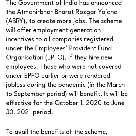
The Government of India has announced
the Atmanirbhar Bharat Rozgar Yojana
(ABRY), to create more jobs. The scheme
will offer employment generation
incentives to all companies registered
under the Employees’ Provident Fund
Organisation (EPFO), if they hire new
employees. Those who were not covered
under EPFO earlier or were rendered
jobless during the pandemic (in the March
to September period) will benefit. It will be
effective for the October 1, 2020 to June
30, 2021 period.
To avail the benefits of the scheme,