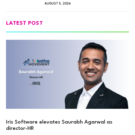
AUGUST 5, 2026
LATEST POST
Iris Software elevates Saurabh Agarwal as
director-HR