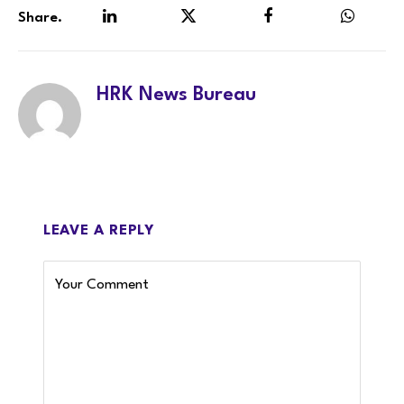
Share.
LinkedIn
Twitter
Facebook
WhatsA
HRK News Bureau
LEAVE A REPLY