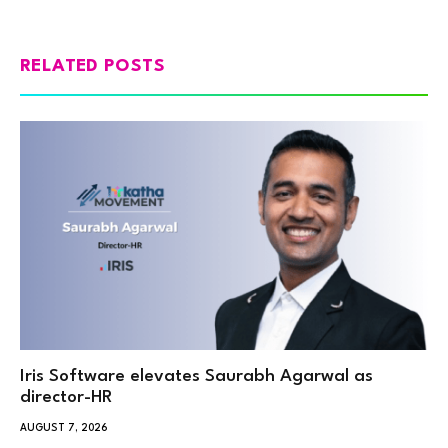
RELATED POSTS
Iris Software elevates Saurabh Agarwal as
director-HR
AUGUST 7, 2026