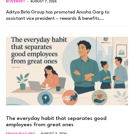
MOVEMENT
AUGUST 7, 2026
Aditya Birla Group has promoted Anusha Garg to
assistant vice president – rewards & benefits,…
The everyday habit that separates good
employees from great ones