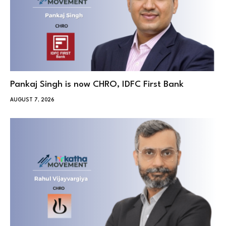
Pankaj Singh is now CHRO, IDFC First Bank
AUGUST 7, 2026