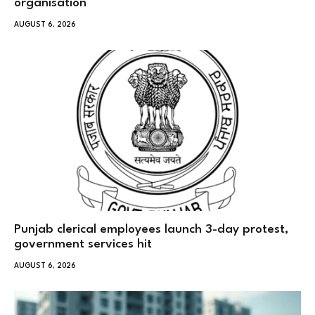
organisation
AUGUST 6, 2026
Punjab clerical employees launch 3-day protest,
government services hit
AUGUST 6, 2026