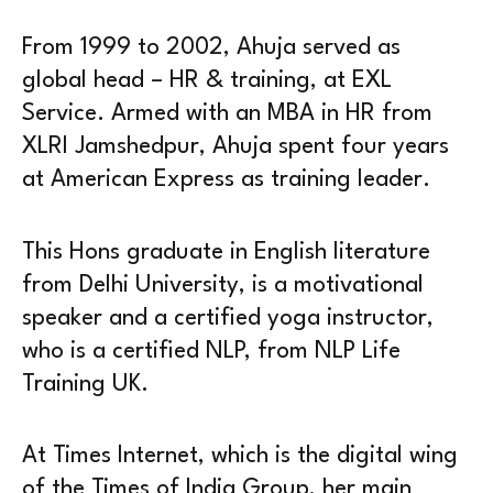
From 1999 to 2002, Ahuja served as
global head – HR & training, at EXL
Service. Armed with an MBA in HR from
XLRI Jamshedpur, Ahuja spent four years
at American Express as training leader.
This Hons graduate in English literature
from Delhi University, is a motivational
speaker and a certified yoga instructor,
who is a certified NLP, from NLP Life
Training UK.
At Times Internet, which is the digital wing
of the Times of India Group, her main