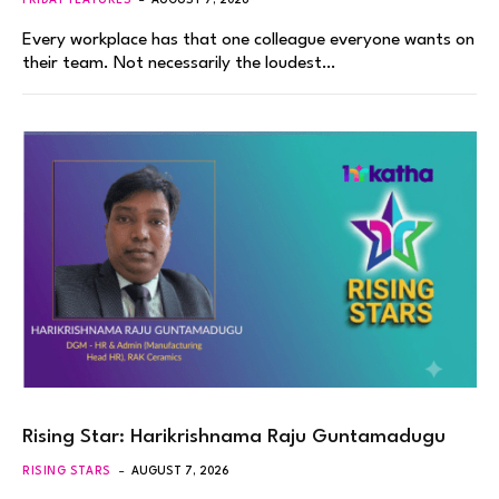
FRIDAY FEATURES
AUGUST 7, 2026
Every workplace has that one colleague everyone wants on
their team. Not necessarily the loudest…
Rising Star: Harikrishnama Raju Guntamadugu
RISING STARS
AUGUST 7, 2026