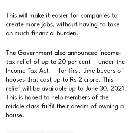
This will make it easier for companies to
create more jobs, without having to take
on much financial burden.
The Government also announced income-
tax relief of up to 20 per cent— under the
Income Tax Act — for first-time buyers of
houses that cost up to Rs 2 crore. This
relief will be available up to June 30, 2021.
This is hoped to help members of the
middle class fulfil their dream of owning a
house.