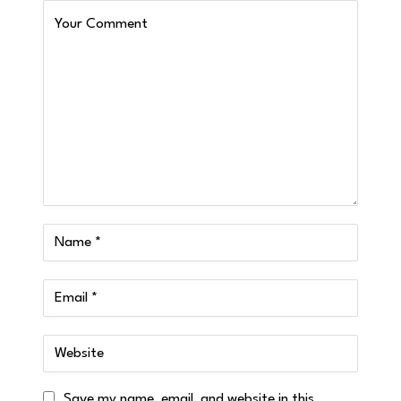
Save my name, email, and website in this