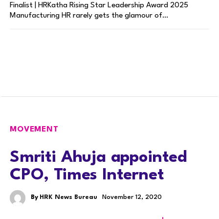
Finalist | HRKatha Rising Star Leadership Award 2025
Manufacturing HR rarely gets the glamour of…
MOVEMENT
Smriti Ahuja appointed
CPO, Times Internet
By
HRK News Bureau
November 12, 2020