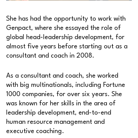
She has had the opportunity to work with
Genpact, where she essayed the role of
global head-leadership development, for
almost five years before starting out as a
consultant and coach in 2008.
As a consultant and coach, she worked
with big multinationals, including Fortune
1000 companies, for over six years. She
was known for her skills in the area of
leadership development, end-to-end
human resource management and
executive coaching.