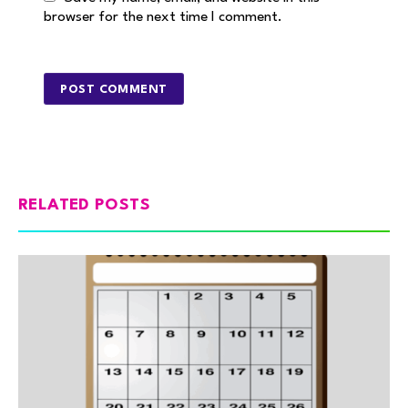
browser for the next time I comment.
RELATED POSTS