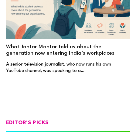
What Jantar Mantar told us about the
generation now entering India’s workplaces
A senior television journalist, who now runs his own
YouTube channel, was speaking to a…
EDITOR'S PICKS