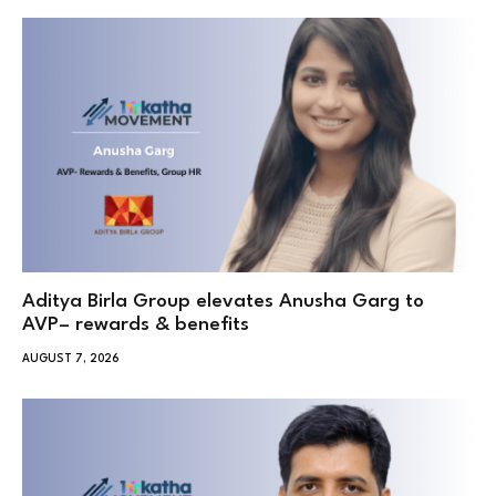
Aditya Birla Group elevates Anusha Garg to
AVP– rewards & benefits
AUGUST 7, 2026