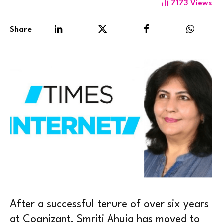
7173
Views
Share
After a successful tenure of over six years
at Cognizant, Smriti Ahuja has moved to