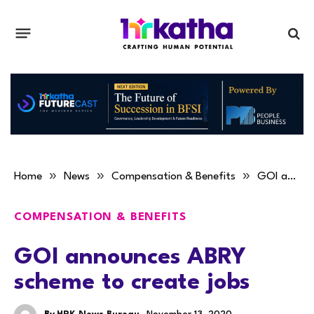
»
»
»
Home
News
Compensation & Benefits
GOI announces ABRY scheme to create jobs
COMPENSATION & BENEFITS
GOI announces ABRY
scheme to create jobs