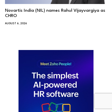
Novartis India (NIL) names Rahul Vijayvargiya as
CHRO
AUGUST 6, 2026