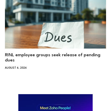
RINL employee groups seek release of pending
dues
AUGUST 6, 2026