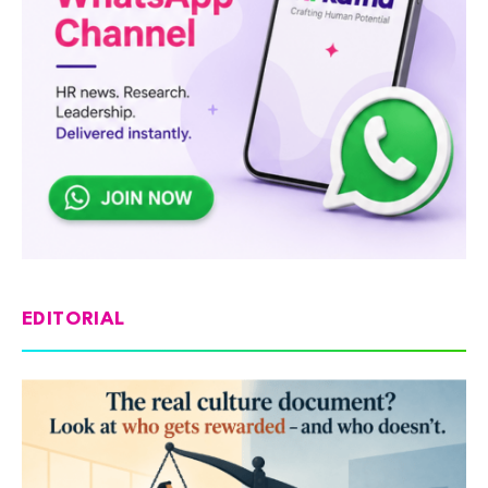
EDITORIAL