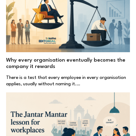
Why every organisation eventually becomes the
company it rewards
There is a test that every employee in every organisation
applies, usually without naming it.…