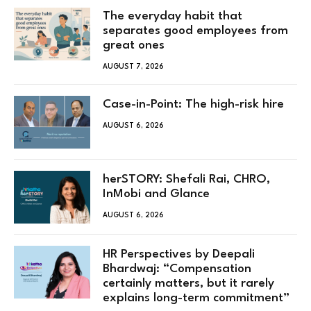
The everyday habit that
separates good employees from
great ones
AUGUST 7, 2026
Case-in-Point: The high-risk hire
AUGUST 6, 2026
herSTORY: Shefali Rai, CHRO,
InMobi and Glance
AUGUST 6, 2026
HR Perspectives by Deepali
Bhardwaj: “Compensation
certainly matters, but it rarely
explains long-term commitment”