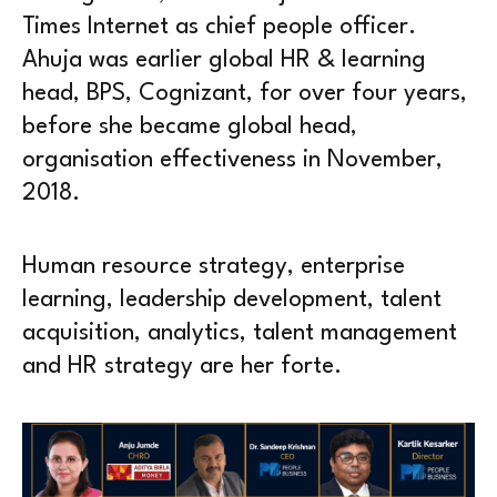
Times Internet as chief people officer.
Ahuja was earlier global HR & learning
head, BPS, Cognizant, for over four years,
before she became global head,
organisation effectiveness in November,
2018.
Human resource strategy, enterprise
learning, leadership development, talent
acquisition, analytics, talent management
and HR strategy are her forte.