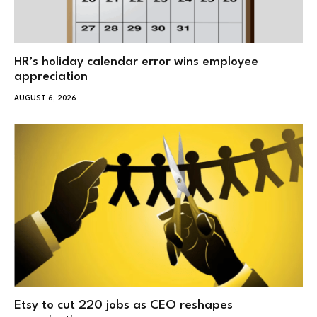
HR’s holiday calendar error wins employee
appreciation
AUGUST 6, 2026
Etsy to cut 220 jobs as CEO reshapes