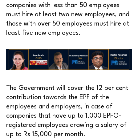
companies with less than 50 employees
must hire at least two new employees, and
those with over 50 employees must hire at
least five new employees.
The Government will cover the 12 per cent
contribution towards the EPF of the
employees and employers, in case of
companies that have up to 1,000 EPFO-
registered employees drawing a salary of
up to Rs 15,000 per month.