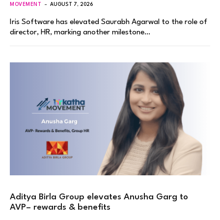
MOVEMENT
AUGUST 7, 2026
Iris Software has elevated Saurabh Agarwal to the role of
director, HR, marking another milestone…
Aditya Birla Group elevates Anusha Garg to
AVP– rewards & benefits