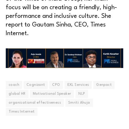
focus will be on creating a friendly, high-
performance and inclusive culture. She
report to Gautam Sinha, CEO, Times
Internet.
coach
Cognizant
CPO
EXL Services
Genpact
global HR
Motivational Speaker
NLP
organisational effectiveness
Smriti Ahuja
Times Internet