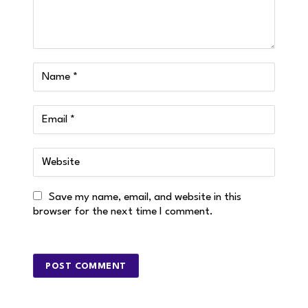
Save my name, email, and website in this
browser for the next time I comment.