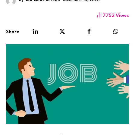
By
HRK News Bureau
November 13, 2020
7752
Views
Share