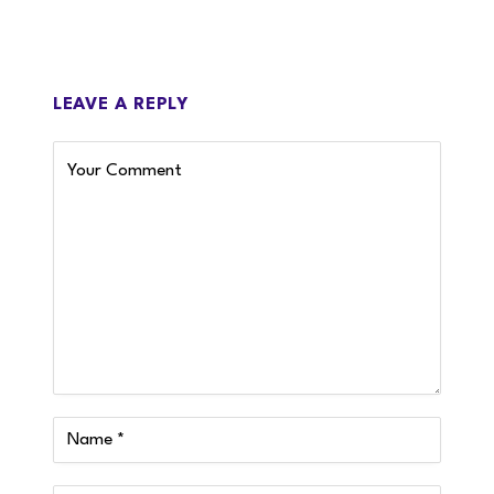
LEAVE A REPLY