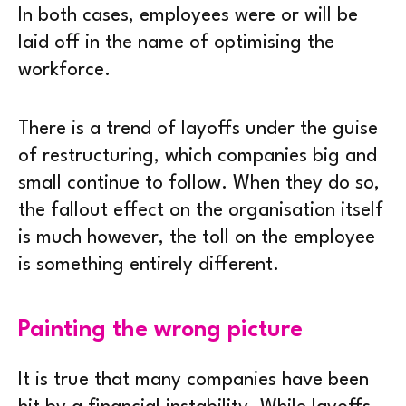
In both cases, employees were or will be
laid off in the name of optimising the
workforce.
There is a trend of layoffs under the guise
of restructuring, which companies big and
small continue to follow. When they do so,
the fallout effect on the organisation itself
is much however, the toll on the employee
is something entirely different.
Painting the wrong picture
It is true that many companies have been