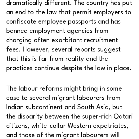
dramatically different. The country has put
an end to the law that permit employers to
confiscate employee passports and has
banned employment agencies from
charging often exorbitant recruitment
fees. However, several reports suggest
that this is far from reality and the
practices continue despite the law in place.
The labour reforms might bring in some
ease to several migrant labourers from
Indian subcontinent and South Asia, but
the disparity between the super-rich Qatari
citizens, white-collar Western expatriates,
and those of the migrant labourers will