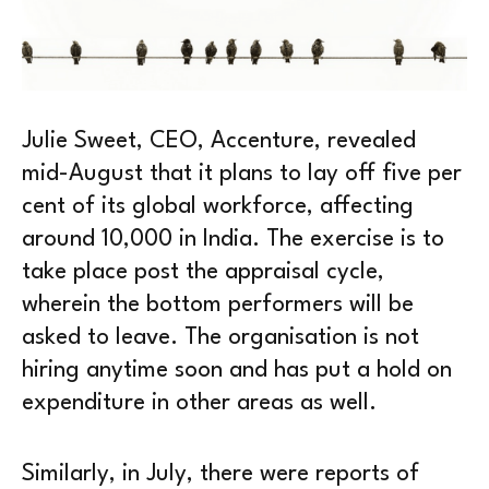
Julie Sweet, CEO, Accenture, revealed
mid-August that it plans to lay off five per
cent of its global workforce, affecting
around 10,000 in India. The exercise is to
take place post the appraisal cycle,
wherein the bottom performers will be
asked to leave. The organisation is not
hiring anytime soon and has put a hold on
expenditure in other areas as well.
Similarly, in July, there were reports of