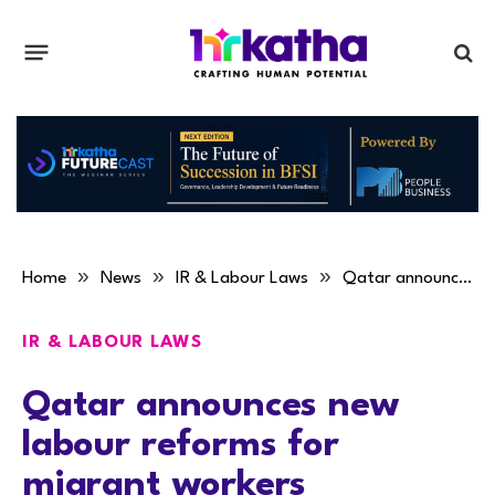
»
»
»
Home
News
IR & Labour Laws
Qatar announces new labour reforms for migrant workers
IR & LABOUR LAWS
Qatar announces new
labour reforms for
migrant workers