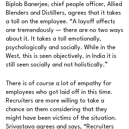
Biplob Banerjee, chief people officer, Allied
Blenders and Distillers, agrees that it takes
a toll on the employee. “A layoff affects
one tremendously — there are no two ways
about it. It takes a toll emotionally,
psychologically and socially. While in the
West, this is seen objectively, in India it is
still seen socially and not holistically.”
There is of course a lot of empathy for
employees who got laid off in this time.
Recruiters are more willing to take a
chance on them considering that they
might have been victims of the situation.
Srivastava agrees and says, “Recruiters