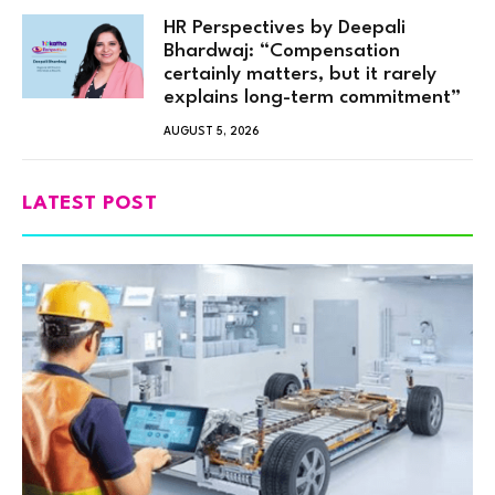
HR Perspectives by Deepali
Bhardwaj: “Compensation
certainly matters, but it rarely
explains long-term commitment”
AUGUST 5, 2026
LATEST POST