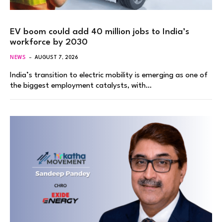
EV boom could add 40 million jobs to India’s
workforce by 2030
NEWS
AUGUST 7, 2026
India’s transition to electric mobility is emerging as one of
the biggest employment catalysts, with…