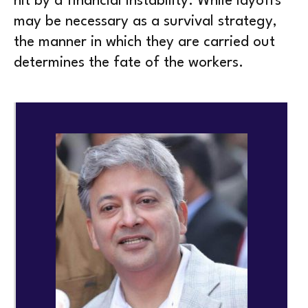
hit by a financial instability. While layoffs
may be necessary as a survival strategy,
the manner in which they are carried out
determines the fate of the workers.