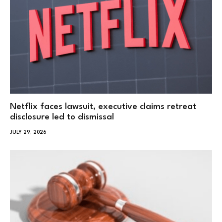
Netflix faces lawsuit, executive claims retreat
disclosure led to dismissal
JULY 29, 2026