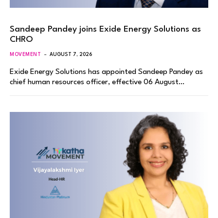
Sandeep Pandey joins Exide Energy Solutions as
CHRO
MOVEMENT
AUGUST 7, 2026
Exide Energy Solutions has appointed Sandeep Pandey as
chief human resources officer, effective 06 August…