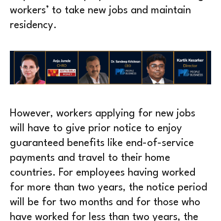
workers’ to take new jobs and maintain
residency.
However, workers applying for new jobs
will have to give prior notice to enjoy
guaranteed benefits like end-of-service
payments and travel to their home
countries. For employees having worked
for more than two years, the notice period
will be for two months and for those who
have worked for less than two years, the