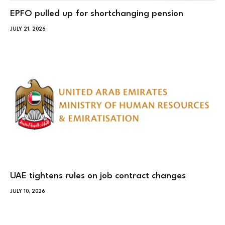
EPFO pulled up for shortchanging pension
JULY 21, 2026
UAE tightens rules on job contract changes
JULY 10, 2026