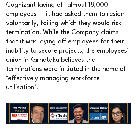
Cognizant laying off almost 18,000
employees — it had asked them to resign
voluntarily, failing which they would risk
termination. While the Company claims
that it was laying off employees for their
inability to secure projects, the employees’
union in Karnataka believes the
terminations were initiated in the name of
‘effectively managing workforce
utilisation’.