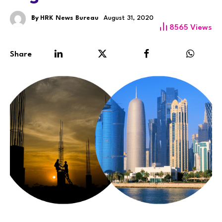
By
HRK News Bureau
August 31, 2020
8565
Views
Share