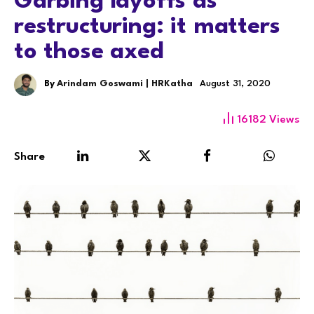
Garbing layoffs as
restructuring: it matters
to those axed
By
Arindam Goswami | HRKatha
August 31, 2020
16182
Views
Share