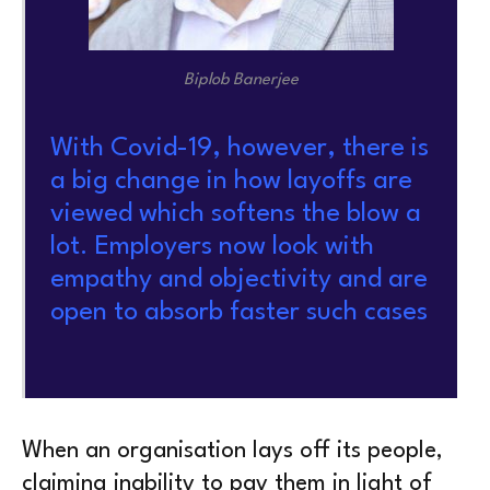
Biplob Banerjee
With Covid-19, however, there is
a big change in how layoffs are
viewed which softens the blow a
lot. Employers now look with
empathy and objectivity and are
open to absorb faster such cases
When an organisation lays off its people,
claiming inability to pay them in light of