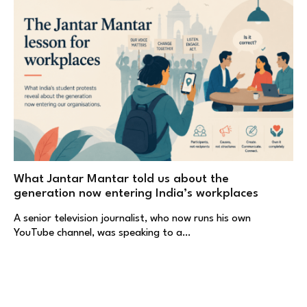
What Jantar Mantar told us about the
generation now entering India’s workplaces
A senior television journalist, who now runs his own
YouTube channel, was speaking to a…