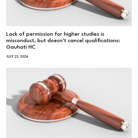
Lack of permission for higher studies is
misconduct, but doesn’t cancel qualifications:
Gauhati HC
JULY 23, 2026