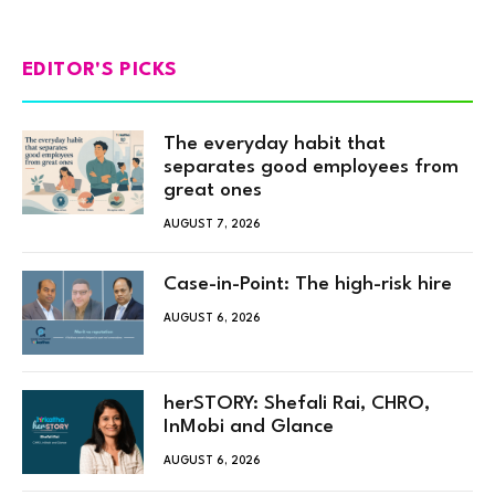
EDITOR'S PICKS
The everyday habit that
separates good employees from
great ones
AUGUST 7, 2026
Case-in-Point: The high-risk hire
AUGUST 6, 2026
herSTORY: Shefali Rai, CHRO,
InMobi and Glance
AUGUST 6, 2026