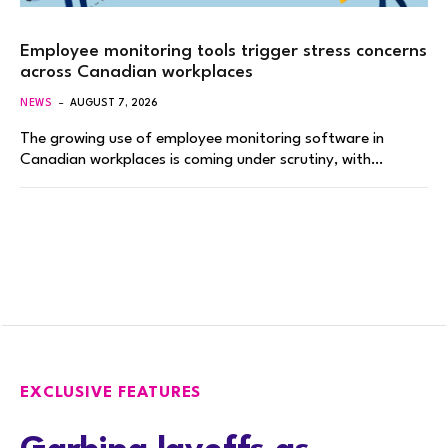
Employee monitoring tools trigger stress concerns
across Canadian workplaces
NEWS
AUGUST 7, 2026
The growing use of employee monitoring software in
Canadian workplaces is coming under scrutiny, with…
EXCLUSIVE FEATURES