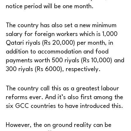
notice period will be one month.
The country has also set a new minimum
salary for foreign workers which is 1,000
Qatari riyals (Rs 20,000) per month, in
addition to accommodation and food
payments worth 500 riyals (Rs 10,000) and
300 riyals (Rs 6000), respectively.
The country call this as a greatest labour
reforms ever. And it’s also first among the
six GCC countries to have introduced this.
However, the on ground reality can be