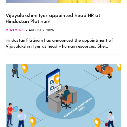
Vijayalakshmi Iyer appointed head HR at
Hindustan Platinum
MOVEMENT
AUGUST 7, 2026
Hindustan Platinum has announced the appointment of
Vijayalakshmi Iyer as head – human resources. She…