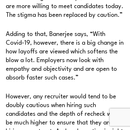
are more willing to meet candidates today.
The stigma has been replaced by caution.”
Adding to that, Banerjee says, “With
Covid-19, however, there is a big change in
how layoffs are viewed which softens the
blow a lot. Employers now look with
empathy and objectivity and are open to
absorb faster such cases.”
However, any recruiter would tend to be
doubly cautious when hiring such
candidates and the depth of recheck would
be much higher to ensure that they are not