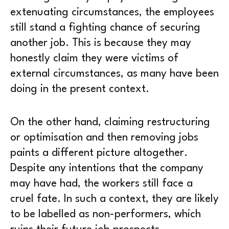
extenuating circumstances, the employees
still stand a fighting chance of securing
another job. This is because they may
honestly claim they were victims of
external circumstances, as many have been
doing in the present context.
On the other hand, claiming restructuring
or optimisation and then removing jobs
paints a different picture altogether.
Despite any intentions that the company
may have had, the workers still face a
cruel fate. In such a context, they are likely
to be labelled as non-performers, which