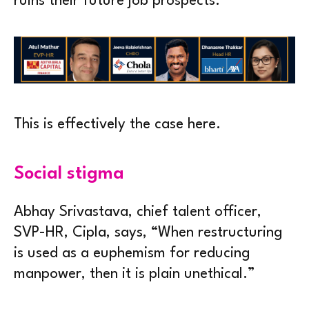
ruins their future job prospects.
This is effectively the case here.
Social stigma
Abhay Srivastava, chief talent officer,
SVP-HR, Cipla, says, “When restructuring
is used as a euphemism for reducing
manpower, then it is plain unethical.”