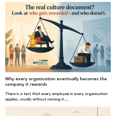
Why every organisation eventually becomes the
company it rewards
There is a test that every employee in every organisation
applies, usually without naming it.…