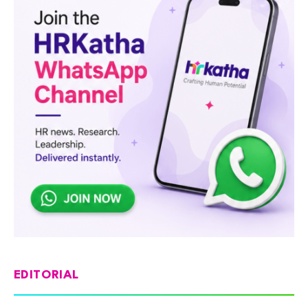
EDITORIAL