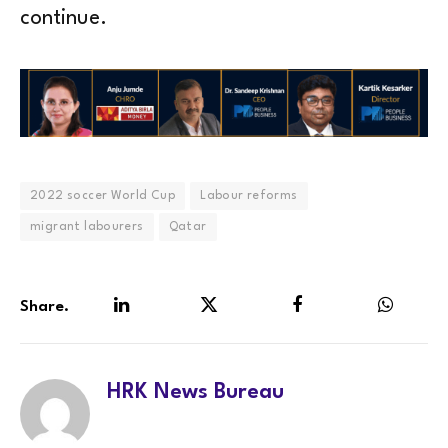
continue.
2022 soccer World Cup
Labour reforms
migrant labourers
Qatar
Share.
LinkedIn
Twitter
Facebook
WhatsA
HRK News Bureau