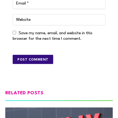
Save my name, email, and website in this
browser for the next time I comment.
RELATED POSTS