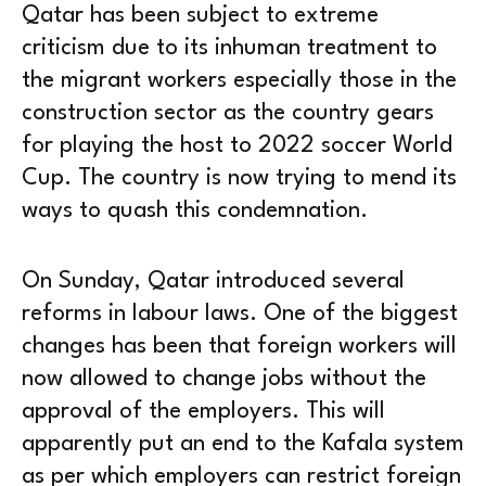
Qatar has been subject to extreme
criticism due to its inhuman treatment to
the migrant workers especially those in the
construction sector as the country gears
for playing the host to 2022 soccer World
Cup. The country is now trying to mend its
ways to quash this condemnation.
On Sunday, Qatar introduced several
reforms in labour laws. One of the biggest
changes has been that foreign workers will
now allowed to change jobs without the
approval of the employers. This will
apparently put an end to the Kafala system
as per which employers can restrict foreign