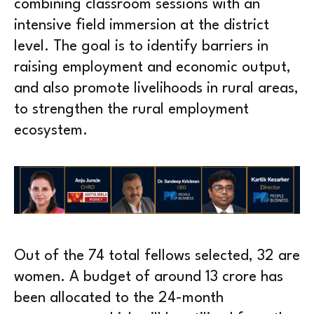
combining classroom sessions with an
intensive field immersion at the district
level. The goal is to identify barriers in
raising employment and economic output,
and also promote livelihoods in rural areas,
to strengthen the rural employment
ecosystem.
Out of the 74 total fellows selected, 32 are
women. A budget of around 13 crore has
been allocated to the 24-month