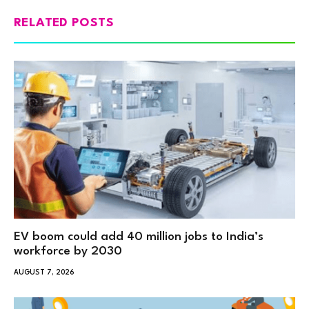
RELATED POSTS
EV boom could add 40 million jobs to India’s
workforce by 2030
AUGUST 7, 2026