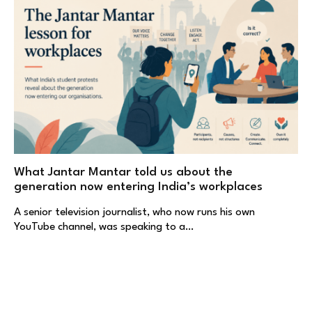
What Jantar Mantar told us about the
generation now entering India’s workplaces
A senior television journalist, who now runs his own
YouTube channel, was speaking to a…