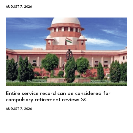
AUGUST 7, 2026
Entire service record can be considered for
compulsory retirement review: SC
AUGUST 7, 2026