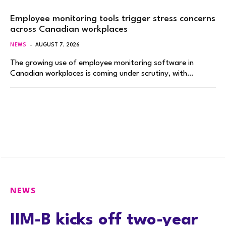
Employee monitoring tools trigger stress concerns
across Canadian workplaces
NEWS
AUGUST 7, 2026
The growing use of employee monitoring software in
Canadian workplaces is coming under scrutiny, with…
NEWS
IIM-B kicks off two-year