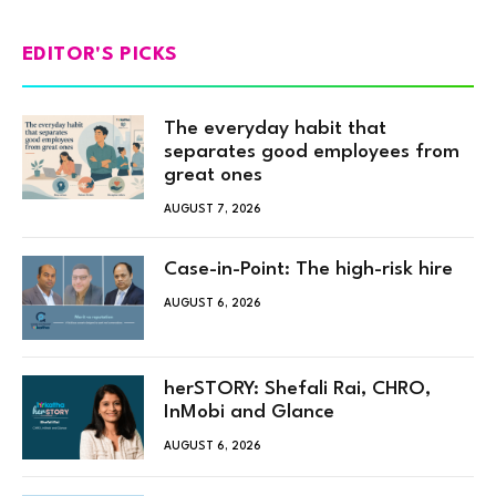
EDITOR'S PICKS
The everyday habit that
separates good employees from
great ones
AUGUST 7, 2026
Case-in-Point: The high-risk hire
AUGUST 6, 2026
herSTORY: Shefali Rai, CHRO,
InMobi and Glance
AUGUST 6, 2026