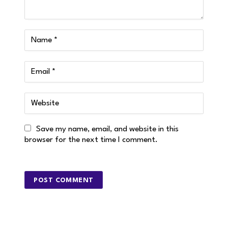
Save my name, email, and website in this
browser for the next time I comment.