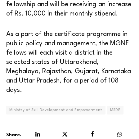
fellowship and will be receiving an increase
of Rs. 10,000 in their monthly stipend.
As a part of the certificate programme in
public policy and management, the MGNF
fellows will each visit a district in the
selected states of Uttarakhand,
Meghalaya, Rajasthan, Gujarat, Karnataka
and Uttar Pradesh, for a period of 108
days.
Ministry of Skill Development and Empowerment
MSDE
Share.
LinkedIn
Twitter
Facebook
WhatsA