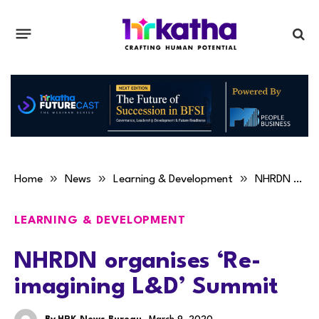
»
»
»
Home
News
Learning & Development
NHRDN organises ‘Re-imagining L&D’ Summit
LEARNING & DEVELOPMENT
NHRDN organises ‘Re-
imagining L&D’ Summit