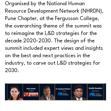
Organised by the National Human
Resource Development Network (NHRDN),
Pune Chapter, at the Fergusson College,
the overarching theme of the summit was
to reimagine the L&D strategies for the
decade 2020-2030. The design of the
summit included expert views and insights
on the best and next practices in the
industry, to carve out L&D strategies for
2030.