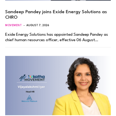
Sandeep Pandey joins Exide Energy Solutions as
CHRO
MOVEMENT
AUGUST 7, 2026
Exide Energy Solutions has appointed Sandeep Pandey as
chief human resources officer, effective 06 August…