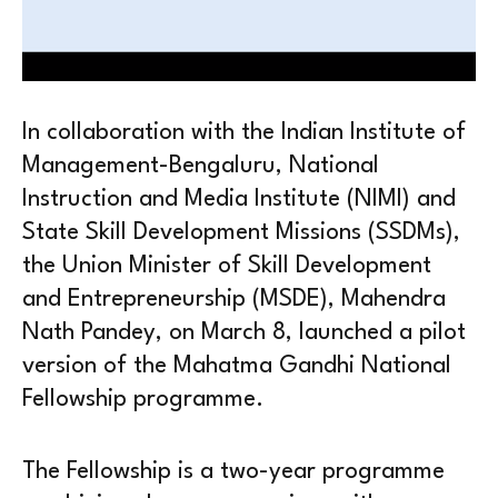
In collaboration with the Indian Institute of
Management-Bengaluru, National
Instruction and Media Institute (NIMI) and
State Skill Development Missions (SSDMs),
the Union Minister of Skill Development
and Entrepreneurship (MSDE), Mahendra
Nath Pandey, on March 8, launched a pilot
version of the Mahatma Gandhi National
Fellowship programme.
The Fellowship is a two-year programme