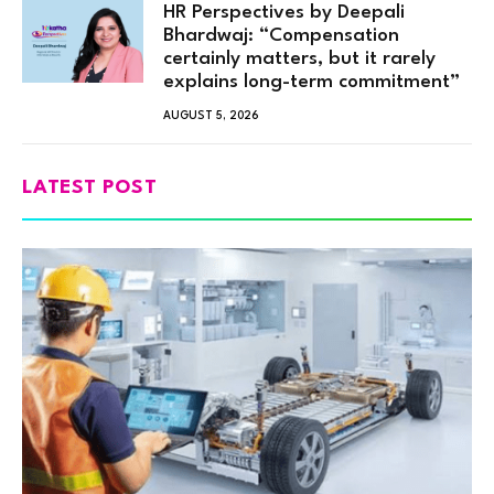
HR Perspectives by Deepali
Bhardwaj: “Compensation
certainly matters, but it rarely
explains long-term commitment”
AUGUST 5, 2026
LATEST POST