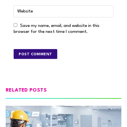
Save my name, email, and website in this
browser for the next time I comment.
RELATED POSTS