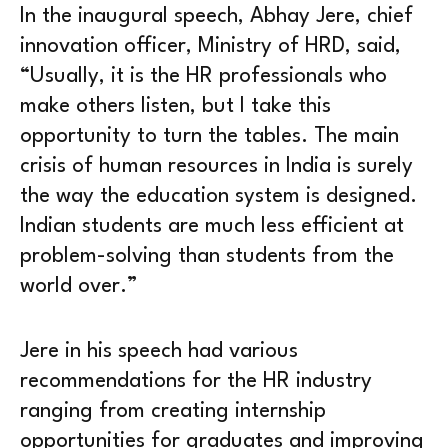
In the inaugural speech, Abhay Jere, chief
innovation officer, Ministry of HRD, said,
“Usually, it is the HR professionals who
make others listen, but I take this
opportunity to turn the tables. The main
crisis of human resources in India is surely
the way the education system is designed.
Indian students are much less efficient at
problem-solving than students from the
world over.”
Jere in his speech had various
recommendations for the HR industry
ranging from creating internship
opportunities for graduates and improving