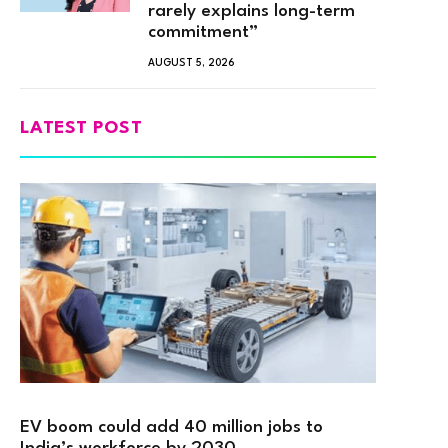
rarely explains long-term
commitment”
AUGUST 5, 2026
LATEST POST
EV boom could add 40 million jobs to