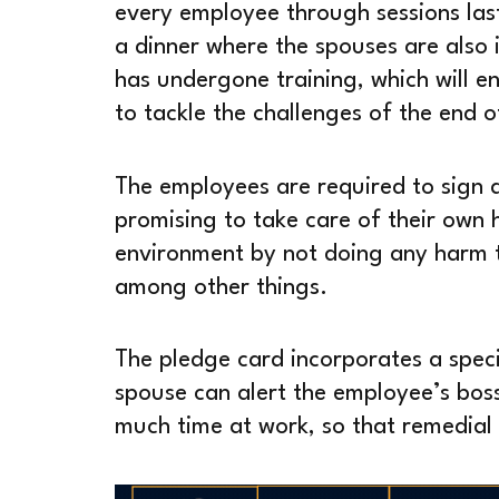
every employee through sessions las
a dinner where the spouses are also i
has undergone training, which will en
to tackle the challenges of the end of
The employees are required to sign a
promising to take care of their own 
environment by not doing any harm t
among other things.
The pledge card incorporates a spec
spouse can alert the employee’s boss
much time at work, so that remedial