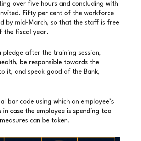
ting over five hours and concluding with
nvited. Fifty per cent of the workforce
d by mid-March, so that the staff is free
 the fiscal year.
 pledge after the training session,
health, be responsible towards the
o it, and speak good of the Bank,
ial bar code using which an employee’s
 in case the employee is spending too
 measures can be taken.