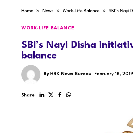
»
»
»
Home
News
Work-Life Balance
SBI’s Nayi D
WORK-LIFE BALANCE
SBI’s Nayi Disha initiati
balance
By
HRK News Bureau
February 18, 201
Share