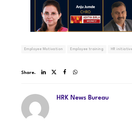
Employee Motivation
Employee training
HR initiativ
Share.
LinkedIn
Twitter
Facebook
WhatsApp
HRK News Bureau