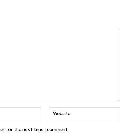
ser for the next time I comment.