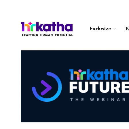
Exclusive
N