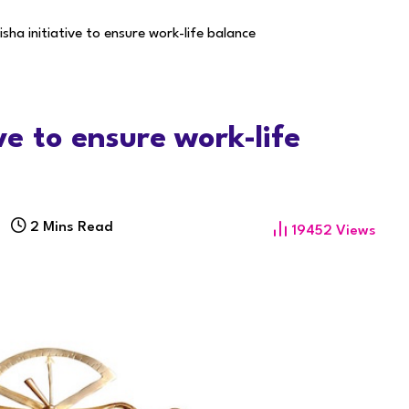
isha initiative to ensure work-life balance
ve to ensure work-life
9
2 Mins Read
19452
Views