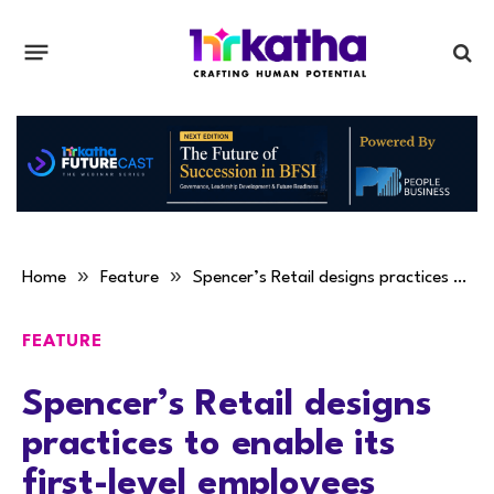
»
»
Home
Feature
Spencer’s Retail designs practices to enable its first-level employees
FEATURE
Spencer’s Retail designs
practices to enable its
first-level employees