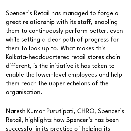
Spencer’s Retail has managed to forge a
great relationship with its staff, enabling
them to continuously perform better, even
while setting a clear path of progress for
them to look up to. What makes this
Kolkata-headquartered retail stores chain
different, is the initiative it has taken to
enable the lower-level employees and help
them reach the upper echelons of the
organisation.
Naresh Kumar Purutipati, CHRO, Spencer’s
Retail, highlights how Spencer’s has been
successful in its practice of helping its