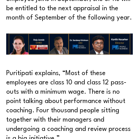
be entitled to the next appraisal in the
month of September of the following year.
Puritipati explains, “Most of these
employees are class 10 and class 12 pass-
outs with a minimum wage. There is no
point talking about performance without
coaching. Four thousand people sitting
together with their managers and
undergoing a coaching and review process
is a big initiative.”