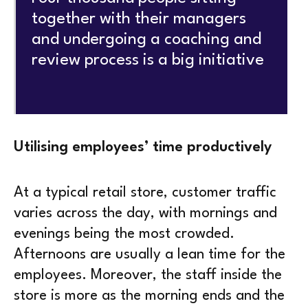
together with their managers
and undergoing a coaching and
review process is a big initiative
Utilising employees’ time productively
At a typical retail store, customer traffic
varies across the day, with mornings and
evenings being the most crowded.
Afternoons are usually a lean time for the
employees. Moreover, the staff inside the
store is more as the morning ends and the