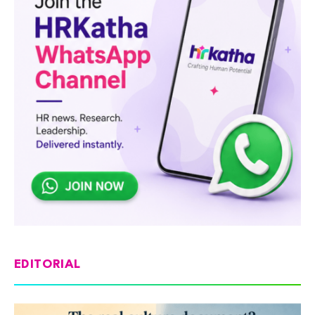
EDITORIAL