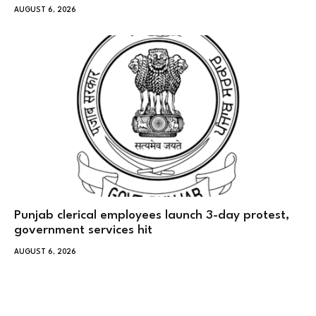
AUGUST 6, 2026
Punjab clerical employees launch 3-day protest,
government services hit
AUGUST 6, 2026