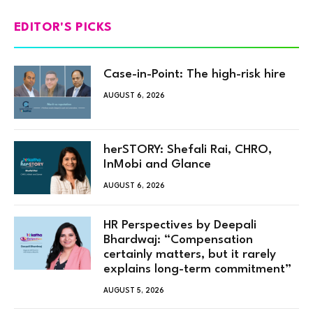
EDITOR'S PICKS
Case-in-Point: The high-risk hire
AUGUST 6, 2026
herSTORY: Shefali Rai, CHRO,
InMobi and Glance
AUGUST 6, 2026
HR Perspectives by Deepali
Bhardwaj: “Compensation
certainly matters, but it rarely
explains long-term commitment”
AUGUST 5, 2026