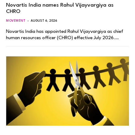
Novartis India names Rahul Vijayvargiya as
CHRO
MOVEMENT
AUGUST 6, 2026
Novartis India has appointed Rahul Vijayvargiya as chief
human resources officer (CHRO) effective July 2026.…