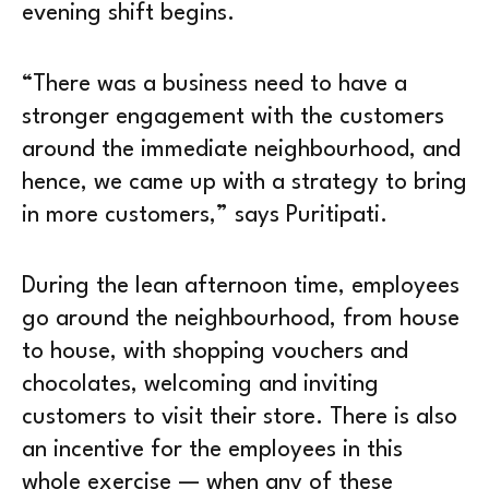
evening shift begins.
“There was a business need to have a
stronger engagement with the customers
around the immediate neighbourhood, and
hence, we came up with a strategy to bring
in more customers,” says Puritipati.
During the lean afternoon time, employees
go around the neighbourhood, from house
to house, with shopping vouchers and
chocolates, welcoming and inviting
customers to visit their store. There is also
an incentive for the employees in this
whole exercise — when any of these