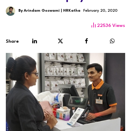
By
Arindam Goswami | HRKatha
February 20, 2020
22536
Views
Share