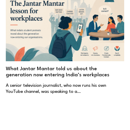
What Jantar Mantar told us about the
generation now entering India’s workplaces
A senior television journalist, who now runs his own
YouTube channel, was speaking to a…