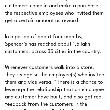
customers come in and make a purchase,
the respective employees who invited them
get a certain amount as reward.
In a period of about four months,
Spencer’s has reached about 1.5 lakh
customers, across 35 cities in the country.
Whenever customers walk into a store,
they recognise the employee(s) who invited
them and vice versa. “There is a chance to
leverage the relationship that an employee
and customer have built, and also get real
feedback from the customers in the