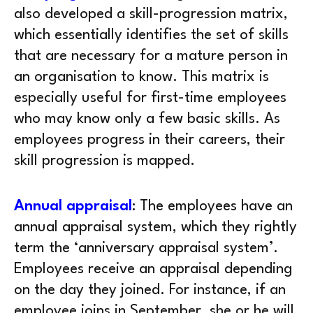
also developed a skill-progression matrix,
which essentially identifies the set of skills
that are necessary for a mature person in
an organisation to know. This matrix is
especially useful for first-time employees
who may know only a few basic skills. As
employees progress in their careers, their
skill progression is mapped.
Annual appraisal
: The employees have an
annual appraisal system, which they rightly
term the ‘anniversary appraisal system’.
Employees receive an appraisal depending
on the day they joined. For instance, if an
employee joins in September, she or he will