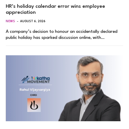
HR’s holiday calendar error wins employee
appreciation
NEWS
AUGUST 6, 2026
A company’s decision to honour an accidentally declared
public holiday has sparked discussion online, with…