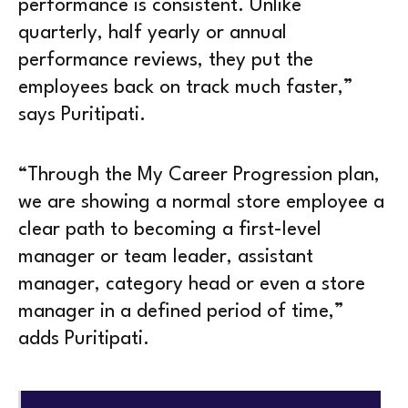
performance is consistent. Unlike
quarterly, half yearly or annual
performance reviews, they put the
employees back on track much faster,”
says Puritipati.
“Through the My Career Progression plan,
we are showing a normal store employee a
clear path to becoming a first-level
manager or team leader, assistant
manager, category head or even a store
manager in a defined period of time,”
adds Puritipati.