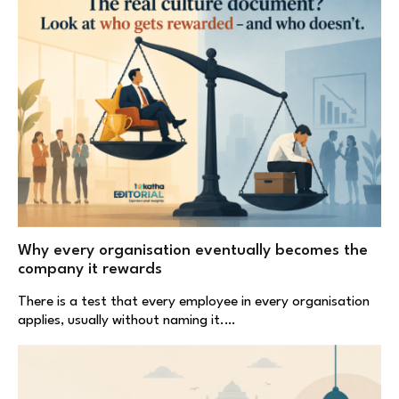
Why every organisation eventually becomes the
company it rewards
There is a test that every employee in every organisation
applies, usually without naming it.…