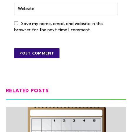
Save my name, email, and website in this
browser for the next time I comment.
RELATED POSTS