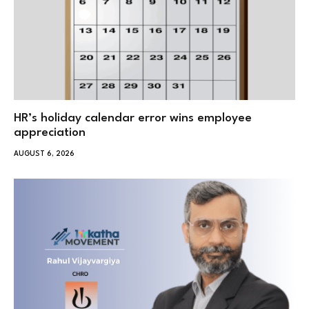
HR’s holiday calendar error wins employee
appreciation
AUGUST 6, 2026