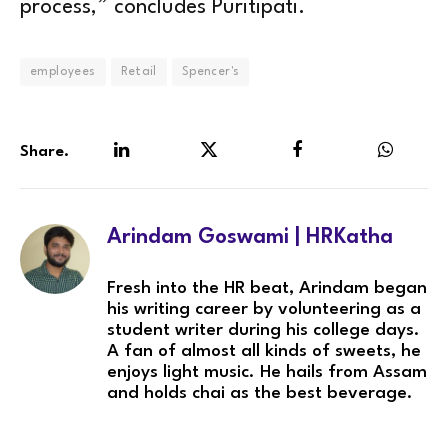
process,” concludes Puritipati.
employees
Retail
Spencer's
Share.
LinkedIn
Twitter
Facebook
WhatsA
Arindam Goswami | HRKatha
Fresh into the HR beat, Arindam began
his writing career by volunteering as a
student writer during his college days.
A fan of almost all kinds of sweets, he
enjoys light music. He hails from Assam
and holds chai as the best beverage.