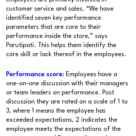
customer service and sales. “We have
identified seven key performance
parameters that are core to their
performance inside the store,” says
Parutipati. This helps them identify the
core skill or lack thereof in the employees.
Performance score
: Employees have a
one-on-one discussion with their managers
or team leaders on performance. Post
discussion they are rated on a scale of 1 to
3, where 1 means the employee has
exceeded expectations, 2 indicates the
employee meets the expectations of the