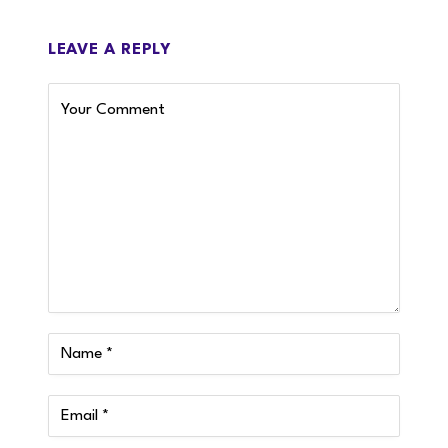
LEAVE A REPLY