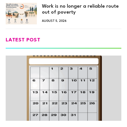
Work is no longer a reliable route
out of poverty
AUGUST 5, 2026
LATEST POST