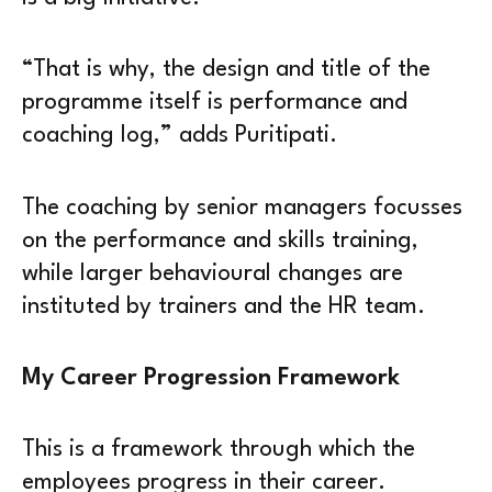
“That is why, the design and title of the
programme itself is performance and
coaching log,” adds Puritipati.
The coaching by senior managers focusses
on the performance and skills training,
while larger behavioural changes are
instituted by trainers and the HR team.
My Career Progression Framework
This is a framework through which the
employees progress in their career.