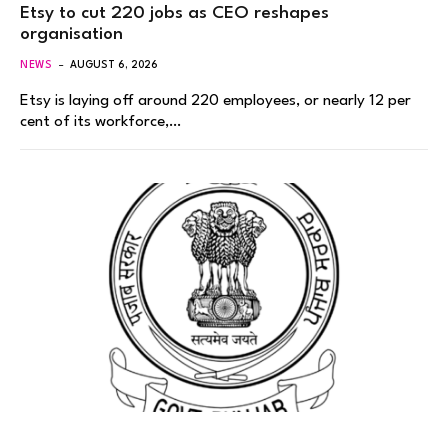
Etsy to cut 220 jobs as CEO reshapes
organisation
NEWS
AUGUST 6, 2026
Etsy is laying off around 220 employees, or nearly 12 per
cent of its workforce,…