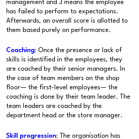
management and 3 means the employee
has failed to perform to expectations.
Afterwards, an overall score is allotted to
them based purely on performance.
Coaching
: Once the presence or lack of
skills is identified in the employees, they
are coached by their senior managers. In
the case of team members on the shop
floor— the first-level employees— the
coaching is done by their team leader. The
team leaders are coached by the
department head or the store manager.
Skill progression
: The organisation has