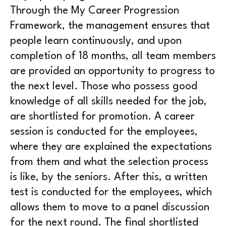
Through the My Career Progression
Framework, the management ensures that
people learn continuously, and upon
completion of 18 months, all team members
are provided an opportunity to progress to
the next level. Those who possess good
knowledge of all skills needed for the job,
are shortlisted for promotion. A career
session is conducted for the employees,
where they are explained the expectations
from them and what the selection process
is like, by the seniors. After this, a written
test is conducted for the employees, which
allows them to move to a panel discussion
for the next round. The final shortlisted