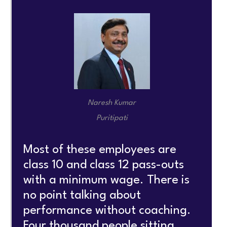
Naresh Kumar
Puritipati
Most of these employees are
class 10 and class 12 pass-outs
with a minimum wage. There is
no point talking about
performance without coaching.
Four thousand people sitting