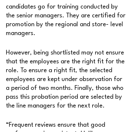
candidates go for training conducted by
the senior managers. They are certified for
promotion by the regional and store- level
managers.
However, being shortlisted may not ensure
that the employees are the right fit for the
role. To ensure a right fit, the selected
employees are kept under observation for
a period of two months. Finally, those who
pass this probation period are selected by
the line managers for the next role.
“Frequent reviews ensure that good