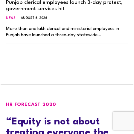
Punjab clerical employees launch 3-day protest,
government services hit
NEWS
AUGUST 6, 2026
More than one lakh clerical and ministerial employees in
Punjab have launched a three-day statewide…
HR FORECAST 2020
“Equity is not about
treating everyone the