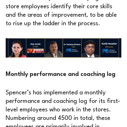
store employees identify their core skills
and the areas of improvement, to be able
to rise up the ladder in the process.
Monthly performance and coaching log
Spencer’s has implemented a monthly
performance and coaching log for its first-
level employees who work in the stores.
Numbering around 4500 in total, these
employees are primarily involved in