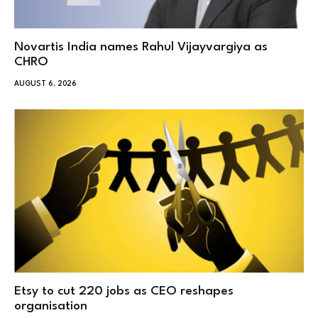
Novartis India names Rahul Vijayvargiya as
CHRO
AUGUST 6, 2026
Etsy to cut 220 jobs as CEO reshapes
organisation