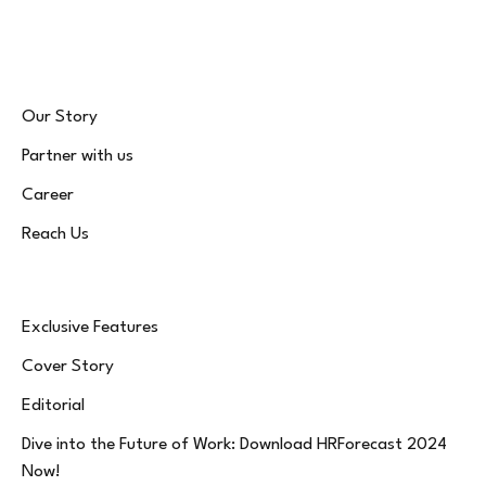
(Twitter)
Our Story
Partner with us
Career
Reach Us
Exclusive Features
Cover Story
Editorial
Dive into the Future of Work: Download HRForecast 2024
Now!