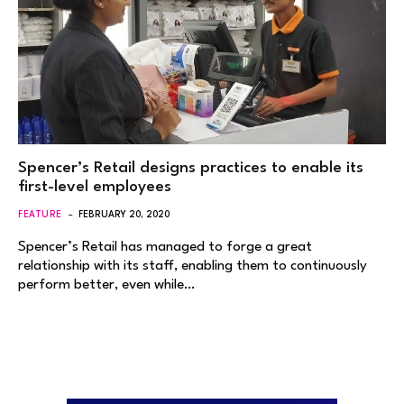
Spencer’s Retail designs practices to enable its
first-level employees
FEATURE
FEBRUARY 20, 2020
Spencer’s Retail has managed to forge a great
relationship with its staff, enabling them to continuously
perform better, even while…