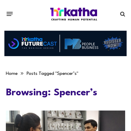
»
Home
Posts Tagged "Spencer’s"
Browsing:
Spencer’s