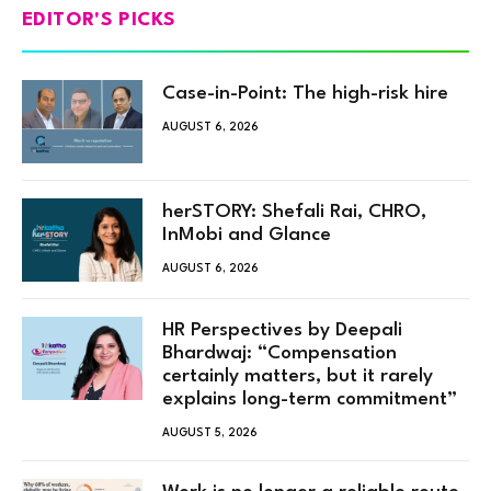
EDITOR'S PICKS
Case-in-Point: The high-risk hire
AUGUST 6, 2026
herSTORY: Shefali Rai, CHRO,
InMobi and Glance
AUGUST 6, 2026
HR Perspectives by Deepali
Bhardwaj: “Compensation
certainly matters, but it rarely
explains long-term commitment”
AUGUST 5, 2026