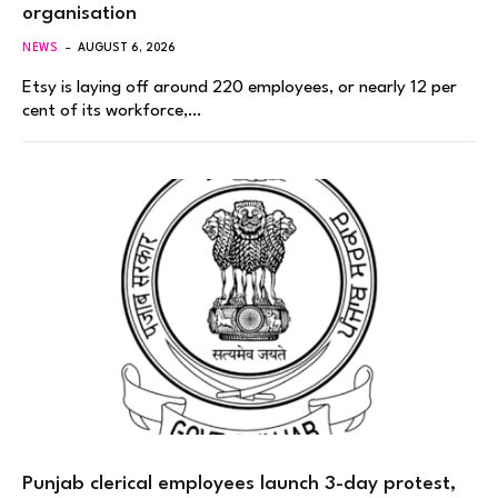
organisation
NEWS
AUGUST 6, 2026
Etsy is laying off around 220 employees, or nearly 12 per
cent of its workforce,…
Punjab clerical employees launch 3-day protest,