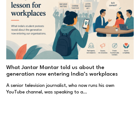
What Jantar Mantar told us about the
generation now entering India’s workplaces
A senior television journalist, who now runs his own
YouTube channel, was speaking to a…