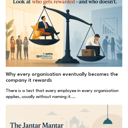
Why every organisation eventually becomes the
company it rewards
There is a test that every employee in every organisation
applies, usually without naming it.…