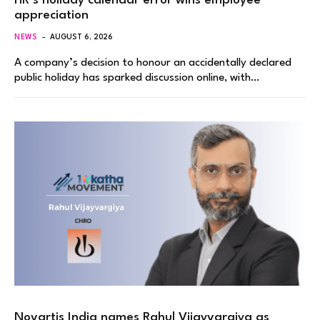
HR’s holiday calendar error wins employee
appreciation
NEWS
AUGUST 6, 2026
A company’s decision to honour an accidentally declared
public holiday has sparked discussion online, with…
Novartis India names Rahul Vijayvargiya as