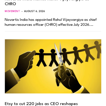
CHRO
MOVEMENT
AUGUST 6, 2026
Novartis India has appointed Rahul Vijayvargiya as chief
human resources officer (CHRO) effective July 2026.…
Etsy to cut 220 jobs as CEO reshapes