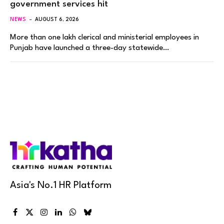
government services hit
NEWS
AUGUST 6, 2026
More than one lakh clerical and ministerial employees in
Punjab have launched a three-day statewide…
Asia's No.1 HR Platform
Facebook
X
Instagram
LinkedIn
WhatsApp
Bluesky