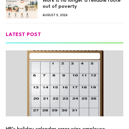
Work is no longer a reliable route
out of poverty
AUGUST 5, 2026
LATEST POST