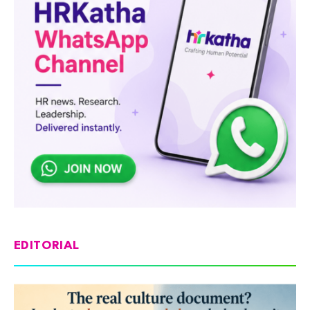
EDITORIAL