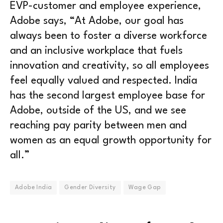
EVP-customer and employee experience,
Adobe says, “At Adobe, our goal has
always been to foster a diverse workforce
and an inclusive workplace that fuels
innovation and creativity, so all employees
feel equally valued and respected. India
has the second largest employee base for
Adobe, outside of the US, and we see
reaching pay parity between men and
women as an equal growth opportunity for
all.”
Adobe India
Gender Diversity
Wage Gap