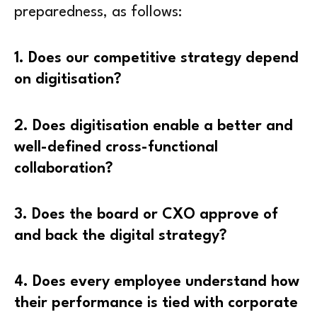
preparedness, as follows:
1. Does our competitive strategy depend
on digitisation?
2. Does digitisation enable a better and
well-defined cross-functional
collaboration?
3. Does the board or CXO approve of
and back the digital strategy?
4. Does every employee understand how
their performance is tied with corporate