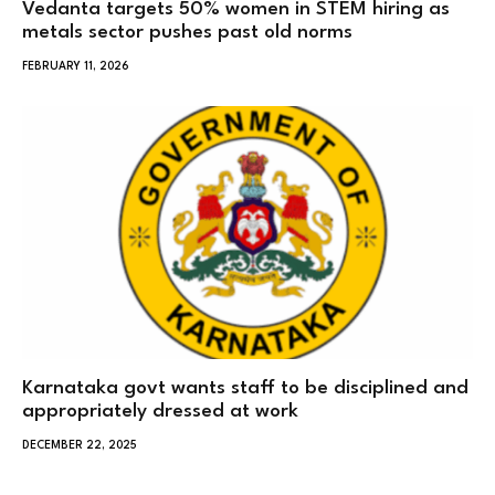
Vedanta targets 50% women in STEM hiring as
metals sector pushes past old norms
FEBRUARY 11, 2026
Karnataka govt wants staff to be disciplined and
appropriately dressed at work
DECEMBER 22, 2025