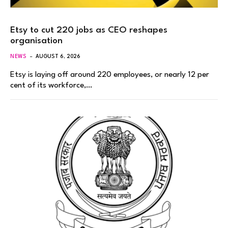
Etsy to cut 220 jobs as CEO reshapes
organisation
NEWS
AUGUST 6, 2026
Etsy is laying off around 220 employees, or nearly 12 per
cent of its workforce,…