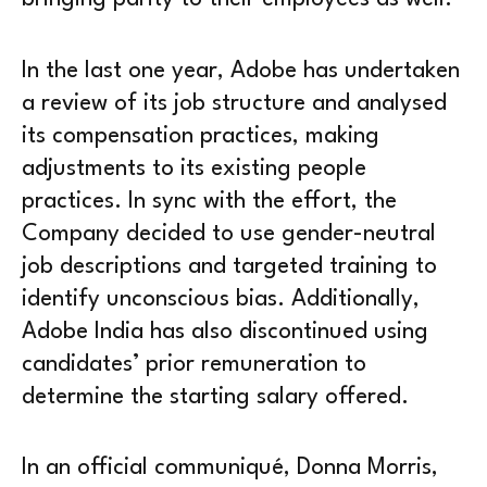
In the last one year, Adobe has undertaken
a review of its job structure and analysed
its compensation practices, making
adjustments to its existing people
practices. In sync with the effort, the
Company decided to use gender-neutral
job descriptions and targeted training to
identify unconscious bias. Additionally,
Adobe India has also discontinued using
candidates’ prior remuneration to
determine the starting salary offered.
In an official communiqué, Donna Morris,