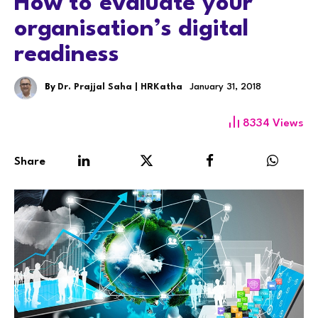
How to evaluate your
organisation’s digital
readiness
By
Dr. Prajjal Saha | HRKatha
January 31, 2018
8334
Views
Share