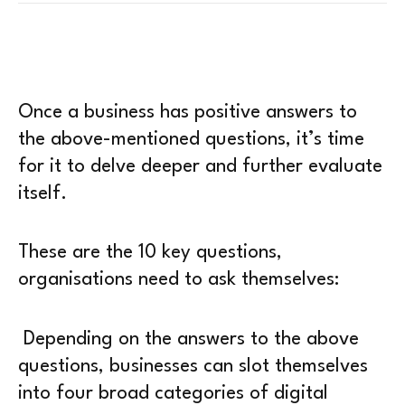
Once a business has positive answers to
the above-mentioned questions, it’s time
for it to delve deeper and further evaluate
itself.
These are the 10 key questions,
organisations need to ask themselves:
Depending on the answers to the above
questions, businesses can slot themselves
into four broad categories of digital