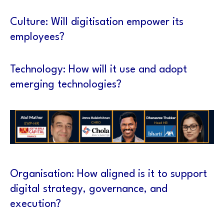
Culture: Will digitisation empower its
employees?
Technology: How will it use and adopt
emerging technologies?
Organisation: How aligned is it to support
digital strategy, governance, and
execution?