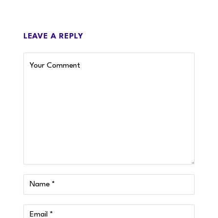
LEAVE A REPLY