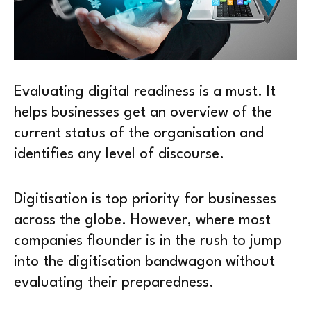
Evaluating digital readiness is a must. It
helps businesses get an overview of the
current status of the organisation and
identifies any level of discourse.
Digitisation is top priority for businesses
across the globe. However, where most
companies flounder is in the rush to jump
into the digitisation bandwagon without
evaluating their preparedness.