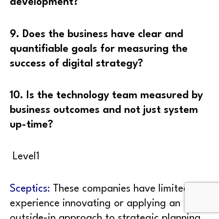
development?
9. Does the business have clear and
quantifiable goals for measuring the
success of digital strategy?
10. Is the technology team measured by
business outcomes and not just system
up-time?
Level1
Sceptics:
These companies have limited
experience innovating or applying an
outside-in approach to strategic planning.