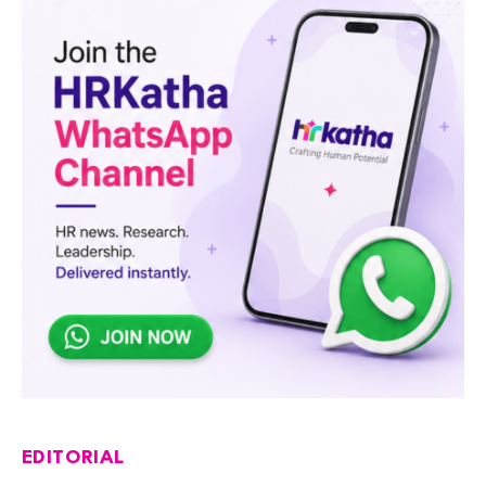
EDITORIAL