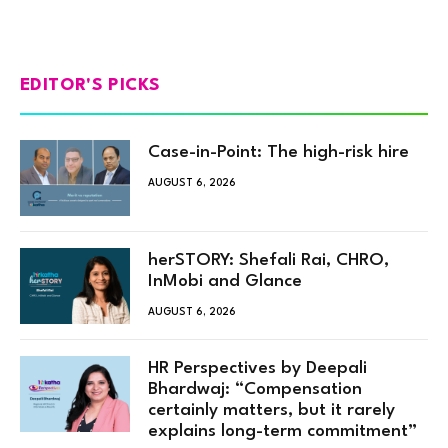
EDITOR'S PICKS
Case-in-Point: The high-risk hire
AUGUST 6, 2026
herSTORY: Shefali Rai, CHRO,
InMobi and Glance
AUGUST 6, 2026
HR Perspectives by Deepali
Bhardwaj: “Compensation
certainly matters, but it rarely
explains long-term commitment”