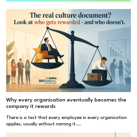
Why every organisation eventually becomes the
company it rewards
There is a test that every employee in every organisation
applies, usually without naming it.…