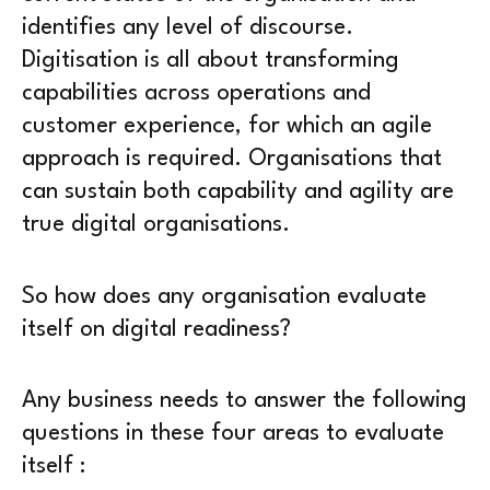
identifies any level of discourse.
Digitisation is all about transforming
capabilities across operations and
customer experience, for which an agile
approach is required. Organisations that
can sustain both capability and agility are
true digital organisations.
So how does any organisation evaluate
itself on digital readiness?
Any business needs to answer the following
questions in these four areas to evaluate
itself :