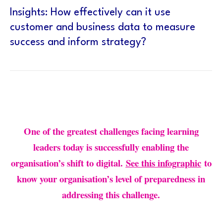
Insights: How effectively can it use
customer and business data to measure
success and inform strategy?
One of the greatest challenges facing learning
leaders today is successfully enabling the
organisation’s shift to digital.
See this infographic
to
know your organisation’s level of preparedness in
addressing this challenge.