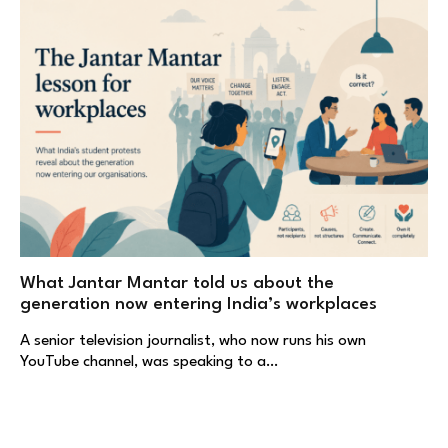
What Jantar Mantar told us about the
generation now entering India’s workplaces
A senior television journalist, who now runs his own
YouTube channel, was speaking to a…