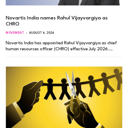
Novartis India names Rahul Vijayvargiya as
CHRO
MOVEMENT
AUGUST 6, 2026
Novartis India has appointed Rahul Vijayvargiya as chief
human resources officer (CHRO) effective July 2026.…