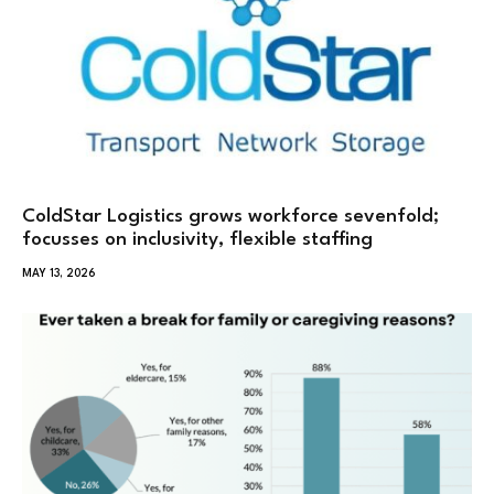
ColdStar Logistics grows workforce sevenfold;
focusses on inclusivity, flexible staffing
MAY 13, 2026