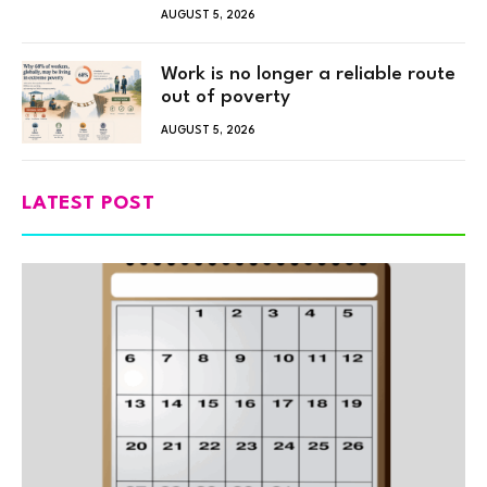
AUGUST 5, 2026
Work is no longer a reliable route
out of poverty
AUGUST 5, 2026
LATEST POST