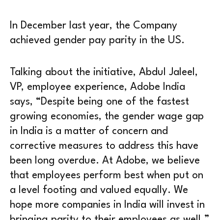
In December last year, the Company
achieved gender pay parity in the US.
Talking about the initiative, Abdul Jaleel,
VP, employee experience, Adobe India
says, “Despite being one of the fastest
growing economies, the gender wage gap
in India is a matter of concern and
corrective measures to address this have
been long overdue. At Adobe, we believe
that employees perform best when put on
a level footing and valued equally. We
hope more companies in India will invest in
bringing parity to their employees as well.”