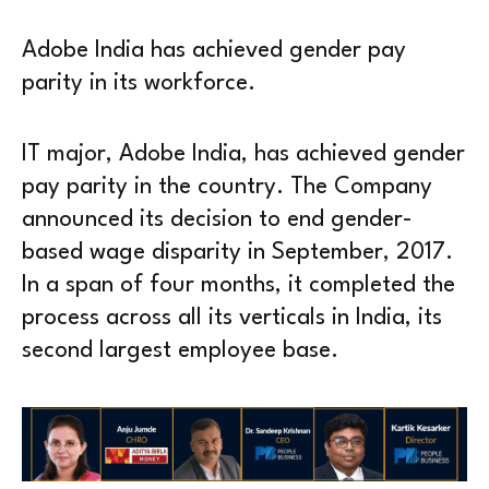
Adobe India has achieved gender pay
parity in its workforce.
IT major, Adobe India, has achieved gender
pay parity in the country. The Company
announced its decision to end gender-
based wage disparity in September, 2017.
In a span of four months, it completed the
process across all its verticals in India, its
second largest employee base.