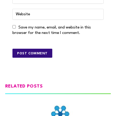
Save my name, email, and website in this
browser for the next time I comment.
RELATED POSTS