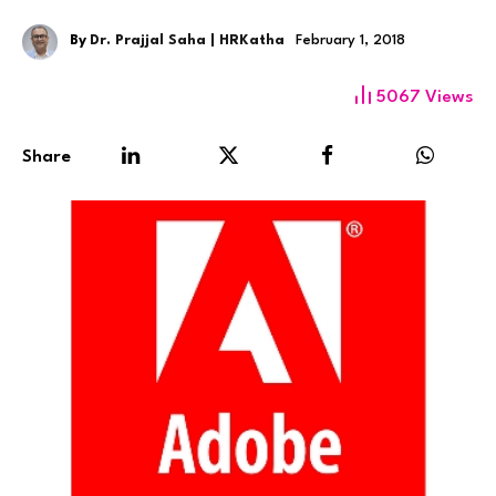
By
Dr. Prajjal Saha | HRKatha
February 1, 2018
5067
Views
Share