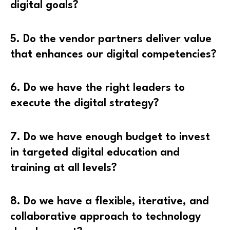
digital goals?
5. Do the vendor partners deliver value
that enhances our digital competencies?
6. Do we have the right leaders to
execute the digital strategy?
7. Do we have enough budget to invest
in targeted digital education and
training at all levels?
8. Do we have a flexible, iterative, and
collaborative approach to technology