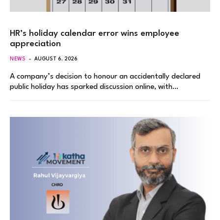
HR’s holiday calendar error wins employee
appreciation
NEWS
AUGUST 6, 2026
A company’s decision to honour an accidentally declared
public holiday has sparked discussion online, with…