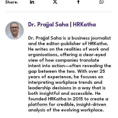
Share.
LinkedIn
Twitter
Facebook
WhatsA
Dr. Prajjal Saha | HRKatha
Dr. Prajjal Saha is a business journalist
and the editor-publisher of HRKatha.
He writes on the realities of work and
organisations, offering a clear-eyed
view of how companies translate
intent into action—often revealing the
gap between the two. With over 25
years of experience, he focuses on
interpreting workplace trends and
leadership decisions in a way that is
both insightful and accessible. He
founded HRKatha in 2015 to create a
platform for credible, insight-driven
analysis of the evolving workplace.