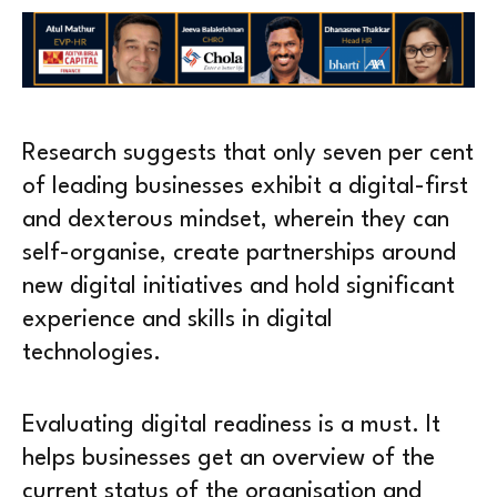
Research suggests that only seven per cent
of leading businesses exhibit a digital-first
and dexterous mindset, wherein they can
self-organise, create partnerships around
new digital initiatives and hold significant
experience and skills in digital
technologies.
Evaluating digital readiness is a must. It
helps businesses get an overview of the
current status of the organisation and