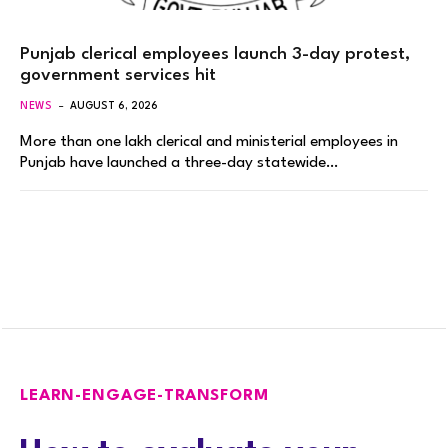
Punjab clerical employees launch 3-day protest,
government services hit
NEWS
AUGUST 6, 2026
More than one lakh clerical and ministerial employees in
Punjab have launched a three-day statewide…
LEARN-ENGAGE-TRANSFORM