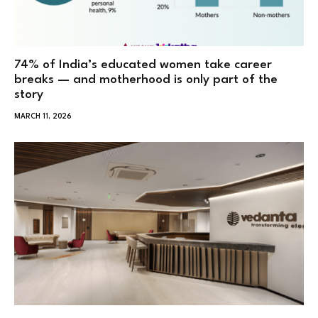
74% of India’s educated women take career
breaks — and motherhood is only part of the
story
MARCH 11, 2026