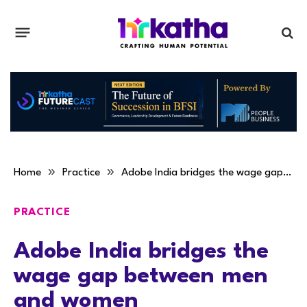
»
»
Home
Practice
Adobe India bridges the wage gap between men and women
PRACTICE
Adobe India bridges the
wage gap between men
and women