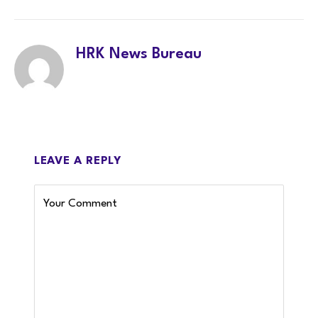
LinkedIn
Twitter
Facebook
WhatsA
HRK News Bureau
LEAVE A REPLY