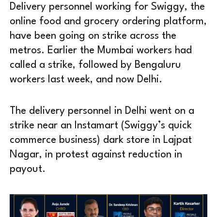
Delivery personnel working for Swiggy, the
online food and grocery ordering platform,
have been going on strike across the
metros. Earlier the Mumbai workers had
called a strike, followed by Bengaluru
workers last week, and now Delhi.
The delivery personnel in Delhi went on a
strike near an Instamart (Swiggy’s quick
commerce business) dark store in Lajpat
Nagar, in protest against reduction in
payout.