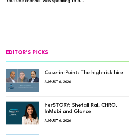
YouTube channel, was speaking to a…
EDITOR'S PICKS
Case-in-Point: The high-risk hire
AUGUST 6, 2026
herSTORY: Shefali Rai, CHRO,
InMobi and Glance
AUGUST 6, 2026