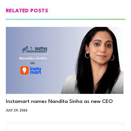
RELATED POSTS
Instamart names Nandita Sinha as new CEO
JULY 29, 2026