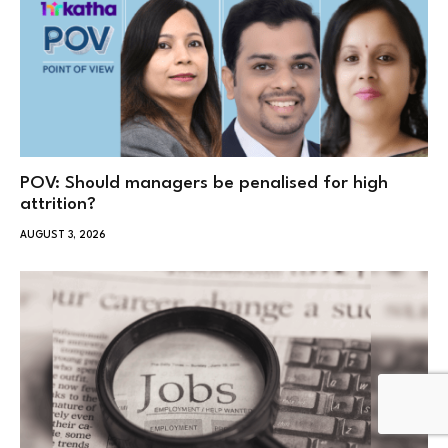
POV: Should managers be penalised for high
attrition?
AUGUST 3, 2026