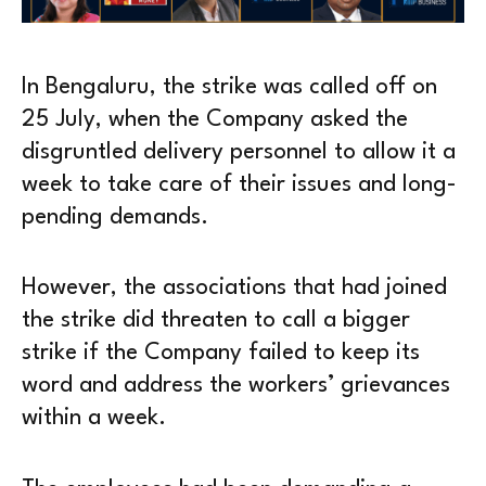
In Bengaluru, the strike was called off on
25 July, when the Company asked the
disgruntled delivery personnel to allow it a
week to take care of their issues and long-
pending demands.
However, the associations that had joined
the strike did threaten to call a bigger
strike if the Company failed to keep its
word and address the workers’ grievances
within a week.