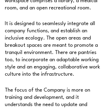
workspace comprises a library, a medical
room, and an open recreational room.
It is designed to seamlessly integrate all
company functions, and establish an
inclusive ecology. The open areas and
breakout spaces are meant to promote a
tranquil environment. There are pantries
too, to incorporate an adaptable working
style and an engaging, collaborative work
culture into the infrastructure.
The focus of the Company is more on
training and development, and it
understands the need to update and