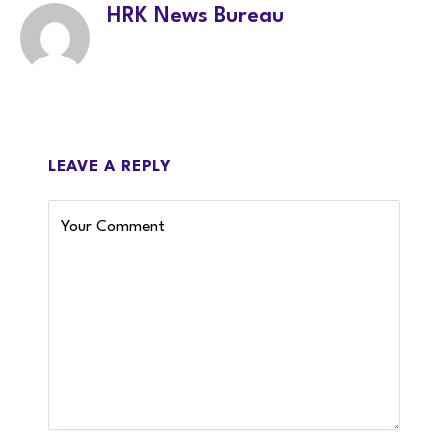
HRK News Bureau
LEAVE A REPLY