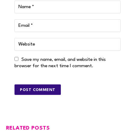
Save my name, email, and website in this
browser for the next time I comment.
RELATED POSTS