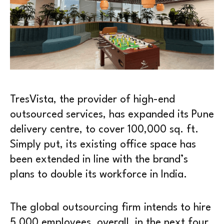
TresVista, the provider of high-end
outsourced services, has expanded its Pune
delivery centre, to cover 100,000 sq. ft.
Simply put, its existing office space has
been extended in line with the brand’s
plans to double its workforce in India.
The global outsourcing firm intends to hire
5,000 employees, overall, in the next four