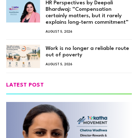
HR Perspectives by Deepali
Bhardwaj: “Compensation
certainly matters, but it rarely
explains long-term commitment”
AUGUST 5, 2026
Work is no longer a reliable route
out of poverty
AUGUST 5, 2026
LATEST POST