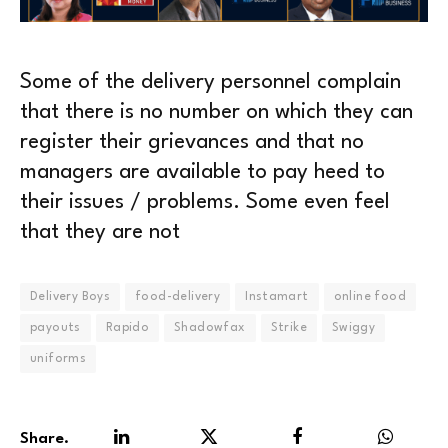
Some of the delivery personnel complain
that there is no number on which they can
register their grievances and that no
managers are available to pay heed to
their issues / problems. Some even feel
that they are not
Delivery Boys
food-delivery
Instamart
online food
payouts
Rapido
Shadowfax
Strike
Swiggy
uniforms
Share.