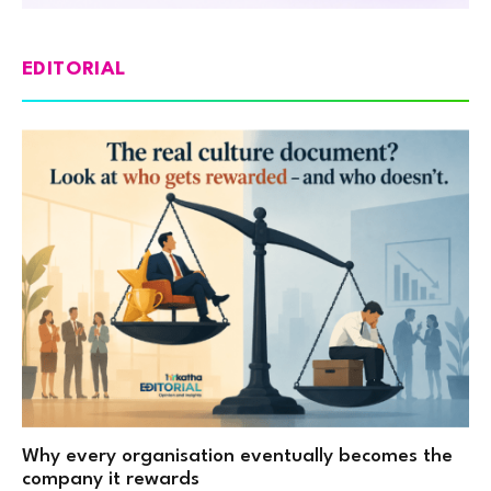
EDITORIAL
Why every organisation eventually becomes the
company it rewards