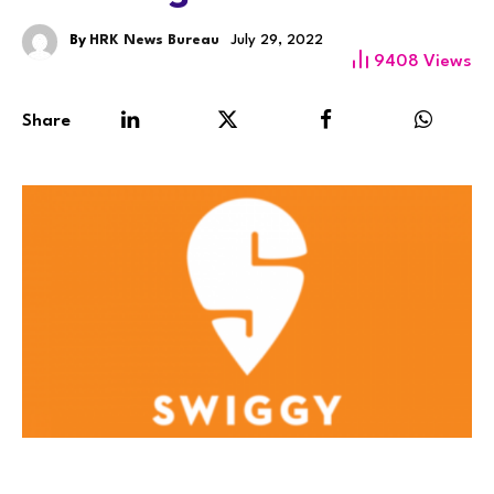
By
HRK News Bureau
July 29, 2022
9408
Views
Share