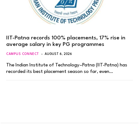
IIT-Patna records 100% placements, 17% rise in
average salary in key PG programmes
CAMPUS CONNECT
AUGUST 6, 2026
The Indian Institute of Technology–Patna (IIT-Patna) has
recorded its best placement season so far, even…