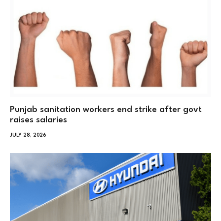
Punjab sanitation workers end strike after govt
raises salaries
JULY 28, 2026