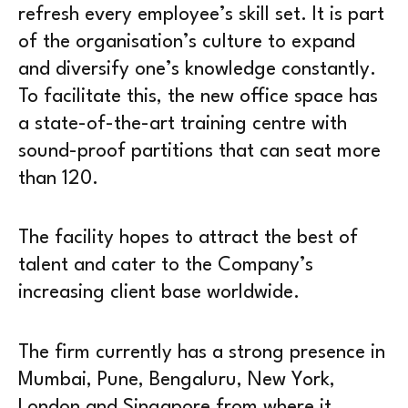
refresh every employee’s skill set. It is part
of the organisation’s culture to expand
and diversify one’s knowledge constantly.
To facilitate this, the new office space has
a state-of-the-art training centre with
sound-proof partitions that can seat more
than 120.
The facility hopes to attract the best of
talent and cater to the Company’s
increasing client base worldwide.
The firm currently has a strong presence in
Mumbai, Pune, Bengaluru, New York,
London and Singapore from where it