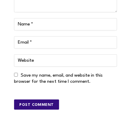
Save my name, email, and website in this
browser for the next time I comment.