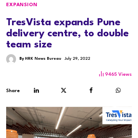
EXPANSION
TresVista expands Pune
delivery centre, to double
team size
By
HRK News Bureau
July 29, 2022
9465
Views
Share