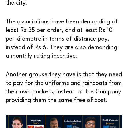
the city.
The associations have been demanding at
least Rs 35 per order, and at least Rs 10
per kilometre in terms of distance pay,
instead of Rs 6. They are also demanding
a monthly rating incentive.
Another grouse they have is that they need
to pay for the uniforms and raincoats from
their own pockets, instead of the Company
providing them the same free of cost.