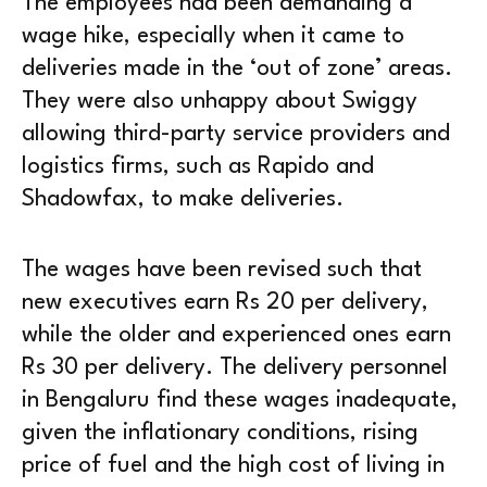
The employees had been demanding a
wage hike, especially when it came to
deliveries made in the ‘out of zone’ areas.
They were also unhappy about Swiggy
allowing third-party service providers and
logistics firms, such as Rapido and
Shadowfax, to make deliveries.
The wages have been revised such that
new executives earn Rs 20 per delivery,
while the older and experienced ones earn
Rs 30 per delivery. The delivery personnel
in Bengaluru find these wages inadequate,
given the inflationary conditions, rising
price of fuel and the high cost of living in