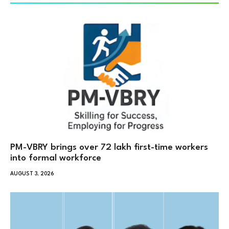
PM-VBRY brings over 72 lakh first-time workers
into formal workforce
AUGUST 3, 2026