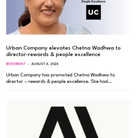
Urban Company elevates Chetna Wadhwa to
director-rewards & people excellence
MOVEMENT
AUGUST 6, 2026
Urban Company has promoted Chetna Wadhwa to
director – rewards & people excellence. She had…