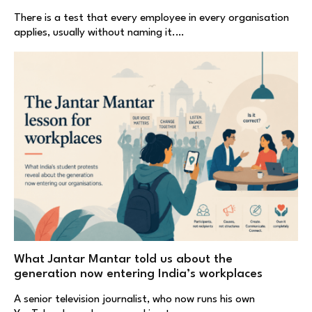
There is a test that every employee in every organisation
applies, usually without naming it.…
What Jantar Mantar told us about the
generation now entering India’s workplaces
A senior television journalist, who now runs his own