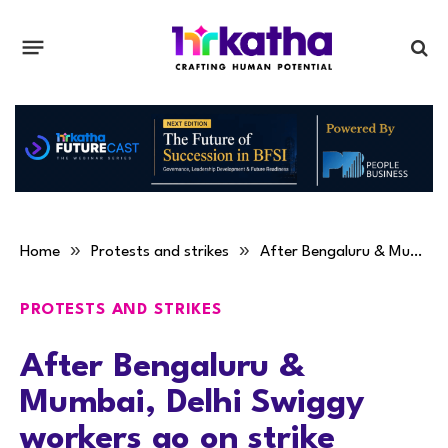
»
»
Home
Protests and strikes
After Bengaluru & Mumbai, Delhi Swiggy workers go on strike
PROTESTS AND STRIKES
After Bengaluru &
Mumbai, Delhi Swiggy
workers go on strike