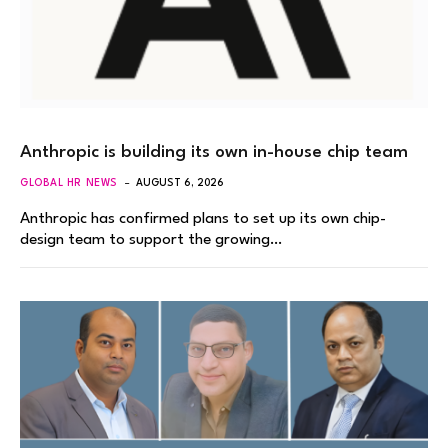
Anthropic is building its own in-house chip team
GLOBAL HR NEWS
AUGUST 6, 2026
Anthropic has confirmed plans to set up its own chip-
design team to support the growing…