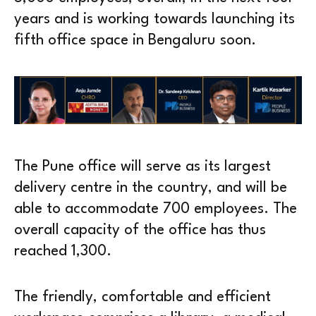
years and is working towards launching its
fifth office space in Bengaluru soon.
The Pune office will serve as its largest
delivery centre in the country, and will be
able to accommodate 700 employees. The
overall capacity of the office has thus
reached 1,300.
The friendly, comfortable and efficient