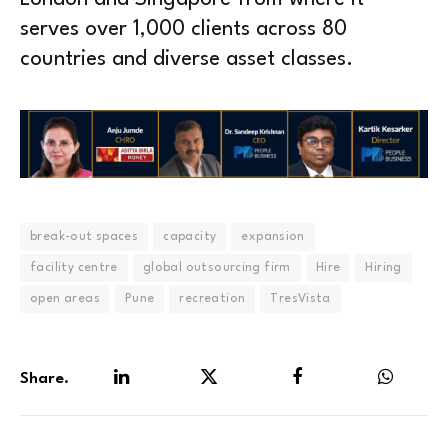
serves over 1,000 clients across 80
countries and diverse asset classes.
break-out spaces
capacity
expansion
facility centre
global outsourcing firm
Hire
Hiring
open areas
Pune
recreation
TresVista
Share.
LinkedIn
Twitter
Facebook
WhatsA