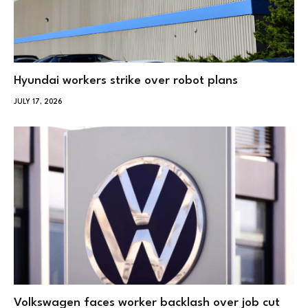
Hyundai workers strike over robot plans
JULY 17, 2026
Volkswagen faces worker backlash over job cut