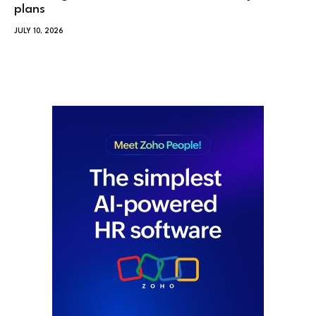
plans
JULY 10, 2026