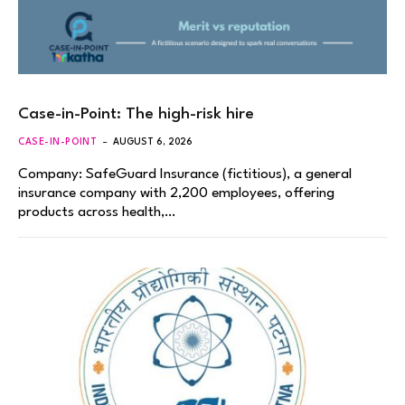
Case-in-Point: The high-risk hire
CASE-IN-POINT
AUGUST 6, 2026
Company: SafeGuard Insurance (fictitious), a general
insurance company with 2,200 employees, offering
products across health,…