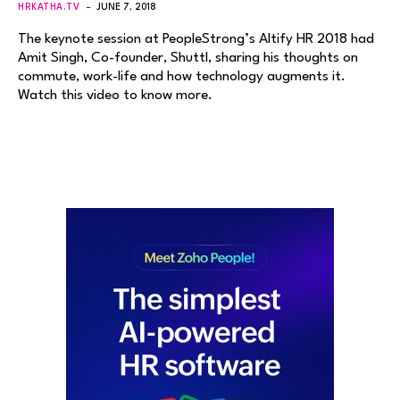
HRKATHA.TV
JUNE 7, 2018
The keynote session at PeopleStrong’s Altify HR 2018 had
Amit Singh, Co-founder, Shuttl, sharing his thoughts on
commute, work-life and how technology augments it.
Watch this video to know more.