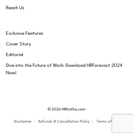
Reach Us
Exclusive Features
Cover Story
Editorial
Dive into the Future of Work: Download HRForecast 2024
Now!
© 2026 HRKatha.com
Disclaimer
Refunds & Cancellation Policy
Terms of Service