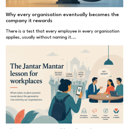
Why every organisation eventually becomes the
company it rewards
There is a test that every employee in every organisation
applies, usually without naming it.…