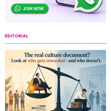
EDITORIAL