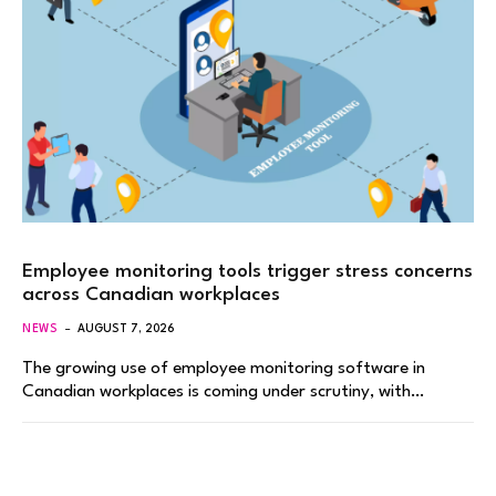
Employee monitoring tools trigger stress concerns
across Canadian workplaces
NEWS
AUGUST 7, 2026
The growing use of employee monitoring software in
Canadian workplaces is coming under scrutiny, with…