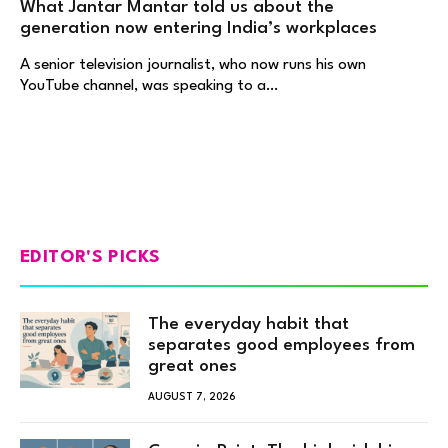
What Jantar Mantar told us about the
generation now entering India’s workplaces
A senior television journalist, who now runs his own
YouTube channel, was speaking to a…
EDITOR'S PICKS
The everyday habit that
separates good employees from
great ones
AUGUST 7, 2026