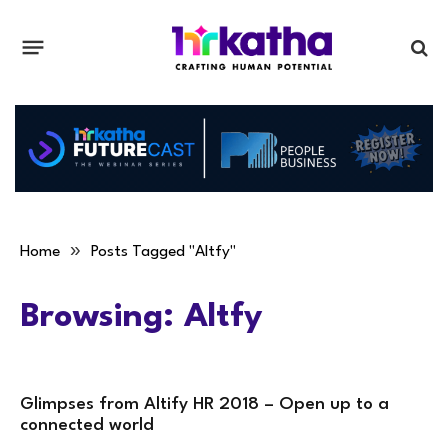
»
Home
Posts Tagged "Altfy"
Browsing:
Altfy
Glimpses from Altify HR 2018 – Open up to a
connected world