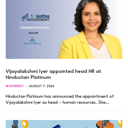
Vijayalakshmi Iyer appointed head HR at
Hindustan Platinum
MOVEMENT
AUGUST 7, 2026
Hindustan Platinum has announced the appointment of
Vijayalakshmi Iyer as head – human resources. She…