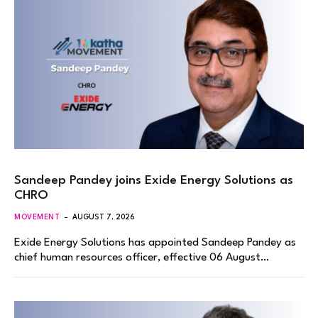
Sandeep Pandey joins Exide Energy Solutions as
CHRO
MOVEMENT
AUGUST 7, 2026
Exide Energy Solutions has appointed Sandeep Pandey as
chief human resources officer, effective 06 August…