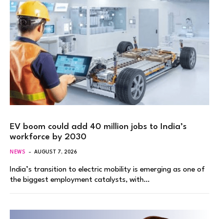
EV boom could add 40 million jobs to India’s
workforce by 2030
NEWS
AUGUST 7, 2026
India’s transition to electric mobility is emerging as one of
the biggest employment catalysts, with…