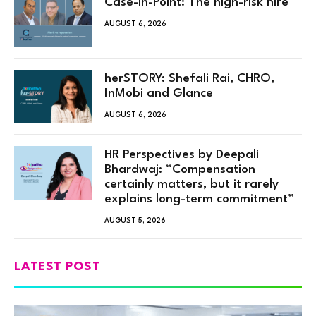
Case-in-Point: The high-risk hire
AUGUST 6, 2026
herSTORY: Shefali Rai, CHRO,
InMobi and Glance
AUGUST 6, 2026
HR Perspectives by Deepali
Bhardwaj: “Compensation
certainly matters, but it rarely
explains long-term commitment”
AUGUST 5, 2026
LATEST POST