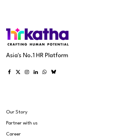
Asia's No.1 HR Platform
Facebook
X
Instagram
LinkedIn
WhatsApp
Bluesky
(Twitter)
Our Story
Partner with us
Career