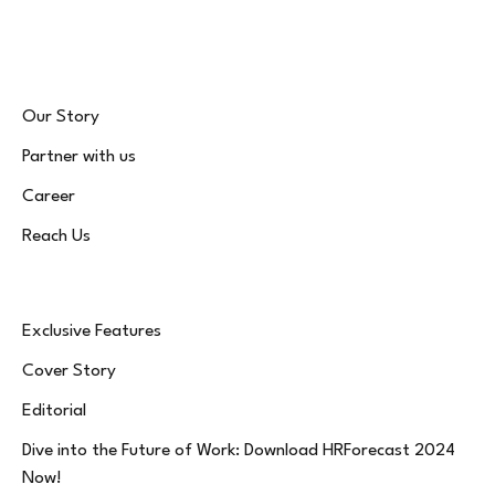
(Twitter)
Our Story
Partner with us
Career
Reach Us
Exclusive Features
Cover Story
Editorial
Dive into the Future of Work: Download HRForecast 2024
Now!