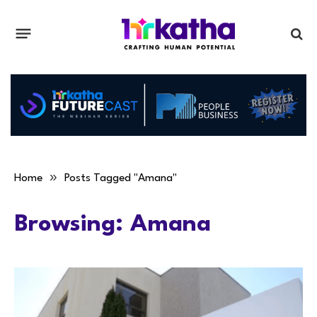
»
Home
Posts Tagged "Amana"
Browsing:
Amana