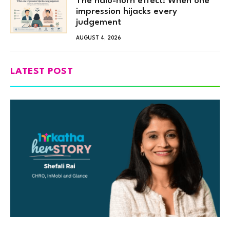
The halo-horn effect: When one
impression hijacks every
judgement
AUGUST 4, 2026
LATEST POST