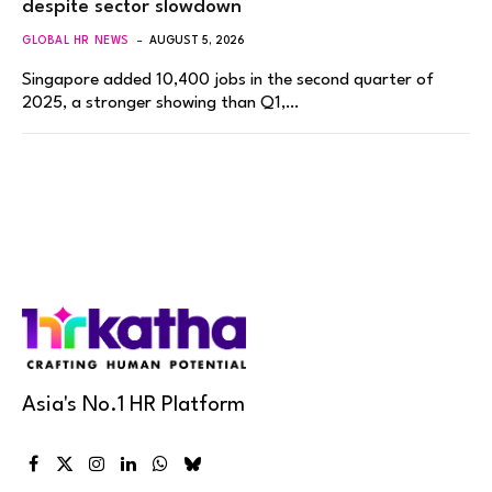
despite sector slowdown
GLOBAL HR NEWS
AUGUST 5, 2026
Singapore added 10,400 jobs in the second quarter of
2025, a stronger showing than Q1,…
Asia's No.1 HR Platform
Facebook
X
Instagram
LinkedIn
WhatsApp
Bluesky