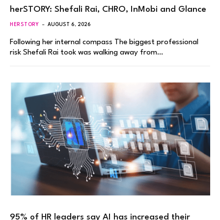
herSTORY: Shefali Rai, CHRO, InMobi and Glance
HERSTORY
AUGUST 6, 2026
Following her internal compass The biggest professional
risk Shefali Rai took was walking away from…
95% of HR leaders say AI has increased their