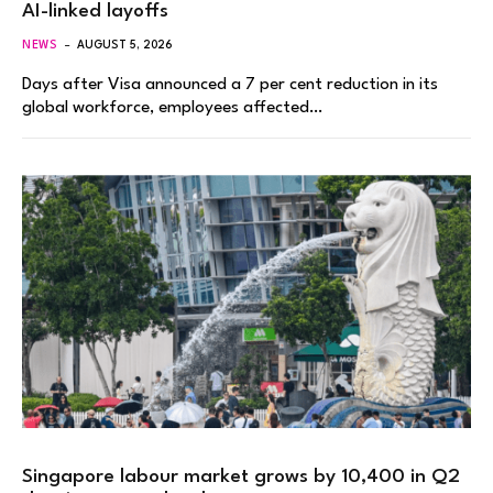
AI-linked layoffs
NEWS
AUGUST 5, 2026
Days after Visa announced a 7 per cent reduction in its
global workforce, employees affected…
Singapore labour market grows by 10,400 in Q2