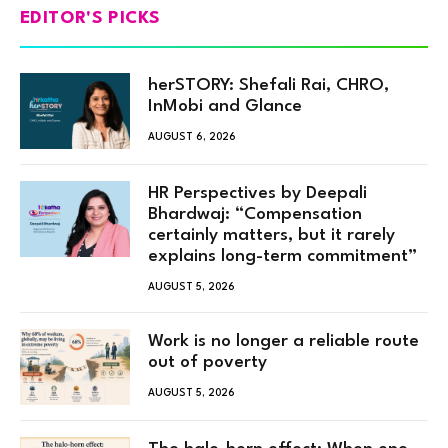
EDITOR'S PICKS
herSTORY: Shefali Rai, CHRO,
InMobi and Glance
AUGUST 6, 2026
HR Perspectives by Deepali
Bhardwaj: “Compensation
certainly matters, but it rarely
explains long-term commitment”
AUGUST 5, 2026
Work is no longer a reliable route
out of poverty
AUGUST 5, 2026