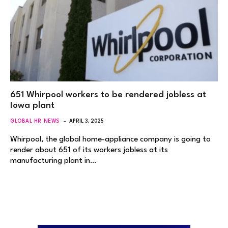
651 Whirpool workers to be rendered jobless at
Iowa plant
GLOBAL HR NEWS
APRIL 3, 2025
Whirpool, the global home-appliance company is going to
render about 651 of its workers jobless at its
manufacturing plant in…