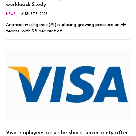
workload: Study
NEWS
AUGUST 5, 2026
Artificial intelligence (AI) is placing growing pressure on HR
teams, with 95 per cent of…
Visa employees describe shock, uncertainty after