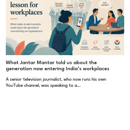
What Jantar Mantar told us about the
generation now entering India’s workplaces
A senior television journalist, who now runs his own
YouTube channel, was speaking to a…