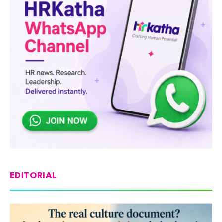
EDITORIAL