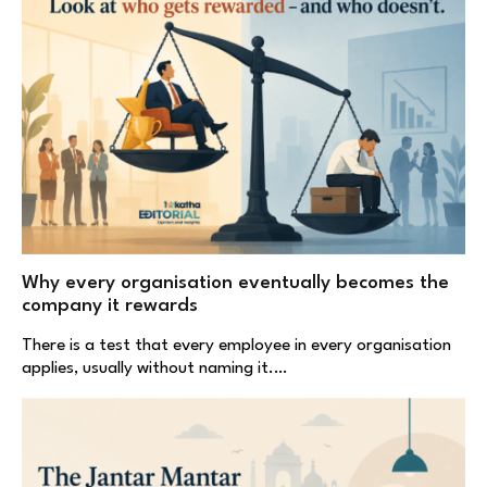
Why every organisation eventually becomes the
company it rewards
There is a test that every employee in every organisation
applies, usually without naming it.…