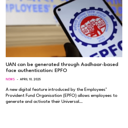
UAN can be generated through Aadhaar-based
face authentication: EPFO
NEWS
APRIL 10, 2025
A new digital feature introduced by the Employees’
Provident Fund Organisation (EPFO) allows employees to
generate and activate their Universal…