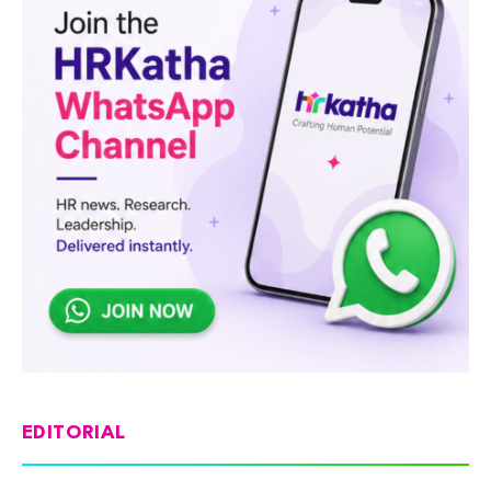
EDITORIAL