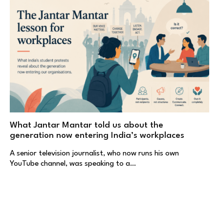
What Jantar Mantar told us about the
generation now entering India’s workplaces
A senior television journalist, who now runs his own
YouTube channel, was speaking to a…