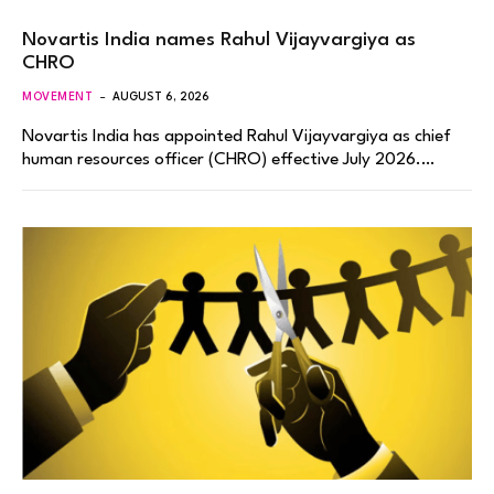
Novartis India names Rahul Vijayvargiya as
CHRO
MOVEMENT
AUGUST 6, 2026
Novartis India has appointed Rahul Vijayvargiya as chief
human resources officer (CHRO) effective July 2026.…