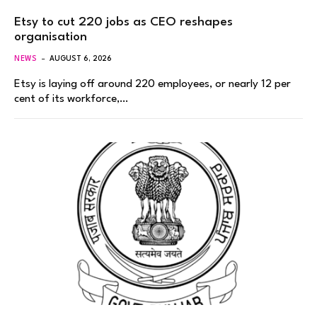
Etsy to cut 220 jobs as CEO reshapes
organisation
NEWS
AUGUST 6, 2026
Etsy is laying off around 220 employees, or nearly 12 per
cent of its workforce,…