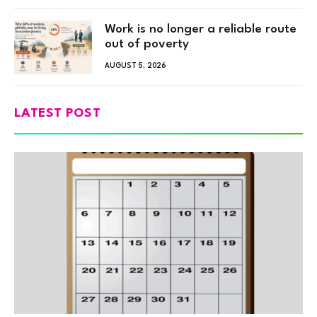
Work is no longer a reliable route
out of poverty
AUGUST 5, 2026
LATEST POST