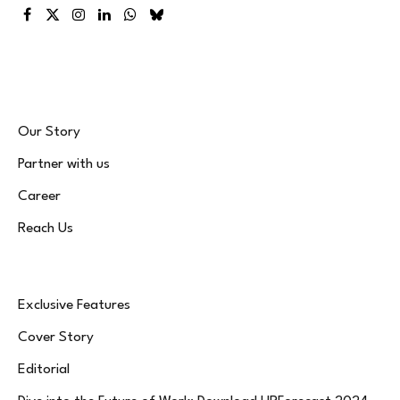
Facebook
X
Instagram
LinkedIn
WhatsApp
Bluesky
(Twitter)
Our Story
Partner with us
Career
Reach Us
Exclusive Features
Cover Story
Editorial