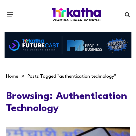
»
Home
Posts Tagged "authentication technology"
Browsing:
Authentication
Technology