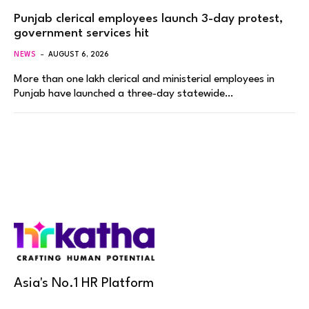
Punjab clerical employees launch 3-day protest,
government services hit
NEWS
AUGUST 6, 2026
More than one lakh clerical and ministerial employees in
Punjab have launched a three-day statewide…
Asia's No.1 HR Platform