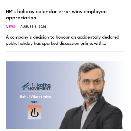
HR’s holiday calendar error wins employee
appreciation
NEWS
AUGUST 6, 2026
A company’s decision to honour an accidentally declared
public holiday has sparked discussion online, with…