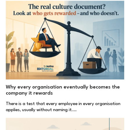
Why every organisation eventually becomes the
company it rewards
There is a test that every employee in every organisation
applies, usually without naming it.…