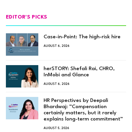
EDITOR'S PICKS
Case-in-Point: The high-risk hire
AUGUST 6, 2026
herSTORY: Shefali Rai, CHRO,
InMobi and Glance
AUGUST 6, 2026
HR Perspectives by Deepali
Bhardwaj: “Compensation
certainly matters, but it rarely
explains long-term commitment”
AUGUST 5, 2026