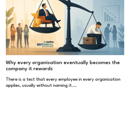
Why every organisation eventually becomes the
company it rewards
There is a test that every employee in every organisation
applies, usually without naming it.…