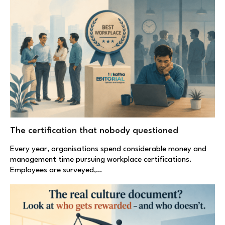
The certification that nobody questioned
Every year, organisations spend considerable money and
management time pursuing workplace certifications.
Employees are surveyed,…