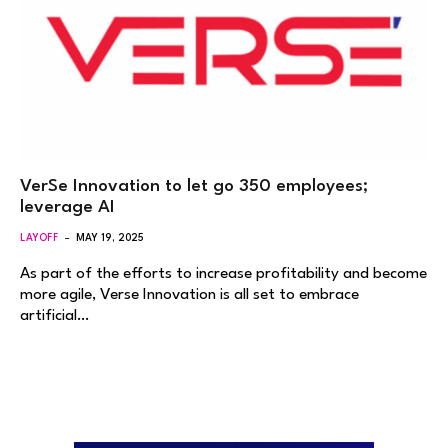
VerSe Innovation to let go 350 employees;
leverage AI
LAYOFF
MAY 19, 2025
As part of the efforts to increase profitability and become
more agile, Verse Innovation is all set to embrace
artificial…