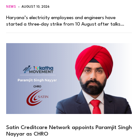
NEWS
AUGUST 10, 2026
Haryana’s electricity employees and engineers have
started a three-day strike from 10 August after talks…
Satin Creditcare Network appoints Paramjit Singh
Nayyar as CHRO