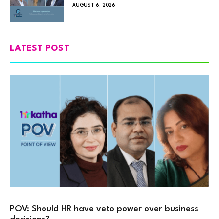
AUGUST 6, 2026
LATEST POST
POV: Should HR have veto power over business