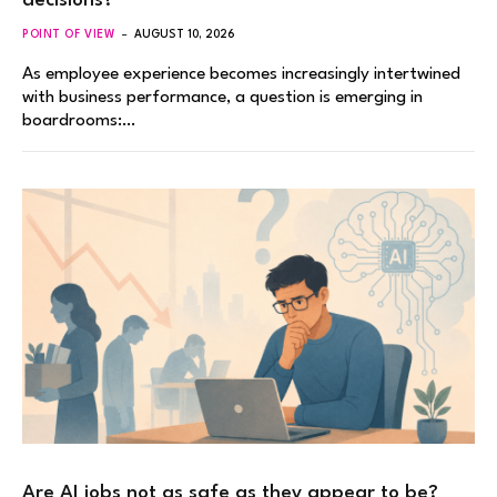
decisions?
POINT OF VIEW
AUGUST 10, 2026
As employee experience becomes increasingly intertwined
with business performance, a question is emerging in
boardrooms:…
Are AI jobs not as safe as they appear to be?