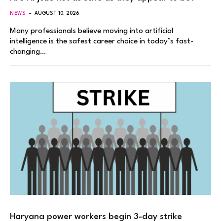
NEWS
AUGUST 10, 2026
Many professionals believe moving into artificial
intelligence is the safest career choice in today’s fast-
changing…
Haryana power workers begin 3-day strike