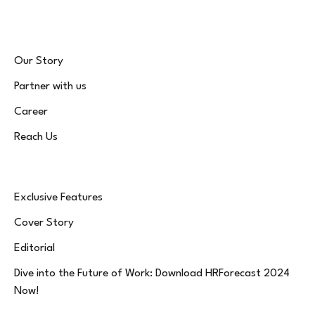
Our Story
Partner with us
Career
Reach Us
Exclusive Features
Cover Story
Editorial
Dive into the Future of Work: Download HRForecast 2024
Now!