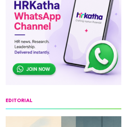
EDITORIAL