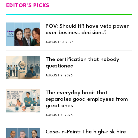
EDITOR'S PICKS
POV: Should HR have veto power
over business decisions?
AUGUST 10, 2026
The certification that nobody
questioned
AUGUST 9, 2026
The everyday habit that
separates good employees from
great ones
AUGUST 7, 2026
Case-in-Point: The high-risk hire