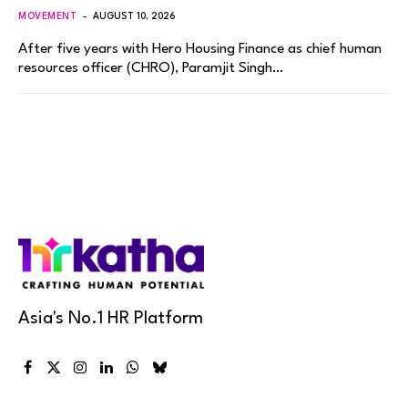
MOVEMENT
AUGUST 10, 2026
After five years with Hero Housing Finance as chief human
resources officer (CHRO), Paramjit Singh…
Asia's No.1 HR Platform
Facebook
X
Instagram
LinkedIn
WhatsApp
Bluesky
(Twitter)