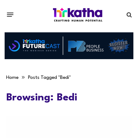
»
Home
Posts Tagged "Bedi"
Browsing:
Bedi