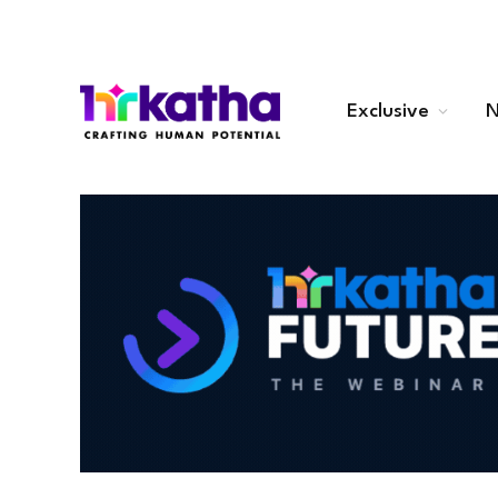
Exclusive
N