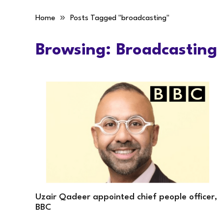
»
Home
Posts Tagged "broadcasting"
Browsing:
Broadcasting
Uzair Qadeer appointed chief people officer,
BBC