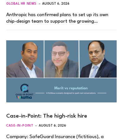
GLOBAL HR NEWS
AUGUST 6, 2026
Anthropic has confirmed plans to set up its own
chip-design team to support the growing…
Case-in-Point: The high-risk hire
CASE-IN-POINT
AUGUST 6, 2026
Company: SafeGuard Insurance (fictitious), a