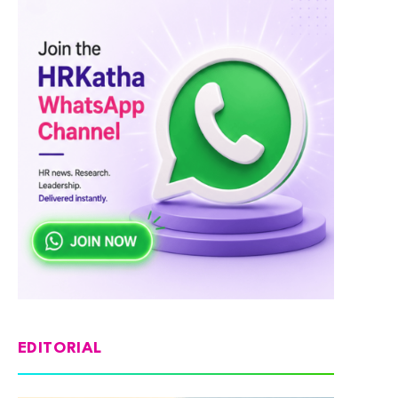
EDITORIAL