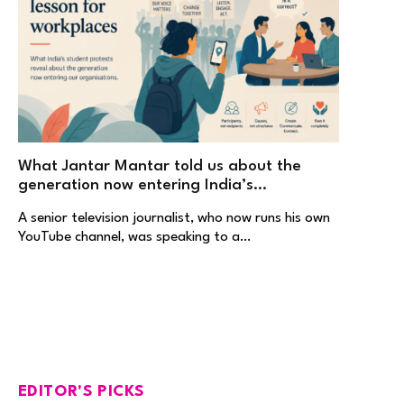
What Jantar Mantar told us about the
generation now entering India’s
workplaces
A senior television journalist, who now runs his own
YouTube channel, was speaking to a…
EDITOR'S PICKS