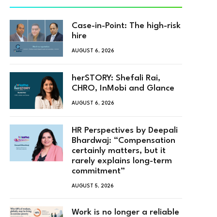
Case-in-Point: The high-risk
hire
AUGUST 6, 2026
herSTORY: Shefali Rai,
CHRO, InMobi and Glance
AUGUST 6, 2026
HR Perspectives by Deepali
Bhardwaj: “Compensation
certainly matters, but it
rarely explains long-term
commitment”
AUGUST 5, 2026
Work is no longer a reliable