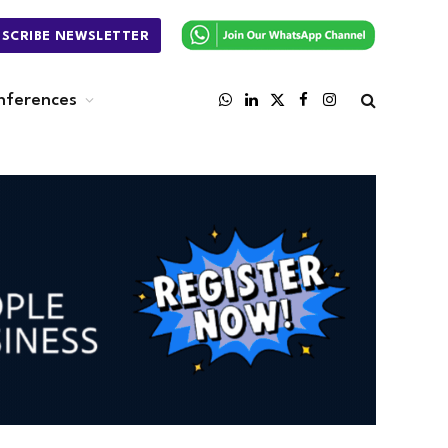
BSCRIBE NEWSLETTER
nferences
WhatsApp
LinkedIn
X
Facebook
Instagram
(Twitter)