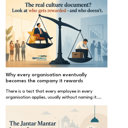
Why every organisation eventually
becomes the company it rewards
There is a test that every employee in every
organisation applies, usually without naming it.…