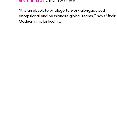
GLOBAL HR NEWS
FEBRUARY 28, 2023
‘It is an absolute privilege to work alongside such
exceptional and passionate global teams,” says Uzair
Qadeer in his LinkedIn…