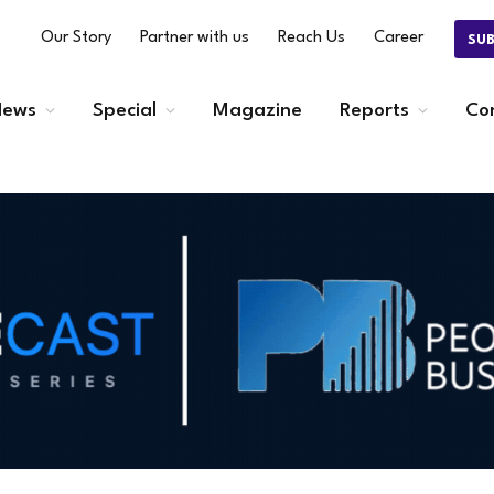
Our Story
Partner with us
Reach Us
Career
SU
ews
Special
Magazine
Reports
Co