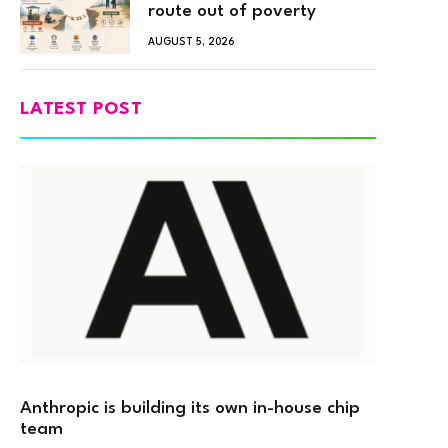
route out of poverty
AUGUST 5, 2026
LATEST POST
Anthropic is building its own in-house chip
team