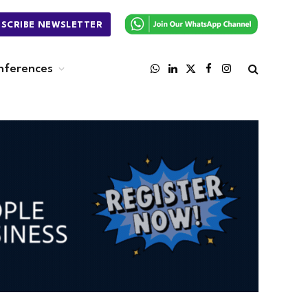
BSCRIBE NEWSLETTER
nferences
WhatsApp
LinkedIn
X
Facebook
Instagram
(Twitter)