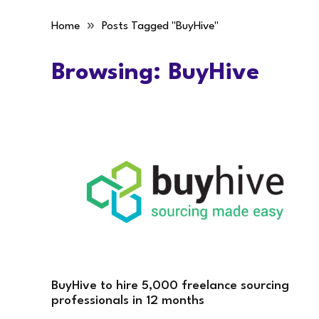
»
Home
Posts Tagged "BuyHive"
Browsing:
BuyHive
BuyHive to hire 5,000 freelance sourcing
professionals in 12 months