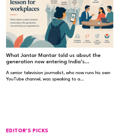
What Jantar Mantar told us about the
generation now entering India’s
workplaces
A senior television journalist, who now runs his own
YouTube channel, was speaking to a…
EDITOR'S PICKS