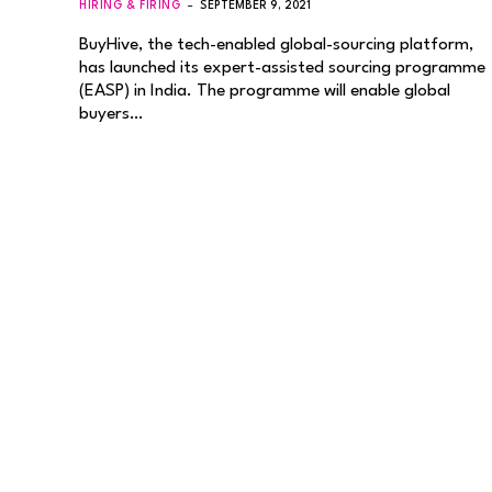
HIRING & FIRING
SEPTEMBER 9, 2021
BuyHive, the tech-enabled global-sourcing platform,
has launched its expert-assisted sourcing programme
(EASP) in India. The programme will enable global
buyers…