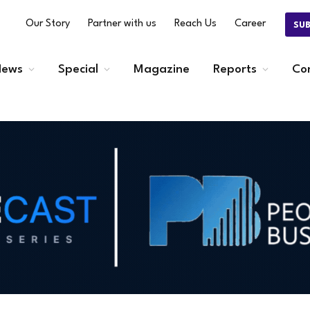
Our Story
Partner with us
Reach Us
Career
SU
ews
Special
Magazine
Reports
Co