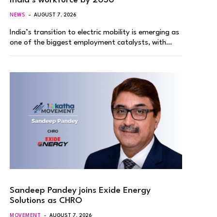
India’s workforce by 2030
NEWS
AUGUST 7, 2026
India’s transition to electric mobility is emerging as
one of the biggest employment catalysts, with…
Sandeep Pandey joins Exide Energy
Solutions as CHRO
MOVEMENT
AUGUST 7, 2026