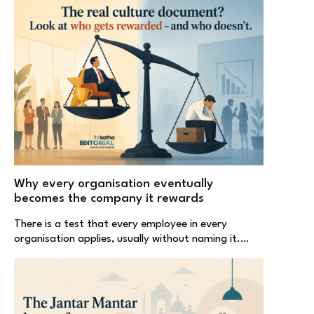
Why every organisation eventually
becomes the company it rewards
There is a test that every employee in every
organisation applies, usually without naming it.…