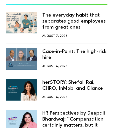
The everyday habit that
separates good employees
from great ones
AUGUST 7, 2026
Case-in-Point: The high-risk
hire
AUGUST 6, 2026
herSTORY: Shefali Rai,
CHRO, InMobi and Glance
AUGUST 6, 2026
HR Perspectives by Deepali
Bhardwaj: “Compensation
certainly matters, but it