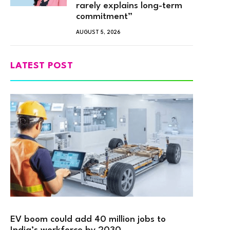
rarely explains long-term
commitment”
AUGUST 5, 2026
LATEST POST
EV boom could add 40 million jobs to