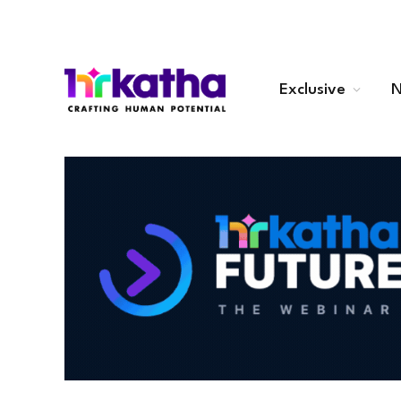
Exclusive
N