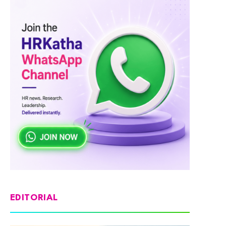
EDITORIAL