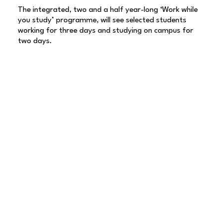
The integrated, two and a half year-long ‘Work while
you study’ programme, will see selected students
working for three days and studying on campus for
two days.