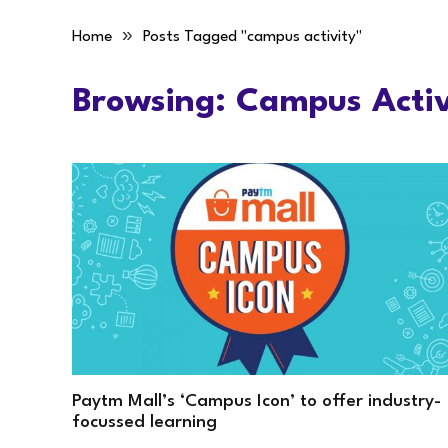
»
Home
Posts Tagged "campus activity"
Browsing:
Campus Activ
Paytm Mall’s ‘Campus Icon’ to offer industry-
focussed learning