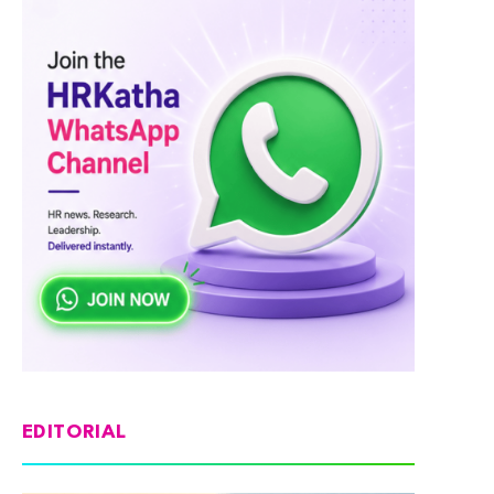
EDITORIAL