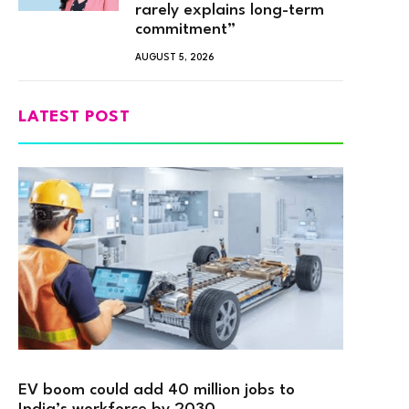
rarely explains long-term
commitment”
AUGUST 5, 2026
LATEST POST
EV boom could add 40 million jobs to