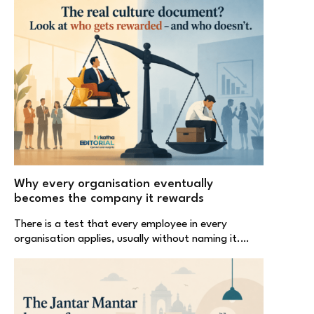
Why every organisation eventually
becomes the company it rewards
There is a test that every employee in every
organisation applies, usually without naming it.…