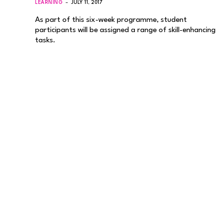
LEARNING
JULY 11, 2017
As part of this six-week programme, student
participants will be assigned a range of skill-enhancing
tasks.