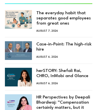
The everyday habit that
separates good employees
from great ones
AUGUST 7, 2026
Case-in-Point: The high-risk
hire
AUGUST 6, 2026
herSTORY: Shefali Rai,
CHRO, InMobi and Glance
AUGUST 6, 2026
HR Perspectives by Deepali
Bhardwaj: “Compensation
certainly matters, but it