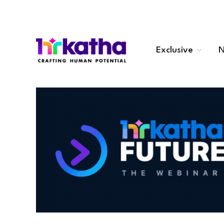
Exclusive
N