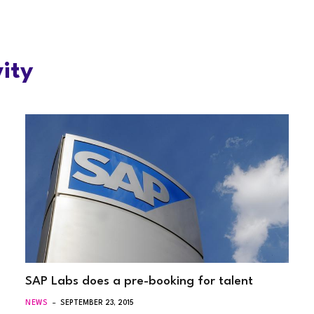
ity
SAP Labs does a pre-booking for talent
NEWS
SEPTEMBER 23, 2015