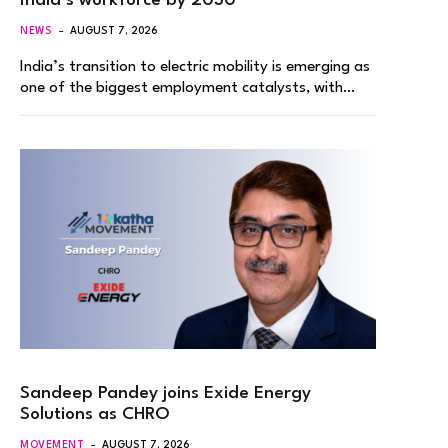
India’s workforce by 2030
NEWS
AUGUST 7, 2026
India’s transition to electric mobility is emerging as
one of the biggest employment catalysts, with…
Sandeep Pandey joins Exide Energy
Solutions as CHRO
MOVEMENT
AUGUST 7, 2026