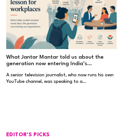
What Jantar Mantar told us about the
generation now entering India’s
workplaces
A senior television journalist, who now runs his own
YouTube channel, was speaking to a…
EDITOR'S PICKS