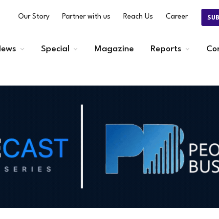
Our Story
Partner with us
Reach Us
Career
SU
ews
Special
Magazine
Reports
Co