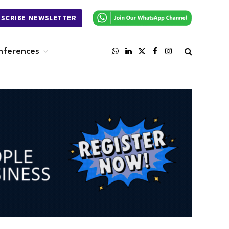
BSCRIBE NEWSLETTER
nferences
WhatsApp
LinkedIn
X
Facebook
Instagram
(Twitter)