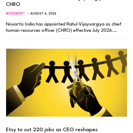
CHRO
MOVEMENT
AUGUST 6, 2026
Novartis India has appointed Rahul Vijayvargiya as chief
human resources officer (CHRO) effective July 2026.…
Etsy to cut 220 jobs as CEO reshapes