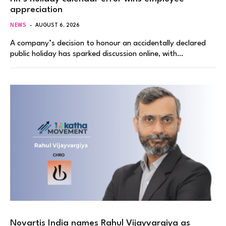
appreciation
NEWS
AUGUST 6, 2026
A company’s decision to honour an accidentally declared
public holiday has sparked discussion online, with…
Novartis India names Rahul Vijayvargiya as