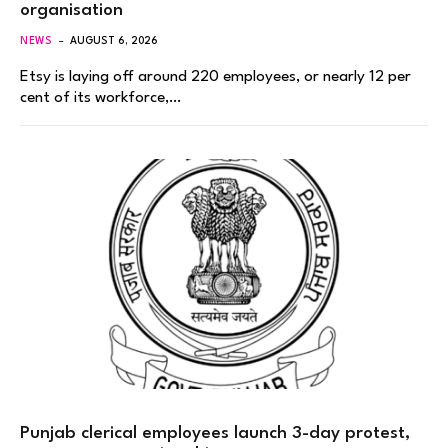
organisation
NEWS
AUGUST 6, 2026
Etsy is laying off around 220 employees, or nearly 12 per
cent of its workforce,…
Punjab clerical employees launch 3-day protest,