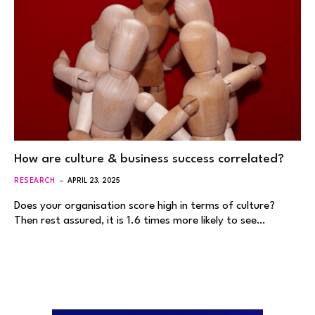
How are culture & business success correlated?
RESEARCH
APRIL 23, 2025
Does your organisation score high in terms of culture?
Then rest assured, it is 1.6 times more likely to see…