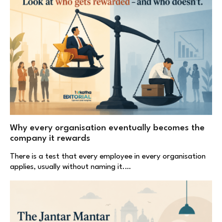
Why every organisation eventually becomes the
company it rewards
There is a test that every employee in every organisation
applies, usually without naming it.…