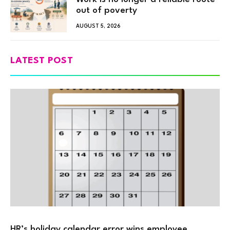
out of poverty
AUGUST 5, 2026
LATEST POST
HR’s holiday calendar error wins employee