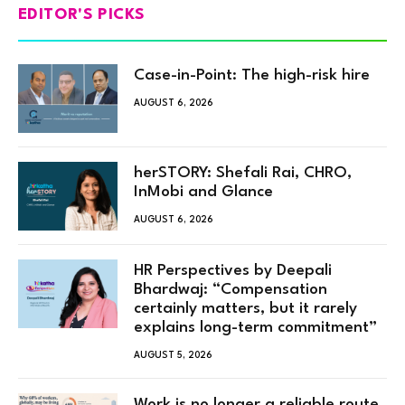
EDITOR'S PICKS
Case-in-Point: The high-risk hire
AUGUST 6, 2026
herSTORY: Shefali Rai, CHRO,
InMobi and Glance
AUGUST 6, 2026
HR Perspectives by Deepali
Bhardwaj: “Compensation
certainly matters, but it rarely
explains long-term commitment”
AUGUST 5, 2026
Work is no longer a reliable route