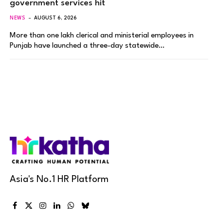
government services hit
NEWS
AUGUST 6, 2026
More than one lakh clerical and ministerial employees in
Punjab have launched a three-day statewide…
Asia's No.1 HR Platform
Facebook
X
Instagram
LinkedIn
WhatsApp
Bluesky