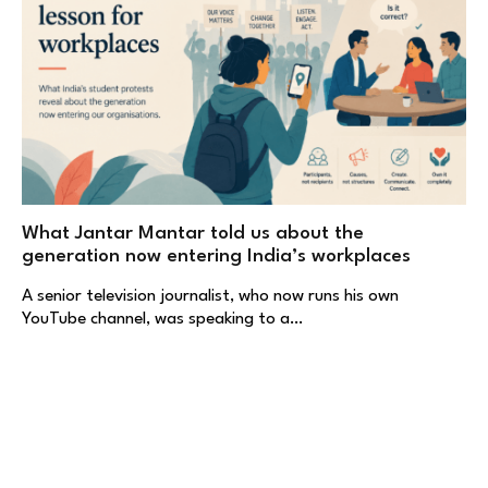
What Jantar Mantar told us about the
generation now entering India’s workplaces
A senior television journalist, who now runs his own
YouTube channel, was speaking to a…