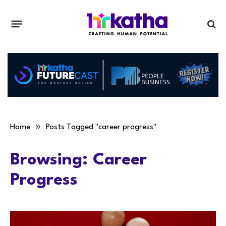
»
Home
Posts Tagged "career progress"
Browsing:
Career
Progress