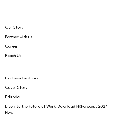
(Twitter)
Our Story
Partner with us
Career
Reach Us
Exclusive Features
Cover Story
Editorial
Dive into the Future of Work: Download HRForecast 2024
Now!