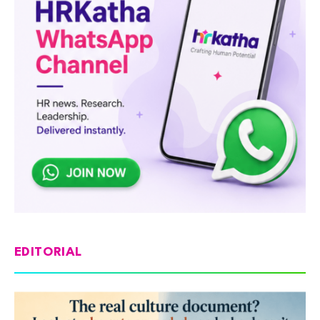
EDITORIAL