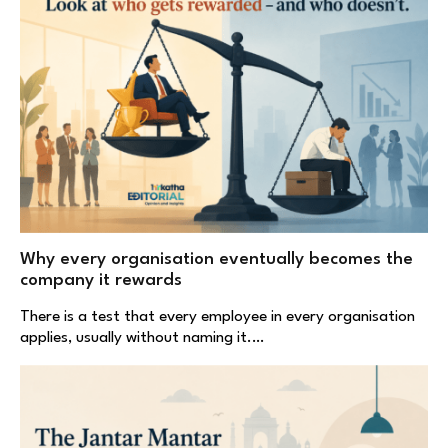
Why every organisation eventually becomes the
company it rewards
There is a test that every employee in every organisation
applies, usually without naming it.…