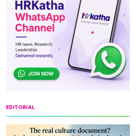
EDITORIAL