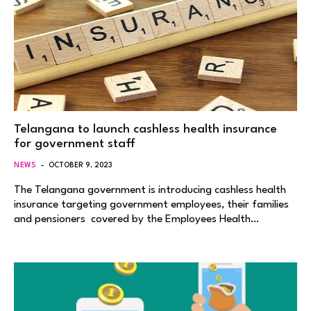
Telangana to launch cashless health insurance
for government staff
NEWS
OCTOBER 9, 2023
The Telangana government is introducing cashless health
insurance targeting government employees, their families
and pensioners covered by the Employees Health…