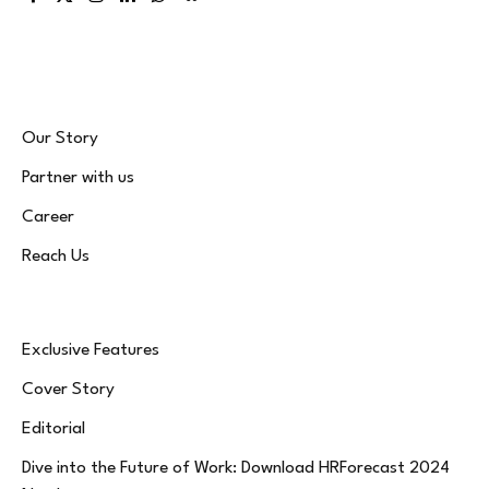
Facebook
X
Instagram
LinkedIn
WhatsApp
Bluesky
(Twitter)
Our Story
Partner with us
Career
Reach Us
Exclusive Features
Cover Story
Editorial
Dive into the Future of Work: Download HRForecast 2024