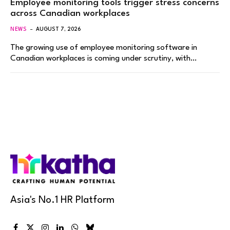
Employee monitoring tools trigger stress concerns
across Canadian workplaces
NEWS
AUGUST 7, 2026
The growing use of employee monitoring software in
Canadian workplaces is coming under scrutiny, with…
Asia's No.1 HR Platform