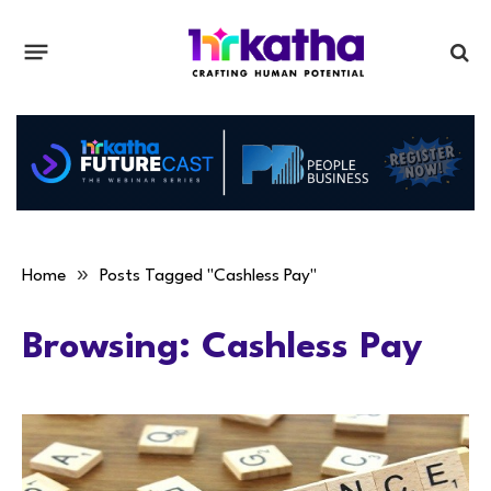
»
Home
Posts Tagged "Cashless Pay"
Browsing:
Cashless Pay