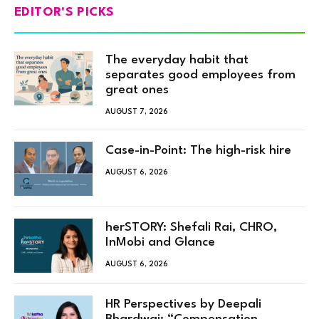
EDITOR'S PICKS
The everyday habit that
separates good employees from
great ones
AUGUST 7, 2026
Case-in-Point: The high-risk hire
AUGUST 6, 2026
herSTORY: Shefali Rai, CHRO,
InMobi and Glance
AUGUST 6, 2026
HR Perspectives by Deepali