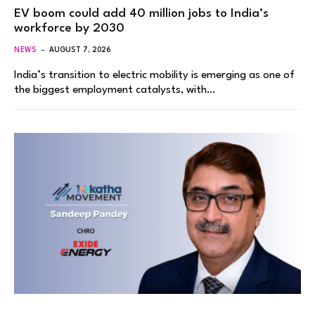
EV boom could add 40 million jobs to India’s
workforce by 2030
NEWS
AUGUST 7, 2026
India’s transition to electric mobility is emerging as one of
the biggest employment catalysts, with…