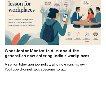
What Jantar Mantar told us about the
generation now entering India’s workplaces
A senior television journalist, who now runs his own
YouTube channel, was speaking to a…