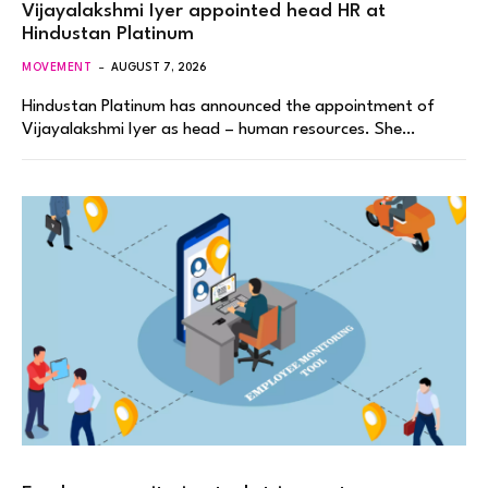
Vijayalakshmi Iyer appointed head HR at
Hindustan Platinum
MOVEMENT
AUGUST 7, 2026
Hindustan Platinum has announced the appointment of
Vijayalakshmi Iyer as head – human resources. She…