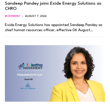
Sandeep Pandey joins Exide Energy Solutions as
CHRO
MOVEMENT
AUGUST 7, 2026
Exide Energy Solutions has appointed Sandeep Pandey as
chief human resources officer, effective 06 August…