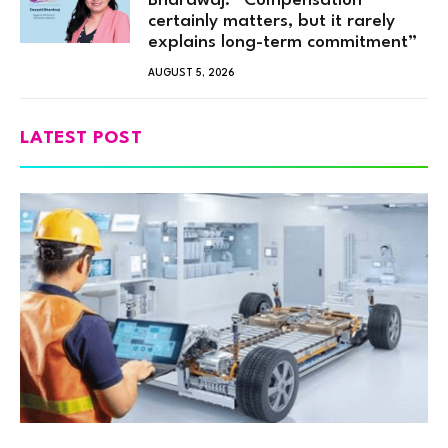
Bhardwaj: “Compensation
certainly matters, but it rarely
explains long-term commitment”
AUGUST 5, 2026
LATEST POST