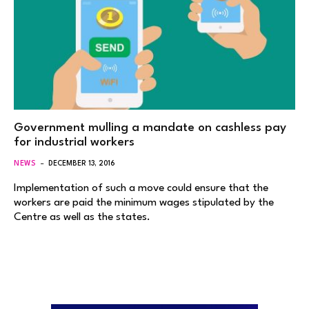
Government mulling a mandate on cashless pay
for industrial workers
NEWS
DECEMBER 13, 2016
Implementation of such a move could ensure that the
workers are paid the minimum wages stipulated by the
Centre as well as the states.