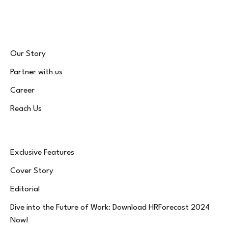
(Twitter)
Our Story
Partner with us
Career
Reach Us
Exclusive Features
Cover Story
Editorial
Dive into the Future of Work: Download HRForecast 2024
Now!