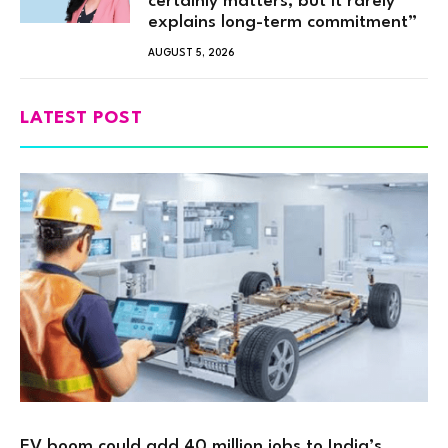
certainly matters, but it rarely
explains long-term commitment”
AUGUST 5, 2026
LATEST POST
EV boom could add 40 million jobs to India’s