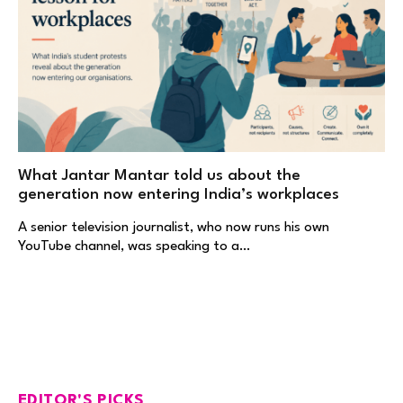
What Jantar Mantar told us about the
generation now entering India’s workplaces
A senior television journalist, who now runs his own
YouTube channel, was speaking to a…
EDITOR'S PICKS