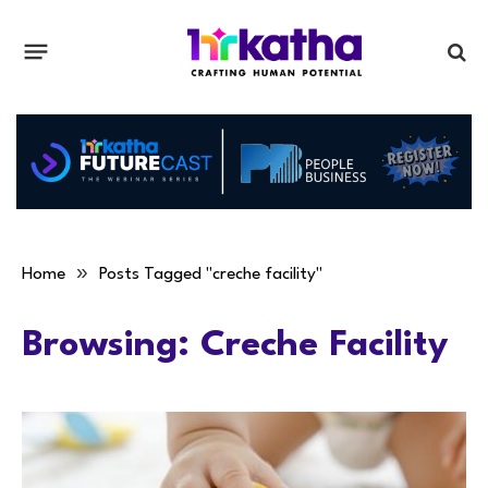
»
Home
Posts Tagged "creche facility"
Browsing:
Creche Facility