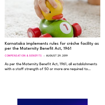
Karnataka implements rules for crèche facility as
per the Maternity Benefit Act, 1961
COMPENSATION & BENEFITS
AUGUST 29, 2019
As per the Maternity Benefit Act, 1961, all establishments
with a staff strength of 50 or more are required to…