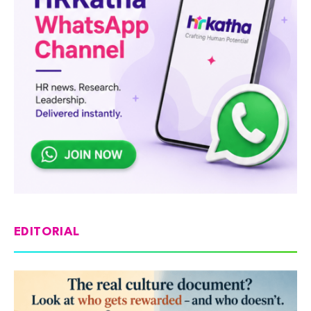
EDITORIAL