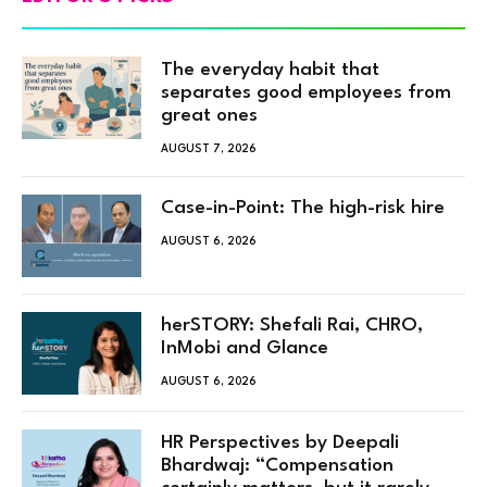
The everyday habit that
separates good employees from
great ones
AUGUST 7, 2026
Case-in-Point: The high-risk hire
AUGUST 6, 2026
herSTORY: Shefali Rai, CHRO,
InMobi and Glance
AUGUST 6, 2026
HR Perspectives by Deepali
Bhardwaj: “Compensation