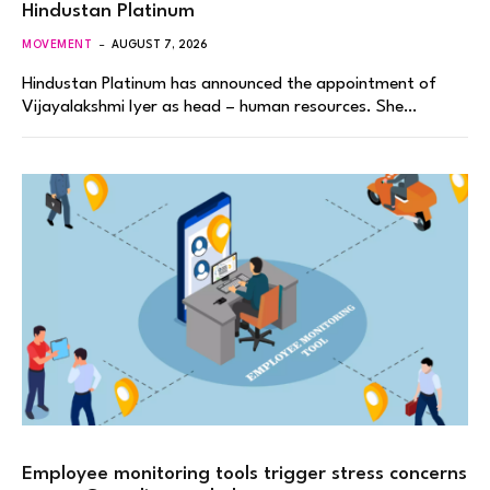
Hindustan Platinum
MOVEMENT
AUGUST 7, 2026
Hindustan Platinum has announced the appointment of
Vijayalakshmi Iyer as head – human resources. She…
Employee monitoring tools trigger stress concerns