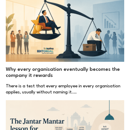
Why every organisation eventually becomes the
company it rewards
There is a test that every employee in every organisation
applies, usually without naming it.…