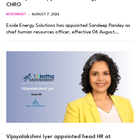
CHRO
MOVEMENT
AUGUST 7, 2026
Exide Energy Solutions has appointed Sandeep Pandey as
chief human resources officer, effective 06 August…
Vijayalakshmi Iyer appointed head HR at