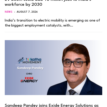
workforce by 2030
NEWS
AUGUST 7, 2026
India’s transition to electric mobility is emerging as one of
the biggest employment catalysts, with…
Sandeep Pandey joins Exide Energy Solutions as