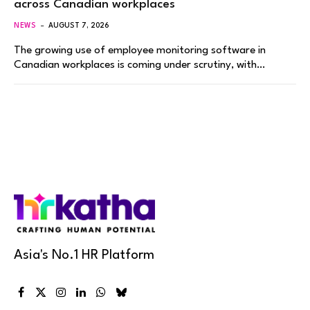
across Canadian workplaces
NEWS
AUGUST 7, 2026
The growing use of employee monitoring software in
Canadian workplaces is coming under scrutiny, with…
Asia's No.1 HR Platform
Facebook
X
Instagram
LinkedIn
WhatsApp
Bluesky