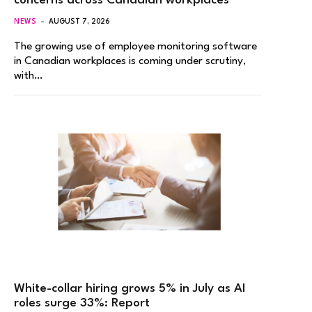
concerns across Canadian workplaces
NEWS
AUGUST 7, 2026
The growing use of employee monitoring software
in Canadian workplaces is coming under scrutiny,
with…
White-collar hiring grows 5% in July as AI
roles surge 33%: Report