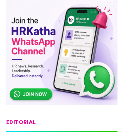
EDITORIAL