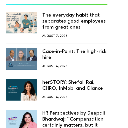
The everyday habit that
separates good employees
from great ones
AUGUST 7, 2026
Case-in-Point: The high-risk
hire
AUGUST 6, 2026
herSTORY: Shefali Rai,
CHRO, InMobi and Glance
AUGUST 6, 2026
HR Perspectives by Deepali
Bhardwaj: “Compensation
certainly matters, but it