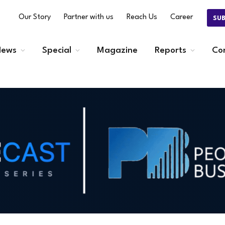
Our Story
Partner with us
Reach Us
Career
SU
ews
Special
Magazine
Reports
Co