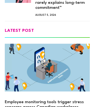
rarely explains long-term
commitment”
AUGUST 5, 2026
LATEST POST
Employee monitoring tools trigger stress