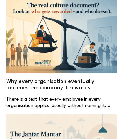
Why every organisation eventually
becomes the company it rewards
There is a test that every employee in every
organisation applies, usually without naming it.…