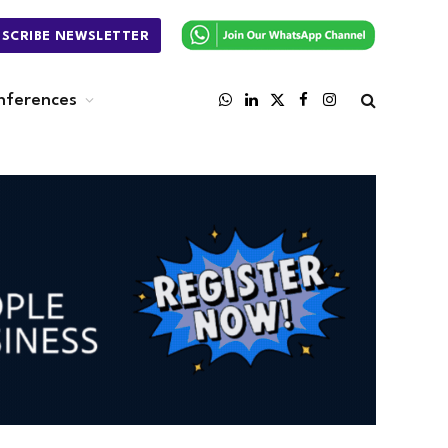
BSCRIBE NEWSLETTER
nferences
WhatsApp
LinkedIn
X
Facebook
Instagram
(Twitter)