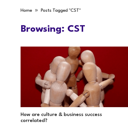
»
Home
Posts Tagged "CST"
Browsing:
CST
How are culture & business success
correlated?