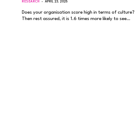
RESEARCH
APRIL 23, 2025
Does your organisation score high in terms of culture?
Then rest assured, it is 1.6 times more likely to see…