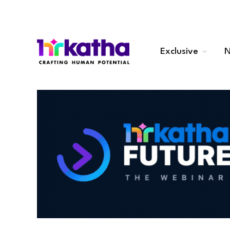
Exclusive
N