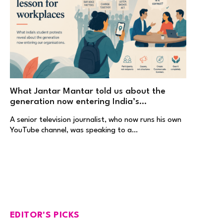
What Jantar Mantar told us about the
generation now entering India’s
workplaces
A senior television journalist, who now runs his own
YouTube channel, was speaking to a…
EDITOR'S PICKS