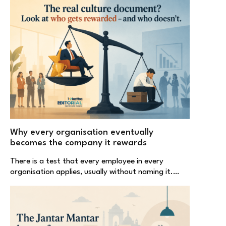
Why every organisation eventually
becomes the company it rewards
There is a test that every employee in every
organisation applies, usually without naming it.…