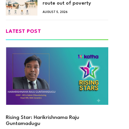
route out of poverty
AUGUST 5, 2026
LATEST POST
Rising Star: Harikrishnama Raju
Guntamadugu