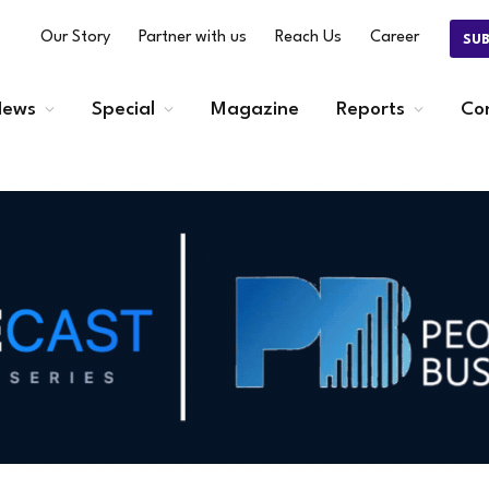
Our Story
Partner with us
Reach Us
Career
SU
ews
Special
Magazine
Reports
Co