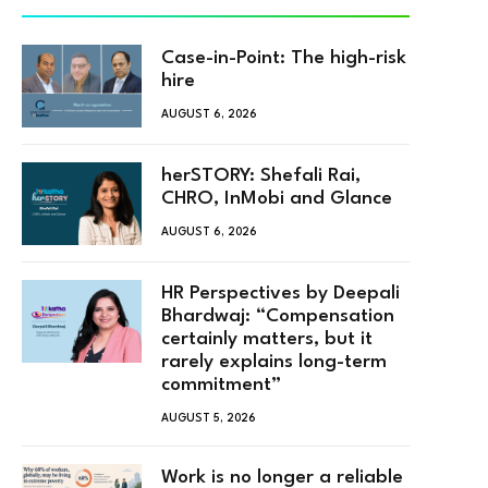
Case-in-Point: The high-risk
hire
AUGUST 6, 2026
herSTORY: Shefali Rai,
CHRO, InMobi and Glance
AUGUST 6, 2026
HR Perspectives by Deepali
Bhardwaj: “Compensation
certainly matters, but it
rarely explains long-term
commitment”
AUGUST 5, 2026
Work is no longer a reliable