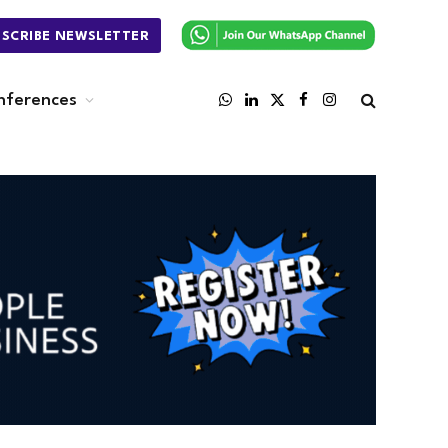
BSCRIBE NEWSLETTER
nferences
WhatsApp
LinkedIn
X
Facebook
Instagram
(Twitter)