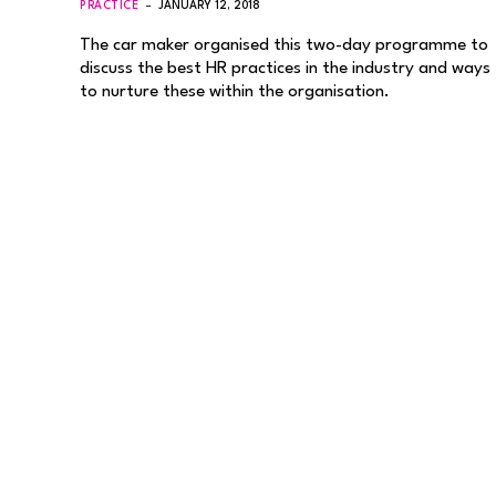
PRACTICE
JANUARY 12, 2018
The car maker organised this two-day programme to
discuss the best HR practices in the industry and ways
to nurture these within the organisation.