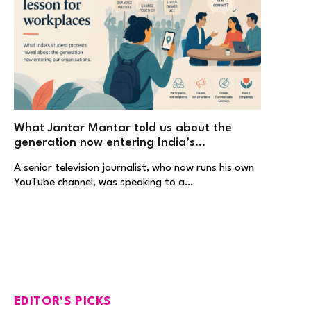
What Jantar Mantar told us about the
generation now entering India’s
workplaces
A senior television journalist, who now runs his own
YouTube channel, was speaking to a…
EDITOR'S PICKS