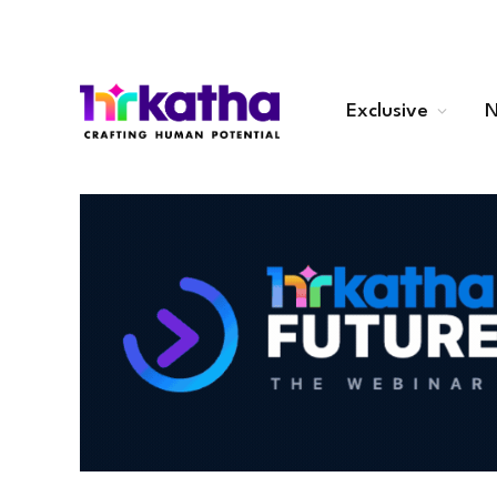
Exclusive
N