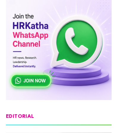
EDITORIAL