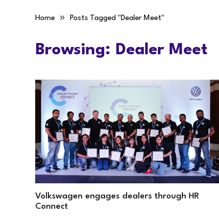
»
Home
Posts Tagged "Dealer Meet"
Browsing:
Dealer Meet
Volkswagen engages dealers through HR
Connect