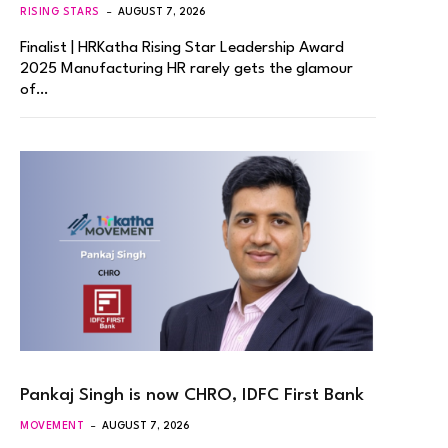
RISING STARS
AUGUST 7, 2026
Finalist | HRKatha Rising Star Leadership Award
2025 Manufacturing HR rarely gets the glamour
of…
Pankaj Singh is now CHRO, IDFC First Bank
MOVEMENT
AUGUST 7, 2026