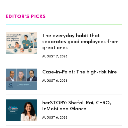
EDITOR'S PICKS
The everyday habit that
separates good employees from
great ones
AUGUST 7, 2026
Case-in-Point: The high-risk hire
AUGUST 6, 2026
herSTORY: Shefali Rai, CHRO,
InMobi and Glance
AUGUST 6, 2026