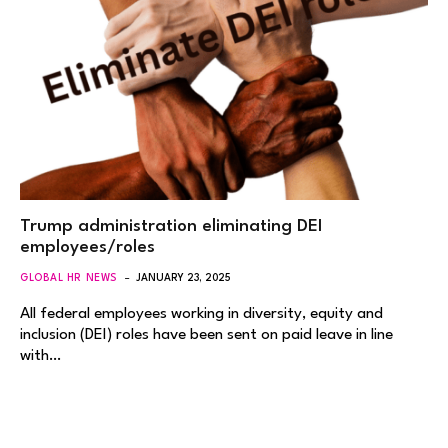
Trump administration eliminating DEI
employees/roles
GLOBAL HR NEWS
JANUARY 23, 2025
All federal employees working in diversity, equity and
inclusion (DEI) roles have been sent on paid leave in line
with…