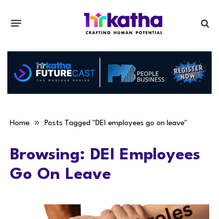
»
Home
Posts Tagged "DEI employees go on leave"
Browsing:
DEI Employees
Go On Leave