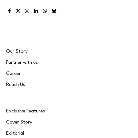
Facebook
X
Instagram
LinkedIn
WhatsApp
Bluesky
(Twitter)
Our Story
Partner with us
Career
Reach Us
Exclusive Features
Cover Story
Editorial