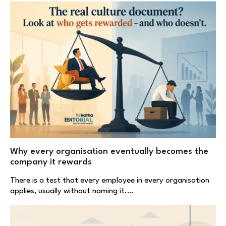
Why every organisation eventually becomes the
company it rewards
There is a test that every employee in every organisation
applies, usually without naming it.…