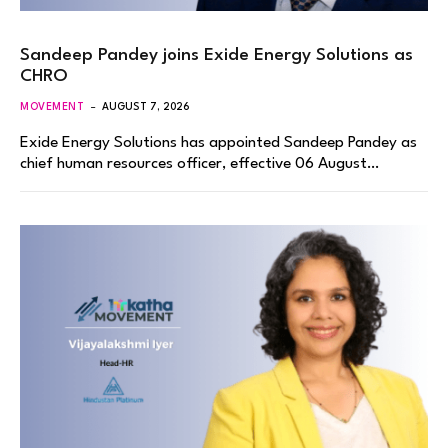
Sandeep Pandey joins Exide Energy Solutions as
CHRO
MOVEMENT
AUGUST 7, 2026
Exide Energy Solutions has appointed Sandeep Pandey as
chief human resources officer, effective 06 August…