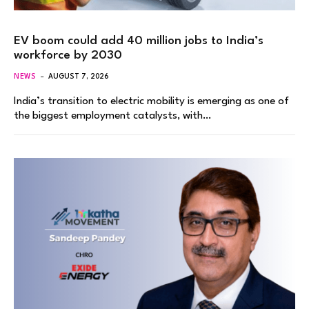
EV boom could add 40 million jobs to India’s
workforce by 2030
NEWS
AUGUST 7, 2026
India’s transition to electric mobility is emerging as one of
the biggest employment catalysts, with…