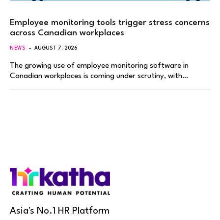
Employee monitoring tools trigger stress concerns
across Canadian workplaces
NEWS
AUGUST 7, 2026
The growing use of employee monitoring software in
Canadian workplaces is coming under scrutiny, with…
Asia's No.1 HR Platform