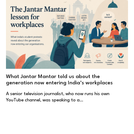
What Jantar Mantar told us about the
generation now entering India’s workplaces
A senior television journalist, who now runs his own
YouTube channel, was speaking to a…