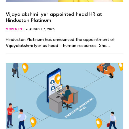
Vijayalakshmi Iyer appointed head HR at
Hindustan Platinum
MOVEMENT
AUGUST 7, 2026
Hindustan Platinum has announced the appointment of
Vijayalakshmi Iyer as head – human resources. She…