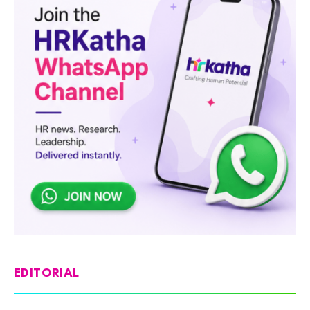
EDITORIAL