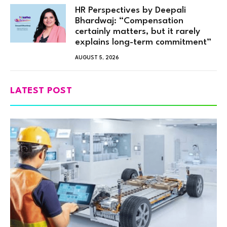
HR Perspectives by Deepali
Bhardwaj: “Compensation
certainly matters, but it rarely
explains long-term commitment”
AUGUST 5, 2026
LATEST POST