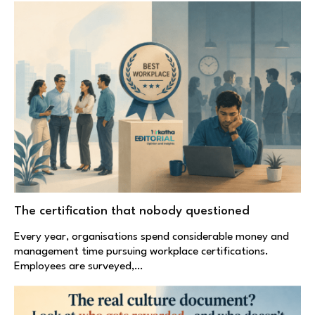
The certification that nobody questioned
Every year, organisations spend considerable money and
management time pursuing workplace certifications.
Employees are surveyed,…