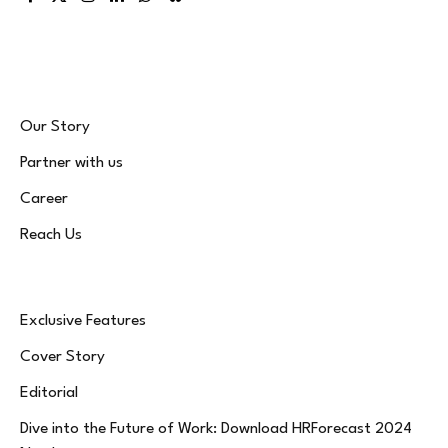
Facebook
X
Instagram
LinkedIn
WhatsApp
Bluesky
(Twitter)
Our Story
Partner with us
Career
Reach Us
Exclusive Features
Cover Story
Editorial
Dive into the Future of Work: Download HRForecast 2024