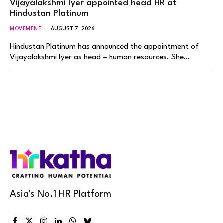
Vijayalakshmi Iyer appointed head HR at
Hindustan Platinum
MOVEMENT
AUGUST 7, 2026
Hindustan Platinum has announced the appointment of
Vijayalakshmi Iyer as head – human resources. She…
Asia's No.1 HR Platform