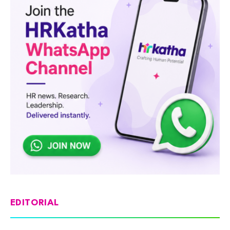
EDITORIAL