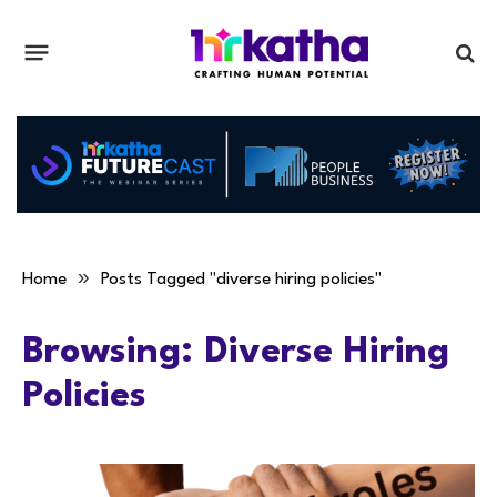
»
Home
Posts Tagged "diverse hiring policies"
Browsing:
Diverse Hiring
Policies