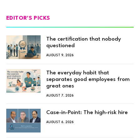
EDITOR'S PICKS
The certification that nobody
questioned
AUGUST 9, 2026
The everyday habit that
separates good employees from
great ones
AUGUST 7, 2026
Case-in-Point: The high-risk hire
AUGUST 6, 2026