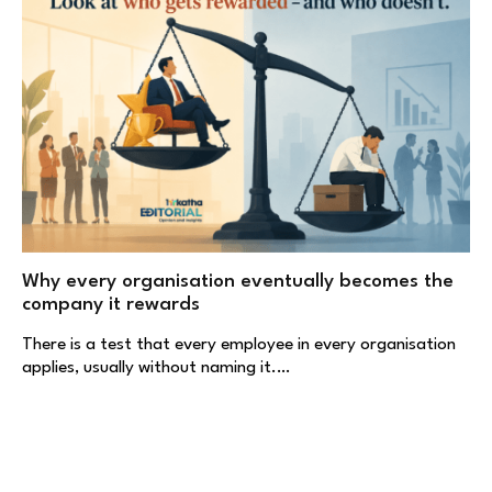
Why every organisation eventually becomes the
company it rewards
There is a test that every employee in every organisation
applies, usually without naming it.…