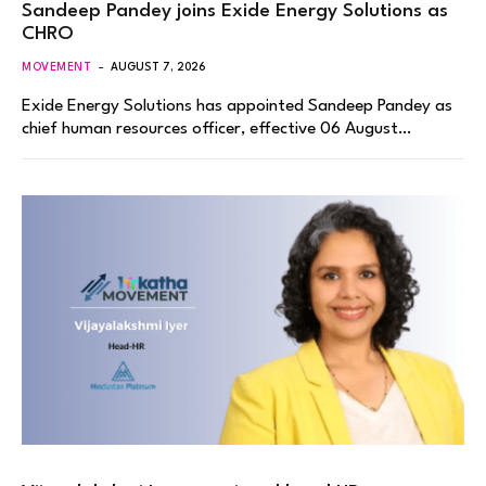
Sandeep Pandey joins Exide Energy Solutions as
CHRO
MOVEMENT
AUGUST 7, 2026
Exide Energy Solutions has appointed Sandeep Pandey as
chief human resources officer, effective 06 August…