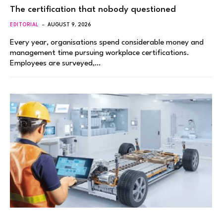
The certification that nobody questioned
EDITORIAL
AUGUST 9, 2026
Every year, organisations spend considerable money and
management time pursuing workplace certifications.
Employees are surveyed,…