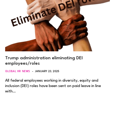
Trump administration eliminating DEI
employees/roles
GLOBAL HR NEWS
JANUARY 23, 2025
All federal employees working in diversity, equity and
inclusion (DEI) roles have been sent on paid leave in line
with…