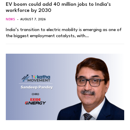
EV boom could add 40 million jobs to India’s
workforce by 2030
NEWS
AUGUST 7, 2026
India’s transition to electric mobility is emerging as one of
the biggest employment catalysts, with…