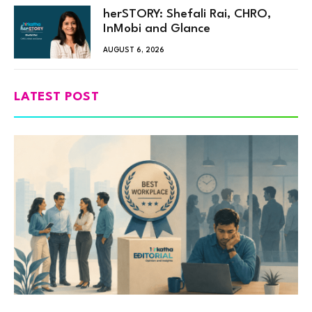
herSTORY: Shefali Rai, CHRO,
InMobi and Glance
AUGUST 6, 2026
LATEST POST