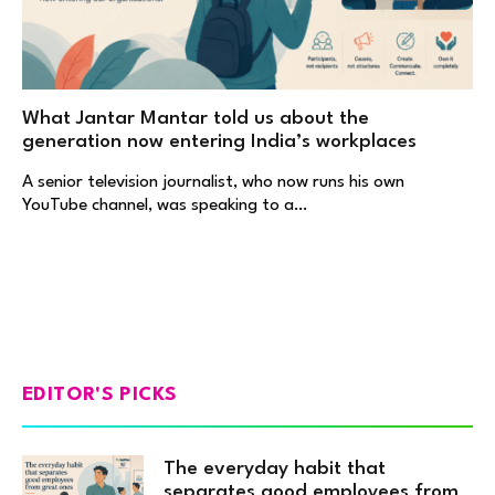
What Jantar Mantar told us about the
generation now entering India’s workplaces
A senior television journalist, who now runs his own
YouTube channel, was speaking to a…
EDITOR'S PICKS
The everyday habit that
separates good employees from