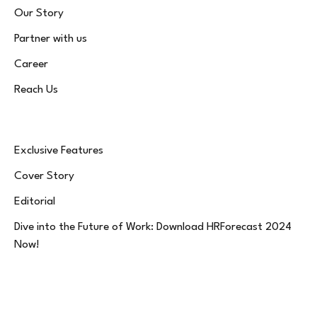
Our Story
Partner with us
Career
Reach Us
Exclusive Features
Cover Story
Editorial
Dive into the Future of Work: Download HRForecast 2024
Now!