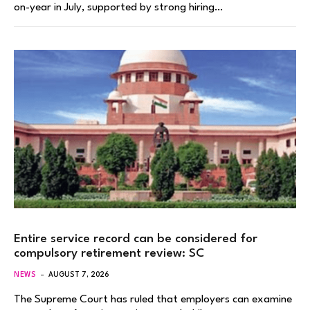
on-year in July, supported by strong hiring…
Entire service record can be considered for
compulsory retirement review: SC
NEWS
AUGUST 7, 2026
The Supreme Court has ruled that employers can examine