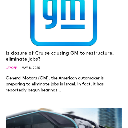
Is closure of Cruise causing GM to restructure,
eliminate jobs?
LAYOFF
MAY 8, 2025
General Motors (GM), the American automaker is
preparing to eliminate jobs in Israel. In fact, it has
reportedly begun hearings…