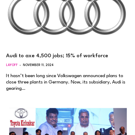
Audi to axe 4,500 jobs; 15% of workforce
LAYOFF
NOVEMBER 11, 2024
It hasn’t been long since Volkswagen announced plans to
close three plants in Germany. Now, its subsidiary, Audi is
gearing…