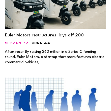
Euler Motors restructures, lays off 200
HIRING & FIRING
APRIL 12, 2023
After recently raising $60 million in a Series C funding
round, Euler Motors, a startup that manufactures electric
commercial vehicles,…