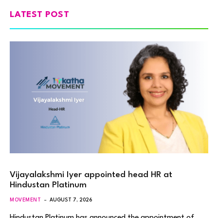
LATEST POST
Vijayalakshmi Iyer appointed head HR at
Hindustan Platinum
MOVEMENT
AUGUST 7, 2026
Hindustan Platinum has announced the appointment of