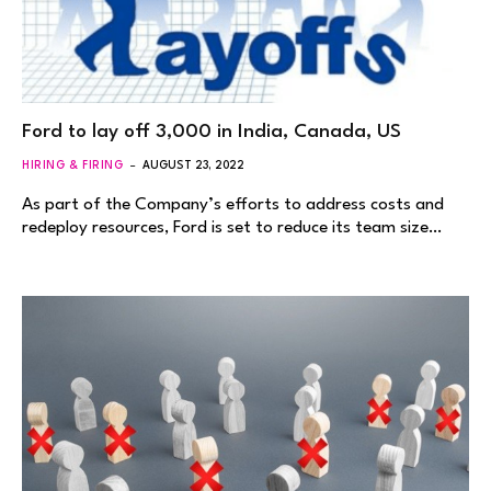
Ford to lay off 3,000 in India, Canada, US
HIRING & FIRING
AUGUST 23, 2022
As part of the Company’s efforts to address costs and
redeploy resources, Ford is set to reduce its team size…