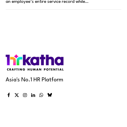
an employee’s entire service record while…
Asia's No.1 HR Platform
Facebook
X
Instagram
LinkedIn
WhatsApp
Bluesky
(Twitter)