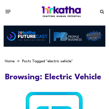
»
Home
Posts Tagged "electric vehicle"
Browsing:
Electric Vehicle