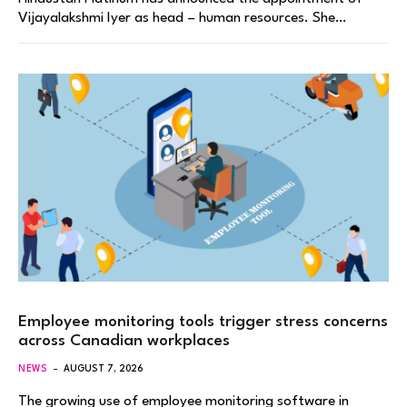
Vijayalakshmi Iyer as head – human resources. She…
Employee monitoring tools trigger stress concerns
across Canadian workplaces
NEWS
AUGUST 7, 2026
The growing use of employee monitoring software in