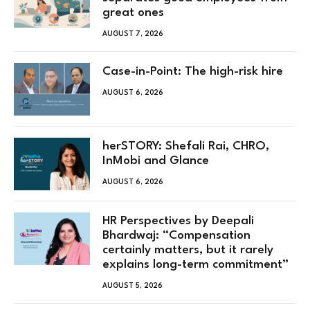
great ones
AUGUST 7, 2026
Case-in-Point: The high-risk hire
AUGUST 6, 2026
herSTORY: Shefali Rai, CHRO,
InMobi and Glance
AUGUST 6, 2026
HR Perspectives by Deepali
Bhardwaj: “Compensation
certainly matters, but it rarely
explains long-term commitment”
AUGUST 5, 2026