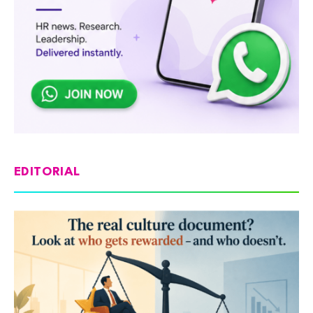
EDITORIAL