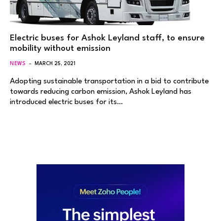
Electric buses for Ashok Leyland staff, to ensure
mobility without emission
NEWS
MARCH 25, 2021
Adopting sustainable transportation in a bid to contribute
towards reducing carbon emission, Ashok Leyland has
introduced electric buses for its…