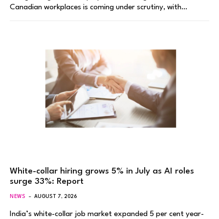
Canadian workplaces is coming under scrutiny, with…
White-collar hiring grows 5% in July as AI roles
surge 33%: Report
NEWS
AUGUST 7, 2026
India’s white-collar job market expanded 5 per cent year-