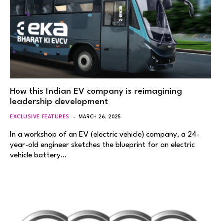
How this Indian EV company is reimagining
leadership development
EXCLUSIVE FEATURES
MARCH 26, 2025
In a workshop of an EV (electric vehicle) company, a 24-
year-old engineer sketches the blueprint for an electric
vehicle battery…