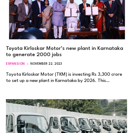
Toyota Kirloskar Motor’s new plant in Karnataka
to generate 2000 jobs
EXPANSION
NOVEMBER 22, 2023
Toyota Kirloskar Motor (TKM) is investing Rs 3,300 crore
to set up a new plant in Karnataka by 2026. This…