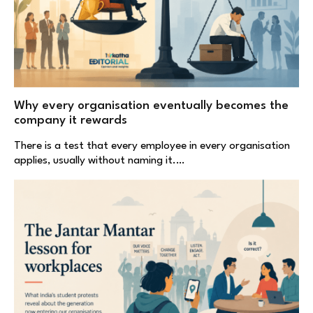
Why every organisation eventually becomes the
company it rewards
There is a test that every employee in every organisation
applies, usually without naming it.…