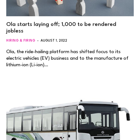
Ola starts laying off; 1,000 to be rendered
jobless
HIRING & FIRING
AUGUST 1, 2022
Ola, the ride-hailing platform has shifted focus to its
electric vehicles (EV) business and to the manufacture of
lithium-ion (Li-ion)…