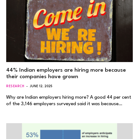
44% Indian employers are hiring more because
their companies have grown
RESEARCH
JUNE 12, 2025
Why are Indian employers hiring more? A good 44 per cent
of the 3,146 employers surveyed said it was because…