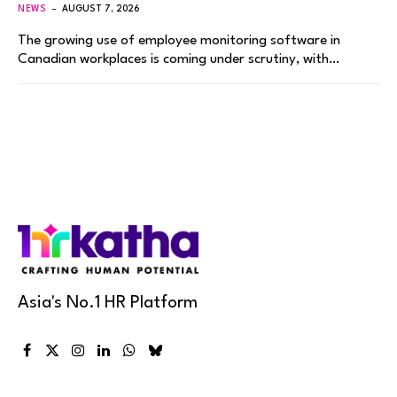
NEWS
AUGUST 7, 2026
The growing use of employee monitoring software in
Canadian workplaces is coming under scrutiny, with…
Asia's No.1 HR Platform
Facebook
X
Instagram
LinkedIn
WhatsApp
Bluesky
(Twitter)