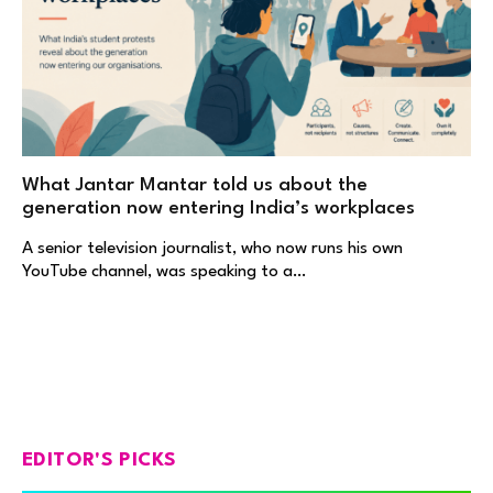
What Jantar Mantar told us about the
generation now entering India’s workplaces
A senior television journalist, who now runs his own
YouTube channel, was speaking to a…
EDITOR'S PICKS