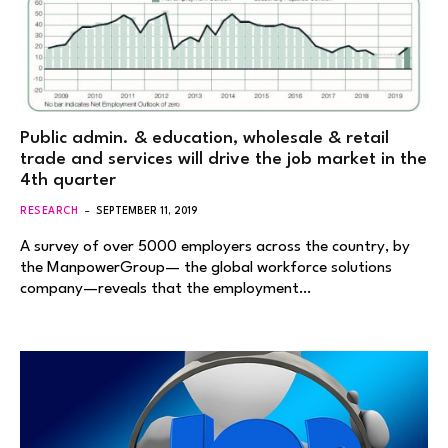
Public admin. & education, wholesale & retail
trade and services will drive the job market in the
4th quarter
RESEARCH
SEPTEMBER 11, 2019
A survey of over 5000 employers across the country, by
the ManpowerGroup— the global workforce solutions
company—reveals that the employment…