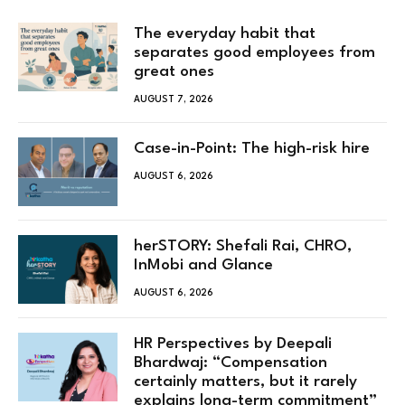
The everyday habit that
separates good employees from
great ones
AUGUST 7, 2026
Case-in-Point: The high-risk hire
AUGUST 6, 2026
herSTORY: Shefali Rai, CHRO,
InMobi and Glance
AUGUST 6, 2026
HR Perspectives by Deepali
Bhardwaj: “Compensation
certainly matters, but it rarely
explains long-term commitment”