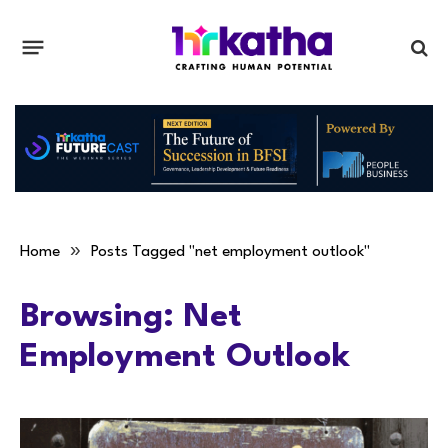
»
Home
Posts Tagged "net employment outlook"
Browsing:
Net
Employment Outlook