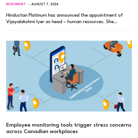
MOVEMENT
AUGUST 7, 2026
Hindustan Platinum has announced the appointment of
Vijayalakshmi Iyer as head – human resources. She…
Employee monitoring tools trigger stress concerns
across Canadian workplaces