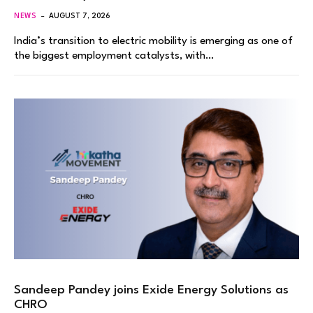
NEWS
AUGUST 7, 2026
India’s transition to electric mobility is emerging as one of
the biggest employment catalysts, with…
Sandeep Pandey joins Exide Energy Solutions as
CHRO