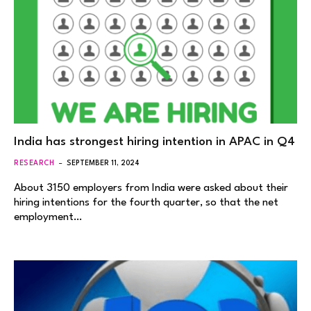
India has strongest hiring intention in APAC in Q4
RESEARCH
SEPTEMBER 11, 2024
About 3150 employers from India were asked about their
hiring intentions for the fourth quarter, so that the net
employment…