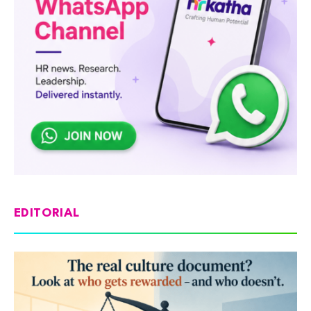
EDITORIAL