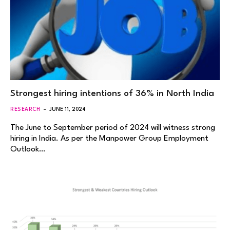
Strongest hiring intentions of 36% in North India
RESEARCH
JUNE 11, 2024
The June to September period of 2024 will witness strong
hiring in India. As per the Manpower Group Employment
Outlook…