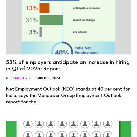
53% of employers anticipate an increase in hiring
in Q1 of 2025: Report
RESEARCH
DECEMBER 10, 2024
Net Employment Outlook (NEO) stands at 40 per cent for
India, says the Manpower Group Employment Outlook
report for the…