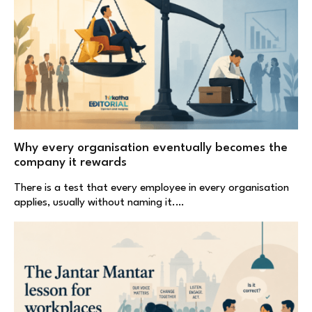
Why every organisation eventually becomes the
company it rewards
There is a test that every employee in every organisation
applies, usually without naming it.…