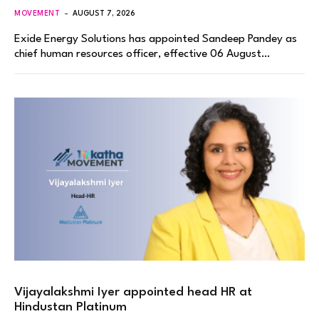
MOVEMENT
AUGUST 7, 2026
Exide Energy Solutions has appointed Sandeep Pandey as
chief human resources officer, effective 06 August…
Vijayalakshmi Iyer appointed head HR at
Hindustan Platinum