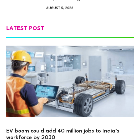
AUGUST 5, 2026
LATEST POST
EV boom could add 40 million jobs to India’s
workforce by 2030