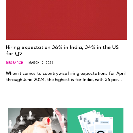
Hiring expectation 36% in India, 34% in the US
for Q2
RESEARCH
MARCH 12, 2024
When it comes to countrywise hiring expectations for April
through June 2024, the highest is for India, with 36 per…