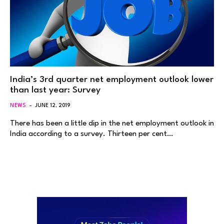
India’s 3rd quarter net employment outlook lower
than last year: Survey
NEWS
JUNE 12, 2019
There has been a little dip in the net employment outlook in
India according to a survey. Thirteen per cent…