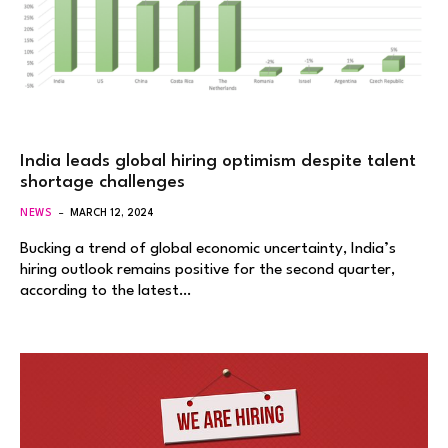
India leads global hiring optimism despite talent
shortage challenges
NEWS
MARCH 12, 2024
Bucking a trend of global economic uncertainty, India’s
hiring outlook remains positive for the second quarter,
according to the latest…