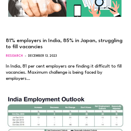
81% employers in India, 85% in Japan, struggling
to fill vacancies
RESEARCH
DECEMBER 13, 2023
In India, 81 per cent employers are finding it difficult to fill
vacancies. Maximum challenge is being faced by
employers…