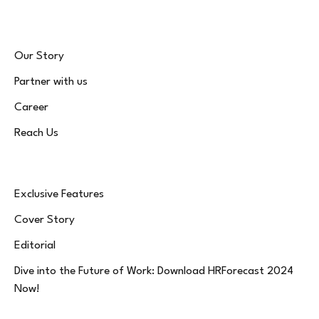
Our Story
Partner with us
Career
Reach Us
Exclusive Features
Cover Story
Editorial
Dive into the Future of Work: Download HRForecast 2024
Now!