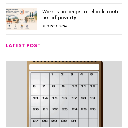
Work is no longer a reliable route
out of poverty
AUGUST 5, 2026
LATEST POST