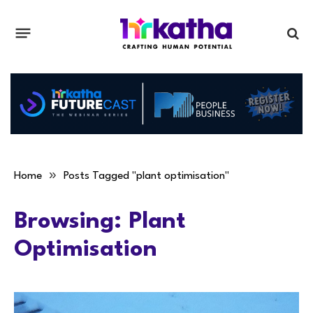
»
Home
Posts Tagged "plant optimisation"
Browsing:
Plant
Optimisation