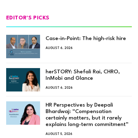
EDITOR'S PICKS
Case-in-Point: The high-risk hire
AUGUST 6, 2026
herSTORY: Shefali Rai, CHRO,
InMobi and Glance
AUGUST 6, 2026
HR Perspectives by Deepali
Bhardwaj: “Compensation
certainly matters, but it rarely
explains long-term commitment”
AUGUST 5, 2026