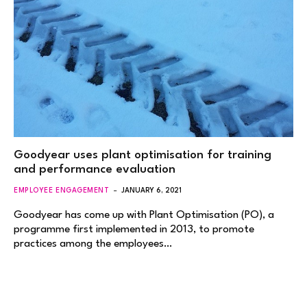
Goodyear uses plant optimisation for training
and performance evaluation
EMPLOYEE ENGAGEMENT
JANUARY 6, 2021
Goodyear has come up with Plant Optimisation (PO), a
programme first implemented in 2013, to promote
practices among the employees…