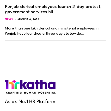
Punjab clerical employees launch 3-day protest,
government services hit
NEWS
AUGUST 6, 2026
More than one lakh clerical and ministerial employees in
Punjab have launched a three-day statewide…
Asia's No.1 HR Platform