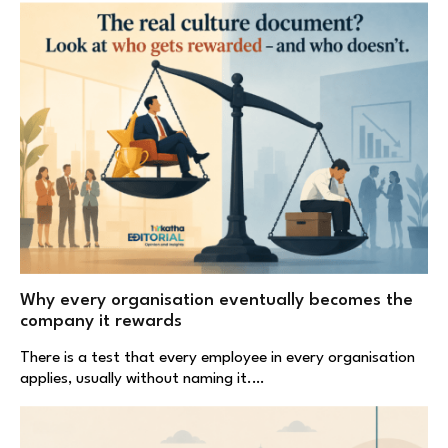
Why every organisation eventually becomes the
company it rewards
There is a test that every employee in every organisation
applies, usually without naming it.…