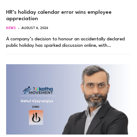
HR’s holiday calendar error wins employee
appreciation
NEWS
AUGUST 6, 2026
A company’s decision to honour an accidentally declared
public holiday has sparked discussion online, with…