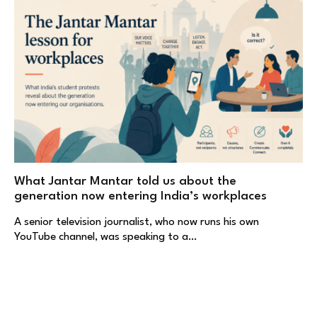
What Jantar Mantar told us about the
generation now entering India’s workplaces
A senior television journalist, who now runs his own
YouTube channel, was speaking to a…