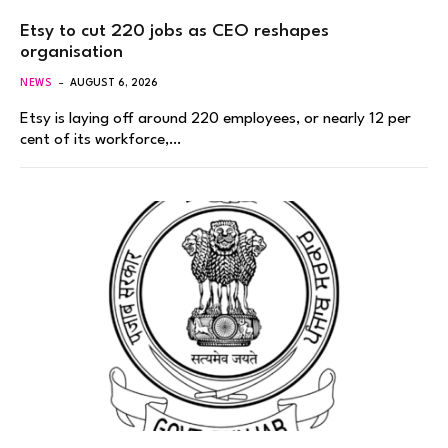
Etsy to cut 220 jobs as CEO reshapes
organisation
NEWS
AUGUST 6, 2026
Etsy is laying off around 220 employees, or nearly 12 per
cent of its workforce,…