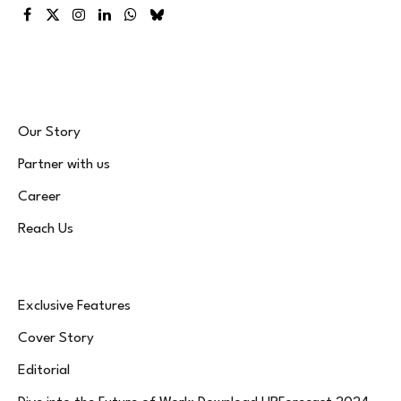
Facebook
X
Instagram
LinkedIn
WhatsApp
Bluesky
(Twitter)
Our Story
Partner with us
Career
Reach Us
Exclusive Features
Cover Story
Editorial