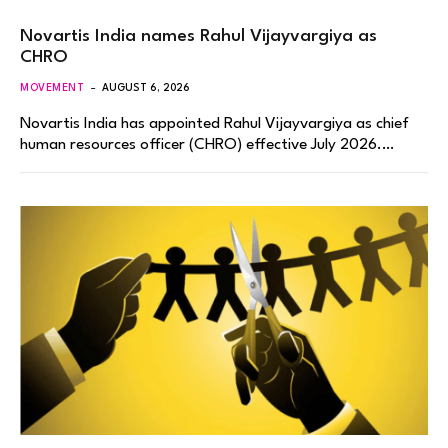
Novartis India names Rahul Vijayvargiya as
CHRO
MOVEMENT
AUGUST 6, 2026
Novartis India has appointed Rahul Vijayvargiya as chief
human resources officer (CHRO) effective July 2026.…