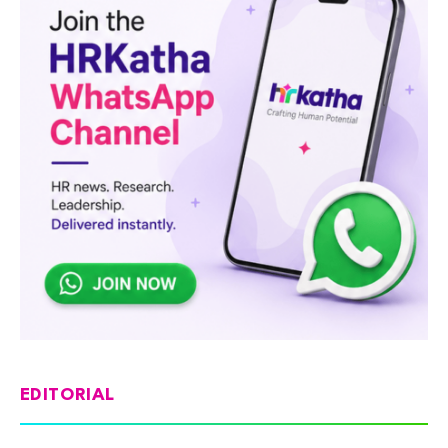
EDITORIAL