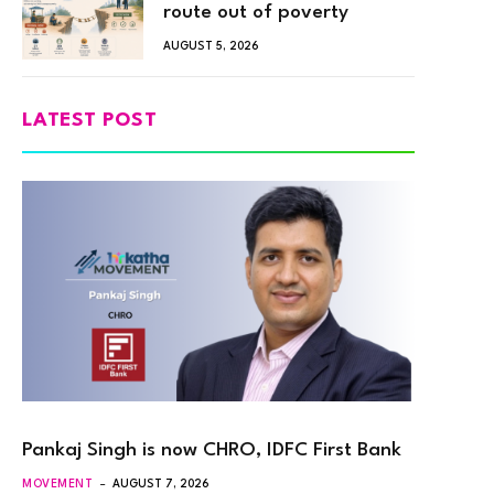
route out of poverty
AUGUST 5, 2026
LATEST POST
Pankaj Singh is now CHRO, IDFC First Bank
MOVEMENT
AUGUST 7, 2026