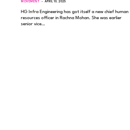
MOVEMENT
APRIL 10, 2025
HG Infra Engineering has got itself a new chief human
resources officer in Rachna Mohan. She was earlier
senior vice…