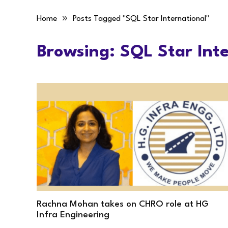
»
Home
Posts Tagged "SQL Star International"
Browsing:
SQL Star Inte
Rachna Mohan takes on CHRO role at HG
Infra Engineering