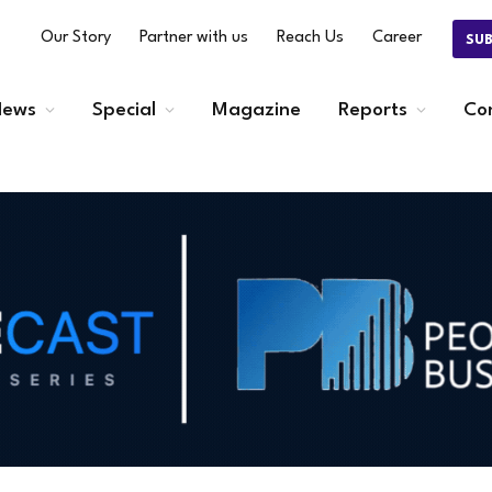
Our Story
Partner with us
Reach Us
Career
SU
ews
Special
Magazine
Reports
Co