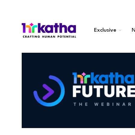
Exclusive
N