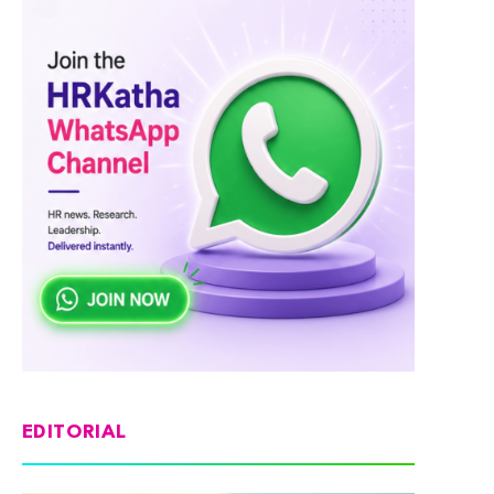
EDITORIAL