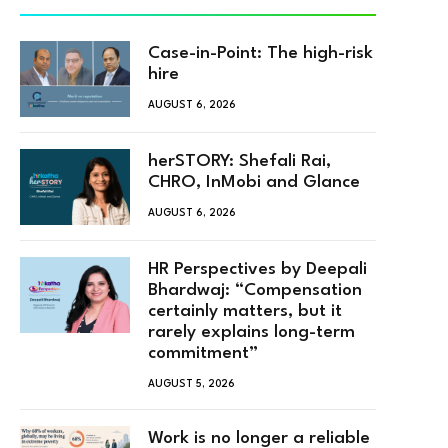
Case-in-Point: The high-risk
hire
AUGUST 6, 2026
herSTORY: Shefali Rai,
CHRO, InMobi and Glance
AUGUST 6, 2026
HR Perspectives by Deepali
Bhardwaj: “Compensation
certainly matters, but it
rarely explains long-term
commitment”
AUGUST 5, 2026
Work is no longer a reliable