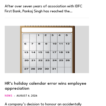
After over seven years of association with IDFC
First Bank, Pankaj Singh has reached the…
HR’s holiday calendar error wins employee
appreciation
NEWS
AUGUST 6, 2026
A company’s decision to honour an accidentally