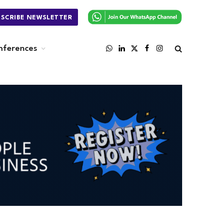
BSCRIBE NEWSLETTER
nferences
WhatsApp
LinkedIn
X
Facebook
Instagram
(Twitter)