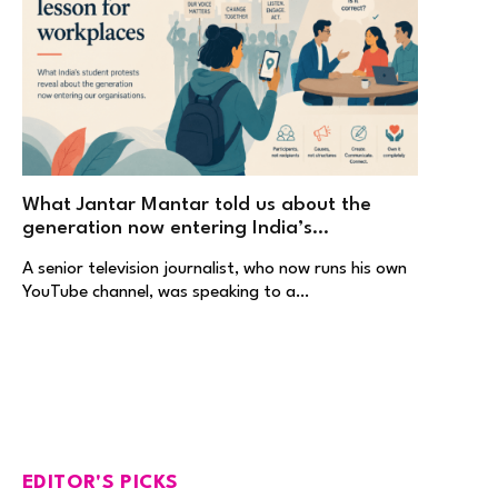
What Jantar Mantar told us about the
generation now entering India’s
workplaces
A senior television journalist, who now runs his own
YouTube channel, was speaking to a…
EDITOR'S PICKS