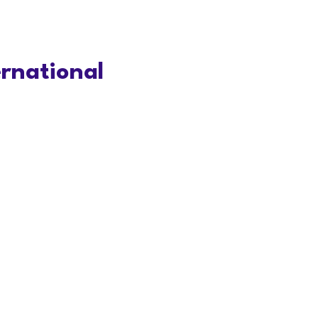
rnational