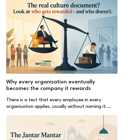
Why every organisation eventually
becomes the company it rewards
There is a test that every employee in every
organisation applies, usually without naming it.…