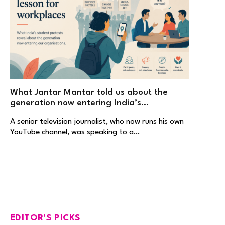
What Jantar Mantar told us about the
generation now entering India’s
workplaces
A senior television journalist, who now runs his own
YouTube channel, was speaking to a…
EDITOR'S PICKS