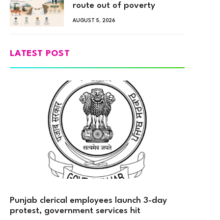
route out of poverty
AUGUST 5, 2026
LATEST POST
Punjab clerical employees launch 3-day
protest, government services hit