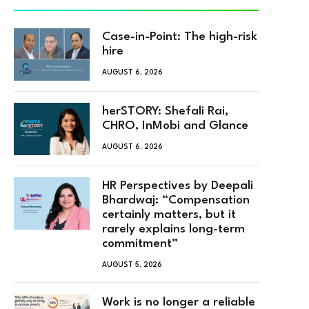
Case-in-Point: The high-risk
hire
AUGUST 6, 2026
herSTORY: Shefali Rai,
CHRO, InMobi and Glance
AUGUST 6, 2026
HR Perspectives by Deepali
Bhardwaj: “Compensation
certainly matters, but it
rarely explains long-term
commitment”
AUGUST 5, 2026
Work is no longer a reliable