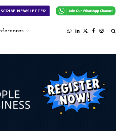
BSCRIBE NEWSLETTER
nferences
WhatsApp
LinkedIn
X
Facebook
Instagram
(Twitter)