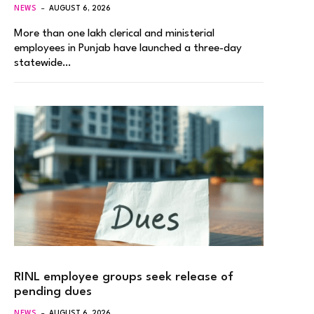
NEWS
AUGUST 6, 2026
More than one lakh clerical and ministerial
employees in Punjab have launched a three-day
statewide…
RINL employee groups seek release of
pending dues
NEWS
AUGUST 6, 2026