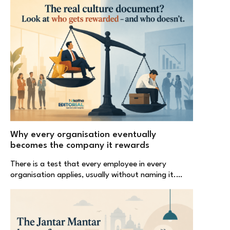
Why every organisation eventually
becomes the company it rewards
There is a test that every employee in every
organisation applies, usually without naming it.…