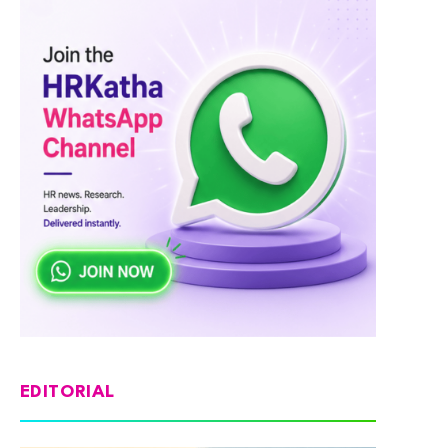
EDITORIAL