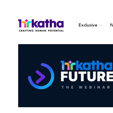
Exclusive
N