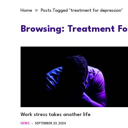
»
Home
Posts Tagged "treatment for depression"
Browsing:
Treatment Fo
Work stress takes another life
NEWS
SEPTEMBER 23, 2024