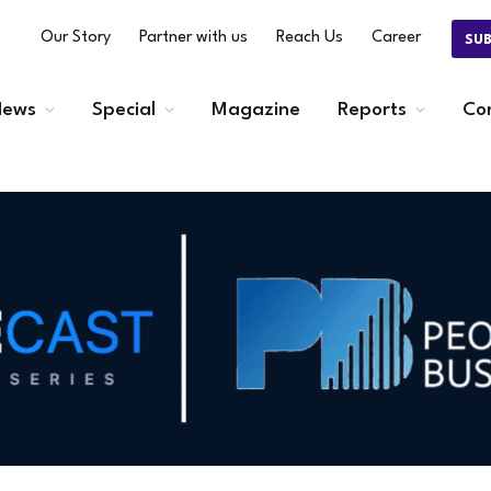
Our Story
Partner with us
Reach Us
Career
SU
ews
Special
Magazine
Reports
Co