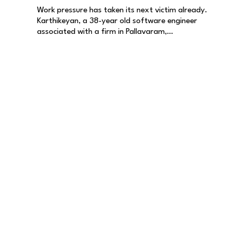
Work pressure has taken its next victim already.
Karthikeyan, a 38-year old software engineer
associated with a firm in Pallavaram,…