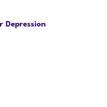
r Depression