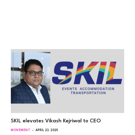
SKIL elevates Vikash Kejriwal to CEO
MOVEMENT
APRIL 23, 2025