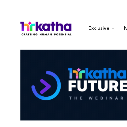
Exclusive
N