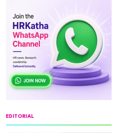
EDITORIAL