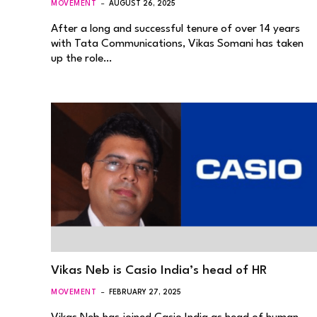
MOVEMENT
AUGUST 26, 2025
After a long and successful tenure of over 14 years
with Tata Communications, Vikas Somani has taken
up the role…
Vikas Neb is Casio India’s head of HR
MOVEMENT
FEBRUARY 27, 2025