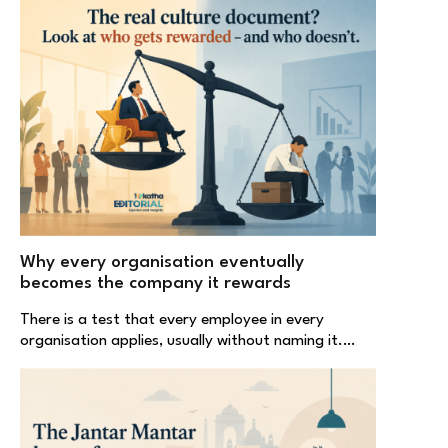
Why every organisation eventually
becomes the company it rewards
There is a test that every employee in every
organisation applies, usually without naming it.…