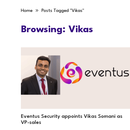
»
Home
Posts Tagged "Vikas"
Browsing:
Vikas
Eventus Security appoints Vikas Somani as
VP-sales