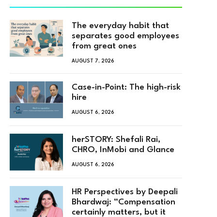
The everyday habit that
separates good employees
from great ones
AUGUST 7, 2026
Case-in-Point: The high-risk
hire
AUGUST 6, 2026
herSTORY: Shefali Rai,
CHRO, InMobi and Glance
AUGUST 6, 2026
HR Perspectives by Deepali
Bhardwaj: “Compensation
certainly matters, but it