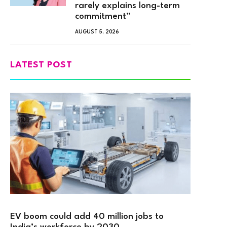
rarely explains long-term
commitment”
AUGUST 5, 2026
LATEST POST
EV boom could add 40 million jobs to