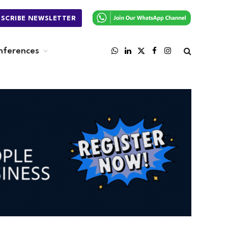
BSCRIBE NEWSLETTER
nferences
WhatsApp
LinkedIn
X
Facebook
Instagram
(Twitter)