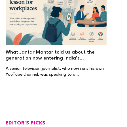
What Jantar Mantar told us about the
generation now entering India’s
workplaces
A senior television journalist, who now runs his own
YouTube channel, was speaking to a…
EDITOR'S PICKS