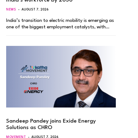
India’s workforce by 2030
NEWS
AUGUST 7, 2026
India’s transition to electric mobility is emerging as
one of the biggest employment catalysts, with…
Sandeep Pandey joins Exide Energy
Solutions as CHRO
MOVEMENT
AUGUST 7, 2026