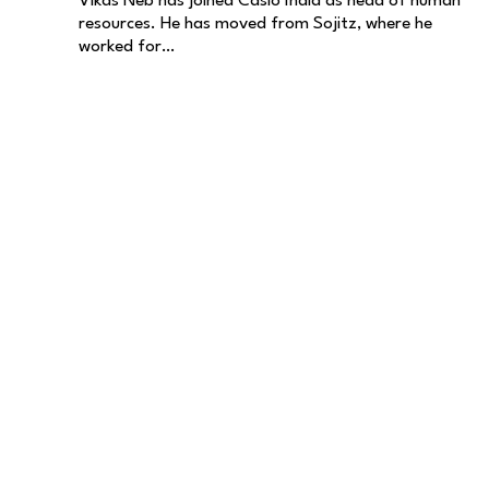
Vikas Neb has joined Casio India as head of human
resources. He has moved from Sojitz, where he
worked for…