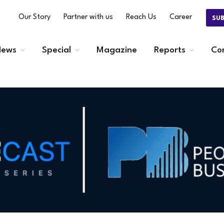
Our Story
Partner with us
Reach Us
Career
SU
ews
Special
Magazine
Reports
Co