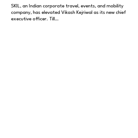
SKIL, an Indian corporate travel, events, and mobility
company, has elevated Vikash Kejriwal as its new chief
executive officer. Till…