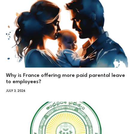
Why is France offering more paid parental leave
to employees?
JULY 3, 2026