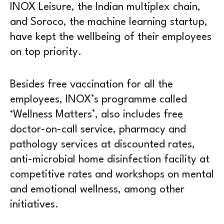
INOX Leisure, the Indian multiplex chain,
and Soroco, the machine learning startup,
have kept the wellbeing of their employees
on top priority.
Besides free vaccination for all the
employees, INOX’s programme called
‘Wellness Matters’, also includes free
doctor-on-call service, pharmacy and
pathology services at discounted rates,
anti-microbial home disinfection facility at
competitive rates and workshops on mental
and emotional wellness, among other
initiatives.