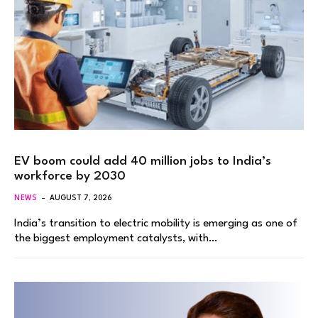
EV boom could add 40 million jobs to India’s
workforce by 2030
NEWS
AUGUST 7, 2026
India’s transition to electric mobility is emerging as one of
the biggest employment catalysts, with…