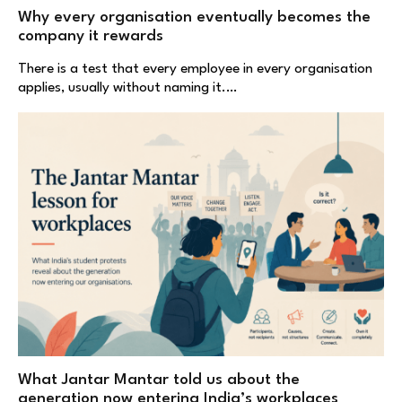
Why every organisation eventually becomes the
company it rewards
There is a test that every employee in every organisation
applies, usually without naming it.…
What Jantar Mantar told us about the
generation now entering India’s workplaces