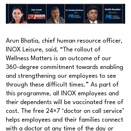
Arun Bhatia, chief human resource officer,
INOX Leisure, said, “The rollout of
Wellness Matters is an outcome of our
360-degree commitment towards enabling
and strengthening our employees to see
through these difficult times.” As part of
this programme, all INOX employees and
their dependents will be vaccinated free of
cost. The free 24×7 ‘doctor on call service’
helps employees and their families connect
with a doctor at any time of the day or