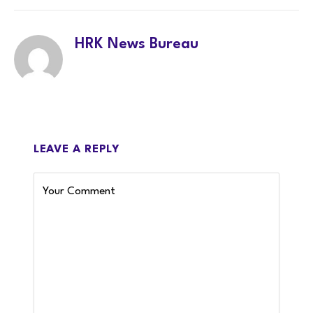
HRK News Bureau
LEAVE A REPLY