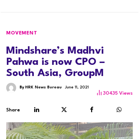
MOVEMENT
Mindshare’s Madhvi
Pahwa is now CPO –
South Asia, GroupM
By
HRK News Bureau
June 11, 2021
30435
Views
Share