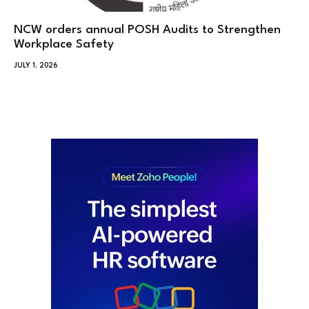
NCW orders annual POSH Audits to Strengthen
Workplace Safety
JULY 1, 2026