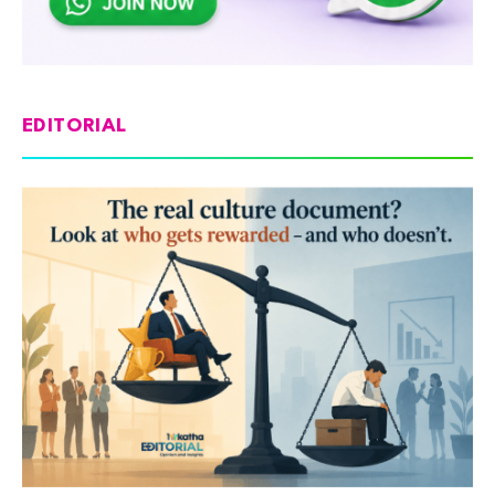
EDITORIAL