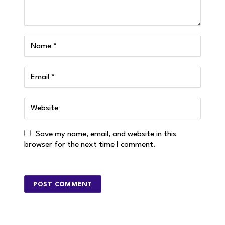
Save my name, email, and website in this
browser for the next time I comment.