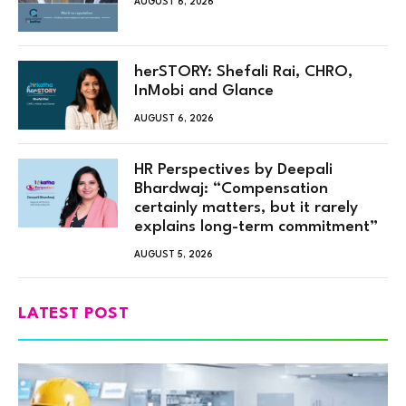
AUGUST 6, 2026
herSTORY: Shefali Rai, CHRO,
InMobi and Glance
AUGUST 6, 2026
HR Perspectives by Deepali
Bhardwaj: “Compensation
certainly matters, but it rarely
explains long-term commitment”
AUGUST 5, 2026
LATEST POST