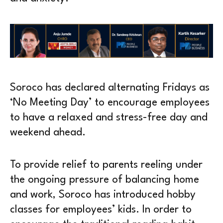
Soroco has declared alternating Fridays as
‘No Meeting Day’ to encourage employees
to have a relaxed and stress-free day and
weekend ahead.
To provide relief to parents reeling under
the ongoing pressure of balancing home
and work, Soroco has introduced hobby
classes for employees’ kids. In order to