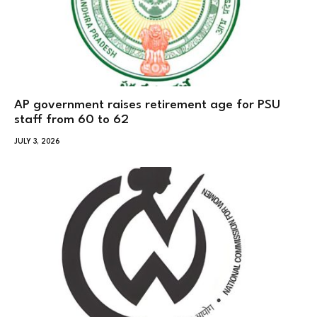
AP government raises retirement age for PSU
staff from 60 to 62
JULY 3, 2026