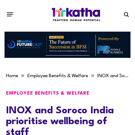
»
»
Home
Employee Benefits & Welfare
INOX and Soroco India prioritise wellbeing of staff
EMPLOYEE BENEFITS & WELFARE
INOX and Soroco India
prioritise wellbeing of
staff