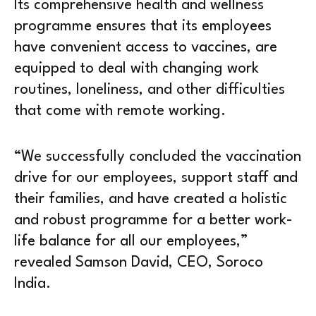
Its comprehensive health and wellness
programme ensures that its employees
have convenient access to vaccines, are
equipped to deal with changing work
routines, loneliness, and other difficulties
that come with remote working.
“We successfully concluded the vaccination
drive for our employees, support staff and
their families, and have created a holistic
and robust programme for a better work-
life balance for all our employees,”
revealed Samson David, CEO, Soroco
India.