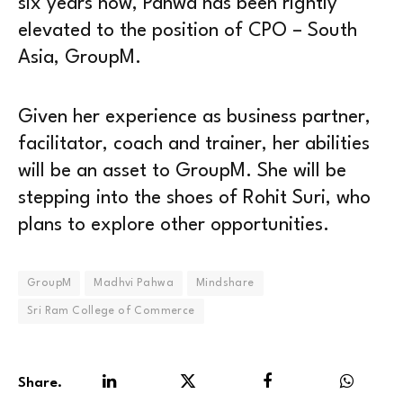
six years now, Pahwa has been rightly
elevated to the position of CPO – South
Asia, GroupM.
Given her experience as business partner,
facilitator, coach and trainer, her abilities
will be an asset to GroupM. She will be
stepping into the shoes of Rohit Suri, who
plans to explore other opportunities.
GroupM
Madhvi Pahwa
Mindshare
Sri Ram College of Commerce
Share.
LinkedIn
Twitter
Facebook
WhatsA