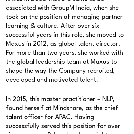
associated with GroupM India, when she
took on the position of managing partner –
learning & culture. After over six
successful years in this role, she moved to
Maxus in 2012, as global talent director.
For more than two years, she worked with
the global leadership team at Maxus to
shape the way the Company recruited,
developed and motivated talent.
In 2015, this master practitioner – NLP,
found herself at Mindshare, as the chief
talent officer for APAC. Having
successfully served this position for over