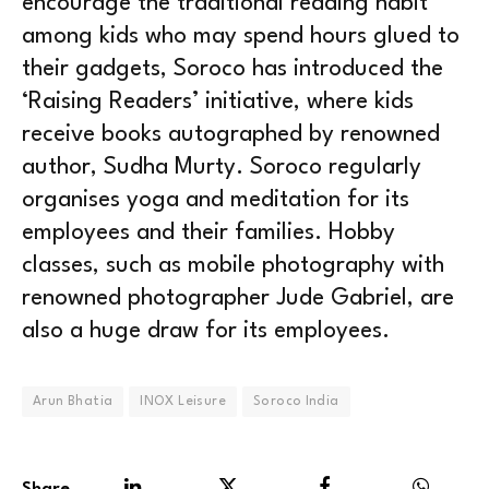
encourage the traditional reading habit
among kids who may spend hours glued to
their gadgets, Soroco has introduced the
‘Raising Readers’ initiative, where kids
receive books autographed by renowned
author, Sudha Murty. Soroco regularly
organises yoga and meditation for its
employees and their families. Hobby
classes, such as mobile photography with
renowned photographer Jude Gabriel, are
also a huge draw for its employees.
Arun Bhatia
INOX Leisure
Soroco India