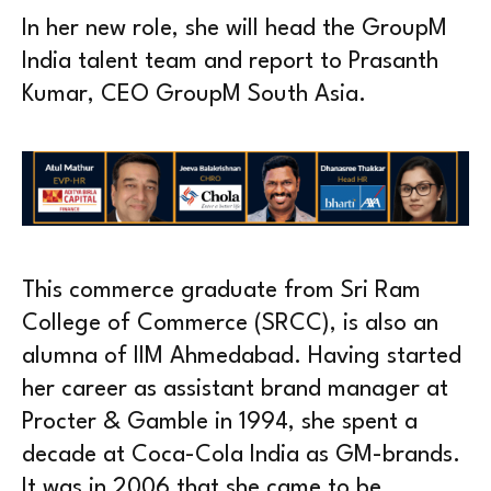
In her new role, she will head the GroupM
India talent team and report to Prasanth
Kumar, CEO GroupM South Asia.
This commerce graduate from Sri Ram
College of Commerce (SRCC), is also an
alumna of IIM Ahmedabad. Having started
her career as assistant brand manager at
Procter & Gamble in 1994, she spent a
decade at Coca-Cola India as GM-brands.
It was in 2006 that she came to be