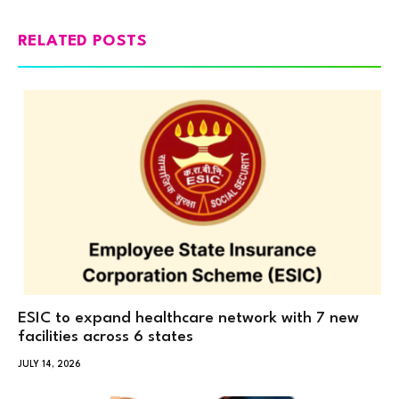
RELATED POSTS
ESIC to expand healthcare network with 7 new
facilities across 6 states
JULY 14, 2026