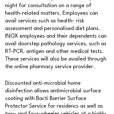
night for consultation on a range of
health-related matters. Employees can
avail services such as health- risk
assessment and personalised diet plans.
INOX employees and their dependents can
avail doorstep pathology services, such as
RT-PCR, antigen and other medical tests.
These services will also be availed through
the online pharmacy service provider.
Discounted anti-microbial home
disinfection allows antimicrobial surface
coating with Bacti Barrier Surface
Protector Service for residencs as well as
two- and four-wheeler vehicles at a highly