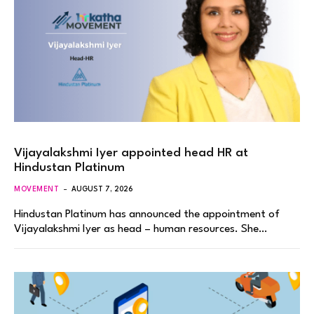
Vijayalakshmi Iyer appointed head HR at
Hindustan Platinum
MOVEMENT
AUGUST 7, 2026
Hindustan Platinum has announced the appointment of
Vijayalakshmi Iyer as head – human resources. She…