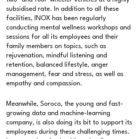
subsidised rate. In addition to all these
facilities, INOX has been regularly
conducting mental wellness workshops and
sessions for all its employees and their
family members on topics, such as
rejuvenation, mindful listening and
retention, balanced lifestyle, anger
management, fear and stress, as well as
empathy and compassion.
Meanwhile, Soroco, the young and fast-
growing data and machine-learning
company, is also doing its bit to support its
employees during these challenging times.