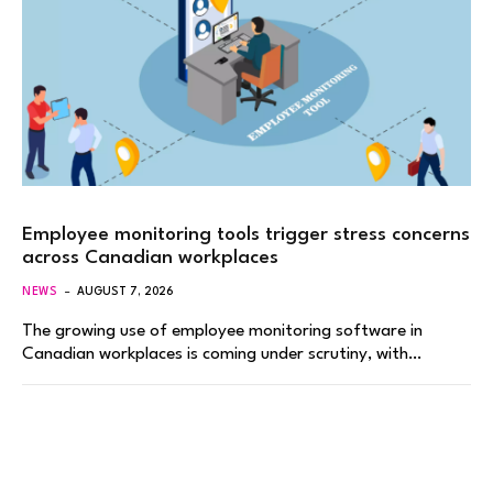
Employee monitoring tools trigger stress concerns
across Canadian workplaces
NEWS
AUGUST 7, 2026
The growing use of employee monitoring software in
Canadian workplaces is coming under scrutiny, with…