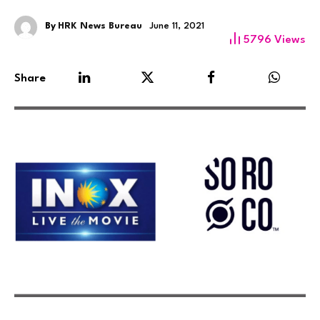
By
HRK News Bureau
June 11, 2021
5796
Views
Share