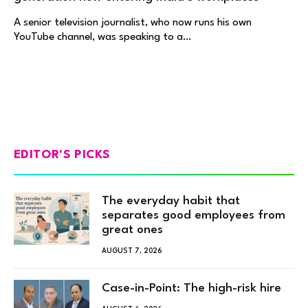
A senior television journalist, who now runs his own
YouTube channel, was speaking to a…
EDITOR'S PICKS
The everyday habit that
separates good employees from
great ones
AUGUST 7, 2026
Case-in-Point: The high-risk hire