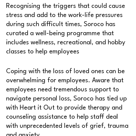
Recognising the triggers that could cause
stress and add to the work-life pressures
during such difficult times, Soroco has
curated a well-being programme that
includes wellness, recreational, and hobby
classes to help employees
Coping with the loss of loved ones can be
overwhelming for employees. Aware that
employees need tremendous support to
navigate personal loss, Soroco has tied up
with Heart it Out to provide therapy and
counseling assistance to help staff deal
with unprecedented levels of grief, trauma
and anxiety.