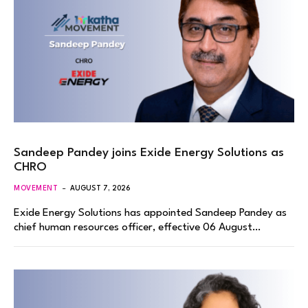
Sandeep Pandey joins Exide Energy Solutions as
CHRO
MOVEMENT
AUGUST 7, 2026
Exide Energy Solutions has appointed Sandeep Pandey as
chief human resources officer, effective 06 August…