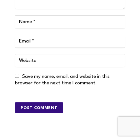
Save my name, email, and website in this
browser for the next time I comment.