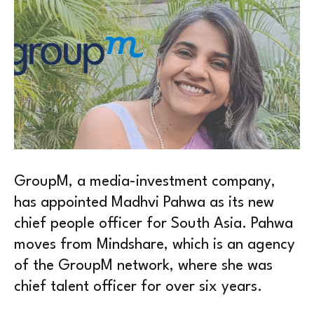
GroupM, a media-investment company,
has appointed Madhvi Pahwa as its new
chief people officer for South Asia. Pahwa
moves from Mindshare, which is an agency
of the GroupM network, where she was
chief talent officer for over six years.