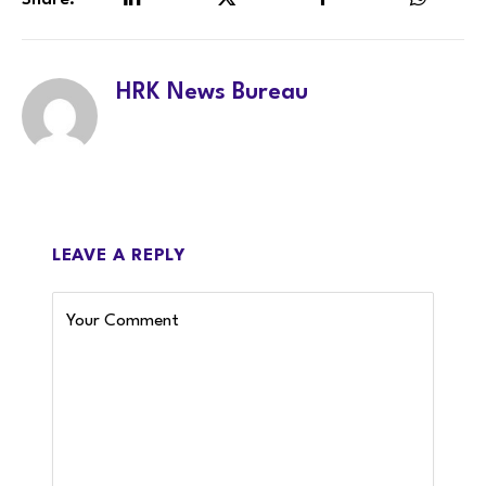
Share.
LinkedIn
Twitter
Facebook
WhatsA
HRK News Bureau
LEAVE A REPLY