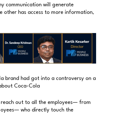
ny communication will generate
he other has access to more information,
la brand had got into a controversy on a
g about Coca-Cola
 reach out to all the employees— from
ployees— who directly touch the