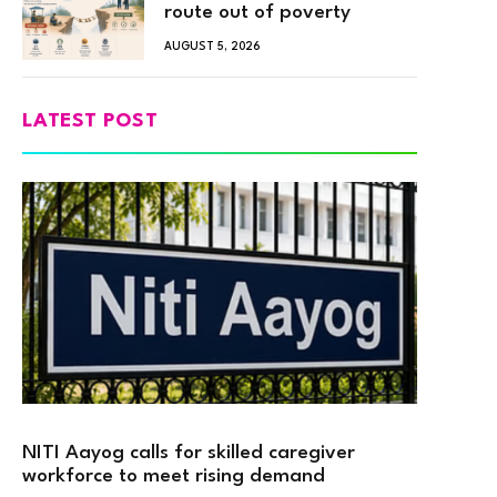
route out of poverty
AUGUST 5, 2026
LATEST POST
NITI Aayog calls for skilled caregiver
workforce to meet rising demand