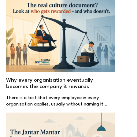
Why every organisation eventually
becomes the company it rewards
There is a test that every employee in every
organisation applies, usually without naming it.…