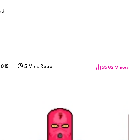
rd
2015
5 Mins Read
3393
Views