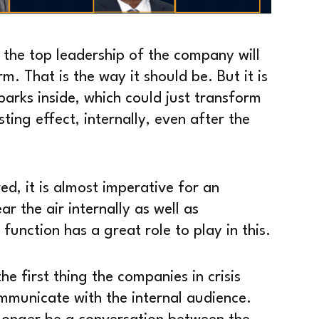
at the top leadership of the company will
m. That is the way it should be. But it is
parks inside, which could just transform
ting effect, internally, even after the
ed, it is almost imperative for an
 the air internally as well as
unction has a great role to play in this.
he first thing the companies in crisis
mmunicate with the internal audience.