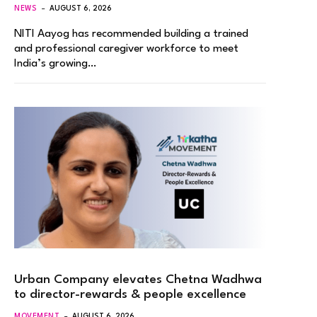
NEWS
AUGUST 6, 2026
NITI Aayog has recommended building a trained
and professional caregiver workforce to meet
India’s growing…
Urban Company elevates Chetna Wadhwa
to director-rewards & people excellence
MOVEMENT
AUGUST 6, 2026