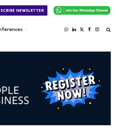
BSCRIBE NEWSLETTER
nferences
WhatsApp
LinkedIn
X
Facebook
Instagram
(Twitter)