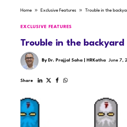
»
»
Home
Exclusive Features
Trouble in the backya
EXCLUSIVE FEATURES
Trouble in the backyard
By
Dr. Prajjal Saha | HRKatha
June 7, 
Share