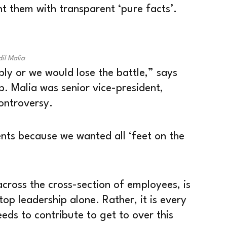
t them with transparent ‘pure facts’.
il Malia
ly or we would lose the battle,” says
p. Malia was senior vice-president,
ontroversy.
nts because we wanted all ‘feet on the
cross the cross-section of employees, is
 top leadership alone. Rather, it is every
ds to contribute to get to over this