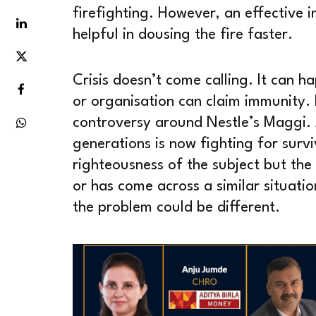
firefighting. However, an effective 
helpful in dousing the fire faster.
Crisis doesn’t come calling. It can 
or organisation can claim immunity. L
controversy around Nestle’s Maggi.
generations is now fighting for survi
righteousness of the subject but the
or has come across a similar situati
the problem could be different.