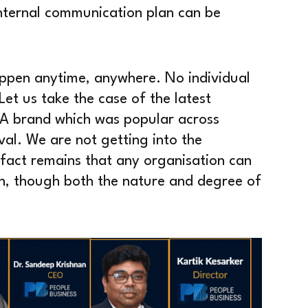
internal communication plan can be
happen anytime, anywhere. No individual
et us take the case of the latest
 A brand which was popular across
val. We are not getting into the
 fact remains that any organisation can
on, though both the nature and degree of