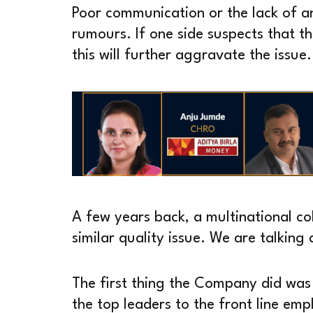
Poor communication or the lack of a
rumours. If one side suspects that t
this will further aggravate the issue.
A few years back, a multinational co
similar quality issue. We are talkin
The first thing the Company did was
the top leaders to the front line em