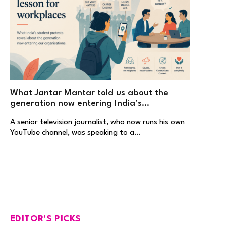
What Jantar Mantar told us about the
generation now entering India’s
workplaces
A senior television journalist, who now runs his own
YouTube channel, was speaking to a…
EDITOR'S PICKS