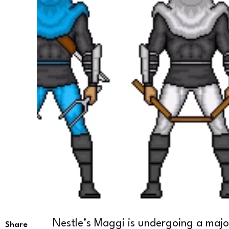
Nestle’s Maggi is undergoing a major 
Share