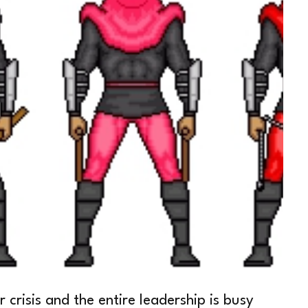
crisis and the entire leadership is busy