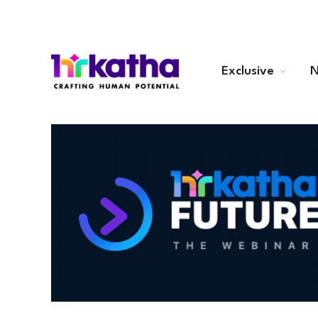
Exclusive
N