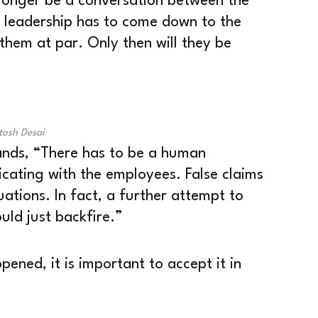
 longer be a conversation between the
e leadership has to come down to the
them at par. Only then will they be
tosh Desai
ands, “There has to be a human
cating with the employees. False claims
ations. In fact, a further attempt to
uld just backfire.”
pened, it is important to accept it in