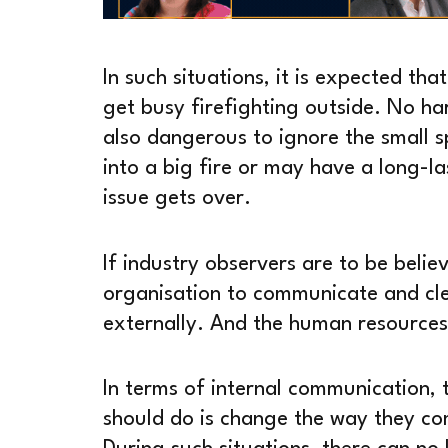
In such situations, it is expected th
get busy firefighting outside. No har
also dangerous to ignore the small s
into a big fire or may have a long-las
issue gets over.
If industry observers are to be believ
organisation to communicate and clear
externally. And the human resources f
In terms of internal communication, t
should do is change the way they co