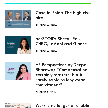
Case-in-Point: The high-risk
hire
AUGUST 6, 2026
herSTORY: Shefali Rai,
CHRO, InMobi and Glance
AUGUST 6, 2026
HR Perspectives by Deepali
Bhardwaj: “Compensation
certainly matters, but it
rarely explains long-term
commitment”
AUGUST 5, 2026
Work is no longer a reliable