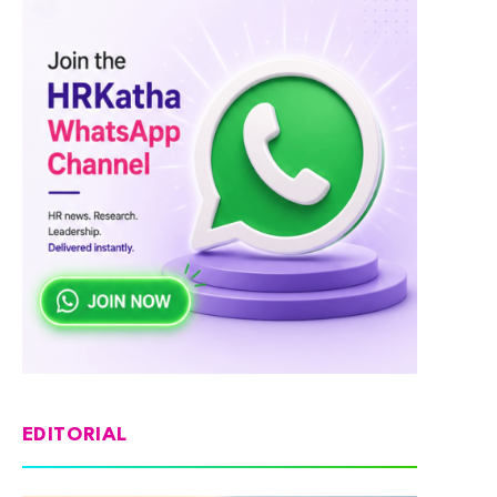
EDITORIAL