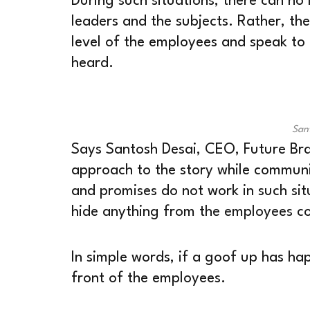
During such situations, there can no
leaders and the subjects. Rather, th
level of the employees and speak to 
heard.
San
Says Santosh Desai, CEO, Future Br
approach to the story while communi
and promises do not work in such situ
hide anything from the employees co
In simple words, if a goof up has hap
front of the employees.