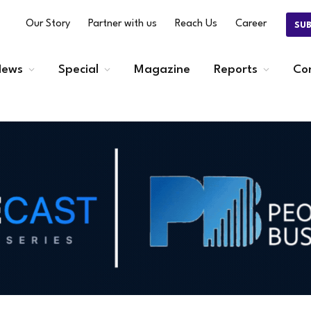
Our Story
Partner with us
Reach Us
Career
SU
ews
Special
Magazine
Reports
Co