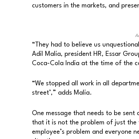
customers in the markets, and presen
Ad
“They had to believe us unquestionab
Adil Malia, president HR, Essar Grou
Coca-Cola India at the time of the c
“We stopped all work in all departme
street’,” adds Malia.
One message that needs to be sent a
that it is not the problem of just the
employee’s problem and everyone nee