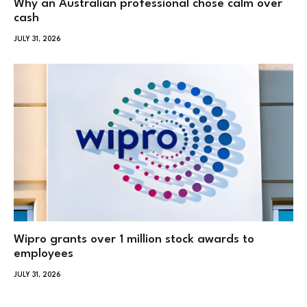
Why an Australian professional chose calm over
cash
JULY 31, 2026
Wipro grants over 1 million stock awards to
employees
JULY 31, 2026