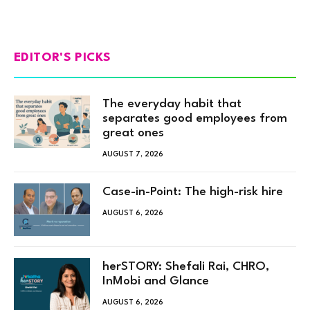
EDITOR'S PICKS
The everyday habit that
separates good employees from
great ones
AUGUST 7, 2026
Case-in-Point: The high-risk hire
AUGUST 6, 2026
herSTORY: Shefali Rai, CHRO,
InMobi and Glance
AUGUST 6, 2026