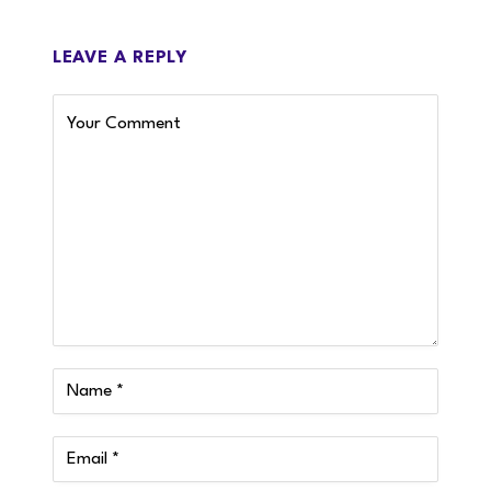
LEAVE A REPLY