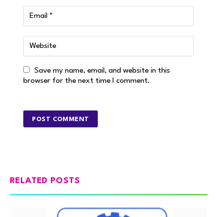
Save my name, email, and website in this
browser for the next time I comment.
RELATED POSTS