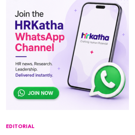
EDITORIAL