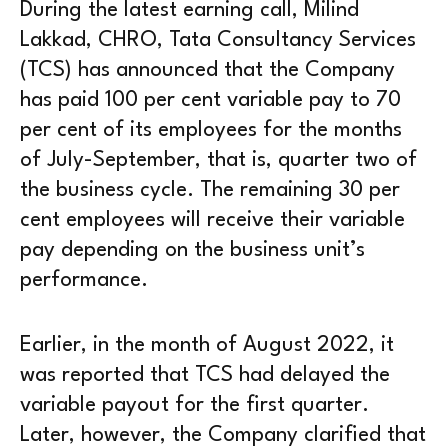
During the latest earning call, Milind
Lakkad, CHRO, Tata Consultancy Services
(TCS) has announced that the Company
has paid 100 per cent variable pay to 70
per cent of its employees for the months
of July-September, that is, quarter two of
the business cycle. The remaining 30 per
cent employees will receive their variable
pay depending on the business unit’s
performance.
Earlier, in the month of August 2022, it
was reported that TCS had delayed the
variable payout for the first quarter.
Later, however, the Company clarified that