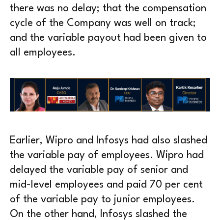
there was no delay; that the compensation
cycle of the Company was well on track;
and the variable payout had been given to
all employees.
Earlier, Wipro and Infosys had also slashed
the variable pay of employees. Wipro had
delayed the variable pay of senior and
mid-level employees and paid 70 per cent
of the variable pay to junior employees.
On the other hand, Infosys slashed the