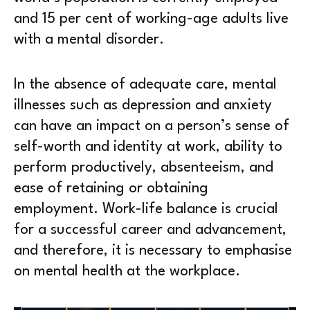
and 15 per cent of working-age adults live
with a mental disorder.
In the absence of adequate care, mental
illnesses such as depression and anxiety
can have an impact on a person’s sense of
self-worth and identity at work, ability to
perform productively, absenteeism, and
ease of retaining or obtaining
employment. Work-life balance is crucial
for a successful career and advancement,
and therefore, it is necessary to emphasise
on mental health at the workplace.