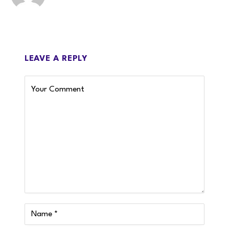
LEAVE A REPLY