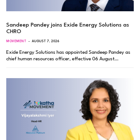
Sandeep Pandey joins Exide Energy Solutions as
CHRO
MOVEMENT
AUGUST 7, 2026
Exide Energy Solutions has appointed Sandeep Pandey as
chief human resources officer, effective 06 August…