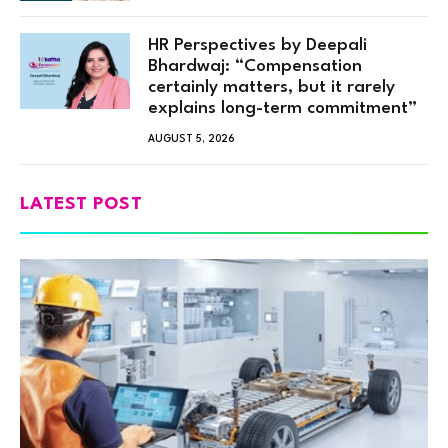
HR Perspectives by Deepali
Bhardwaj: “Compensation
certainly matters, but it rarely
explains long-term commitment”
AUGUST 5, 2026
LATEST POST