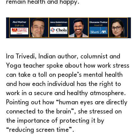
remain health and happy.
Ira Trivedi, Indian author, columnist and
Yoga teacher spoke about how work stress
can take a toll on people’s mental health
and how each individual has the right to
work in a secure and healthy atmosphere.
Pointing out how “human eyes are directly
connected to the brain”, she stressed on
the importance of protecting it by
“reducing screen time”.