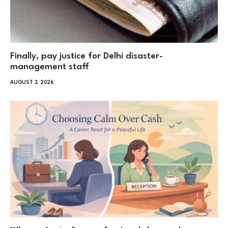
Finally, pay justice for Delhi disaster-
management staff
AUGUST 3, 2026