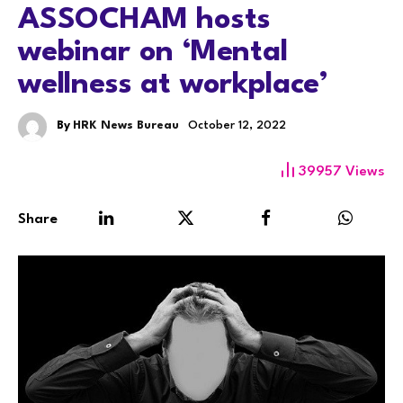
ASSOCHAM hosts
webinar on ‘Mental
wellness at workplace’
By
HRK News Bureau
October 12, 2022
39957
Views
Share