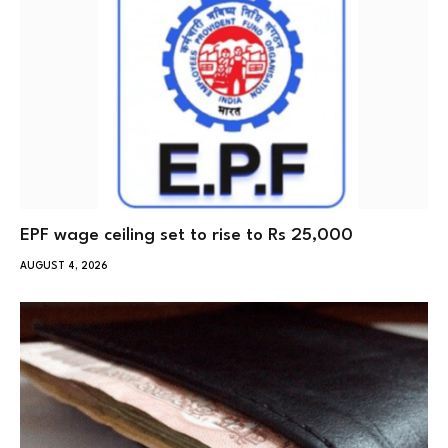
EPF wage ceiling set to rise to Rs 25,000
AUGUST 4, 2026