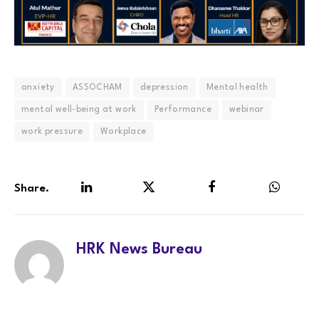
anxiety
ASSOCHAM
depression
Mental health
mental well-being at work
Performance
webinar
work pressure
Workplace
Share.
LinkedIn
Twitter
Facebook
WhatsA
HRK News Bureau