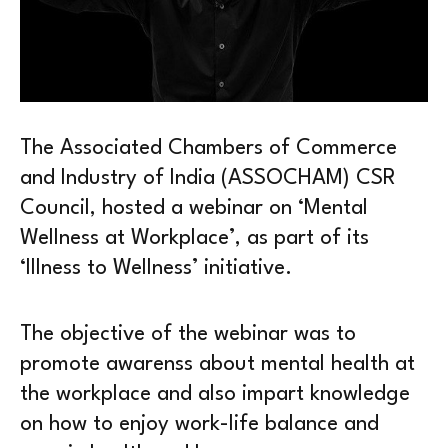
The Associated Chambers of Commerce
and Industry of India (ASSOCHAM) CSR
Council, hosted a webinar on ‘Mental
Wellness at Workplace’, as part of its
‘Illness to Wellness’ initiative.
The objective of the webinar was to
promote awarenss about mental health at
the workplace and also impart knowledge
on how to enjoy work-life balance and