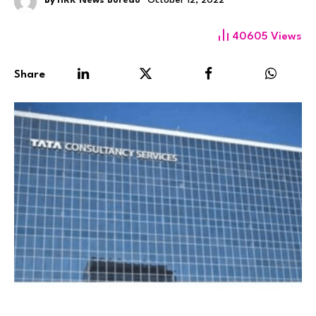
By
HRK News Bureau
October 12, 2022
40605
Views
Share