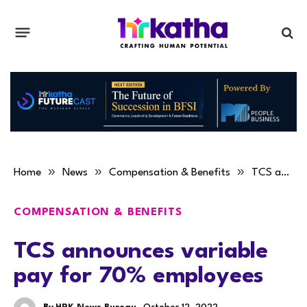
»
»
»
Home
News
Compensation & Benefits
TCS announces variable pay for 70% employees
COMPENSATION & BENEFITS
TCS announces variable
pay for 70% employees