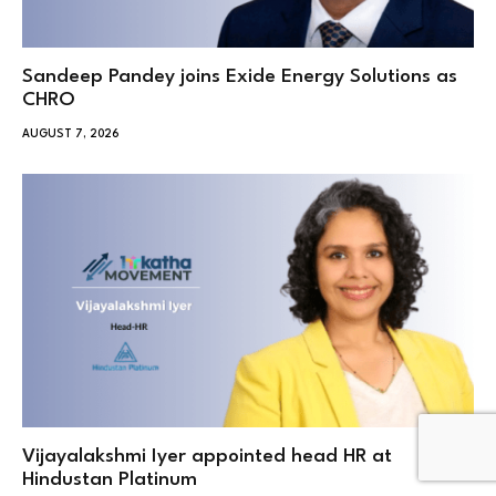
Sandeep Pandey joins Exide Energy Solutions as
CHRO
AUGUST 7, 2026
Vijayalakshmi Iyer appointed head HR at
Hindustan Platinum