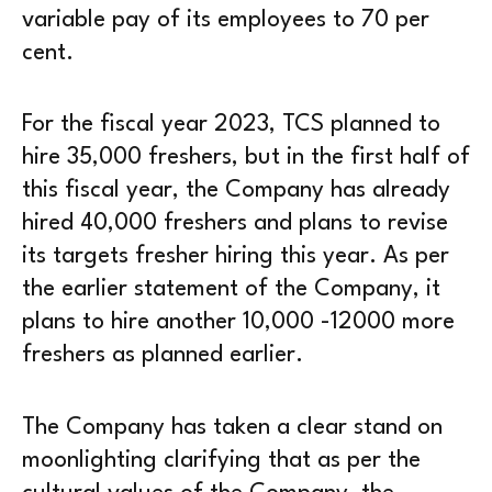
variable pay of its employees to 70 per
cent.
For the fiscal year 2023, TCS planned to
hire 35,000 freshers, but in the first half of
this fiscal year, the Company has already
hired 40,000 freshers and plans to revise
its targets fresher hiring this year. As per
the earlier statement of the Company, it
plans to hire another 10,000 -12000 more
freshers as planned earlier.
The Company has taken a clear stand on
moonlighting clarifying that as per the