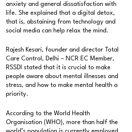
anxiety and general dissatisfaction with
life. She explained that a digital detox,
that is, abstaining from technology and
social media can help relax the mind.
Rajesh Kesari, founder and director Total
Care Control, Delhi – NCR EC Member,
RSSDI stated that it is crucial to make
people aware about mental illnesses and
stress, and how to make mental health a
priority.
According to the World Health
Organisation (WHO), more than half the
world’s population is currently employed