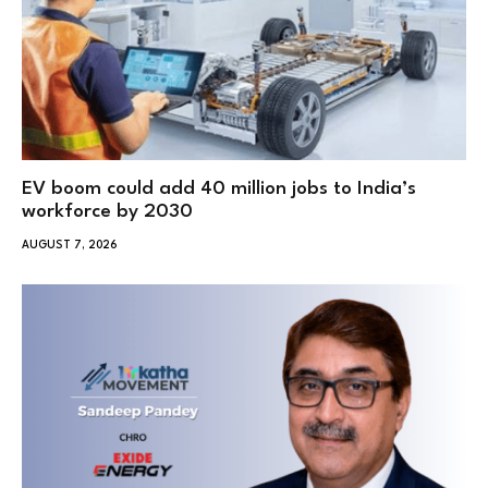
EV boom could add 40 million jobs to India’s
workforce by 2030
AUGUST 7, 2026