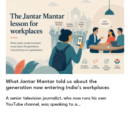
What Jantar Mantar told us about the
generation now entering India’s workplaces
A senior television journalist, who now runs his own
YouTube channel, was speaking to a…