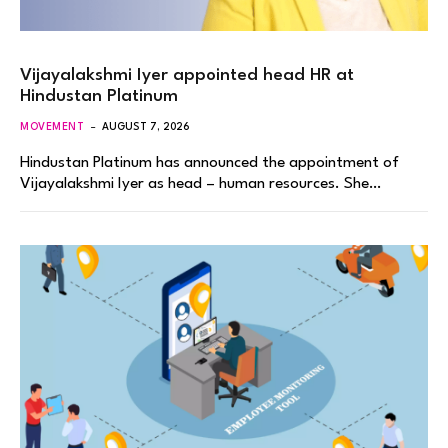
Vijayalakshmi Iyer appointed head HR at
Hindustan Platinum
MOVEMENT
AUGUST 7, 2026
Hindustan Platinum has announced the appointment of
Vijayalakshmi Iyer as head – human resources. She…