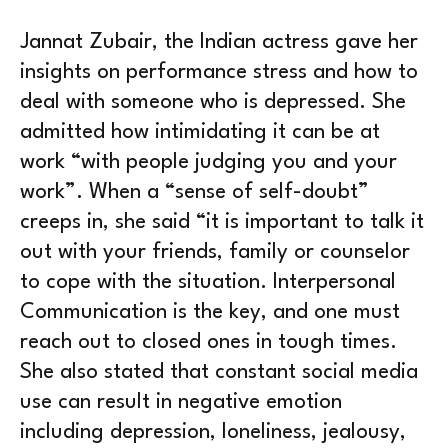
Jannat Zubair, the Indian actress gave her
insights on performance stress and how to
deal with someone who is depressed. She
admitted how intimidating it can be at
work “with people judging you and your
work”. When a “sense of self-doubt”
creeps in, she said “it is important to talk it
out with your friends, family or counselor
to cope with the situation. Interpersonal
Communication is the key, and one must
reach out to closed ones in tough times.
She also stated that constant social media
use can result in negative emotion
including depression, loneliness, jealousy,