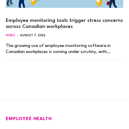
Employee monitoring tools trigger stress concerns
across Canadian workplaces
NEWS
AUGUST 7, 2026
The growing use of employee monitoring software in
Canadian workplaces is coming under scrutiny, with…
EMPLOYEE HEALTH