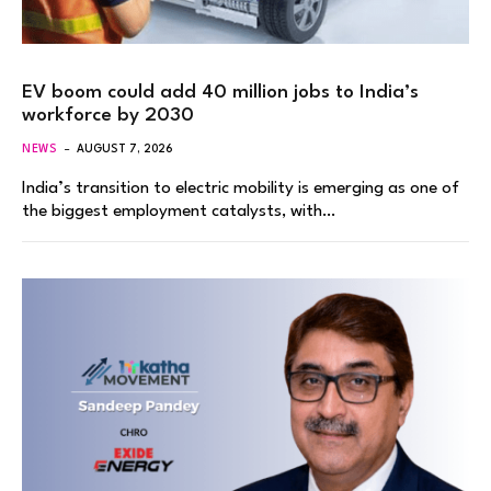
EV boom could add 40 million jobs to India’s
workforce by 2030
NEWS
AUGUST 7, 2026
India’s transition to electric mobility is emerging as one of
the biggest employment catalysts, with…