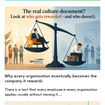
Why every organisation eventually becomes the
company it rewards
There is a test that every employee in every organisation
applies, usually without naming it.…