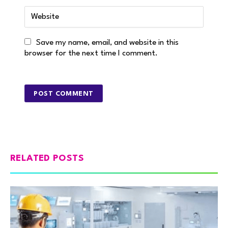
Save my name, email, and website in this
browser for the next time I comment.
RELATED POSTS