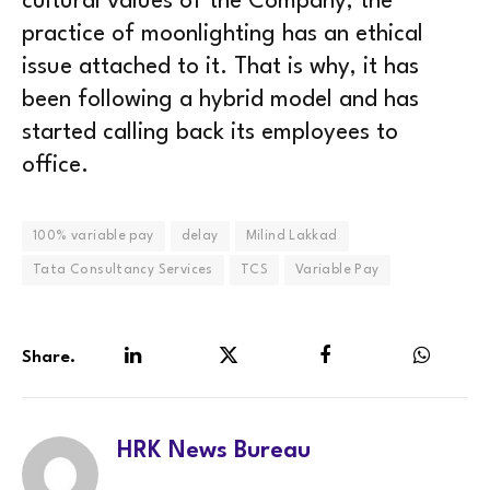
cultural values of the Company, the
practice of moonlighting has an ethical
issue attached to it. That is why, it has
been following a hybrid model and has
started calling back its employees to
office.
100% variable pay
delay
Milind Lakkad
Tata Consultancy Services
TCS
Variable Pay
Share.
LinkedIn
Twitter
Facebook
WhatsA
HRK News Bureau