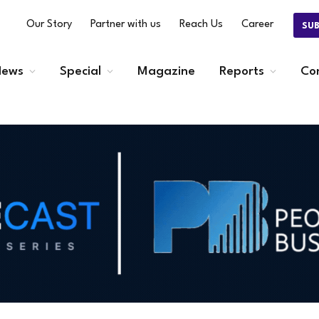
Our Story
Partner with us
Reach Us
Career
SU
ews
Special
Magazine
Reports
Co