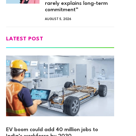
rarely explains long-term
commitment”
AUGUST 5, 2026
LATEST POST
EV boom could add 40 million jobs to