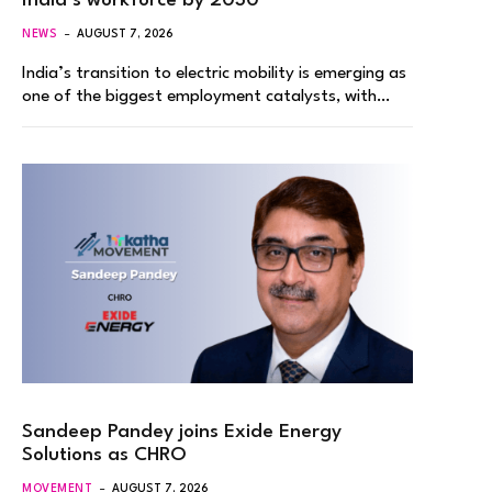
India’s workforce by 2030
NEWS
AUGUST 7, 2026
India’s transition to electric mobility is emerging as
one of the biggest employment catalysts, with…
Sandeep Pandey joins Exide Energy
Solutions as CHRO
MOVEMENT
AUGUST 7, 2026