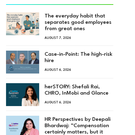
The everyday habit that
separates good employees
from great ones
AUGUST 7, 2026
Case-in-Point: The high-risk
hire
AUGUST 6, 2026
herSTORY: Shefali Rai,
CHRO, InMobi and Glance
AUGUST 6, 2026
HR Perspectives by Deepali
Bhardwaj: “Compensation
certainly matters, but it