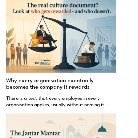
Why every organisation eventually
becomes the company it rewards
There is a test that every employee in every
organisation applies, usually without naming it.…