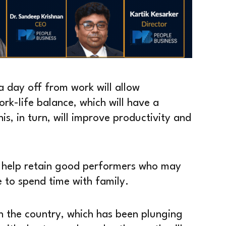
a day off from work will allow
rk-life balance, which will have a
his, in turn, will improve productivity and
ll help retain good performers who may
e to spend time with family.
 in the country, which has been plunging