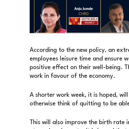
According to the new policy, an extr
employees leisure time and ensure wo
positive effect on their well-being. T
work in favour of the economy.
A shorter work week, it is hoped, wi
otherwise think of quitting to be abl
This will also improve the birth rate