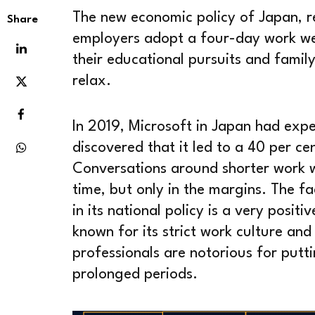
The new economic policy of Japan, r
Share
employers adopt a four-day work wee
their educational pursuits and famil
relax.
In 2019, Microsoft in Japan had exp
discovered that it led to a 40 per cen
Conversations around shorter work 
time, but only in the margins. The fa
in its national policy is a very posit
known for its strict work culture and
professionals are notorious for putt
prolonged periods.