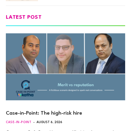
LATEST POST
Case-in-Point: The high-risk hire
CASE-IN-POINT
AUGUST 6, 2026