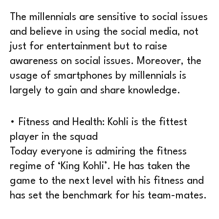
The millennials are sensitive to social issues
and believe in using the social media, not
just for entertainment but to raise
awareness on social issues. Moreover, the
usage of smartphones by millennials is
largely to gain and share knowledge.
• Fitness and Health: Kohli is the fittest
player in the squad
Today everyone is admiring the fitness
regime of ‘King Kohli’. He has taken the
game to the next level with his fitness and
has set the benchmark for his team-mates.