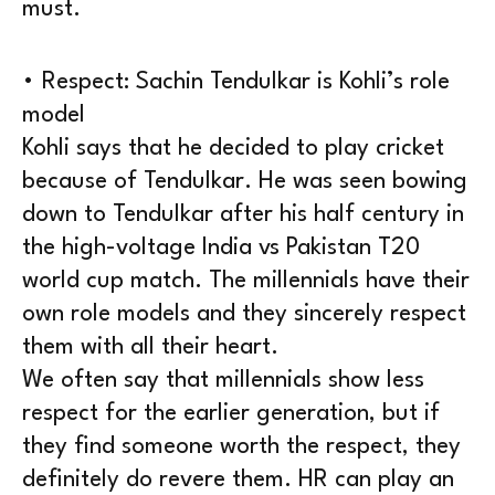
must.
• Respect: Sachin Tendulkar is Kohli’s role
model
Kohli says that he decided to play cricket
because of Tendulkar. He was seen bowing
down to Tendulkar after his half century in
the high-voltage India vs Pakistan T20
world cup match. The millennials have their
own role models and they sincerely respect
them with all their heart.
We often say that millennials show less
respect for the earlier generation, but if
they find someone worth the respect, they
definitely do revere them. HR can play an