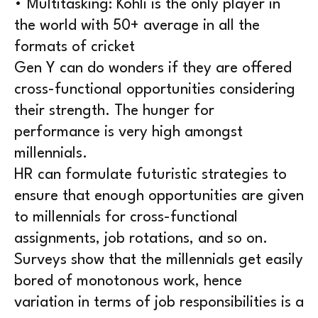
• Multitasking: Kohli is the only player in
the world with 50+ average in all the
formats of cricket
Gen Y can do wonders if they are offered
cross-functional opportunities considering
their strength. The hunger for
performance is very high amongst
millennials.
HR can formulate futuristic strategies to
ensure that enough opportunities are given
to millennials for cross-functional
assignments, job rotations, and so on.
Surveys show that the millennials get easily
bored of monotonous work, hence
variation in terms of job responsibilities is a