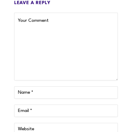
LEAVE A REPLY