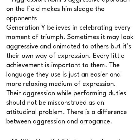
on the field makes him sledge the
opponents
Generation Y believes in celebrating every
moment of triumph. Sometimes it may look
aggressive and animated to others but it’s
their own way of expression. Every little
achievement is important to them. The
language they use is just an easier and
more relaxing medium of expression.
Their aggression while performing duties
should not be misconstrued as an
attitudinal problem. There is a difference
between aggression and arrogance.