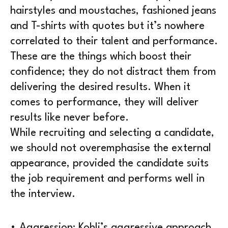
hairstyles and moustaches, fashioned jeans
and T-shirts with quotes but it’s nowhere
correlated to their talent and performance.
These are the things which boost their
confidence; they do not distract them from
delivering the desired results. When it
comes to performance, they will deliver
results like never before.
While recruiting and selecting a candidate,
we should not overemphasise the external
appearance, provided the candidate suits
the job requirement and performs well in
the interview.
• Aggression: Kohli’s aggressive approach