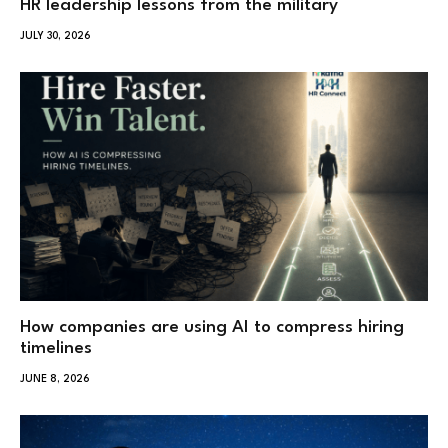
HR leadership lessons from the military
JULY 30, 2026
How companies are using AI to compress hiring
timelines
JUNE 8, 2026