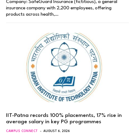
Company: SafeGuard Insurance (fictitious), a general
insurance company with 2,200 employees, offering
products across health,…
IIT-Patna records 100% placements, 17% rise in
average salary in key PG programmes
CAMPUS CONNECT
AUGUST 6, 2026