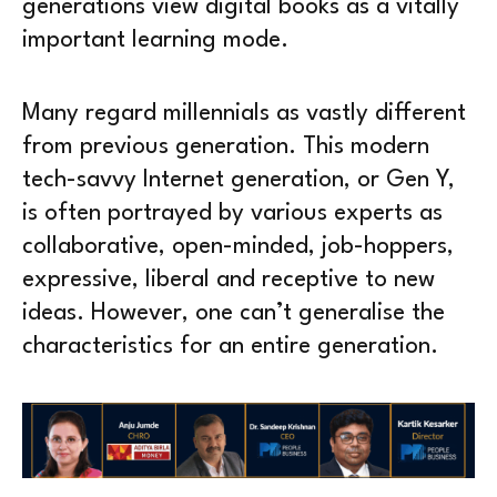
generations view digital books as a vitally
important learning mode.
Many regard millennials as vastly different
from previous generation. This modern
tech-savvy Internet generation, or Gen Y,
is often portrayed by various experts as
collaborative, open-minded, job-hoppers,
expressive, liberal and receptive to new
ideas. However, one can’t generalise the
characteristics for an entire generation.