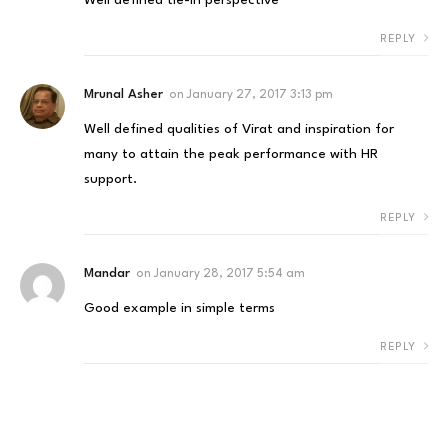
REPLY
Mrunal Asher
on
January 27, 2017 3:13 pm
Well defined qualities of Virat and inspiration for
many to attain the peak performance with HR
support.
REPLY
Mandar
on
January 28, 2017 5:54 am
Good example in simple terms
REPLY