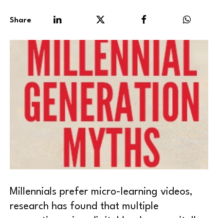
Share
Millennials prefer micro-learning videos,
research has found that multiple