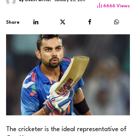
By
Guest Writer
January 23, 2017
6666
Views
Share
The cricketer is the ideal representative of