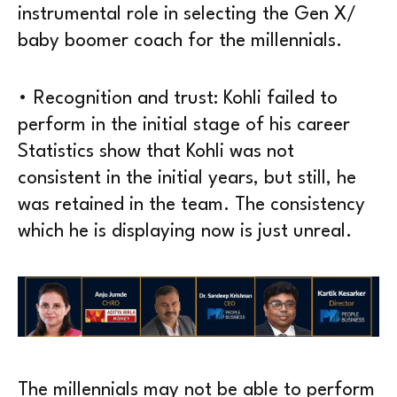
instrumental role in selecting the Gen X/
baby boomer coach for the millennials.
• Recognition and trust: Kohli failed to
perform in the initial stage of his career
Statistics show that Kohli was not
consistent in the initial years, but still, he
was retained in the team. The consistency
which he is displaying now is just unreal.
The millennials may not be able to perform