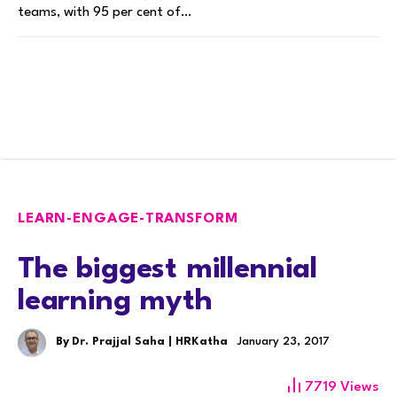
teams, with 95 per cent of…
LEARN-ENGAGE-TRANSFORM
The biggest millennial
learning myth
By
Dr. Prajjal Saha | HRKatha
January 23, 2017
7719
Views