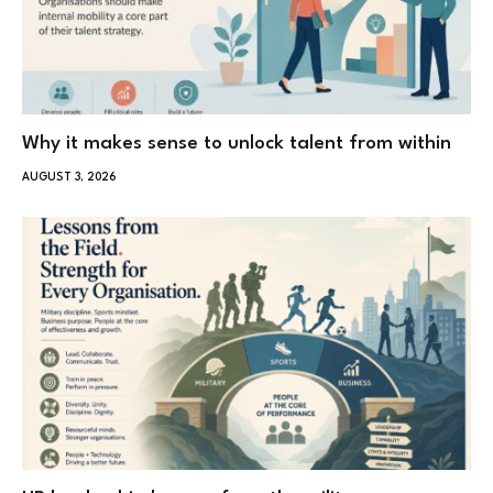
Why it makes sense to unlock talent from within
AUGUST 3, 2026