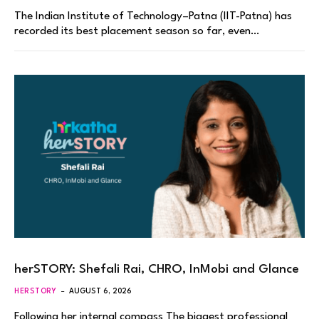
The Indian Institute of Technology–Patna (IIT-Patna) has
recorded its best placement season so far, even…
herSTORY: Shefali Rai, CHRO, InMobi and Glance
HERSTORY
AUGUST 6, 2026
Following her internal compass The biggest professional