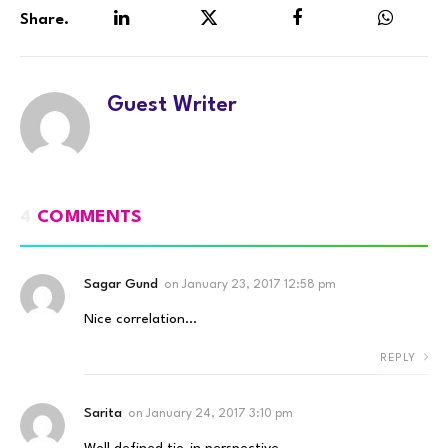
Share.
LinkedIn
Twitter
Facebook
WhatsA
Guest Writer
4
COMMENTS
Sagar Gund
on
January 23, 2017 12:58 pm
Nice correlation…
REPLY
Sarita
on
January 24, 2017 3:10 pm
Well defined tie-in perspective