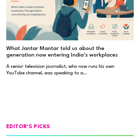
What Jantar Mantar told us about the
generation now entering India’s workplaces
A senior television journalist, who now runs his own
YouTube channel, was speaking to a…
EDITOR'S PICKS