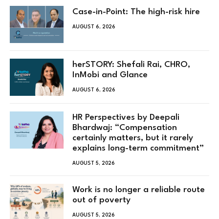
Case-in-Point: The high-risk hire
AUGUST 6, 2026
herSTORY: Shefali Rai, CHRO,
InMobi and Glance
AUGUST 6, 2026
HR Perspectives by Deepali
Bhardwaj: “Compensation
certainly matters, but it rarely
explains long-term commitment”
AUGUST 5, 2026
Work is no longer a reliable route
out of poverty
AUGUST 5, 2026