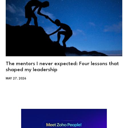
The mentors I never expected: Four lessons that
shaped my leadership
MAY 27, 2026