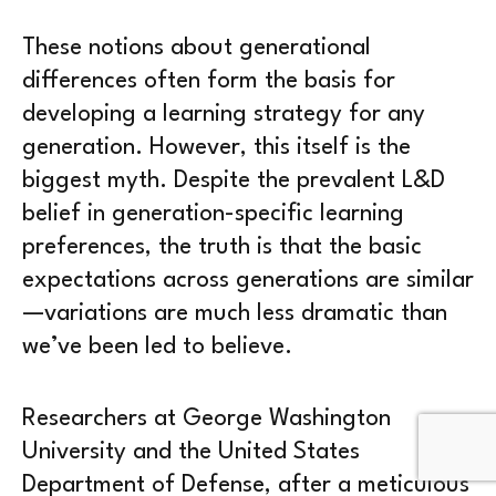
These notions about generational
differences often form the basis for
developing a learning strategy for any
generation. However, this itself is the
biggest myth. Despite the prevalent L&D
belief in generation-specific learning
preferences, the truth is that the basic
expectations across generations are similar
—variations are much less dramatic than
we’ve been led to believe.
Researchers at George Washington
University and the United States
Department of Defense, after a meticulous