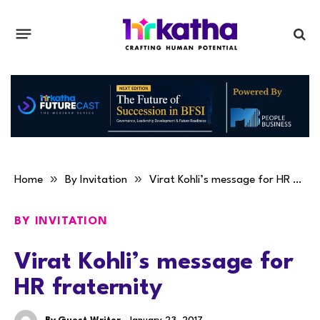
»
»
Home
By Invitation
Virat Kohli’s message for HR fraternity
BY INVITATION
Virat Kohli’s message for
HR fraternity