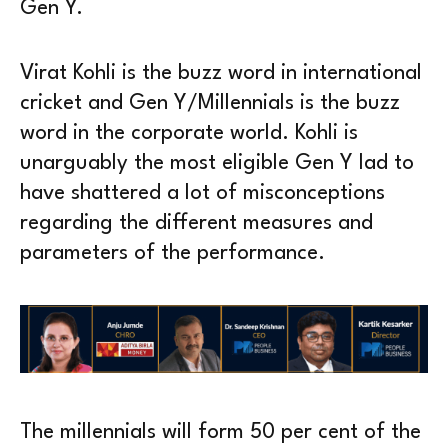
Gen Y.
Virat Kohli is the buzz word in international
cricket and Gen Y/Millennials is the buzz
word in the corporate world. Kohli is
unarguably the most eligible Gen Y lad to
have shattered a lot of misconceptions
regarding the different measures and
parameters of the performance.
The millennials will form 50 per cent of the