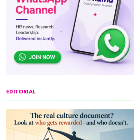
EDITORIAL