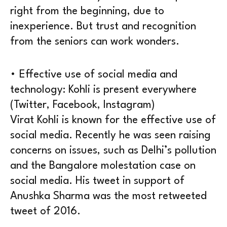
right from the beginning, due to
inexperience. But trust and recognition
from the seniors can work wonders.
• Effective use of social media and
technology: Kohli is present everywhere
(Twitter, Facebook, Instagram)
Virat Kohli is known for the effective use of
social media. Recently he was seen raising
concerns on issues, such as Delhi’s pollution
and the Bangalore molestation case on
social media. His tweet in support of
Anushka Sharma was the most retweeted
tweet of 2016.