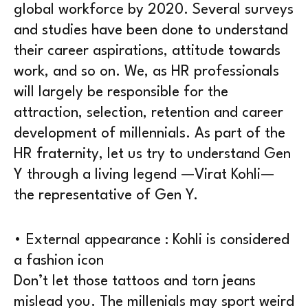
global workforce by 2020. Several surveys
and studies have been done to understand
their career aspirations, attitude towards
work, and so on. We, as HR professionals
will largely be responsible for the
attraction, selection, retention and career
development of millennials. As part of the
HR fraternity, let us try to understand Gen
Y through a living legend —Virat Kohli—
the representative of Gen Y.
• External appearance : Kohli is considered
a fashion icon
Don’t let those tattoos and torn jeans
mislead you. The millenials may sport weird