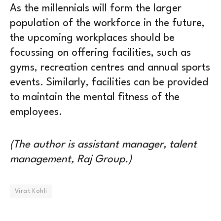
As the millennials will form the larger
population of the workforce in the future,
the upcoming workplaces should be
focussing on offering facilities, such as
gyms, recreation centres and annual sports
events. Similarly, facilities can be provided
to maintain the mental fitness of the
employees.
(The author is assistant manager, talent
management, Raj Group.)
Virat Kohli