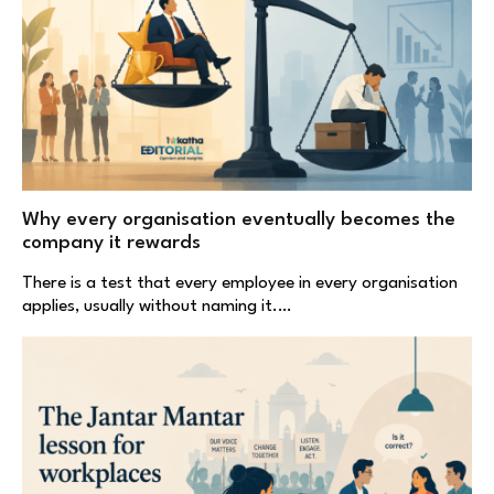
Why every organisation eventually becomes the
company it rewards
There is a test that every employee in every organisation
applies, usually without naming it.…