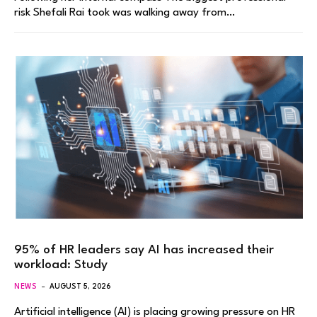
risk Shefali Rai took was walking away from…
95% of HR leaders say AI has increased their
workload: Study
NEWS
AUGUST 5, 2026
Artificial intelligence (AI) is placing growing pressure on HR