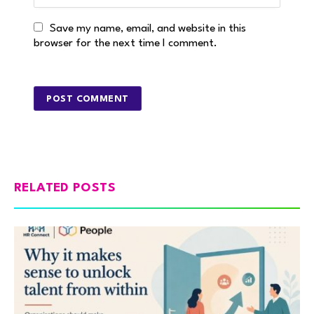
Save my name, email, and website in this
browser for the next time I comment.
RELATED POSTS